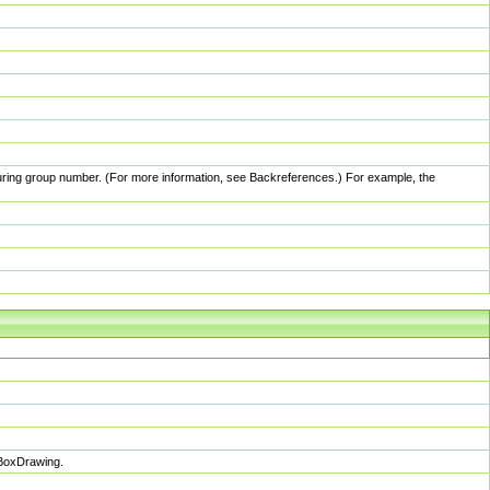
pturing group number. (For more information, see Backreferences.) For example, the
sBoxDrawing.