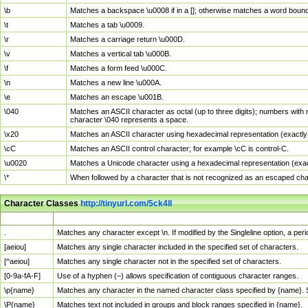
\b
Matches a backspace \u0008 if in a []; otherwise matches a word boun
\t
Matches a tab \u0009.
\r
Matches a carriage return \u000D.
\v
Matches a vertical tab \u000B.
\f
Matches a form feed \u000C.
\n
Matches a new line \u000A.
\e
Matches an escape \u001B.
\040
Matches an ASCII character as octal (up to three digits); numbers with 
character \040 represents a space.
\x20
Matches an ASCII character using hexadecimal representation (exactly t
\cC
Matches an ASCII control character; for example \cC is control-C.
\u0020
Matches a Unicode character using a hexadecimal representation (exactl
\*
When followed by a character that is not recognized as an escaped cha
Character Classes
http://tinyurl.com/5ck4ll
Char Class
Description
.
Matches any character except \n. If modified by the Singleline option, a p
[aeiou]
Matches any single character included in the specified set of characters.
[^aeiou]
Matches any single character not in the specified set of characters.
[0-9a-fA-F]
Use of a hyphen (–) allows specification of contiguous character ranges.
\p{name}
Matches any character in the named character class specified by {name}.
\P{name}
Matches text not included in groups and block ranges specified in {name}.