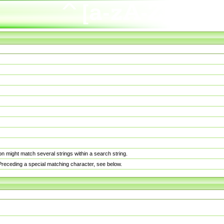
n might match several strings within a search string.
. Preceding a special matching character, see below.