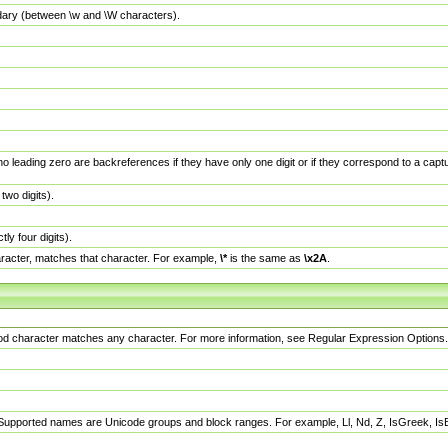
dary (between \w and \W characters).
no leading zero are backreferences if they have only one digit or if they correspond to a ca
wo digits).
y four digits).
racter, matches that character. For example,
\*
is the same as
\x2A
.
eriod character matches any character. For more information, see Regular Expression Options.
 Supported names are Unicode groups and block ranges. For example, Ll, Nd, Z, IsGreek, I