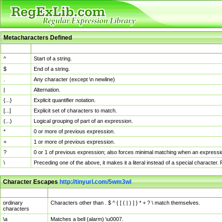
Metacharacters Defined
MChar
Definition
^
Start of a string.
$
End of a string.
.
Any character (except \n newline)
|
Alternation.
{...}
Explicit quantifier notation.
[...]
Explicit set of characters to match.
(...)
Logical grouping of part of an expression.
*
0 or more of previous expression.
+
1 or more of previous expression.
?
0 or 1 of previous expression; also forces minimal matching when an expressio
\
Preceding one of the above, it makes it a literal instead of a special character
Character Escapes
http://tinyurl.com/5wm3wl
Escaped Char
Description
ordinary
Characters other than . $ ^ { [ ( | ) ] } * + ? \ match themselves.
characters
\a
Matches a bell (alarm) \u0007.