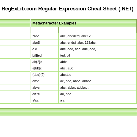
RegExLib.com Regular Expression Cheat Sheet (.NET)
Metacharacter Examples
Pattern
Sample Matches
^abc
abc, abcdefg, abc123, ...
abc$
abc, endsinabc, 123abc, ...
a.c
abc, aac, acc, adc, aec, ...
bill|ted
ted, bill
ab{2}c
abbc
a[bB]c
abc, aBc
(abc){2}
abcabc
ab*c
ac, abc, abbc, abbbc, ...
ab+c
abc, abbc, abbbc, ...
ab?c
ac, abc
a\sc
a c