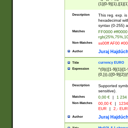
{1}[0-9]{1},|[1]{1
{2}([0-9]{1}|[1-9]
{1}|25[0-5]{1}){1
Description
This reg. exp. i
{1}%,|100%,){2}(
hexadecimal with 
syntax (0-255) a
Matches
FF0000 #ff0000 
rgb(25%,75%,1
Non-Matches
ss00ff AF00 #0
Juraj Hajdúch
Author
currency EURO
Title
Expression
^(0|(([1-9]{1}|[1-
{0,})),(([0-9]{2}
Description
Supported symbo
sensitive).
Matches
0,00 €
|
1 234
Non-Matches
00,00 €
|
1234
EUR
|
2,- EUR
Juraj Hajdúch
Author