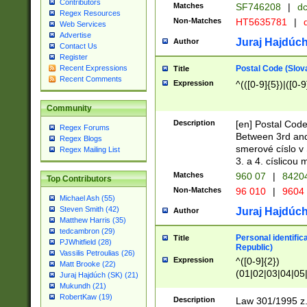
Contributors
Matches
SF746208
|
dc
Regex Resources
Non-Matches
HT5635781
|
d
Web Services
Advertise
Juraj Hajdúch
Author
Contact Us
Register
Postal Code (Slov
Recent Expressions
Title
Recent Comments
Expression
^(([0-9]{5})|([0-9
Community
Description
[en] Postal Code
Regex Forums
Between 3rd and
Regex Blogs
smerové císlo v 
Regex Mailing List
3. a 4. císlicou
Matches
960 07
|
8420
Top Contributors
Non-Matches
96 010
|
9604
Michael Ash (55)
Steven Smith (42)
Juraj Hajdúch
Author
Matthew Harris (35)
tedcambron (29)
Personal identific
Title
PJWhitfield (28)
Republic)
Vassilis Petroulias (26)
Expression
^([0-9]{2})
Matt Brooke (22)
(01|02|03|04|05
Juraj Hajdúch (SK) (21)
|58|59|60|61|62)(
Mukundh (21)
1]{1}))/([0-9]{3,4
RobertKaw (19)
Description
Law 301/1995 z.