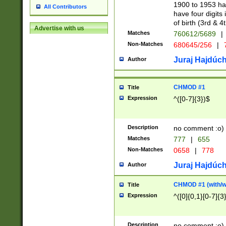
1900 to 1953 hav
All Contributors
have four digits 
of birth (3rd & 4
Advertise with us
Matches
760612/5689
|
Non-Matches
680645/256
|
7
Juraj Hajdúch
Author
CHMOD #1
Title
Expression
^([0-7]{3})$
Description
no comment :o)
Matches
777
|
655
Non-Matches
0658
|
778
Juraj Hajdúch
Author
CHMOD #1 (with/wi
Title
Expression
^([0]{0,1}[0-7]{3
Description
no comment :o)