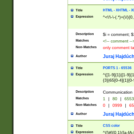
7(0|4|8)|8(0|1|3|
4|8)|4(2|3|6)|5(2
HTML - XHTML - X
Title
(2|3|4|5|6)|1(0|6
Expression
^<\!\-\-(.*)+(\/){0
0|4|8)|9(2|5|6|8)
6|8(2|7)|94))$
Description
$i = comment; $
Matches
<!-- comment --
Non-Matches
only comment t
Juraj Hajdúch
Author
PORTS 1 - 65536
Title
Expression
^([1-9]{1}|[1-9]{
{3}|65[0-4]{1}[0-
Description
Communication p
Matches
1
|
80
|
6553
Non-Matches
0
|
0999
|
65
Juraj Hajdúch
Author
CSS color
Title
Expression
^([\#]{0,1}([a-fA