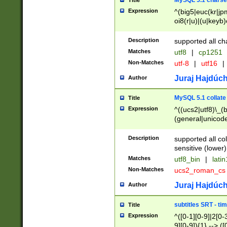
MySQL 5.1 charse
Title
Expression
^(big5|euc(kr|jp
oi8(r|u)|(u|keyb)
(dec|hp|utf|geos
|125(0|1|6|7))|la
Description
supported all ch
Matches
utf8
|
cp1251
Non-Matches
utf-8
|
utf16
|
Juraj Hajdúch
Author
MySQL 5.1 collate
Title
Expression
^((ucs2|utf8)\_(b
(general|unicode
(latv|pers)ian|(
(esto|lithua|roma
Description
supported all co
((mac(ce|roman)
sensitive (lower)
cii|keybcs2|gree
Matches
utf8_bin
|
lati
((dec8|swe7)\_(b
Non-Matches
ucs2_roman_c
((hp8|latin5)\_(b
((big5|gb(2312|k
Juraj Hajdúch
Author
(s|u)jis)\_(bin|j
(tis620\_(bin|thai
subtitles SRT - t
Title
(((dan|span|swed
Expression
^([0-1][0-9]|2[0-3
(cp1250\_(bin|cz
9][0-9]){1} --> ([