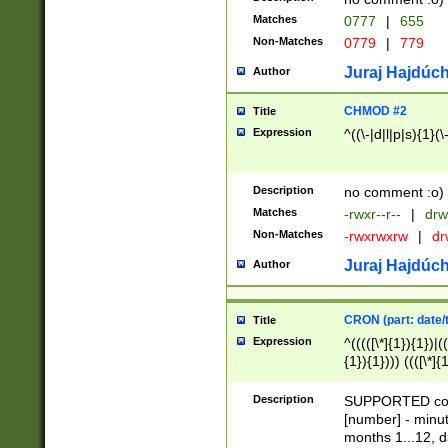
Matches
0777
|
655
Non-Matches
0779
|
779
Juraj Hajdúch
Author
CHMOD #2
Title
Expression
^((\-|d|l|p|s){1}(\
Description
no comment :o)
Matches
-rwxr--r--
|
drw
Non-Matches
-rwxrwxrw
|
dr
Juraj Hajdúch
Author
CRON (part: date/t
Title
Expression
^(((([\*]{1}){1})|(
{1}){1}))) ((([\*]{
9]{1}){1}){1}|([2]{
(([1-9]{1}){1}|(([
Description
SUPPORTED const
{1}){1}))) ((([\*]{
[number] - minut
([0-9]{1}){1}){1}|
months 1...12, da