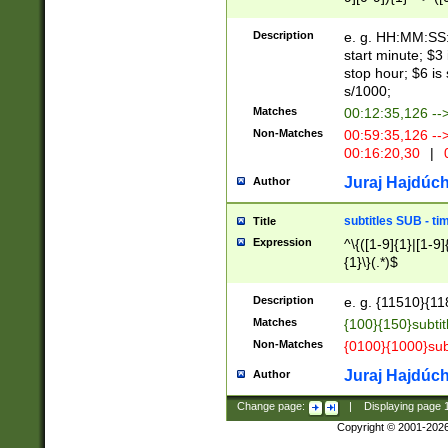
(latin2\_(bin|cz
{1},([0-9][0-9][0-
(cp1257\_(bin|(ge
Description
e. g. HH:MM:SS:t
(latin7\_(bin|gen
start minute; $3 
(general|bulgari
stop hour; $6 is
s/1000;
Matches
00:12:35,126 --
Non-Matches
00:59:35,126 --
00:16:20,30
|
0
Juraj Hajdúch
Author
subtitles SUB - t
Title
Expression
^\{([1-9]{1}|[1-9]
{1}\}(.*)$
Description
e. g. {11510}{118
Matches
{100}{150}subtit
Non-Matches
{0100}{1000}sub
Juraj Hajdúch
Author
Change page:
|
Displaying page
Copyright © 2001-202