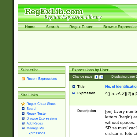
Home
Search
Regex Tester
Browse Expressio
Subscribe
Expressions by User
Change page:
|
Displaying page
Recent Expressions
No. of Identificat
Title
Expression
^(([a-zA-Z]{2})([
Site Links
Regex Cheat Sheet
Search
Description
[en] Every numbe
Regex Tester
letters (begin) 
Browse Expressions
without spaces. 
Add Regex
SR sa musí zací
Manage My
císlicami. Toto 
Expressions