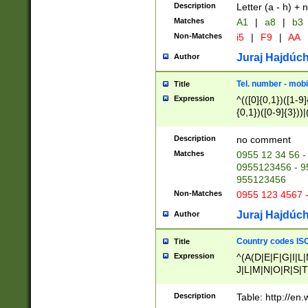
Description
Letter (a - h) + 
Matches
A1
|
a8
|
b3
Non-Matches
i5
|
F9
|
AA
Juraj Hajdúch
Author
Tel. number - mobi
Title
Expression
^(([0]{0,1})([1-9]{
{0,1})([0-9]{3}))|(
{2})))$
Description
no comment
Matches
0955 12 34 56 -
0955123456 - 95
955123456
Non-Matches
0955 123 4567 
Juraj Hajdúch
Author
Country codes ISO
Title
Expression
^(A(D|E|F|G|I|L
J|L|M|N|O|R|S|T
V|X|Y|Z)|D(E|J|
(A|B|D|E|F|G|H|
Description
Table: http://en
D|E|Q|L|M|N|O|R