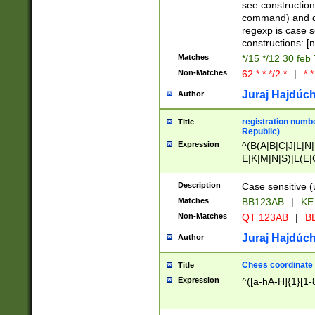
(jan|feb|mar|apr|
see construction
{1})|((\*\/){0,1}((
command) and da
(sun|mon|tue|wed
regexp is case 
constructions: 
Matches
*/15 */12 30 feb
Non-Matches
62 * * */2 *
|
* *
Juraj Hajdúch
Author
registration numbe
Title
Republic)
Expression
^(B(A|B|C|J|L|N|
E|K|M|N|S)|L(E|
|K|N|P|T|U|V)|R(
O|R|S|T|V)|V(K|T)
Description
Case sensitive (
{2})$
Matches
BB123AB
|
KE
Non-Matches
QT 123AB
|
BB
Juraj Hajdúch
Author
Chees coordinate
Title
Expression
^([a-hA-H]{1}[1-