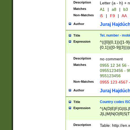
Description
Letter (a - h) + 
Matches
A1
|
a8
|
b3
Non-Matches
i5
|
F9
|
AA
Juraj Hajdúch
Author
Tel. number - mobi
Title
Expression
^(([0]{0,1})([1-9]{
{0,1})([0-9]{3}))|(
{2})))$
Description
no comment
Matches
0955 12 34 56 -
0955123456 - 95
955123456
Non-Matches
0955 123 4567 
Juraj Hajdúch
Author
Country codes ISO
Title
Expression
^(A(D|E|F|G|I|L
J|L|M|N|O|R|S|T
V|X|Y|Z)|D(E|J|
(A|B|D|E|F|G|H|
Description
Table: http://en
D|E|Q|L|M|N|O|R