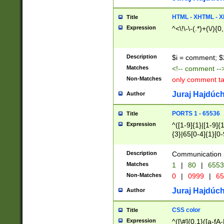
7(0|4|8)|8(0|1|3|
4|8)|4(2|3|6)|5(2
HTML - XHTML - X
Title
(2|3|4|5|6)|1(0|6
Expression
^<\!\-\-(.*)+(\/){0
0|4|8)|9(2|5|6|8)
6|8(2|7)|94))$
Description
$i = comment; $
Matches
<!-- comment --
Non-Matches
only comment t
Juraj Hajdúch
Author
PORTS 1 - 65536
Title
Expression
^([1-9]{1}|[1-9]{
{3}|65[0-4]{1}[0-
Description
Communication p
Matches
1
|
80
|
6553
Non-Matches
0
|
0999
|
65
Juraj Hajdúch
Author
CSS color
Title
Expression
^([\#]{0,1}([a-fA