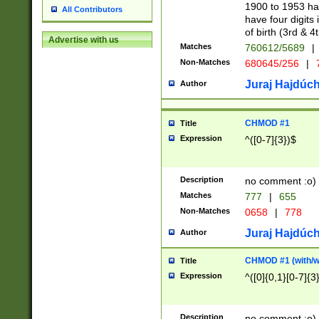
1900 to 1953 hav
All Contributors
have four digits 
of birth (3rd & 4
Advertise with us
Matches
760612/5689
|
Non-Matches
680645/256
|
7
Juraj Hajdúch
Author
CHMOD #1
Title
Expression
^([0-7]{3})$
Description
no comment :o)
Matches
777
|
655
Non-Matches
0658
|
778
Juraj Hajdúch
Author
CHMOD #1 (with/wi
Title
Expression
^([0]{0,1}[0-7]{3
Description
no comment :o)