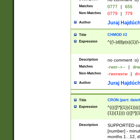
Matches
0777
|
655
Non-Matches
0779
|
779
Juraj Hajdúch
Author
CHMOD #2
Title
Expression
^((\-|d|l|p|s){1}(\
Description
no comment :o)
Matches
-rwxr--r--
|
drw
Non-Matches
-rwxrwxrw
|
dr
Juraj Hajdúch
Author
CRON (part: date/t
Title
Expression
^(((([\*]{1}){1})|(
{1}){1}))) ((([\*]{
9]{1}){1}){1}|([2]{
(([1-9]{1}){1}|(([
Description
SUPPORTED const
{1}){1}))) ((([\*]{
[number] - minut
([0-9]{1}){1}){1}|
months 1...12, da