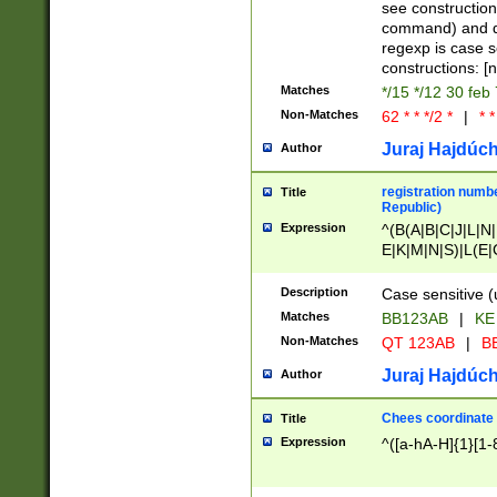
(jan|feb|mar|apr|
see construction
{1})|((\*\/){0,1}((
command) and da
(sun|mon|tue|wed
regexp is case 
constructions: 
Matches
*/15 */12 30 feb
Non-Matches
62 * * */2 *
|
* *
Juraj Hajdúch
Author
registration numbe
Title
Republic)
Expression
^(B(A|B|C|J|L|N|
E|K|M|N|S)|L(E|
|K|N|P|T|U|V)|R(
O|R|S|T|V)|V(K|T)
Description
Case sensitive (
{2})$
Matches
BB123AB
|
KE
Non-Matches
QT 123AB
|
BB
Juraj Hajdúch
Author
Chees coordinate
Title
Expression
^([a-hA-H]{1}[1-