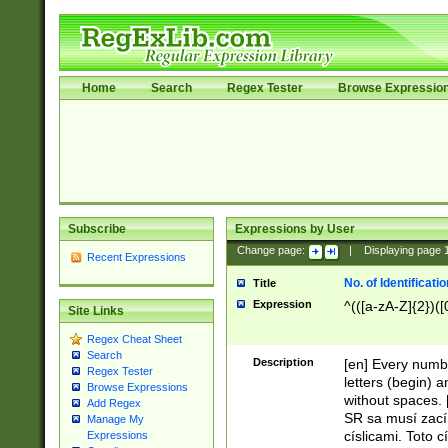
Home
Search
Regex Tester
Browse Expressio
Subscribe
Expressions by User
Change page:
|
Displaying page
Recent Expressions
No. of Identificat
Title
Expression
^(([a-zA-Z]{2})([
Site Links
Regex Cheat Sheet
Search
Description
[en] Every numbe
Regex Tester
letters (begin) 
Browse Expressions
without spaces. 
Add Regex
SR sa musí zací
Manage My
císlicami. Toto 
Expressions