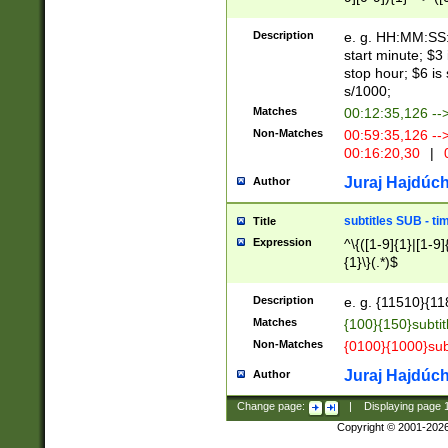
(latin2\_(bin|cz
{1},([0-9][0-9][0-
(cp1257\_(bin|(ge
Description
e. g. HH:MM:SS:t
(latin7\_(bin|gen
start minute; $3 
(general|bulgari
stop hour; $6 is
s/1000;
Matches
00:12:35,126 --
Non-Matches
00:59:35,126 --
00:16:20,30
|
0
Juraj Hajdúch
Author
subtitles SUB - t
Title
Expression
^\{([1-9]{1}|[1-9]
{1}\}(.*)$
Description
e. g. {11510}{118
Matches
{100}{150}subtit
Non-Matches
{0100}{1000}sub
Juraj Hajdúch
Author
Change page:
|
Displaying page
Copyright © 2001-202