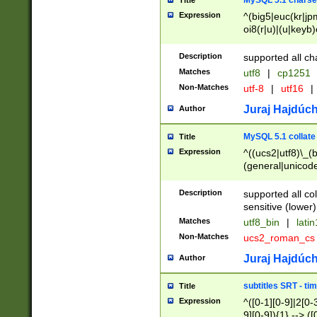
MySQL 5.1 charse
Title
Expression
^(big5|euc(kr|jp
oi8(r|u)|(u|keyb)
(dec|hp|utf|geos
|125(0|1|6|7))|la
Description
supported all ch
Matches
utf8
|
cp1251
Non-Matches
utf-8
|
utf16
|
Juraj Hajdúch
Author
MySQL 5.1 collate
Title
Expression
^((ucs2|utf8)\_(b
(general|unicode
(latv|pers)ian|(
(esto|lithua|roma
Description
supported all co
((mac(ce|roman)
sensitive (lower)
cii|keybcs2|gree
Matches
utf8_bin
|
lati
((dec8|swe7)\_(b
Non-Matches
ucs2_roman_c
((hp8|latin5)\_(b
((big5|gb(2312|k
Juraj Hajdúch
Author
(s|u)jis)\_(bin|j
(tis620\_(bin|thai
subtitles SRT - t
Title
(((dan|span|swed
Expression
^([0-1][0-9]|2[0-3
(cp1250\_(bin|cz
9][0-9]){1} --> ([