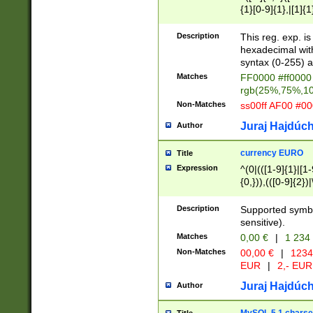
{1}[0-9]{1},|[1]{1
{2}([0-9]{1}|[1-9]
{1}|25[0-5]{1}){1
Description
This reg. exp. i
{1}%,|100%,){2}(
hexadecimal with 
syntax (0-255) a
Matches
FF0000 #ff0000 
rgb(25%,75%,1
Non-Matches
ss00ff AF00 #0
Juraj Hajdúch
Author
currency EURO
Title
Expression
^(0|(([1-9]{1}|[1-
{0,})),(([0-9]{2}
Description
Supported symbo
sensitive).
Matches
0,00 €
|
1 234
Non-Matches
00,00 €
|
1234
EUR
|
2,- EUR
Juraj Hajdúch
Author