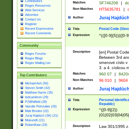
Contributors
Matches
SF746208
|
dc
Regex Resources
Non-Matches
HT5635781
|
d
Web Services
Advertise
Juraj Hajdúch
Author
Contact Us
Register
Postal Code (Slov
Recent Expressions
Title
Recent Comments
Expression
^(([0-9]{5})|([0-9
Community
Description
[en] Postal Code
Regex Forums
Between 3rd and
Regex Blogs
smerové císlo v 
Regex Mailing List
3. a 4. císlicou
Matches
960 07
|
8420
Top Contributors
Non-Matches
96 010
|
9604
Michael Ash (55)
Steven Smith (42)
Juraj Hajdúch
Author
Matthew Harris (35)
tedcambron (29)
Personal identific
Title
PJWhitfield (28)
Republic)
Vassilis Petroulias (26)
Expression
^([0-9]{2})
Matt Brooke (22)
(01|02|03|04|05
Juraj Hajdúch (SK) (21)
|58|59|60|61|62)(
Mukundh (21)
1]{1}))/([0-9]{3,4
RobertKaw (19)
Description
Law 301/1995 z.