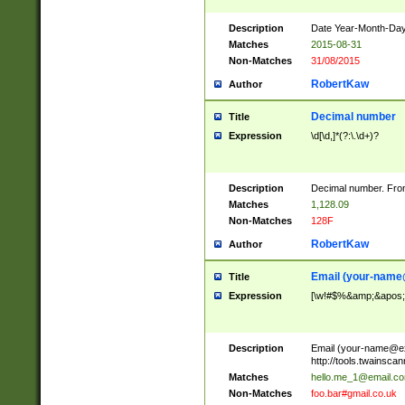
Description
Date Year-Month-Day.
Matches
2015-08-31
Non-Matches
31/08/2015
RobertKaw
Author
Decimal number
Title
Expression
\d[\d,]*(?:\.\d+)?
Description
Decimal number. From
Matches
1,128.09
Non-Matches
128F
RobertKaw
Author
Email (
your-name
Title
Expression
[\w!#$%&amp;&apos;*+
Description
Email (
your-name@e
http://tools.twainsc
Matches
hello.me_1@email.c
Non-Matches
foo.bar#gmail.co.uk