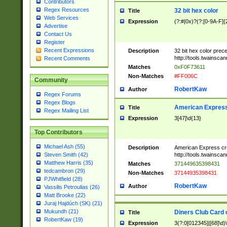
Contributors
Regex Resources
32 bit hex color
Title
Web Services
Expression
(?:#|0x)?(?:[0-9A-F]{
Advertise
Contact Us
Register
Recent Expressions
Description
32 bit hex color prec
http://tools.twainsca
Recent Comments
Matches
0xF0F73611
Non-Matches
#FF006C
Community
RobertKaw
Author
Regex Forums
Regex Blogs
American Express
Title
Regex Mailing List
Expression
3[47]\d{13}
Top Contributors
Michael Ash (55)
Description
American Express cr
http://tools.twainsca
Steven Smith (42)
Matthew Harris (35)
Matches
371449635398431
tedcambron (29)
Non-Matches
37144935398431
PJWhitfield (28)
RobertKaw
Author
Vassilis Petroulias (26)
Matt Brooke (22)
Juraj Hajdúch (SK) (21)
Mukundh (21)
Diners Club Card 
Title
RobertKaw (19)
Expression
3(?:0[012345]|[68]\d)