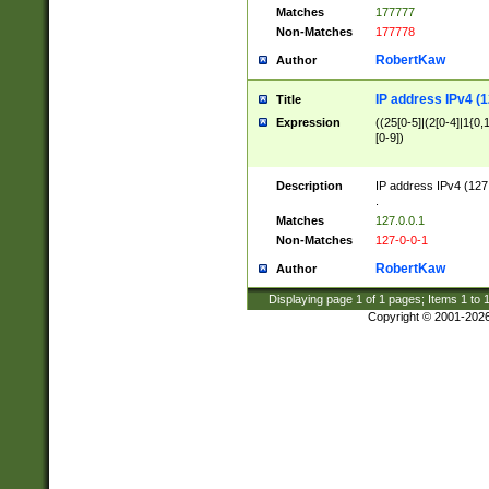
Matches
177777
Non-Matches
177778
RobertKaw
Author
IP address IPv4 (1
Title
Expression
((25[0-5]|(2[0-4]|1{0,1
[0-9])
Description
IP address IPv4 (127
.
Matches
127.0.0.1
Non-Matches
127-0-0-1
RobertKaw
Author
Displaying page
1
of
1
pages; Items
1
to
Copyright © 2001-202