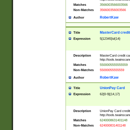
Matches
3566003566003566
Non-Matches
356600356003566
RobertKaw
Author
MasterCard credi
Title
Expression
5[12345]\d{14}
Description
MasterCard credit c
http://tools.twainsc
Matches
5500005555555559
Non-Matches
55000055555559
RobertKaw
Author
UnionPay Card
Title
Expression
62[0-9]{14,17}
Description
UnionPay Card credi
http://tools.twainsc
Matches
6240008631401148
Non-Matches
624000831401148