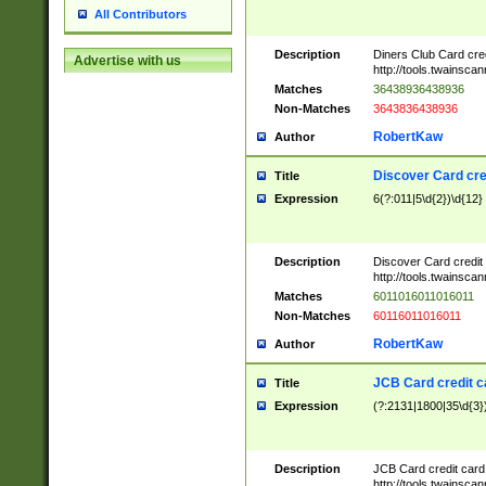
All Contributors
Description
Diners Club Card cre
Advertise with us
http://tools.twainsc
Matches
36438936438936
Non-Matches
3643836438936
RobertKaw
Author
Discover Card cre
Title
Expression
6(?:011|5\d{2})\d{12}
Description
Discover Card credit
http://tools.twainsc
Matches
6011016011016011
Non-Matches
60116011016011
RobertKaw
Author
JCB Card credit 
Title
Expression
(?:2131|1800|35\d{3})
Description
JCB Card credit car
http://tools.twainsc