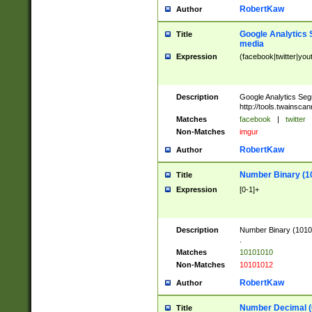
RobertKaw
Author
Google Analytics 
Title
media
Expression
(facebook|twitter|you
Description
Google Analytics Seg
http://tools.twainsca
Matches
facebook
|
twitter
Non-Matches
imgur
RobertKaw
Author
Number Binary (1
Title
Expression
[0-1]+
Description
Number Binary (10101
.
Matches
10101010
Non-Matches
10101012
RobertKaw
Author
Number Decimal (
Title