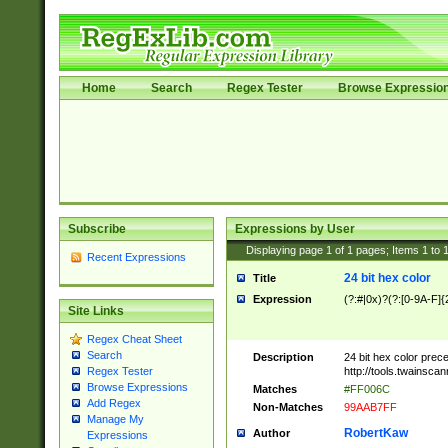
Home
Search
Regex Tester
Browse Expressio
Subscribe
Expressions by User
Displaying page
1
of
1
pages; Items
1
to
Recent Expressions
24 bit hex color
Title
Expression
(?:#|0x)?(?:[0-9A-F]{
Site Links
Regex Cheat Sheet
Search
Description
24 bit hex color prec
http://tools.twainsca
Regex Tester
Browse Expressions
Matches
#FF006C
Add Regex
Non-Matches
99AAB7FF
Manage My
RobertKaw
Author
Expressions