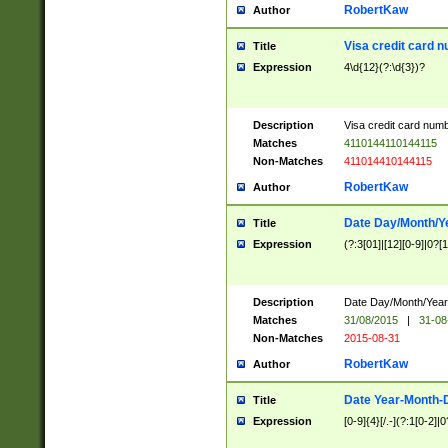
RobertKaw
Author
Visa credit card 
Title
Expression
4\d{12}(?:\d{3})?
Description
Visa credit card num
Matches
4110144110144115
Non-Matches
411014410144115
RobertKaw
Author
Date Day/Month/Y
Title
Expression
(?:3[01]|[12][0-9]|0?[1-
Description
Date Day/Month/Year.
Matches
31/08/2015
|
31-08
Non-Matches
2015-08-31
RobertKaw
Author
Date Year-Month-
Title
Expression
[0-9]{4}[/.-](?:1[0-2]|0