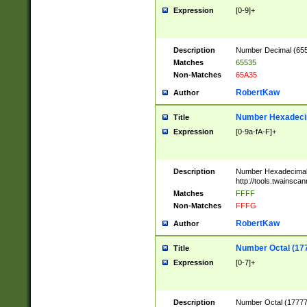
Expression
[0-9]+
Description
Number Decimal (6553
Matches
65535
Non-Matches
65A35
RobertKaw
Author
Number Hexadecim
Title
Expression
[0-9a-fA-F]+
Description
Number Hexadecimal
http://tools.twainsca
Matches
FFFF
Non-Matches
FFFG
RobertKaw
Author
Number Octal (17
Title
Expression
[0-7]+
Description
Number Octal (177777