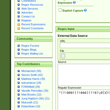
Contributors
Expression
Regex Resources
Web Services
Explicit Capture
Advertise
Contact Us
Register
Recent Expressions
Recent Comments
Regex Input
External Data Source
Community
URL
Regex Forums
Regex Blogs
File
Regex Mailing List
Source
Top Contributors
Michael Ash (55)
Steven Smith (42)
Matthew Harris (35)
tedcambron (29)
PJWhitfield (28)
Regular Expression
Vassilis Petroulias (26)
Matt Brooke (22)
Juraj Hajdúch (SK) (21)
Mukundh (21)
RobertKaw (19)