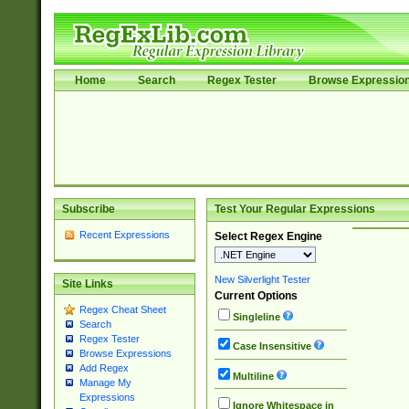
Home
Search
Regex Tester
Browse Expressio
Subscribe
Test Your Regular Expressions
Recent Expressions
Select Regex Engine
New Silverlight Tester
Site Links
Current Options
Regex Cheat Sheet
Singleline
Search
Regex Tester
Case Insensitive
Browse Expressions
Add Regex
Multiline
Manage My
Expressions
Ignore Whitespace in