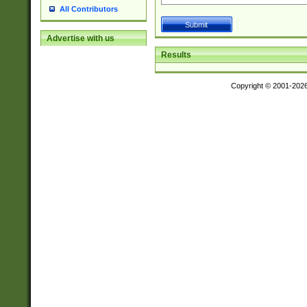
All Contributors
Advertise with us
Results
Copyright © 2001-202