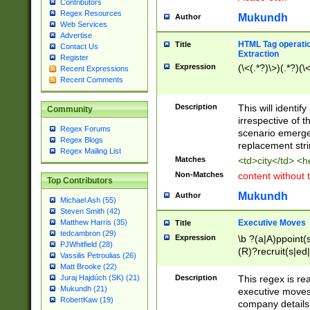
Contributors
Regex Resources
Mukundh
Author
Web Services
Advertise
HTML Tag operation
Title
Contact Us
Extraction
Register
Expression
(\<(.*?)\>)(.*?)(\<
Recent Expressions
Recent Comments
Description
This will identif
Community
irrespective of th
Regex Forums
scenario emerge
Regex Blogs
replacement str
Regex Mailing List
Matches
<td>city</td> <
Non-Matches
content without 
Top Contributors
Mukundh
Author
Michael Ash (55)
Steven Smith (42)
Executive Moves
Matthew Harris (35)
Title
tedcambron (29)
Expression
\b ?(a|A)ppoint(s
PJWhitfield (28)
(R)?recruit(s|ed|
Vassilis Petroulias (26)
(R)?replace(s|d|
Matt Brooke (22)
(P|p)romot(ed|es
Description
This regex is real
Juraj Hajdúch (SK) (21)
names(d)?| (his|h
Mukundh (21)
executive moves
(M|m)anagement
RobertKaw (19)
company details 