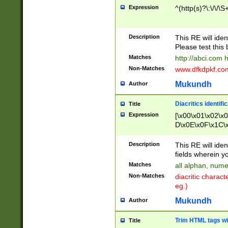
Expression
^(http(s)?\:\/\/\S
Description
This RE will iden
Please test this 
Matches
http://abci.com 
Non-Matches
www.dfkdpkf.com 
Mukundh
Author
Diacritics identifi
Title
Expression
[\x00\x01\x02\x
D\x0E\x0F\x1C\
x9E\x9F\xA7\xA
C8\xC9\xCA\xCB
Description
This RE will ident
xD5\xD6\xD8\xD
fields wherein y
\xE3\xE4\xE5\x
Matches
all alphan, nume
xF0\xF1\xF2\xF
Non-Matches
diacritic chara
FE\xFF\u0060\u
eg.)
00A8\u00A9\u0
0B1\u00B2\u00
Mukundh
Author
B\u00BC\u00BD
\u00C4\u00C5\
Trim HTML tags wi
Title
u00CC\u00CD\u