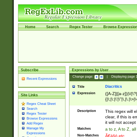
Home
Search
Regex Tester
Browse Expressio
Subscribe
Expressions by User
Change page:
|
Displaying page
Recent Expressions
Diacritics
Title
Expression
([A-Z]|[a-z])|\/|\?|
Site Links
{|\;|\:|\'|\"|\,|\.|\>
Regex Cheat Sheet
Search
Description
This regex will e
Regex Tester
clear, if this is
Browse Expressions
it will not accept 
Add Regex
Manage My
Matches
a to z, A to Z, a
Expressions
Non-Matches
Ã€ášó etc..