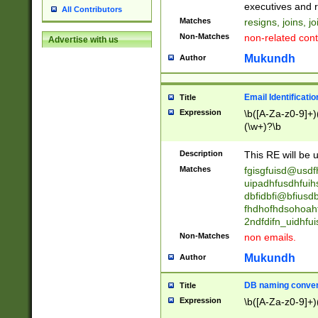
reassumes posit
executives and r
All Contributors
promoted to| ha
Matches
resigns, joins, j
will succeed| h
Non-Matches
non-related cont
Advertise with us
promoted to| has
reassumes posit
Mukundh
Author
additional (role|
transferred| has 
stepp(ed|ing) d
Email Identificati
Title
retired| (has|he
Expression
\b([A-Za-z0-9]+)
(T|t)erminat(ed|s|
(\w+)?\b
stopped working| 
notified| will lea
Description
This RE will be u
been|has)? elect
Matches
fgisgfuisd@usd
uipadhfusdhfuih
dbfidbfi@bfiusd
fhdhofhdsohoahf
2ndfdifn_uidhfu
Non-Matches
non emails.
Mukundh
Author
DB naming conven
Title
Expression
\b([A-Za-z0-9]+)