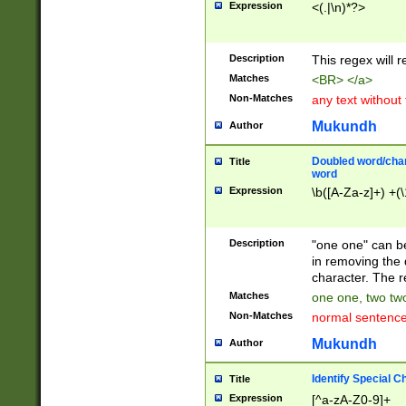
Expression
<(.|\n)*?>
u00D4\u00D5\u
00DD\u00DE\u0
0E5\u00E6\u00
Description
This regex will 
ED\u00EE\u00E
5\u00F6\u00F8
Matches
<BR> </a>
u00FF\u0100\u0
Non-Matches
any text without
07\u0108\u0109
u0110\u0111\u0
Mukundh
Author
8\u0119\u011A\
0121\u0122\u01
Doubled word/char
Title
9\u012A\u012B\
word
0132\u0133\u01
Expression
\b([A-Za-z]+) +(\
A\u013B\u013C\
0143\u0144\u01
B\u014C\u014D\
Description
"one one" can be
0154\u0155\u01
in removing the 
C\u015D\u015E\
character. The r
0165\u0166\u01
Matches
one one, two two
D\u016E\u016F\
Non-Matches
normal sentenc
0176\u0177\u0
7E\u017F\u0180
Mukundh
Author
u0187\u0188\u
18F\u0190\u019
Identify Special C
Title
\u0198\u0199\u
Expression
[^a-zA-Z0-9]+
1A0\u01A1\u01