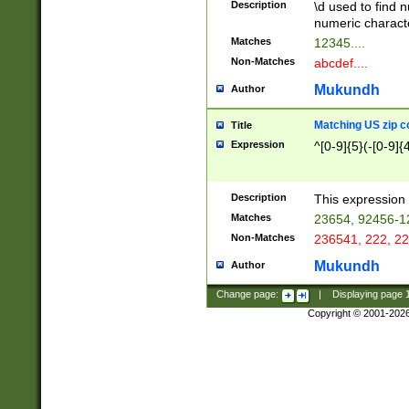
Description
\d used to find n
u03AD\u03AE\u
numeric charact
3B5\u03B6\u03
Matches
12345....
BE\u03BF\u03C
Non-Matches
abcdef....
6\u03C7\u03C8
E\u03D0\u03D1
Mukundh
Author
u03E2\u03E3\u
3F0\u03F1\u040
Matching US zip c
Title
C\u040E\u040F\
Expression
^[0-9]{5}(-[0-9]{
041B\u041C\u0
29\u042A\u042B
u0433\u0434\u0
3B\u043F\u0444
Description
This expression 
u044E\u044F\u0
Matches
23654, 92456-1
5A\u045B\u045C
Non-Matches
236541, 222, 22
u0464\u0465\u0
6C\u046D\u046E
Mukundh
Author
u0477\u0478\u
Change page:
|
Displaying page
Copyright © 2001-202