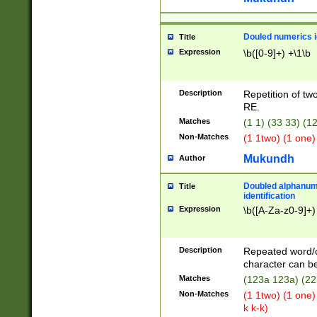
Douled numerics id
Title
Expression
\b([0-9]+) +\1\b
Description
Repetition of two
RE.
Matches
(1 1) (33 33) 
Non-Matches
(1 1two) (1 one)
Mukundh
Author
Doubled alphanum
Title
identification
Expression
\b([A-Za-z0-9]+)
Description
Repeated word/
character can be
Matches
(123a 123a) (22
Non-Matches
(1 1two) (1 one)
k k-k)