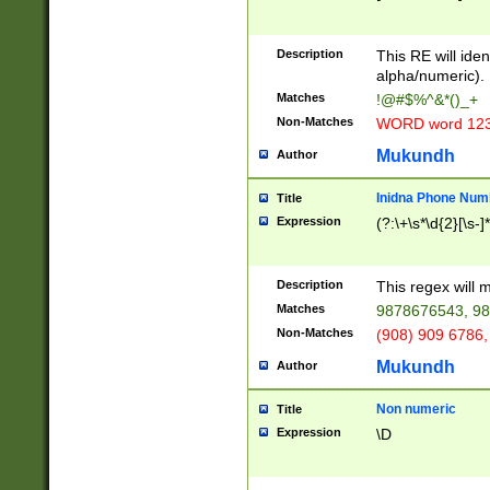
8\u01A9\u01AA
u01B1\u01B2\u
Description
1B9\u01BA\u01
This RE will iden
C1\u01C2\u01C
alpha/numeric).
A\u01CB\u01CC
Matches
!@#$%^&*()_+
3\u01D4\u01D5
Non-Matches
WORD word 12
\u01DC\u01DD\
u01E4\u01E5\u
Mukundh
Author
1EC\u01ED\u01
F4\u01F5\u01F
Inidna Phone Num
Title
0\u0201\u0202\
Expression
(?:\+\s*\d{2}[\s-]
209\u020A\u02
1\u0212\u0213\
0252\u0259\u0
Description
This regex will
60\u0263\u0264
Matches
9878676543, 98
u026C\u026D\u
276\u0277\u02
Non-Matches
(908) 909 6786,
E\u027F\u0281\
Mukundh
Author
0288\u0289\u0
90\u0291\u0292
0299\u029A\u0
Non numeric
Title
A2\u02A3\u02A
Expression
\D
\u0342\u0343\u
38C\u038E\u038
F\u03A0\u03A3