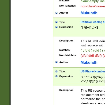
Matches
blank\empty line
Non-Matches
non-blank\non-e
Mukundh
Author
Remove leading an
Title
Expression
^[ \t]+|[ \t]+$
Description
This RE will iden
just replace with
Matches
( dfdfd ) (dfd ) (
Non-Matches
(dfdf dfdf dfdf) 
Mukundh
Author
US Phone Number 
Title
Expression
^([\.\"\'-/ \(/)\s\[\]
<\>\;\:\{\}]?)([0-9]
Description
This RE recogn
replacement str
normalize the ph
identifies a sing