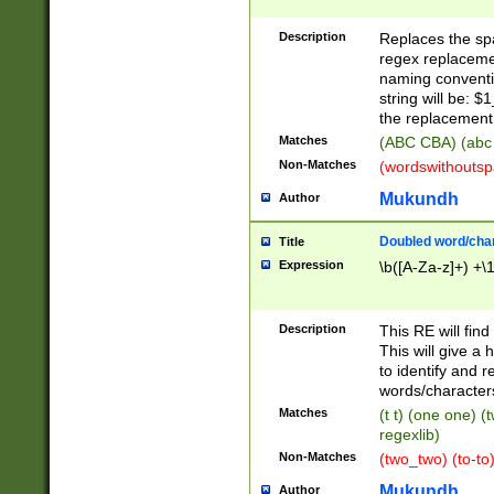
Description
Replaces the spa
regex replacemen
naming conventi
string will be: $
the replacement 
Matches
(ABC CBA) (abc
Non-Matches
(wordswithouts
Mukundh
Author
Doubled word/chara
Title
Expression
\b([A-Za-z]+) +\
Description
This RE will fin
This will give a
to identify and 
words/character
Matches
(t t) (one one) (
regexlib)
Non-Matches
(two_two) (to-to)
Mukundh
Author