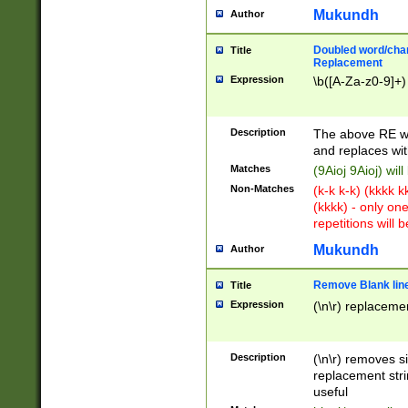
Mukundh
Author
Doubled word/chara
Title
Replacement
Expression
\b([A-Za-z0-9]+)
Description
The above RE wi
and replaces wit
Matches
(9Aioj 9Aioj) wil
Non-Matches
(k-k k-k) (kkkk 
(kkkk) - only on
repetitions will b
Mukundh
Author
Remove Blank lines
Title
Expression
(\n\r) replacemen
Description
(\n\r) removes s
replacement stri
useful