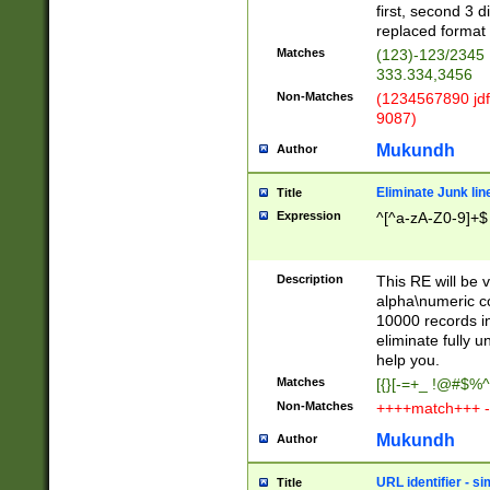
first, second 3 d
replaced format 
Matches
(123)-123/2345
333.334,3456
Non-Matches
(1234567890 jdf
9087)
Mukundh
Author
Eliminate Junk lin
Title
Expression
^[^a-zA-Z0-9]+$
Description
This RE will be v
alpha\numeric co
10000 records in
eliminate fully u
help you.
Matches
[{}[-=+_ !@#$%^
Non-Matches
++++match+++ -
Mukundh
Author
URL identifier - s
Title