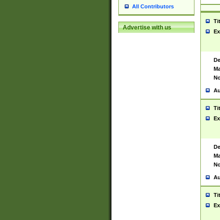
All Contributors
Ti
Advertise with us
Ex
De
Ma
No
Au
Ti
Ex
De
Ma
No
Au
Ti
Ex