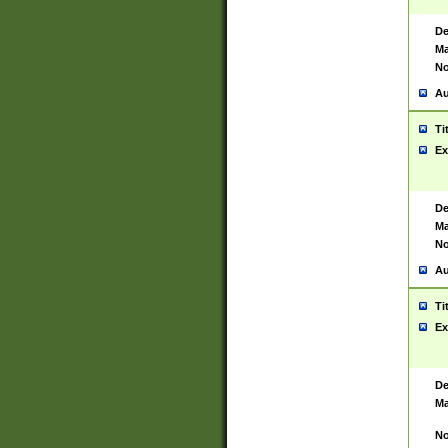
De
Ma
No
Au
Ti
Ex
De
Ma
No
Au
Ti
Ex
De
Ma
No