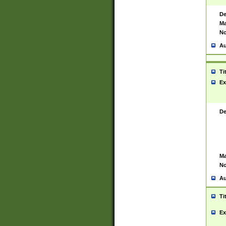
De
Ma
No
Au
Ti
Ex
De
Ma
No
Au
Ti
Ex