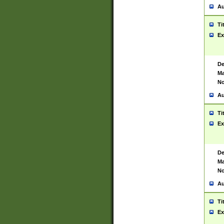
Au
Ti
Ex
De
Ma
No
Au
Ti
Ex
De
Ma
No
Au
Ti
Ex