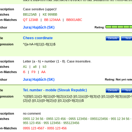
|I|K|L|O|N|P|V)|T(A|C|N|O|R|S|T|V)|V(K|T)|Z(A|C|H|I|M|V))([ ]{0,1})([0-9]{3})
([A-Z]{2})$
scription
Case sensitive (upper)!
tches
BB123AB
|
KE 999BB
n-Matches
QT 123AB
|
BB 1234AA
|
BB001ABC
Juraj Hajdúch (SK)
thor
Rating:
Chees coordinate
tle
Details
Test
pression
^([a-hA-H]{1}[1-8]{1})$
scription
Letter (a - h) + number (1 - 8). Case insensitive.
tches
A1
|
a8
|
b3
n-Matches
i5
|
F9
|
AA
Juraj Hajdúch (SK)
thor
Rating:
Not yet rat
Tel. number - mobile (Slovak Republic)
tle
Details
Test
pression
^(([0]{0,1})([1-9]{1})([0-9]{2})){1}([\ ]{0,1})((([0-9]{3})([\ ]{0,1})([0-9]{3}))|(([0-
{2})([\ ]{0,1})([0-9]{2})([\ ]{0,1})([0-9]{2})))$
scription
no comment
tches
0955 12 34 56 - 0955 123 456 - 0955 123456 - 0955123456 - 955 12 34 56 -
955 123 456 - 955 123456 - 955123456
n-Matches
0955 123 4567 - 0055 123 456