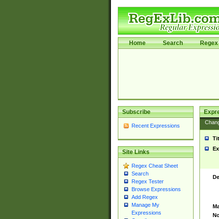
Home
Search
Regex 
Subscribe
Expr
Chan
Recent Expressions
Ti
Ex
Site Links
Regex Cheat Sheet
Search
De
Regex Tester
Browse Expressions
Add Regex
Manage My
Ma
Expressions
No