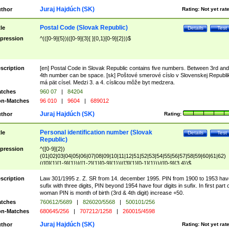
Juraj Hajdúch (SK)
thor
Rating:
Not yet rat
Postal Code (Slovak Republic)
tle
Details
Test
pression
^(([0-9]{5})|([0-9]{3}[ ]{0,1}[0-9]{2}))$
scription
[en] Postal Code in Slovak Republic contains five numbers. Between 3rd and
4th number can be space. [sk] Poštové smerové císlo v Slovenskej Republi
má pät císel. Medzi 3. a 4. císlicou môže byt medzera.
tches
960 07
|
84204
n-Matches
96 010
|
9604
|
689012
Juraj Hajdúch (SK)
thor
Rating:
Personal identification number (Slovak
tle
Details
Test
Republic)
pression
^([0-9]{2})
(01|02|03|04|05|06|07|08|09|10|11|12|51|52|53|54|55|56|57|58|59|60|61|62)
(([0]{1}[1-9]{1})|([1-2]{1}[0-9]{1})|([3]{1}[0-1]{1}))/([0-9]{3,4})$
scription
Law 301/1995 z. Z. SR from 14. december 1995. PIN from 1900 to 1953 hav
sufix with three digits, PIN beyond 1954 have four digits in sufix. In first part 
woman PIN is month of birth (3rd & 4th digit) increase +50.
tches
760612/5689
|
826020/5568
|
500101/256
n-Matches
680645/256
|
707212/1258
|
260015/4598
Juraj Hajdúch (SK)
thor
Rating:
Not yet rat