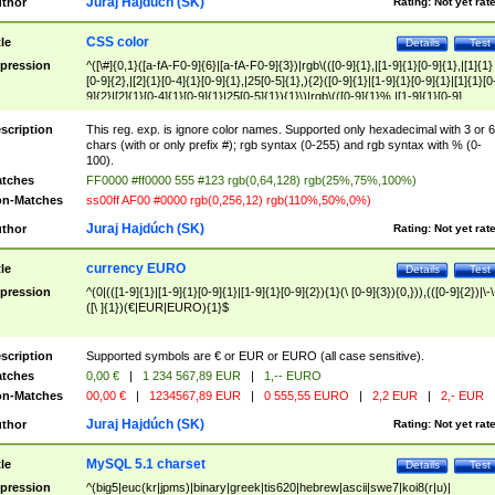
Juraj Hajdúch (SK)
thor
Rating:
Not yet rat
CSS color
tle
Details
Test
pression
^([\#]{0,1}([a-fA-F0-9]{6}|[a-fA-F0-9]{3})|rgb\(([0-9]{1},|[1-9]{1}[0-9]{1},|[1]{1}
[0-9]{2},|[2]{1}[0-4]{1}[0-9]{1},|25[0-5]{1},){2}([0-9]{1}|[1-9]{1}[0-9]{1}|[1]{1}[0
9]{2}|[2]{1}[0-4]{1}[0-9]{1}|25[0-5]{1}){1}\)|rgb\(([0-9]{1}%,|[1-9]{1}[0-9]
{1}%,|100%,){2}([0-9]{1}%|[1-9]{1}[0-9]{1}%|100%){1}\))$
scription
This reg. exp. is ignore color names. Supported only hexadecimal with 3 or 6
chars (with or only prefix #); rgb syntax (0-255) and rgb syntax with % (0-
100).
tches
FF0000 #ff0000 555 #123 rgb(0,64,128) rgb(25%,75%,100%)
n-Matches
ss00ff AF00 #0000 rgb(0,256,12) rgb(110%,50%,0%)
Juraj Hajdúch (SK)
thor
Rating:
Not yet rat
currency EURO
tle
Details
Test
pression
^(0|(([1-9]{1}|[1-9]{1}[0-9]{1}|[1-9]{1}[0-9]{2}){1}(\ [0-9]{3}){0,})),(([0-9]{2})|\-\
([\ ]{1})(€|EUR|EURO){1}$
scription
Supported symbols are € or EUR or EURO (all case sensitive).
tches
0,00 €
|
1 234 567,89 EUR
|
1,-- EURO
n-Matches
00,00 €
|
1234567,89 EUR
|
0 555,55 EURO
|
2,2 EUR
|
2,- EUR
Juraj Hajdúch (SK)
thor
Rating:
Not yet rat
MySQL 5.1 charset
tle
Details
Test
pression
^(big5|euc(kr|jpms)|binary|greek|tis620|hebrew|ascii|swe7|koi8(r|u)|