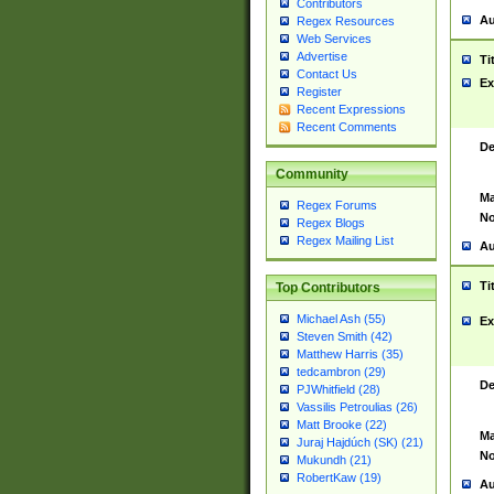
Contributors
Au
Regex Resources
Web Services
Advertise
Ti
Contact Us
Ex
Register
Recent Expressions
Recent Comments
De
Community
Ma
Regex Forums
No
Regex Blogs
Regex Mailing List
Au
Ti
Top Contributors
Michael Ash (55)
Ex
Steven Smith (42)
Matthew Harris (35)
tedcambron (29)
De
PJWhitfield (28)
Vassilis Petroulias (26)
Matt Brooke (22)
Ma
Juraj Hajdúch (SK) (21)
No
Mukundh (21)
RobertKaw (19)
Au