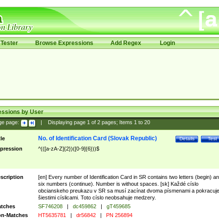
Tester
Browse Expressions
Add Regex
Login
essions by User
ge page:
|
Displaying page
1
of
2
pages; Items
1
to
20
No. of Identification Card (Slovak Republic)
tle
Details
Test
pression
^(([a-zA-Z]{2})([0-9]{6}))$
scription
[en] Every number of Identification Card in SR contains two letters (begin) a
six numbers (continue). Number is without spaces. [sk] Každé císlo
obcianskeho preukazu v SR sa musí zacínat dvoma písmenami a pokracuj
šiestimi císlicami. Toto císlo neobsahuje medzery.
tches
SF746208
|
dc459862
|
gT459685
n-Matches
HT5635781
|
dr56842
|
PN 256894