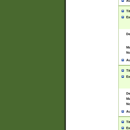
Au
Ti
Ex
De
Ma
No
Au
Ti
Ex
De
Ma
No
Au
Ti
Ex