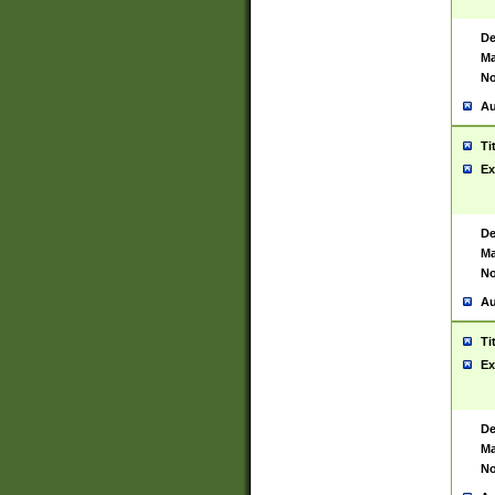
De
Ma
No
Au
Ti
Ex
De
Ma
No
Au
Ti
Ex
De
Ma
No