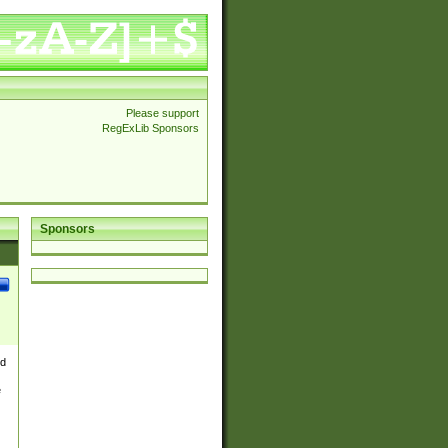
Please support
RegExLib Sponsors
Sponsors
nd
e