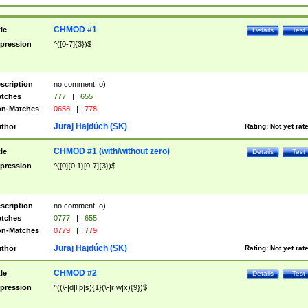
CHMOD #1
tle
Details
Test
pression
^([0-7]{3})$
scription
no comment :o)
tches
777
|
655
n-Matches
0658
|
778
Juraj Hajdúch (SK)
thor
Rating:
Not yet rat
CHMOD #1 (with/without zero)
tle
Details
Test
pression
^([0]{0,1}[0-7]{3})$
scription
no comment :o)
tches
0777
|
655
n-Matches
0779
|
779
Juraj Hajdúch (SK)
thor
Rating:
Not yet rat
CHMOD #2
tle
Details
Test
pression
^((\-|d|l|p|s){1}(\-|r|w|x){9})$