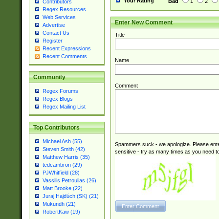
Your Rating
Bad
1
2
Contributors
Regex Resources
Web Services
Enter New Comment
Advertise
Contact Us
Title
Register
Recent Expressions
Recent Comments
Name
Community
Comment
Regex Forums
Regex Blogs
Regex Mailing List
Top Contributors
Michael Ash (55)
Spammers suck - we apologize. Please ente
Steven Smith (42)
sensitive - try as many times as you need to 
Matthew Harris (35)
tedcambron (29)
PJWhitfield (28)
Vassilis Petroulias (26)
Matt Brooke (22)
Juraj Hajdúch (SK) (21)
Mukundh (21)
RobertKaw (19)