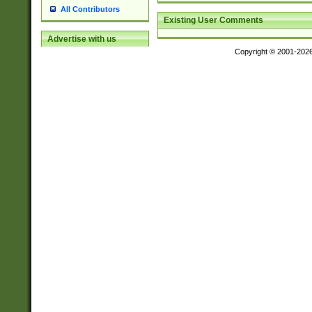
All Contributors
Existing User Comments
Advertise with us
Copyright © 2001-202