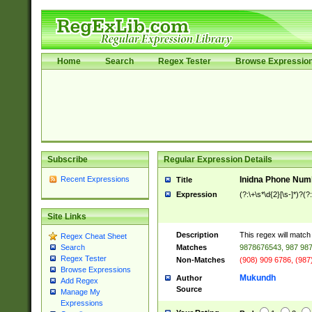
Home
Search
Regex Tester
Browse Expressio
Subscribe
Regular Expression Details
Recent Expressions
Inidna Phone Num
Title
Expression
(?:\+\s*\d{2}[\s-]*)?(?:
Site Links
Description
This regex will matc
Regex Cheat Sheet
Matches
9878676543, 987 987
Search
Regex Tester
Non-Matches
(908) 909 6786, (987
Browse Expressions
Mukundh
Author
Add Regex
Source
Manage My
Expressions