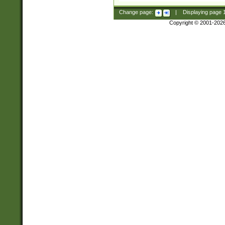
Change page:
|
Displaying page
Copyright © 2001-202