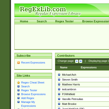
Home
Search
Regex Tester
Browse Expressio
Subscribe
Contributors
Change page:
|
Displaying page
Recent Expressions
Name
Expressions
Michael Ash
Site Links
Steven Smith
Regex Cheat Sheet
Matthew Harris
Search
tedcambron
Regex Tester
PJWhitfield
Browse Expressions
Add Regex
Vassilis Petroulias
Manage My
Matt Brooke
Expressions
Juraj Hajdúch (SK)