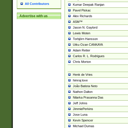
All Contributors
Kumar Deepak Ranjan
Pavel Piskac
Advertise with us
Alex Richards
ASM™
Jason N. Gaylord
Lewis Moten
Torbjörn Hansson
Utku Ozan CANKAYA
Adam Retter
Carlos R. L. Rodrigues
Chris Morton
Henk de Vries
himraj love
João Batista Neto
Nathon Dalton
Nilarka Prasanna Das
Jeff Johns
JimmiePerkins
Jose Luna
Kevin Spencer
Michael Dumas