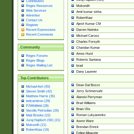
Contributors
Mukundh
Regex Resources
Web Services
Amit kumar sinha
Advertise
RobertKaw
Contact Us
Ajesh Kumar CM
Register
Darren Neimke
Recent Expressions
Recent Comments
Mickael Caruso
Charles Forsyth
Community
Chandan Kumar
Amos Hurd
Regex Forums
Roberto Santana
Regex Blogs
Regex Mailing List
brad
Dany Lauener
Top Contributors
Dean Dal Bozzo
Michael Ash (55)
Jerry Schmersahl
Steven Smith (42)
Matthew Harris (35)
Alanski Perryman
tedcambron (29)
Brad Williams
PJWhitfield (28)
Brian \S\s
Vassilis Petroulias (26)
Roman Lukyanenko
Matt Brooke (22)
Juraj Hajdúch (SK) (21)
Asere Ware
Mukundh (21)
Brendan Enrick
RobertKaw (19)
Felipe Albacete