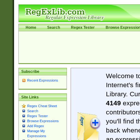
Home
Search
Regex Tester
Browse Expressio
Subscribe
Welcome t
Recent Expressions
Internet's 
Library. Cu
Site Links
4149
expre
Regex Cheat Sheet
contributor
Search
Regex Tester
you'll find 
Browse Expressions
Add Regex
back when
Manage My
Expressions
an expressi