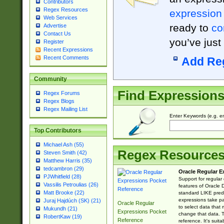
Contributors
Regex Resources
expression
Web Services
ready to
co
Advertise
Contact Us
you’ve just
Register
Recent Expressions
Recent Comments
Add Re
Community
Find Expression
Regex Forums
Regex Blogs
Regex Mailing List
Enter Keywords (e.g. em
Top Contributors
Michael Ash (55)
Regex Resource
Steven Smith (42)
Matthew Harris (35)
tedcambron (29)
Oracle Regular E
PJWhitfield (28)
Support for regular
Vassilis Petroulias (26)
features of Oracle
Matt Brooke (22)
standard LIKE predi
expressions take pa
Juraj Hajdúch (SK) (21)
Oracle Regular
to select data that
Mukundh (21)
Expressions Pocket
change that data. Th
RobertKaw (19)
Reference
reference. It's sui