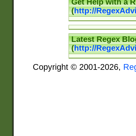
Get Help with a 
(
http://RegexAd
Latest Regex Blo
(
http://RegexAdv
Copyright © 2001-2026,
Re