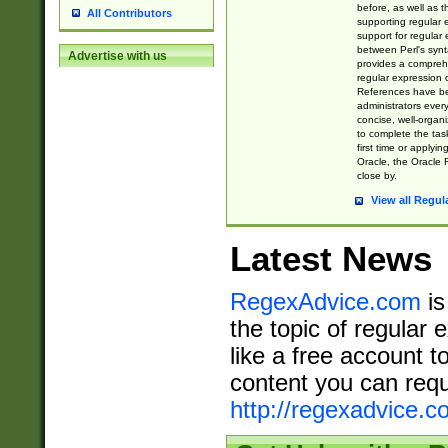
before, as well as 
All Contributors
supporting regular
support for regular 
between Perl's syn
Advertise with us
provides a comprehe
regular expression 
References have b
administrators every
concise, well-organ
to complete the tas
first time or applyin
Oracle, the Oracle 
close by.
View all Regul
Latest News
RegexAdvice.com
is
the topic of regular 
like a free account t
content you can requ
http://regexadvice.c