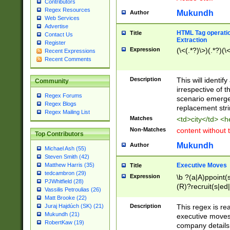
Contributors
Regex Resources
Mukundh
Author
Web Services
Advertise
HTML Tag operation
Title
Contact Us
Extraction
Register
Expression
(\<(.*?)\>)(.*?)(\<
Recent Expressions
Recent Comments
Description
This will identif
Community
irrespective of th
Regex Forums
scenario emerge
Regex Blogs
replacement str
Regex Mailing List
Matches
<td>city</td> <
Non-Matches
content without 
Top Contributors
Mukundh
Author
Michael Ash (55)
Steven Smith (42)
Executive Moves
Matthew Harris (35)
Title
tedcambron (29)
Expression
\b ?(a|A)ppoint(s
PJWhitfield (28)
(R)?recruit(s|ed|
Vassilis Petroulias (26)
(R)?replace(s|d|
Matt Brooke (22)
(P|p)romot(ed|es
Description
This regex is real
Juraj Hajdúch (SK) (21)
names(d)?| (his|h
Mukundh (21)
executive moves
(M|m)anagement
RobertKaw (19)
company details 