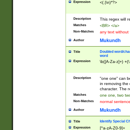
Expression
<(.|\n)*?>
u00D4\u00D5\u
00DD\u00DE\u0
0E5\u00E6\u00
Description
This regex will 
ED\u00EE\u00E
5\u00F6\u00F8
Matches
<BR> </a>
u00FF\u0100\u0
Non-Matches
any text without
07\u0108\u0109
u0110\u0111\u0
Mukundh
Author
8\u0119\u011A\
0121\u0122\u01
Doubled word/char
Title
9\u012A\u012B\
word
0132\u0133\u01
Expression
\b([A-Za-z]+) +(\
A\u013B\u013C\
0143\u0144\u01
B\u014C\u014D\
Description
"one one" can be
0154\u0155\u01
in removing the 
C\u015D\u015E\
character. The r
0165\u0166\u01
Matches
one one, two two
D\u016E\u016F\
Non-Matches
normal sentenc
0176\u0177\u0
7E\u017F\u0180
Mukundh
Author
u0187\u0188\u
18F\u0190\u019
Identify Special C
Title
\u0198\u0199\u
Expression
[^a-zA-Z0-9]+
1A0\u01A1\u01