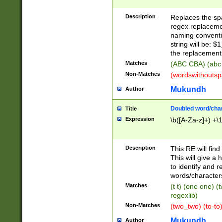
Description
Replaces the spa
regex replacemen
naming conventi
string will be: $
the replacement 
Matches
(ABC CBA) (abc
Non-Matches
(wordswithouts
Mukundh
Author
Doubled word/chara
Title
Expression
\b([A-Za-z]+) +\
Description
This RE will fin
This will give a
to identify and 
words/character
Matches
(t t) (one one) (
regexlib)
Non-Matches
(two_two) (to-to)
Mukundh
Author