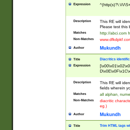
Expression
^(http(s)?\:\/\/\S
Description
This RE will iden
Please test this 
Matches
http://abci.com 
Non-Matches
www.dfkdpkf.com 
Mukundh
Author
Diacritics identifi
Title
Expression
[\x00\x01\x02\x
D\x0E\x0F\x1C\
x9E\x9F\xA7\xA
C8\xC9\xCA\xCB
Description
This RE will ident
xD5\xD6\xD8\xD
fields wherein y
\xE3\xE4\xE5\x
Matches
all alphan, nume
xF0\xF1\xF2\xF
Non-Matches
diacritic chara
FE\xFF\u0060\u
eg.)
00A8\u00A9\u0
0B1\u00B2\u00
Mukundh
Author
B\u00BC\u00BD
\u00C4\u00C5\
Trim HTML tags wi
Title
u00CC\u00CD\u