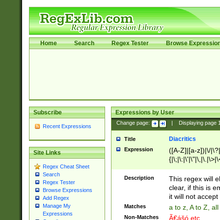
Home
Search
Regex Tester
Browse Expressio
Subscribe
Expressions by User
Change page:
|
Displaying page
Recent Expressions
Diacritics
Title
Expression
([A-Z]|[a-z])|\/|\?|
Site Links
{|\;|\:|\'|\"|\,|\.|\>
Regex Cheat Sheet
Search
Description
This regex will e
Regex Tester
clear, if this is
Browse Expressions
it will not accept 
Add Regex
Manage My
Matches
a to z, A to Z, a
Expressions
Non-Matches
Ã€ášó etc..