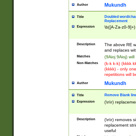
Mukundh
Author
Doubled word/chara
Title
Replacement
Expression
\b([A-Za-z0-9]+)
Description
The above RE wi
and replaces wit
Matches
(9Aioj 9Aioj) wil
Non-Matches
(k-k k-k) (kkkk 
(kkkk) - only on
repetitions will b
Mukundh
Author
Remove Blank lines
Title
Expression
(\n\r) replacemen
Description
(\n\r) removes s
replacement stri
useful