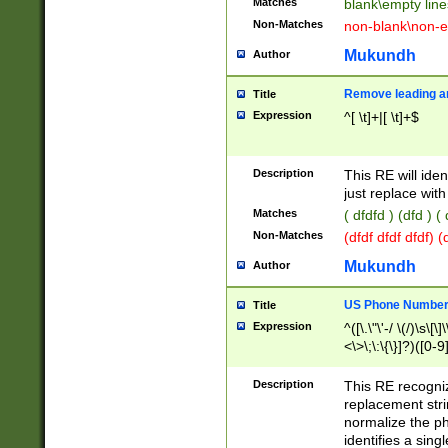
Matches
blank\empty line
Non-Matches
non-blank\non-e
Mukundh
Author
Remove leading an
Title
Expression
^[ \t]+|[ \t]+$
Description
This RE will iden
just replace with
Matches
( dfdfd ) (dfd ) (
Non-Matches
(dfdf dfdf dfdf) 
Mukundh
Author
US Phone Number 
Title
Expression
^([\.\"\'-/ \(/)\s\[\]
<\>\;\:\{\}]?)([0-9]
Description
This RE recogn
replacement str
normalize the ph
identifies a sing