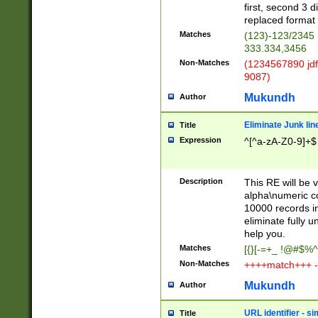
first, second 3 d
replaced format 
Matches
(123)-123/2345
333.334,3456
Non-Matches
(1234567890 jdf
9087)
Mukundh
Author
Eliminate Junk lin
Title
Expression
^[^a-zA-Z0-9]+$
Description
This RE will be v
alpha\numeric co
10000 records in
eliminate fully u
help you.
Matches
[{}[-=+_ !@#$%^
Non-Matches
++++match+++ -
Mukundh
Author
URL identifier - s
Title