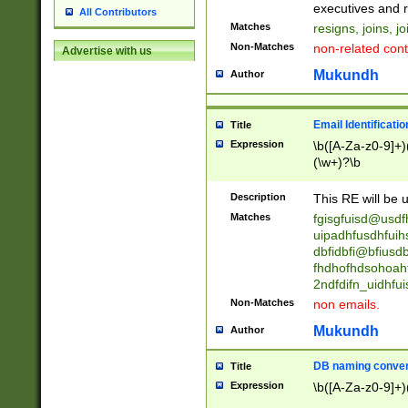
reassumes posit
executives and r
All Contributors
promoted to| ha
Matches
resigns, joins, j
will succeed| h
Non-Matches
non-related cont
Advertise with us
promoted to| has
reassumes posit
Mukundh
Author
additional (role|
transferred| has 
stepp(ed|ing) d
Email Identificati
Title
retired| (has|he
Expression
\b([A-Za-z0-9]+)
(T|t)erminat(ed|s|
(\w+)?\b
stopped working| 
notified| will lea
Description
This RE will be u
been|has)? elect
Matches
fgisgfuisd@usd
uipadhfusdhfuih
dbfidbfi@bfiusd
fhdhofhdsohoahf
2ndfdifn_uidhfu
Non-Matches
non emails.
Mukundh
Author
DB naming conven
Title
Expression
\b([A-Za-z0-9]+)