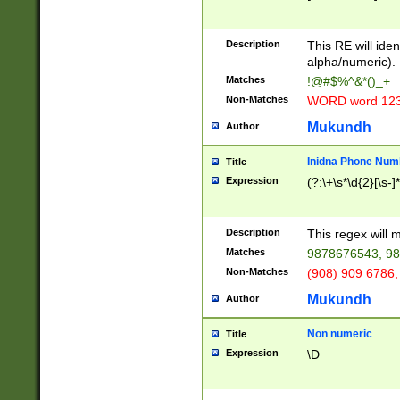
8\u01A9\u01AA
u01B1\u01B2\u
Description
1B9\u01BA\u01
This RE will iden
C1\u01C2\u01C
alpha/numeric).
A\u01CB\u01CC
Matches
!@#$%^&*()_+
3\u01D4\u01D5
Non-Matches
WORD word 12
\u01DC\u01DD\
u01E4\u01E5\u
Mukundh
Author
1EC\u01ED\u01
F4\u01F5\u01F
Inidna Phone Num
Title
0\u0201\u0202\
Expression
(?:\+\s*\d{2}[\s-]
209\u020A\u02
1\u0212\u0213\
0252\u0259\u0
Description
This regex will
60\u0263\u0264
Matches
9878676543, 98
u026C\u026D\u
276\u0277\u02
Non-Matches
(908) 909 6786,
E\u027F\u0281\
Mukundh
Author
0288\u0289\u0
90\u0291\u0292
0299\u029A\u0
Non numeric
Title
A2\u02A3\u02A
Expression
\D
\u0342\u0343\u
38C\u038E\u038
F\u03A0\u03A3