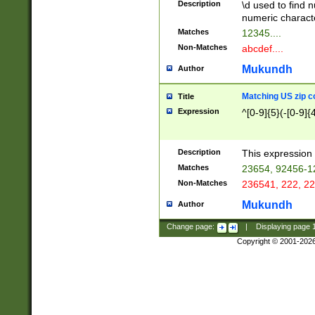
Description
\d used to find n
u03AD\u03AE\u
numeric charact
3B5\u03B6\u03
Matches
12345....
BE\u03BF\u03C
Non-Matches
abcdef....
6\u03C7\u03C8
E\u03D0\u03D1
Mukundh
Author
u03E2\u03E3\u
3F0\u03F1\u040
Matching US zip c
Title
C\u040E\u040F\
Expression
^[0-9]{5}(-[0-9]{
041B\u041C\u0
29\u042A\u042B
u0433\u0434\u0
3B\u043F\u0444
Description
This expression 
u044E\u044F\u0
Matches
23654, 92456-1
5A\u045B\u045C
Non-Matches
236541, 222, 22
u0464\u0465\u0
6C\u046D\u046E
Mukundh
Author
u0477\u0478\u
Change page:
|
Displaying page
Copyright © 2001-202