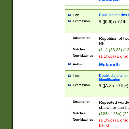
Douled numerics id
Title
Expression
\b([0-9]+) +\1\b
Description
Repetition of two
RE.
Matches
(1 1) (33 33) 
Non-Matches
(1 1two) (1 one)
Mukundh
Author
Doubled alphanum
Title
identification
Expression
\b([A-Za-z0-9]+)
Description
Repeated word/
character can be
Matches
(123a 123a) (22
Non-Matches
(1 1two) (1 one)
k k-k)