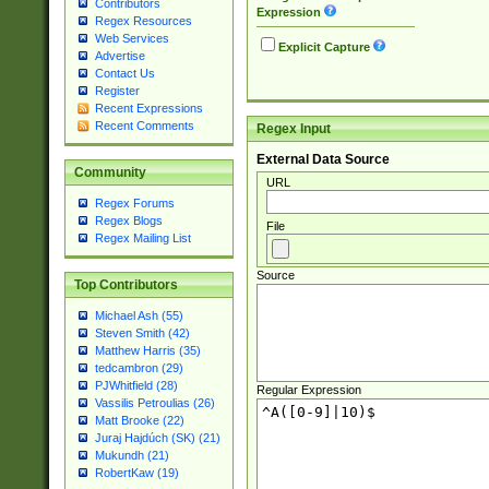
Contributors
Expression
Regex Resources
Web Services
Explicit Capture
Advertise
Contact Us
Register
Recent Expressions
Recent Comments
Regex Input
External Data Source
Community
URL
Regex Forums
Regex Blogs
File
Regex Mailing List
Source
Top Contributors
Michael Ash (55)
Steven Smith (42)
Matthew Harris (35)
tedcambron (29)
PJWhitfield (28)
Regular Expression
Vassilis Petroulias (26)
Matt Brooke (22)
Juraj Hajdúch (SK) (21)
Mukundh (21)
RobertKaw (19)