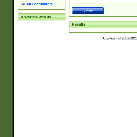
All Contributors
Advertise with us
Results
Copyright © 2001-202