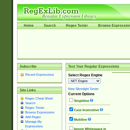
Home
Search
Regex Tester
Browse Expressio
Subscribe
Test Your Regular Expressions
Recent Expressions
Select Regex Engine
New Silverlight Tester
Site Links
Current Options
Regex Cheat Sheet
Singleline
Search
Regex Tester
Case Insensitive
Browse Expressions
Add Regex
Multiline
Manage My
Expressions
Ignore Whitespace in