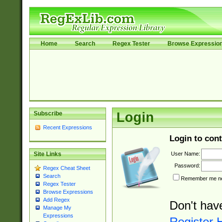
Home
Search
Regex Tester
Browse Expressio
Subscribe
Login
Recent Expressions
Login to cont
User Name:
Site Links
Password:
Regex Cheat Sheet
Search
Remember me nex
Regex Tester
Browse Expressions
Add Regex
Don't hav
Manage My
Expressions
Register 