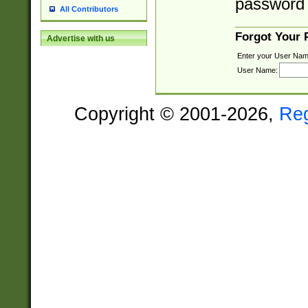
password 
All Contributors
Forgot Your
Advertise with us
Enter your User Nam
User Name:
Copyright © 2001-2026,
Re