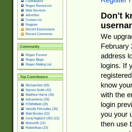
Contributors
Regex Resources
Web Services
Don't k
Advertise
Contact Us
userna
Register
Recent Expressions
Recent Comments
We upgrad
February 
Community
address l
Regex Forums
Regex Blogs
logins. If
Regex Mailing List
registered
Top Contributors
know you
Michael Ash (55)
Steven Smith (42)
with the 
Matthew Harris (35)
tedcambron (29)
login prev
PJWhitfield (28)
Vassilis Petroulias (26)
you your 
Matt Brooke (22)
Juraj Hajdúch (SK) (21)
then use 
Mukundh (21)
RobertKaw (19)