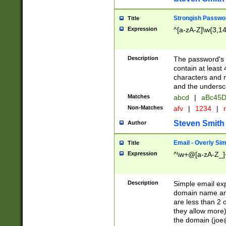
Strongish Passwo
Title
Expression
^[a-zA-Z]\w{3,1
Description
The password's fi
contain at least
characters and n
and the unders
Matches
abcd
|
aBc45D
Non-Matches
afv
|
1234
|
r
Steven Smith
Author
Email - Overly Si
Title
Expression
^\w+@[a-zA-Z_]+
Description
Simple email exp
domain name and 
are less than 2 o
they allow more)
the domain (
joe