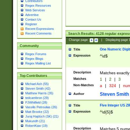
Contributors
Regex Resources
Web Services
Advertise
Contact Us
Register
Recent Expressions
Search Results:
4128
regular express
Recent Comments
Change page:
|
Displaying page
Community
One Numeric Digit
Title
Regex Forums
Expression
^\d$
Regex Blogs
Regex Mailing List
Description
Matches exactly 
Top Contributors
Matches
1
|
2
|
3
Michael Ash (55)
Non-Matches
a
|
324
|
nu
Steven Smith (42)
Matthew Harris (35)
Steven Smith
Author
tedcambron (29)
PJWhitfield (28)
Five Integer US Z
Title
Vassilis Petroulias (26)
Expression
^\d{5}$
Matt Brooke (22)
Juraj Hajdúch (SK) (21)
Mukundh (21)
RobertKaw (19)
Description
Matches 5 numeri