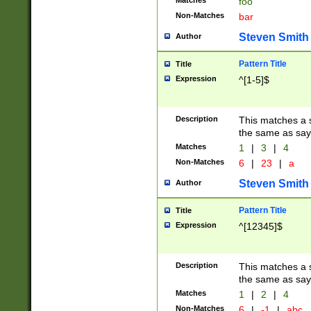
Matches
foo
Non-Matches
bar
Steven Smith
Author
Pattern Title
Title
Expression
^[1-5]$
Description
This matches a s
the same as say
Matches
1
|
3
|
4
Non-Matches
6
|
23
|
a
Steven Smith
Author
Pattern Title
Title
Expression
^[12345]$
Description
This matches a s
the same as sayi
Matches
1
|
2
|
4
Non-Matches
6
|
-1
|
abc