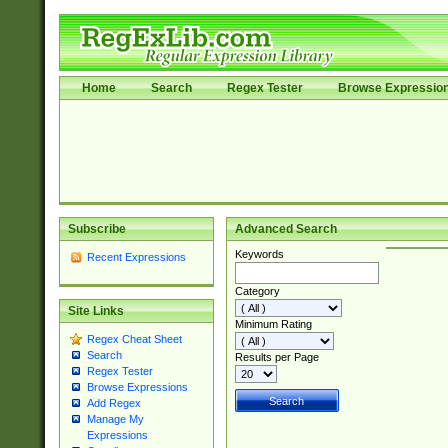
Home
Search
Regex Tester
Browse Expressio
Subscribe
Advanced Search
Keywords
Recent Expressions
Category
Site Links
Minimum Rating
Regex Cheat Sheet
Search
Results per Page
Regex Tester
Browse Expressions
Add Regex
Manage My
Expressions