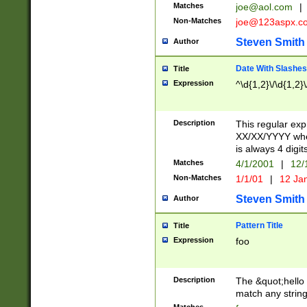
Matches
joe@aol.com
|
Non-Matches
joe@123aspx.c
Steven Smith
Author
Date With Slashes
Title
Expression
^\d{1,2}\/\d{1,2}\
Description
This regular exp
XX/XX/YYYY wher
is always 4 digit
Matches
4/1/2001
|
12/
Non-Matches
1/1/01
|
12 Ja
Steven Smith
Author
Pattern Title
Title
Expression
foo
Description
The &quot;hello 
match any string 