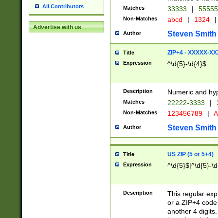
All Contributors
Matches
33333
|
5555
Non-Matches
abcd
|
1324
|
Advertise with us
Steven Smith
Author
ZIP+4 - XXXXX-X
Title
Expression
^\d{5}-\d{4}$
Description
Numeric and hyp
Matches
22222-3333
|
Non-Matches
123456789
|
A
Steven Smith
Author
US ZIP (5 or 5+4)
Title
Expression
^\d{5}$|^\d{5}-\d
Description
This regular exp
or a ZIP+4 code 
another 4 digits. 