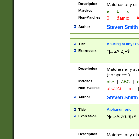
Description
Matches any sing
Matches
a
|
B
|
c
Non-Matches
0
|
&amp;
|
A
Steven Smith
Author
A string of any US
Title
Expression
^[a-zA-Z]+$
Description
Matches any stri
(no spaces).
Matches
abc
|
ABC
|
a
Non-Matches
abc123
|
mr.
Steven Smith
Author
Alphanumeric
Title
Expression
^[a-zA-Z0-9]+$
Description
Matches any alp