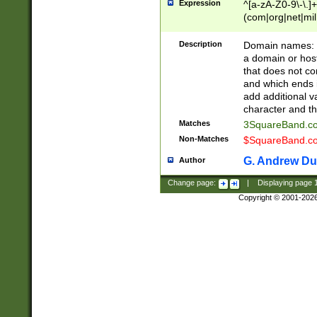
Expression
^[a-zA-Z0-9\-\.]+
(com|org|net|m
Description
Domain names: Th
a domain or hos
that does not co
and which ends in
add additional v
character and th
Matches
3SquareBand.
Non-Matches
$SquareBand.
G. Andrew Du
Author
Change page:
|
Displaying page
Copyright © 2001-202