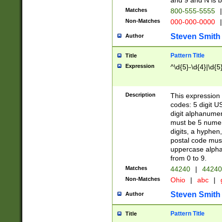
and 9 and N is 
Matches
800-555-5555
|
Non-Matches
000-000-0000
|
Steven Smith
Author
Pattern Title
Title
Expression
^\d{5}-\d{4}|\d{5
Description
This expression 
codes: 5 digit U
digit alphanumer
must be 5 numer
digits, a hyphen
postal code mus
uppercase alphab
from 0 to 9.
Matches
44240
|
44240
Non-Matches
Ohio
|
abc
|
Steven Smith
Author
Pattern Title
Title