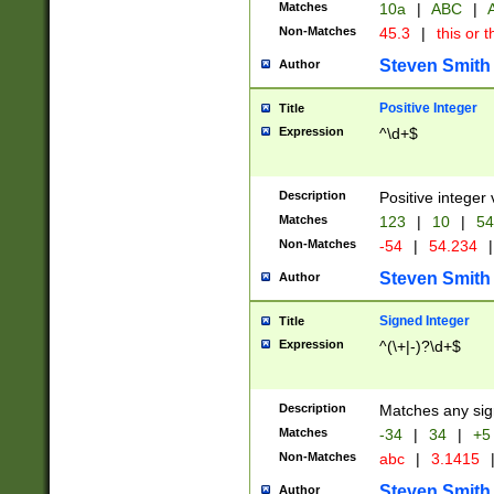
Matches
10a
|
ABC
|
A
Non-Matches
45.3
|
this or t
Steven Smith
Author
Positive Integer
Title
Expression
^\d+$
Description
Positive integer 
Matches
123
|
10
|
54
Non-Matches
-54
|
54.234
|
Steven Smith
Author
Signed Integer
Title
Expression
^(\+|-)?\d+$
Description
Matches any sig
Matches
-34
|
34
|
+5
Non-Matches
abc
|
3.1415
Steven Smith
Author