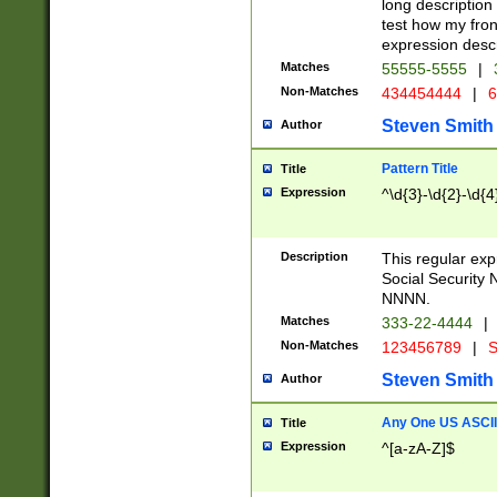
long description 
test how my fron
expression descr
Matches
55555-5555
|
Non-Matches
434454444
|
6
Steven Smith
Author
Pattern Title
Title
Expression
^\d{3}-\d{2}-\d{4
Description
This regular ex
Social Security
NNNN.
Matches
333-22-4444
|
Non-Matches
123456789
|
S
Steven Smith
Author
Any One US ASCII 
Title
Expression
^[a-zA-Z]$