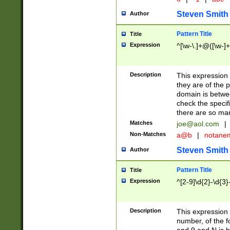
Steven Smith
Author
Pattern Title
Title
Expression
^[\w-\.]+@([\w-]+
Description
This expression
they are of the p
domain is betwe
check the specifi
there are so ma
Matches
joe@aol.com
|
Non-Matches
a@b
|
notane
Steven Smith
Author
Pattern Title
Title
Expression
^[2-9]\d{2}-\d{3}
Description
This expressio
number, of the