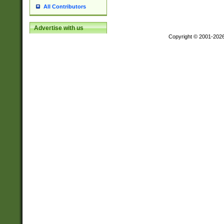
All Contributors
Advertise with us
Copyright © 2001-202