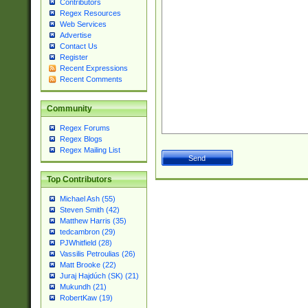
Contributors
Regex Resources
Web Services
Advertise
Contact Us
Register
Recent Expressions
Recent Comments
Community
Regex Forums
Regex Blogs
Regex Mailing List
Top Contributors
Michael Ash (55)
Steven Smith (42)
Matthew Harris (35)
tedcambron (29)
PJWhitfield (28)
Vassilis Petroulias (26)
Matt Brooke (22)
Juraj Hajdúch (SK) (21)
Mukundh (21)
RobertKaw (19)