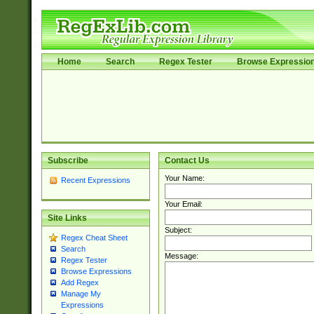
Home
Search
Regex Tester
Browse Expressio
Subscribe
Contact Us
Your Name:
Recent Expressions
Your Email:
Site Links
Subject:
Regex Cheat Sheet
Search
Message:
Regex Tester
Browse Expressions
Add Regex
Manage My
Expressions