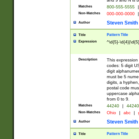
and 9 and N is 
Matches
800-555-5555
|
Non-Matches
000-000-0000
|
Steven Smith
Author
Pattern Title
Title
Expression
^\d{5}-\d{4}|\d{5
Description
This expression 
codes: 5 digit U
digit alphanumer
must be 5 numer
digits, a hyphen
postal code mus
uppercase alphab
from 0 to 9.
Matches
44240
|
44240
Non-Matches
Ohio
|
abc
|
Steven Smith
Author
Pattern Title
Title