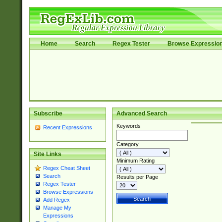
Home
Search
Regex Tester
Browse Expressio
Subscribe
Advanced Search
Keywords
Recent Expressions
Category
Site Links
Minimum Rating
Regex Cheat Sheet
Search
Results per Page
Regex Tester
Browse Expressions
Add Regex
Manage My
Expressions