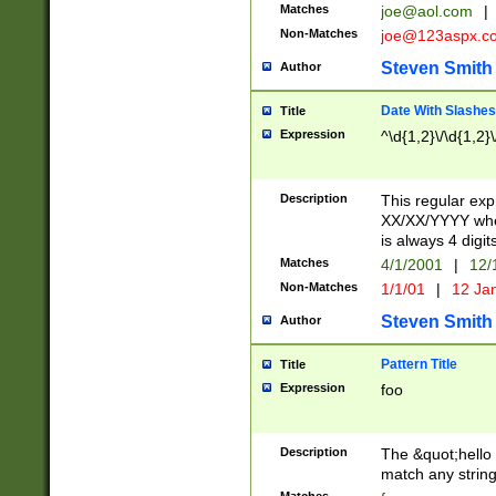
Matches
joe@aol.com
|
Non-Matches
joe@123aspx.c
Steven Smith
Author
Date With Slashes
Title
Expression
^\d{1,2}\/\d{1,2}\
Description
This regular exp
XX/XX/YYYY wher
is always 4 digit
Matches
4/1/2001
|
12/
Non-Matches
1/1/01
|
12 Ja
Steven Smith
Author
Pattern Title
Title
Expression
foo
Description
The &quot;hello 
match any string 