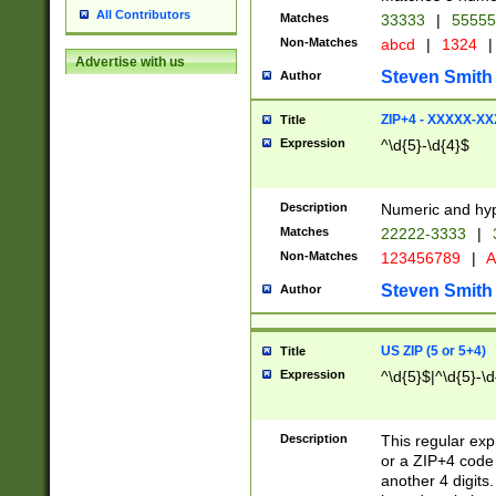
All Contributors
Matches
33333
|
5555
Non-Matches
abcd
|
1324
|
Advertise with us
Steven Smith
Author
ZIP+4 - XXXXX-X
Title
Expression
^\d{5}-\d{4}$
Description
Numeric and hyp
Matches
22222-3333
|
Non-Matches
123456789
|
A
Steven Smith
Author
US ZIP (5 or 5+4)
Title
Expression
^\d{5}$|^\d{5}-\d
Description
This regular exp
or a ZIP+4 code 
another 4 digits. 