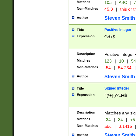
Matches
10a
|
ABC
|
A
Non-Matches
45.3
|
this or t
Steven Smith
Author
Positive Integer
Title
Expression
^\d+$
Description
Positive integer 
Matches
123
|
10
|
54
Non-Matches
-54
|
54.234
|
Steven Smith
Author
Signed Integer
Title
Expression
^(\+|-)?\d+$
Description
Matches any sig
Matches
-34
|
34
|
+5
Non-Matches
abc
|
3.1415
Steven Smith
Author