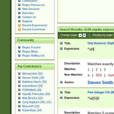
Contributors
Regex Resources
Web Services
Advertise
Contact Us
Register
Recent Expressions
Search Results:
4128
regular express
Recent Comments
Change page:
|
Displaying page
Community
One Numeric Digit
Title
Regex Forums
Expression
^\d$
Regex Blogs
Regex Mailing List
Description
Matches exactly 
Top Contributors
Matches
1
|
2
|
3
Michael Ash (55)
Non-Matches
a
|
324
|
nu
Steven Smith (42)
Matthew Harris (35)
Steven Smith
Author
tedcambron (29)
PJWhitfield (28)
Five Integer US Z
Title
Vassilis Petroulias (26)
Expression
^\d{5}$
Matt Brooke (22)
Juraj Hajdúch (SK) (21)
Mukundh (21)
RobertKaw (19)
Description
Matches 5 numeri