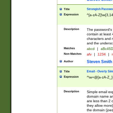
Strongish Passwo
Title
Expression
^[a-zA-Z]\w{3,1
Description
The password's fi
contain at least
characters and n
and the unders
Matches
abcd
|
aBc45D
Non-Matches
afv
|
1234
|
r
Steven Smith
Author
Email - Overly Si
Title
Expression
^\w+@[a-zA-Z_]+
Description
Simple email exp
domain name and 
are less than 2 o
they allow more)
the domain (
joe