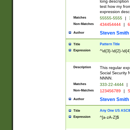
long description 
test how my fron
expression descr
Matches
55555-5555
|
Non-Matches
434454444
|
6
Steven Smith
Author
Pattern Title
Title
Expression
^\d{3}-\d{2}-\d{4
Description
This regular ex
Social Security
NNNN.
Matches
333-22-4444
|
Non-Matches
123456789
|
S
Steven Smith
Author
Any One US ASCII 
Title
Expression
^[a-zA-Z]$