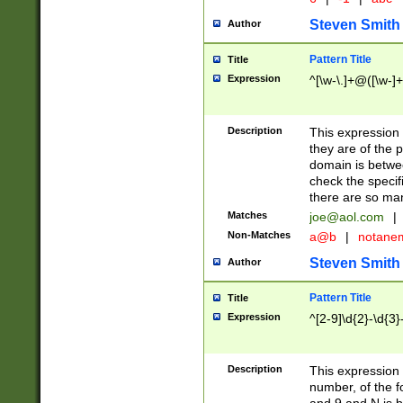
Steven Smith
Author
Pattern Title
Title
Expression
^[\w-\.]+@([\w-]+
Description
This expression
they are of the p
domain is betwe
check the specifi
there are so ma
Matches
joe@aol.com
|
Non-Matches
a@b
|
notane
Steven Smith
Author
Pattern Title
Title
Expression
^[2-9]\d{2}-\d{3}
Description
This expressio
number, of the