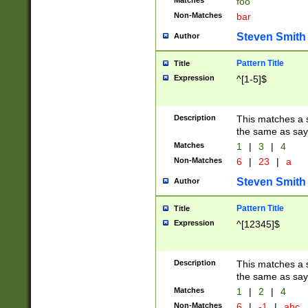
Matches
foo
Non-Matches
bar
Steven Smith
Author
Pattern Title
Title
Expression
^[1-5]$
Description
This matches a s
the same as say
Matches
1
|
3
|
4
Non-Matches
6
|
23
|
a
Steven Smith
Author
Pattern Title
Title
Expression
^[12345]$
Description
This matches a s
the same as sayi
Matches
1
|
2
|
4
Non-Matches
6
|
-1
|
abc