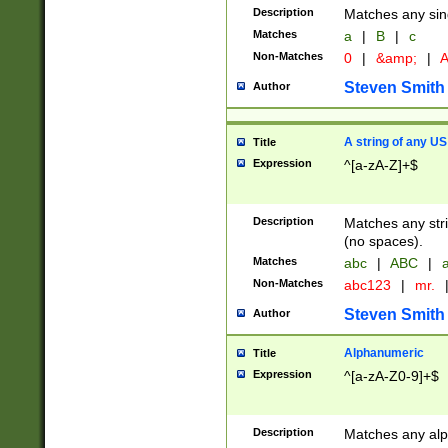
Description
Matches any sing
Matches
a
|
B
|
c
Non-Matches
0
|
&amp;
|
A
Steven Smith
Author
A string of any US
Title
Expression
^[a-zA-Z]+$
Description
Matches any stri
(no spaces).
Matches
abc
|
ABC
|
a
Non-Matches
abc123
|
mr.
Steven Smith
Author
Alphanumeric
Title
Expression
^[a-zA-Z0-9]+$
Description
Matches any alp