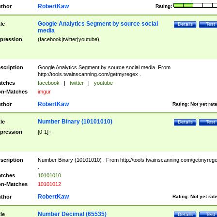
RobertKaw
thor
Rating:
Google Analytics Segment by source social
tle
Details
Test
media
pression
(facebook|twitter|youtube)
scription
Google Analytics Segment by source social media. From
http://tools.twainscanning.com/getmyregex .
tches
facebook
|
twitter
|
youtube
n-Matches
imgur
RobertKaw
thor
Rating:
Not yet rat
Number Binary (10101010)
tle
Details
Test
pression
[0-1]+
scription
Number Binary (10101010) . From http://tools.twainscanning.com/getmyreg
.
tches
10101010
n-Matches
10101012
RobertKaw
thor
Rating:
Not yet rat
Number Decimal (65535)
tle
Details
Test