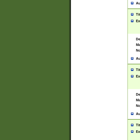
Au
Ti
Ex
De
Ma
No
Au
Ti
Ex
De
Ma
No
Au
Ti
Ex