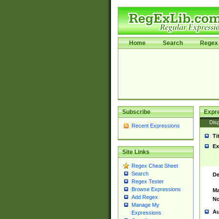
Home
Search
Regex 
Subscribe
Expr
Disp
Recent Expressions
Ti
Ex
Site Links
Regex Cheat Sheet
Search
De
Regex Tester
Browse Expressions
Ma
Add Regex
No
Manage My
Au
Expressions