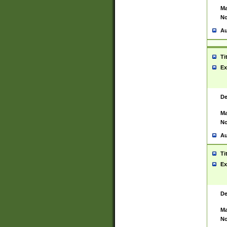
Ma
No
Au
Ti
Ex
De
Ma
No
Au
Ti
Ex
De
Ma
No