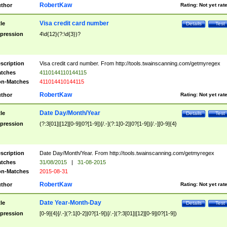
RobertKaw
thor
Rating:
Not yet rat
Visa credit card number
tle
Details
Test
pression
4\d{12}(?:\d{3})?
scription
Visa credit card number. From http://tools.twainscanning.com/getmyregex
tches
4110144110144115
n-Matches
411014410144115
RobertKaw
thor
Rating:
Not yet rat
Date Day/Month/Year
tle
Details
Test
pression
(?:3[01]|[12][0-9]|0?[1-9])[/.-](?:1[0-2]|0?[1-9])[/.-][0-9]{4}
scription
Date Day/Month/Year. From http://tools.twainscanning.com/getmyregex
tches
31/08/2015
|
31-08-2015
n-Matches
2015-08-31
RobertKaw
thor
Rating:
Not yet rat
Date Year-Month-Day
tle
Details
Test
pression
[0-9]{4}[/.-](?:1[0-2]|0?[1-9])[/.-](?:3[01]|[12][0-9]|0?[1-9])