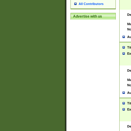
All Contributors
De
Advertise with us
Ma
No
Au
Ti
Ex
De
Ma
No
Au
Ti
Ex
De