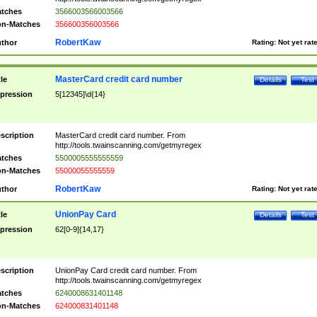
tches
3566003566003566
n-Matches
356600356003566
RobertKaw
thor
Rating:
Not yet rat
MasterCard credit card number
tle
Details
Test
pression
5[12345]\d{14}
scription
MasterCard credit card number. From
http://tools.twainscanning.com/getmyregex
tches
5500005555555559
n-Matches
55000055555559
RobertKaw
thor
Rating:
Not yet rat
UnionPay Card
tle
Details
Test
pression
62[0-9]{14,17}
scription
UnionPay Card credit card number. From
http://tools.twainscanning.com/getmyregex
tches
6240008631401148
n-Matches
624000831401148