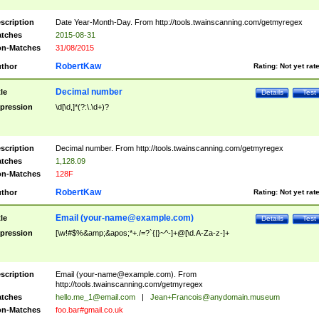
scription
Date Year-Month-Day. From http://tools.twainscanning.com/getmyregex
tches
2015-08-31
n-Matches
31/08/2015
RobertKaw
thor
Rating:
Not yet rat
Decimal number
tle
Details
Test
pression
\d[\d,]*(?:\.\d+)?
scription
Decimal number. From http://tools.twainscanning.com/getmyregex
tches
1,128.09
n-Matches
128F
RobertKaw
thor
Rating:
Not yet rat
Email (
your-name@example.com
)
tle
Details
Test
pression
[\w!#$%&amp;&apos;*+./=?`{|}~^-]+@[\d.A-Za-z-]+
scription
Email (
your-name@example.com
). From
http://tools.twainscanning.com/getmyregex
tches
hello.me_1@email.com
|
Jean+Francois@anydomain.museum
n-Matches
foo.bar#gmail.co.uk