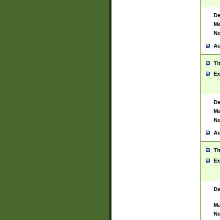
De
Ma
No
Au
Ti
Ex
De
Ma
No
Au
Ti
Ex
De
Ma
No