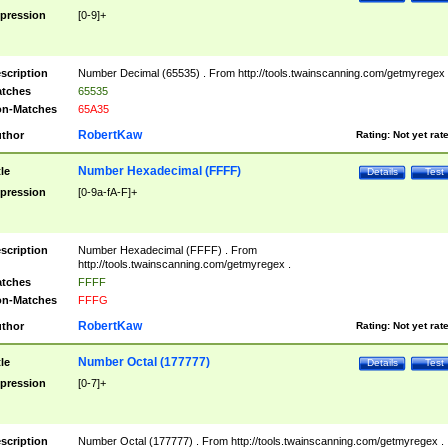
pression
[0-9]+
scription
Number Decimal (65535) . From http://tools.twainscanning.com/getmyregex 
tches
65535
n-Matches
65A35
RobertKaw
thor
Rating:
Not yet rat
Number Hexadecimal (FFFF)
tle
Details
Test
pression
[0-9a-fA-F]+
scription
Number Hexadecimal (FFFF) . From
http://tools.twainscanning.com/getmyregex .
tches
FFFF
n-Matches
FFFG
RobertKaw
thor
Rating:
Not yet rat
Number Octal (177777)
tle
Details
Test
pression
[0-7]+
scription
Number Octal (177777) . From http://tools.twainscanning.com/getmyregex .