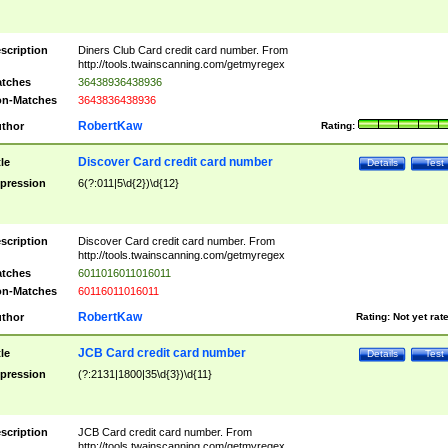
scription
Diners Club Card credit card number. From
http://tools.twainscanning.com/getmyregex
tches
36438936438936
n-Matches
3643836438936
RobertKaw
thor
Rating:
Discover Card credit card number
tle
Details
Test
pression
6(?:011|5\d{2})\d{12}
scription
Discover Card credit card number. From
http://tools.twainscanning.com/getmyregex
tches
6011016011016011
n-Matches
60116011016011
RobertKaw
thor
Rating:
Not yet rat
JCB Card credit card number
tle
Details
Test
pression
(?:2131|1800|35\d{3})\d{11}
scription
JCB Card credit card number. From
http://tools.twainscanning.com/getmyregex