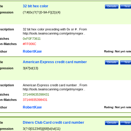
32 bit hex color
tle
Details
Test
pression
(?:#|0x)?(?:[0-9A-F]{2}){4}
scription
32 bit hex color preceding with 0x or # . From
http://tools.twainscanning.com/getmyregex .
tches
0xF0F73611
n-Matches
#FF006C
RobertKaw
thor
Rating:
Not yet rat
American Express credit card number
tle
Details
Test
pression
3[47]\d{13}
scription
American Express credit card number . From
http://tools.twainscanning.com/getmyregex .
tches
371449635398431
n-Matches
37144935398431
RobertKaw
thor
Rating:
Not yet rat
Diners Club Card credit card number
tle
Details
Test
pression
3(?:0[012345]|[68]\d)\d{11}