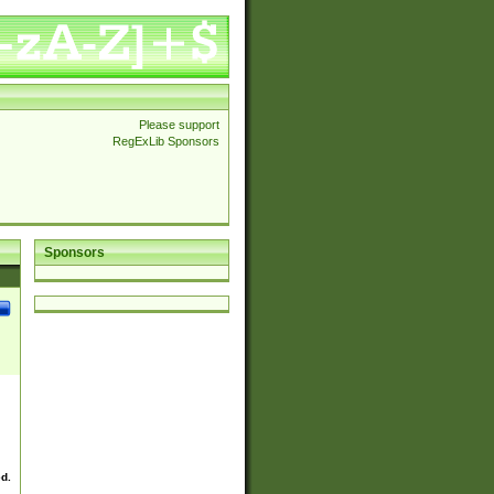
Please support
RegExLib Sponsors
Sponsors
ed.