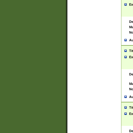
Ex
De
Ma
No
Au
Ti
Ex
De
Ma
No
Au
Ti
Ex
De