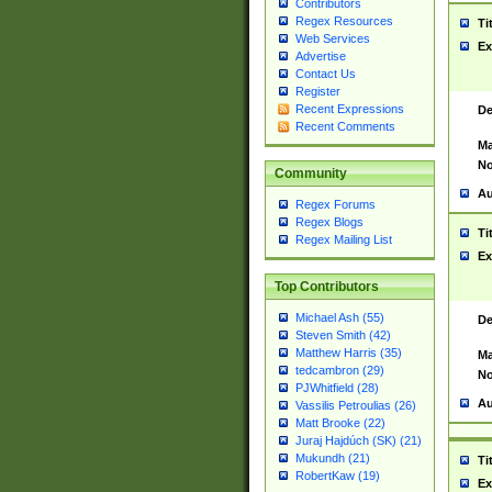
Contributors
Regex Resources
Ti
Web Services
Ex
Advertise
Contact Us
Register
Recent Expressions
De
Recent Comments
Ma
No
Community
Au
Regex Forums
Regex Blogs
Ti
Regex Mailing List
Ex
Top Contributors
Michael Ash (55)
De
Steven Smith (42)
Matthew Harris (35)
Ma
tedcambron (29)
No
PJWhitfield (28)
Au
Vassilis Petroulias (26)
Matt Brooke (22)
Juraj Hajdúch (SK) (21)
Mukundh (21)
Ti
RobertKaw (19)
Ex