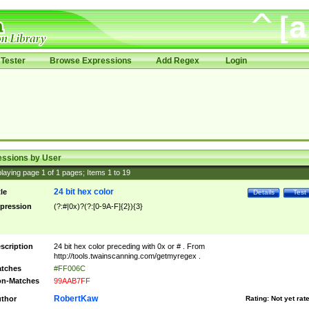
Tester
Browse Expressions
Add Regex
Login
essions by User
laying page
1
of
1
pages; Items
1
to
19
24 bit hex color
tle
Details
Test
pression
(?:#|0x)?(?:[0-9A-F]{2}){3}
scription
24 bit hex color preceding with 0x or # . From
http://tools.twainscanning.com/getmyregex .
tches
#FF006C
n-Matches
99AAB7FF
RobertKaw
thor
Rating:
Not yet rat