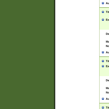
Au
Ti
Ex
De
Ma
No
Au
Ti
Ex
De
Ma
No
Au
Ti