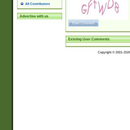
All Contributors
Advertise with us
Existing User Comments
Copyright © 2001-202