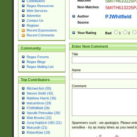
Matches
SMITH610225P
Contributors
Regex Resources
Non-Matches
SMITH613225P
Web Services
Advertise
PJWhitfield
Author
Contact Us
Source
Register
Recent Expressions
Your Rating
Bad
1
2
Recent Comments
Enter New Comment
Community
Title
Regex Forums
Regex Blogs
Regex Mailing List
Name
Top Contributors
Comment
Michael Ash (55)
Steven Smith (42)
Matthew Harris (35)
tedcambron (29)
PJWhitfield (28)
Vassilis Petroulias (26)
Matt Brooke (22)
Spammers suck - we apologize. Please ente
Juraj Hajdúch (SK) (21)
sensitive - try as many times as you need to 
Mukundh (21)
RobertKaw (19)