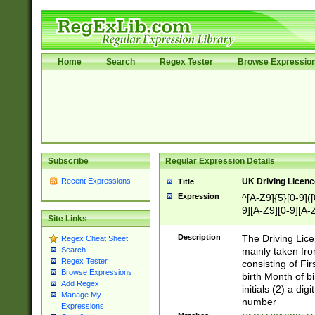
Home
Search
Regex Tester
Browse Expressio
Subscribe
Regular Expression Details
Recent Expressions
UK Driving Licen
Title
Expression
^[A-Z9]{5}[0-9]([
9][A-Z9][0-9][A-
Site Links
Description
The Driving Lic
Regex Cheat Sheet
mainly taken fro
Search
Regex Tester
consisting of Fir
Browse Expressions
birth Month of bi
Add Regex
initials (2) a dig
Manage My
number
Expressions