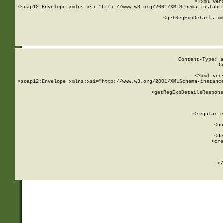
<?xml ver
<soap12:Envelope xmlns:xsi="http://www.w3.org/2001/XMLSchema-instance
    <getRegExpDetails xm
     
  
Content-Type: a
C
<?xml ver
<soap12:Envelope xmlns:xsi="http://www.w3.org/2001/XMLSchema-instance
    <getRegExpDetailsRespons
     
     
       
        <regular_e
       
        <no
      
        <de
        <cre
       
    
      
    </