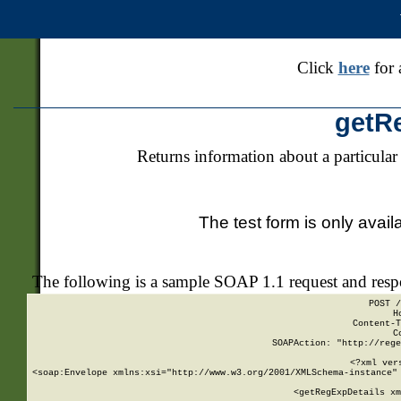
Click
here
for 
getR
Returns information about a particular
The test form is only avail
The following is a sample SOAP 1.1 request and res
POST /
H
Content-T
C
SOAPAction: "http://rege
<?xml ver
<soap:Envelope xmlns:xsi="http://www.w3.org/2001/XMLSchema-instance" 
    <getRegExpDetails xm