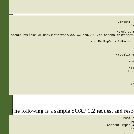
     
  
Content-T
C
<?xml ver
<soap:Envelope xmlns:xsi="http://www.w3.org/2001/XMLSchema-instance" 
    <getRegExpDetailsRespons
     
     
       
        <regular_e
       
        <no
      
        <de
        <cre
       
    
      
    </
The following is a sample SOAP 1.2 request and res
POST /
H
Content-Type: a
C