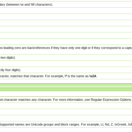
dary (between \w and \W characters).
no leading zero are backreferences if they have only one digit or if they correspond to a ca
wo digits).
y four digits).
racter, matches that character. For example,
\*
is the same as
\x2A
.
eriod character matches any character. For more information, see Regular Expression Options.
 Supported names are Unicode groups and block ranges. For example, Ll, Nd, Z, IsGreek, I