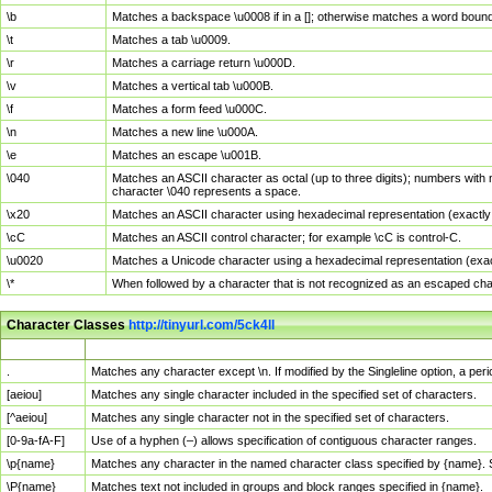
\b
Matches a backspace \u0008 if in a []; otherwise matches a word boun
\t
Matches a tab \u0009.
\r
Matches a carriage return \u000D.
\v
Matches a vertical tab \u000B.
\f
Matches a form feed \u000C.
\n
Matches a new line \u000A.
\e
Matches an escape \u001B.
\040
Matches an ASCII character as octal (up to three digits); numbers with 
character \040 represents a space.
\x20
Matches an ASCII character using hexadecimal representation (exactly t
\cC
Matches an ASCII control character; for example \cC is control-C.
\u0020
Matches a Unicode character using a hexadecimal representation (exactl
\*
When followed by a character that is not recognized as an escaped cha
Character Classes
http://tinyurl.com/5ck4ll
Char Class
Description
.
Matches any character except \n. If modified by the Singleline option, a p
[aeiou]
Matches any single character included in the specified set of characters.
[^aeiou]
Matches any single character not in the specified set of characters.
[0-9a-fA-F]
Use of a hyphen (–) allows specification of contiguous character ranges.
\p{name}
Matches any character in the named character class specified by {name}.
\P{name}
Matches text not included in groups and block ranges specified in {name}.