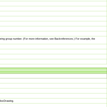
pturing group number. (For more information, see Backreferences.) For example, the
sBoxDrawing.