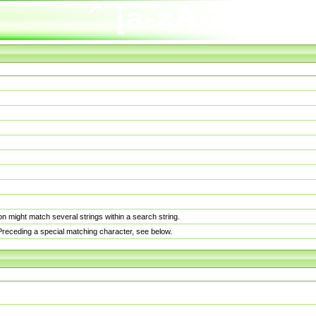
n might match several strings within a search string.
. Preceding a special matching character, see below.