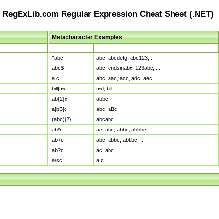
RegExLib.com Regular Expression Cheat Sheet (.NET)
Metacharacter Examples
Pattern
Sample Matches
^abc
abc, abcdefg, abc123, ...
abc$
abc, endsinabc, 123abc, ...
a.c
abc, aac, acc, adc, aec, ...
bill|ted
ted, bill
ab{2}c
abbc
a[bB]c
abc, aBc
(abc){2}
abcabc
ab*c
ac, abc, abbc, abbbc, ...
ab+c
abc, abbc, abbbc, ...
ab?c
ac, abc
a\sc
a c