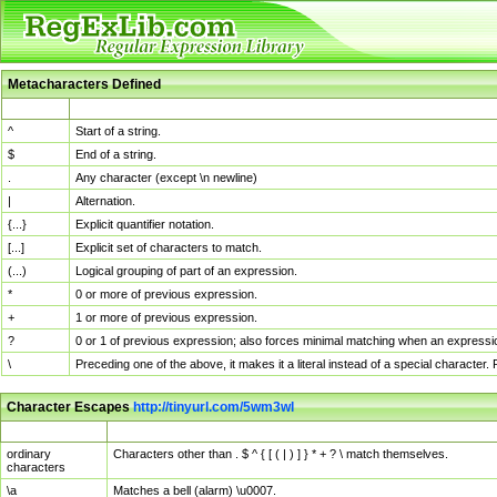
Metacharacters Defined
MChar
Definition
^
Start of a string.
$
End of a string.
.
Any character (except \n newline)
|
Alternation.
{...}
Explicit quantifier notation.
[...]
Explicit set of characters to match.
(...)
Logical grouping of part of an expression.
*
0 or more of previous expression.
+
1 or more of previous expression.
?
0 or 1 of previous expression; also forces minimal matching when an expressio
\
Preceding one of the above, it makes it a literal instead of a special character
Character Escapes
http://tinyurl.com/5wm3wl
Escaped Char
Description
ordinary
Characters other than . $ ^ { [ ( | ) ] } * + ? \ match themselves.
characters
\a
Matches a bell (alarm) \u0007.