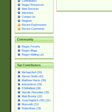
Contributors
Regex Resources
Web Services
Advertise
Contact Us
Register
Recent Expressions
Recent Comments
Community
Regex Forums
Regex Blogs
Regex Mailing List
Top Contributors
Michael Ash (55)
Steven Smith (42)
Matthew Harris (35)
tedcambron (29)
PJWhitfield (28)
Vassilis Petroulias (26)
Matt Brooke (22)
Juraj Hajdúch (SK) (21)
Mukundh (21)
RobertKaw (19)