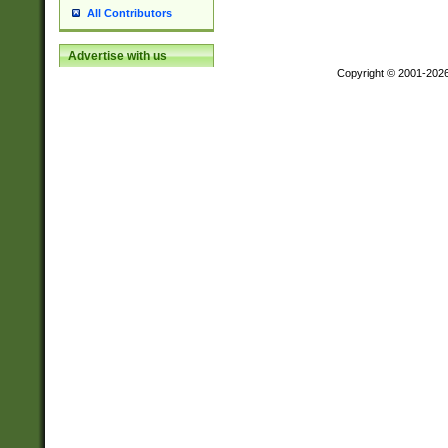
All Contributors
Advertise with us
Copyright © 2001-202