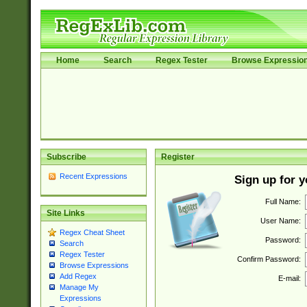
Home
Search
Regex Tester
Browse Expressio
Subscribe
Register
Recent Expressions
Sign up for 
Full Name:
Site Links
User Name:
Regex Cheat Sheet
Password:
Search
Regex Tester
Confirm Password:
Browse Expressions
Add Regex
E-mail:
Manage My
Expressions