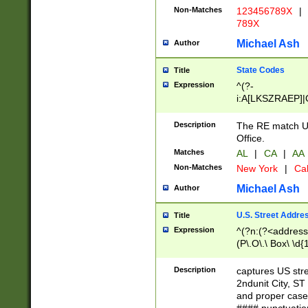
Non-Matches
123456789X
|
789X
Michael Ash
Author
State Codes
Title
Expression
^(?-
i:A[LKSZRAEP]|
]|LA|M[ADEHIN
CD]|T[NX]|UT|V[
Description
The RE match U.
Office.
Matches
AL
|
CA
|
AA
Non-Matches
New York
|
Cal
Michael Ash
Author
U.S. Street Addre
Title
Expression
^(?n:(?<address1
(P\.O\.\ Box\ \d
LDG|DEPT|FL|H
LR|UNIT)\x20\w{
Description
captures US str
(BSMT|FRNT|LB
2ndunit City, S
s{1,2})?)(?<city>
and proper case
\x20(?