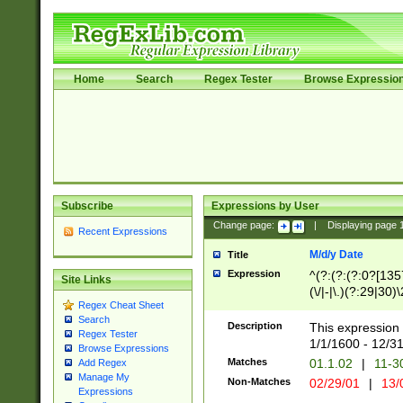
Home
Search
Regex Tester
Browse Expressio
Subscribe
Expressions by User
Change page:
|
Displaying page
Recent Expressions
M/d/y Date
Title
Expression
^(?:(?:(?:0?[1357
Site Links
(\/|-|\.)(?:29|30)
Regex Cheat Sheet
|\.)29\3(?:(?:(?:
Search
[26])|(?:(?:16|[2
Description
This expression 
Regex Tester
(?:1[0-2]))(\/|-|\
1/1/1600 - 12/3
Browse Expressions
\d{2})$
Matches
01.1.02
|
11-3
Add Regex
Manage My
Non-Matches
02/29/01
|
13/
Expressions