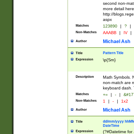
second non-match
more detail here
http://blogs.re
aspx
Matches
123890
|
?
|
Non-Matches
AAABB
|
IV
|
Michael Ash
Author
Pattern Title
Title
Expression
\p{Sm}
Description
Math Symbols. 
non-match are n
keyboard dash. 
Matches
+=
|
-
|
&#177
Non-Matches
1
|
-
|
1x2
Michael Ash
Author
dd/mm/yyyy hhMMs
Title
DateTime
Expression
(?#Datetime for