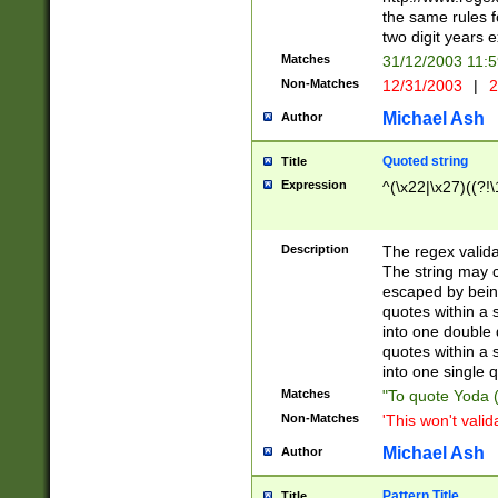
the same rules fo
two digit years 
Matches
31/12/2003 11:
Non-Matches
12/31/2003
|
2
Michael Ash
Author
Quoted string
Title
Expression
^(\x22|\x27)((?!\
Description
The regex valida
The string may co
escaped by bein
quotes within a 
into one double 
quotes within a 
into one single q
Matches
"To quote Yoda ("
Non-Matches
'This won't valid
Michael Ash
Author
Pattern Title
Title