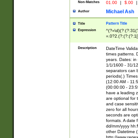
Non-Matches
01.00
|
$.00
|
Michael Ash
Author
Pattern Title
Title
Expression
^(?=\d)(?:(?:31(
=.0?2.(?:(?:(?:1
[26])|(?:(?:16|[2
8]|1\d|0?[1-9]))(
Description
DateTime Validat
\d\d(?:(?=\x20\d)
times patterns. 
(\x20[AP]M))|([01
years. Dates: i
1/1/1600 - 31/12
separators can b
periods(.) Time
(12:00 AM - 11:5
(00:00:00 - 23:5
have a leading z
are optional for
and case sensiti
zero for all hou
seconds are opti
formats. A date 
dd/mm/yyyy hh:M
other Datetime (
http://www.rege