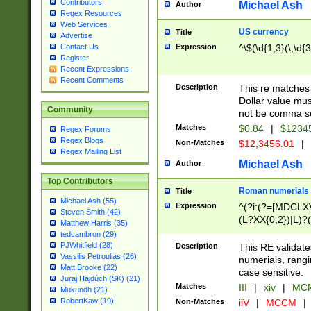
Contributors
Michael Ash
Author
Regex Resources
Web Services
US currency
Title
Advertise
Expression
^\$(\d{1,3}(\,\d{3
Contact Us
Register
Recent Expressions
Recent Comments
Description
This re matches 
Dollar value mus
Community
not be comma se
Matches
$0.84
|
$1234
Regex Forums
Regex Blogs
Non-Matches
$12,3456.01
|
Regex Mailing List
Michael Ash
Author
Top Contributors
Roman numerials
Title
Michael Ash (55)
Expression
^(?i:(?=[MDCLXV
Steven Smith (42)
(L?XX{0,2})|L)?((
Matthew Harris (35)
tedcambron (29)
PJWhitfield (28)
Description
This RE validate
Vassilis Petroulias (26)
numerials, rang
Matt Brooke (22)
case sensitive.
Juraj Hajdúch (SK) (21)
Matches
III
|
xiv
|
MCM
Mukundh (21)
RobertKaw (19)
Non-Matches
iiV
|
MCCM
|