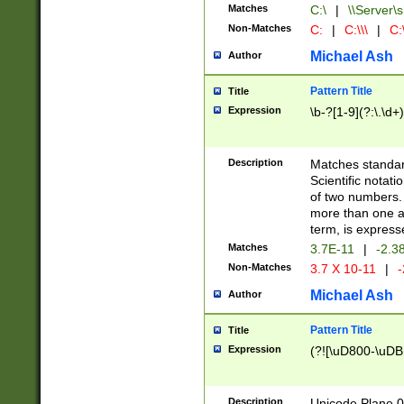
Matches
C:\
|
\\Server\s
Non-Matches
C:
|
C:\\\
|
C:\
Michael Ash
Author
Pattern Title
Title
Expression
\b-?[1-9](?:\.\d+
Description
Matches standard
Scientific notat
of two numbers. T
more than one an
term, is express
Matches
3.7E-11
|
-2.3
Non-Matches
3.7 X 10-11
|
-
Michael Ash
Author
Pattern Title
Title
Expression
(?![\uD800-\uDB
Description
Unicode Plane 0