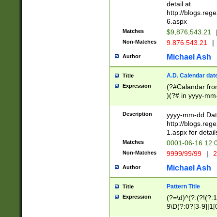
separtor must but
detail at
(?:\d+)) # more 
http://blogs.re
[,.]\d{2})?$ # op
6.aspx
Matches
$9,876,543.21
Non-Matches
9.876.543.21
|
Michael Ash
Author
A.D. Calendar dat
Title
Expression
(?#Calandar fro
)(?# in yyyy-mm-
4]))|(?#Missing
9]|1[0-3]))(?#or
Description
yyyy-mm-dd Date
missing days sh
http://blogs.re
one or the other
1.aspx for detail
beginning a the s
Matches
0001-06-16 12:
(?'sep'[-./])(?'m
Non-Matches
9999/99/99
|
2
[469]|11).)31|(?<
check for valid 
Michael Ash
Author
from leap year p
year in year 4 )
Pattern Title
Title
# centurial year
Expression
(?=\d)^(?:(?!(?:
leap year))(?:(?
9\D(?:0?[3-9]|1[
[26])(?#leap year
[469]|11)(?!\/31)