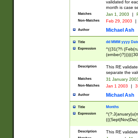
validated for ea
month is case se
Matches
Jan 1, 2003
|
F
Non-Matches
Feb 29, 2003
|
Michael Ash
Author
dd MMM yyyy Dat
Title
Expression
^((31(?!\ (Feb(r
(ember)?)))|((30
(((1[6-9]|[2-9]\d
[048]|[3579][26])
Description
This RE validat
|Feb(ruary)?|Ma(
separate the val
|Oct(ober)?|(Sep
Matches
31 January 200
9]\d)\d{2})$
Non-Matches
Jan 1 2003
|
3
Michael Ash
Author
Months
Title
Expression
^(?:J(anuary|u(n
(((Sept|Nov|Dec
Description
This RE validate