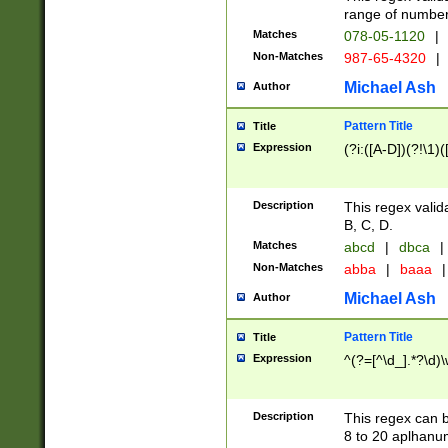
range of numbers
Matches
078-05-1120
|
Non-Matches
987-65-4320
|
Michael Ash
Author
Pattern Title
Title
Expression
(?i:([A-D])(?!\1)(
Description
This regex valid
B, C, D.
Matches
abcd
|
dbca
|
Non-Matches
abba
|
baaa
|
Michael Ash
Author
Pattern Title
Title
Expression
^(?=[^\d_].*?\d)
Description
This regex can b
8 to 20 aplhanum