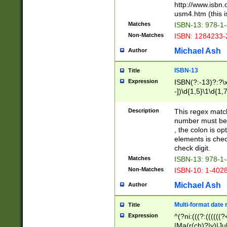
http://www.isbn.
usm4.htm (this is
Matches
ISBN-13: 978-1
Non-Matches
ISBN: 1284233-
Michael Ash
Author
ISBN-13
Title
Expression
ISBN(?:-13)?:?\x
-])\d{1,5}\1\d{1,
Description
This regex matc
number must be 
, the colon is o
elements is chec
check digit.
Matches
ISBN-13: 978-1
Non-Matches
ISBN-10: 1-402
Michael Ash
Author
Multi-format date 
Title
Expression
^(?ni:(((?:((((
|Ma(r(ch)?|y)|Ju