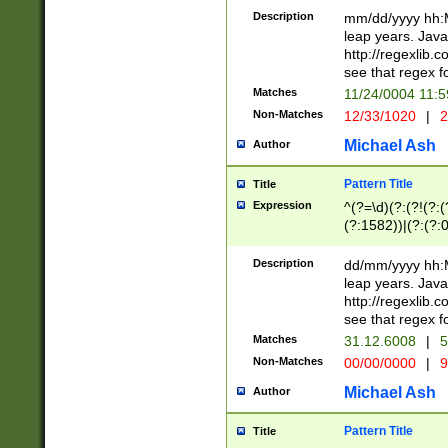
29 )(?<!\k'sep'(
(?!000[04]|(?:(?
Description
mm/dd/yyyy hh:M
))29)(?(?=\x20\d
(?:\d\d)(?:[0246
leap years. Java
a digit check fo
(?:00(?:42|3[036
http://regexlib
9]|1[012])(?# ho
(?:(?:\d\D)|(?:[01
see that regex f
seconds )(?i:\x
[12]\d|3[01])\2(
hour format )([01
Matches
11/24/0004 11:
(?:\d{4}(?!\x20B
#required minut
Non-Matches
12/33/1020
|
2
((?:(?:0?[1-9]|1[
[01]\d|2[0-3])(?:
Michael Ash
Author
Pattern Title
Title
Expression
^(?=\d)(?:(?!(?:(?
(?:1582))|(?:(?:0?
(31(?!(?:\.|-|\/)(
(?:\.|-|\/)0?2(?:\
Description
dd/mm/yyyy hh:M
[2468][^048]|[35
leap years. Java
[13579][26])(?!\
http://regexlib
(?:00(?:42|3[036
see that regex f
8]|1\d|0?[1-9])([
Matches
31.12.6008
|
5
[0-3]?\d)\x20BC)
Non-Matches
00/00/0000
|
9
(?:\x20BC)?)(?:$
[0-5]\d){0,2}(?:\
Michael Ash
Author
{1,2})?$
Pattern Title
Title