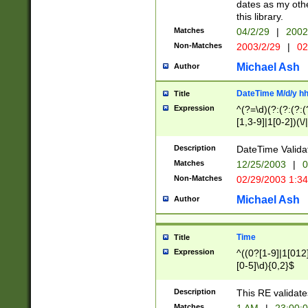
dates as my othe
this library.
Matches
04/2/29
|
2002
Non-Matches
2003/2/29
|
02
Michael Ash
Author
DateTime M/d/y h
Title
Expression
^(?=\d)(?:(?:(?:(
[1,3-9]|1[0-2])(\/
(?:0?2(\/|-|\.)29
[048]|[13579][26]
Description
DateTime Validat
(?:0?[1-9])|(?:1[0
Matches
12/25/2003
|
0
9]|[2-9]\d)?\d{2}
Non-Matches
02/29/2003 1:3
{0,2}(\ [AP]M))|(
Michael Ash
Author
Time
Title
Expression
^((0?[1-9]|1[012]
[0-5]\d){0,2}$
Description
This RE validate
Matches