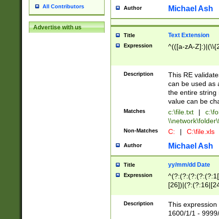
All Contributors
Michael Ash
Author
Advertise with us
Text Extension
Title
Expression
^(([a-zA-Z]:)|(\\{
Description
This RE validates
can be used as a 
the entire string 
value can be ch
Matches
c:\file.txt
|
c:\fo
\\network\folder\f
Non-Matches
C:
|
C:\file.xls
Michael Ash
Author
yy/mm/dd Date
Title
Expression
^(?:(?:(?:(?:(?:1
[26])|(?:(?:16|[2
2\1(?:29)))|(?:(?:
[13578]|1[02])\2(
Description
This expression 
(?:0?[1-9])|(?:1[
1600/1/1 - 9999/