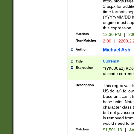
http://blogs.re
1.aspx for addit
time formats sep
(YYYY/MM/DD h
engine must sup
this expression
Matches
12:30 PM
|
20
Non-Matches
2:00
|
2200.2.
Michael Ash
Author
Currency
Title
Expression
^(?!\u00a2) #Don
unicode currency
zero if 1 or more 
is a comma it mu
Description
This regex valid
than 3 digit wit
US dollar) follo
cents
Base unit can't 
base units. Note
character class t
but not javascri
is removed from
would need to be
Matches
$1,501.13
|
&#