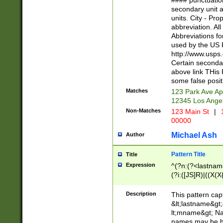
#### punctuation
<state>A[LKSZR
secondary unit 
N]|K[SY]|LA|M
units. City - Pro
W]|RI|S[CD] |T[
abbreviation. All
(?!0{5})\d{5}(-\d
Abbreviations fo
used by the US P
http://www.usps
Certain secondar
above link THis 
some false posit
Matches
123 Park Ave Ap
12345 Los Ange
Non-Matches
123 Main St
|
1
00000
Michael Ash
Author
Pattern Title
Title
Expression
^(?n:(?<lastname>
(?i:([JS]R)|((X(X{
((?<prefix>Dr|Pro
(\w+?|\.)\ ??){1,
Description
This pattern cap
{0,2})$
&lt;lastname&gt;&
lt;mname&gt; Nam
names may be hy