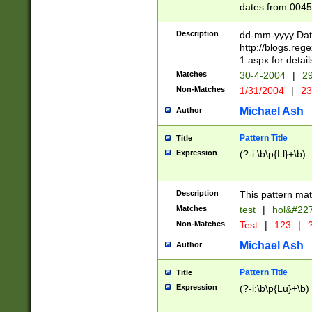
dates from 0045
2 digits Years ar
February is valid
Description
dd-mm-yyyy Date
Julian and Greg
http://blogs.re
http://sciencew
1.aspx for detail
Missing days fo
Matches
30-4-2004
|
29
only one set sho
Non-Matches
1/31/2004
|
23
caused by when 
http://sciencew
Michael Ash
Author
dar.html Time ca
format hh:MM:ss
Pattern Title
Title
24 hour format 
Expression
(?-i:\b\p{Ll}+\b)
than ten require
space then a tim
to December 31,
Description
This pattern mat
9]|1[0-4])(?<sep
from 1582 (?:(?:
Matches
test
|
hol&#22
(?:1752)) #or Mi
Non-Matches
Test
|
123
|
?
missing days su
one or the other)
Michael Ash
Author
beginning a the 
[2469]|11)|30(?!
Pattern Title
Title
years from leap
Expression
(?-i:\b\p{Lu}+\b)
leap year in year
[^26])00) (?# ce