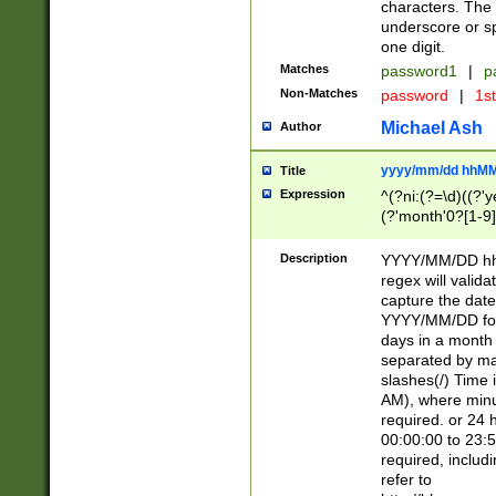
characters. The 
underscore or sp
one digit.
Matches
password1
|
p
Non-Matches
password
|
1s
Michael Ash
Author
yyyy/mm/dd hhMM
Title
Expression
^(?ni:(?=\d)((?'ye
(?'month'0?[1-9]
[2469])|11)\2))31
9]\d)(0[48]|[246
Description
YYYY/MM/DD hh:
[26])00)\2\3\2)29
regex will validat
=\x20\d)\x20|$))
capture the date
(\x20[AP]M))|([01
YYYY/MM/DD form
days in a month 
separated by mat
slashes(/) Time
AM), where minu
required. or 24 
00:00:00 to 23:5
required, includ
refer to