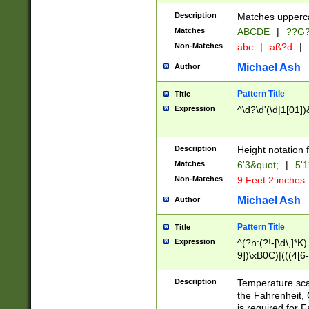
400 are not leap 
Description
Matches upperca
[048]|[13579][26
Matches
ABCDE
|
??G
(?:00(?:42|3[036
2[0-8]|1\d|0?[1-
Non-Matches
abc
|
aß?d
|
(?<month> (0?[1
Michael Ash
Author
maximum number 
been checked for
Pattern Title
Title
the number of da
\k<sep> # Match
Expression
^\d?\d'(\d|1[01]
(?<year>(?=(?:00
(?:\x20\d))))\d{4
zeros if needed )
Description
Height notation f
followed by a di
Matches
6'3&quot;
|
5'1
format (0?[1-9]|1
Non-Matches
9 Feet 2 inches
minutes and sec
# 24 hour format 
Michael Ash
Author
#required minut
Pattern Title
Title
Expression
^(?n:(?!-[\d\,]*K)
9])\xB0C)|(((4[6-
(\xB0[CF]|K) )$
Description
Temperature sc
the Fahrenheit, 
is required for 