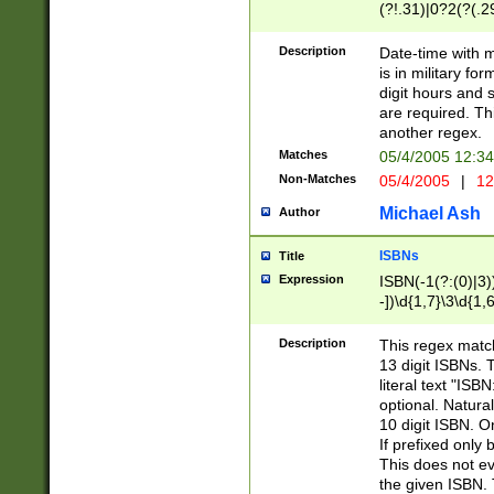
(?!.31)|0?2(?(.29
[13579][26])|(16|
<sep>[-./])(?<da
Description
Date-time with 
9]|[2-9]\d)\d{2}
is in military fo
<minutes>[0-5]\d
digit hours and s
<milliseconds>\d
are required. Th
another regex.
Matches
05/4/2005 12:3
Non-Matches
05/4/2005
|
12
Michael Ash
Author
ISBNs
Title
Expression
ISBN(-1(?:(0)|3)
-])\d{1,7}\3\d{1,
-])\d{1,5}\4\d{1,
-])\d{1,7}\5\d{1,
Description
This regex match
-])\d{1,5}\6\d{1,
13 digit ISBNs.
literal text "ISB
optional. Natura
10 digit ISBN. O
If prefixed only 
This does not eva
the given ISBN. 