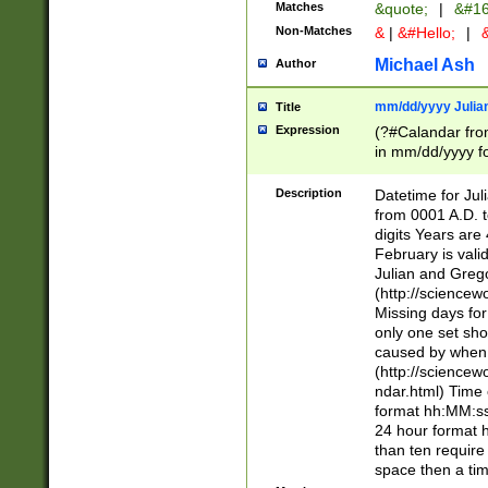
Matches
&quote;
|
&#16
Non-Matches
&
|
&#Hello;
|
&
Michael Ash
Author
mm/dd/yyyy Julian
Title
Expression
(?#Calandar fro
in mm/dd/yyyy fo
4])\k<sep>(?:15
<sep>[-./])(?:0?
Description
Datetime for Ju
days from 1752 
from 0001 A.D. 
in the same cale
digits Years are 
=\d) # the chara
February is valid
digit ( (?<month
Julian and Greg
(0?[469]|11)(?!.
(http://science
(?(.29) # if feb 
Missing days fo
#exclude these 
only one set sho
year 0 and no lea
caused by when 
[^048]|[3579][^2
(http://science
divisible by 400 
ndar.html) Time 
(?:[02468][048]|
format hh:MM:ss
(?:00(?:42|3[036
24 hour format 
Feb 29 (?!.3[01]
than ten require
year check ) #en
space then a tim
date separator 