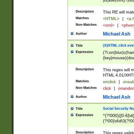
|b(ase(font)?|do
|c(aption|enter|it
(o(de|l(group)?)))
Description
This RE will mat
me(set)?)|h([1-6
Matches
<HTML>
|
<a h
|kbd|l(abel|egen
Non-Matches
<xml>
|
<phon
bject|l|pt(group|
|q|s(amp|cript|el
Michael Ash
Author
ody|d|extarea|foot
(X)HTML click eve
Title
Expression
(?i:on(blur|c(han
(key|mouse)(dow
load|mouse(move|
Description
This regex will m
HTML 4.01/XHT
Matches
onclick
|
onsub
Non-Matches
click
|
onando
Michael Ash
Author
Social Security N
Title
Expression
^(?!000)([0-6]\d{
(?!00)\d\d\3(?!0
Description
This regex valid