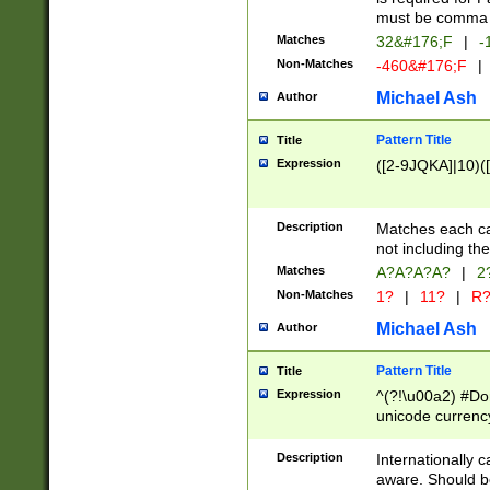
must be comma d
Matches
32&#176;F
|
-
Non-Matches
-460&#176;F
|
Michael Ash
Author
Pattern Title
Title
Expression
([2-9JQKA]|10)(
Description
Matches each car
not including th
Matches
A?A?A?A?
|
2
Non-Matches
1?
|
11?
|
R
Michael Ash
Author
Pattern Title
Title
Expression
^(?!\u00a2) #Don
unicode currency
zero if 1 or more 
# if there is a s
Description
Internationally 
(?:\1\d{3})* # i
aware. Should be