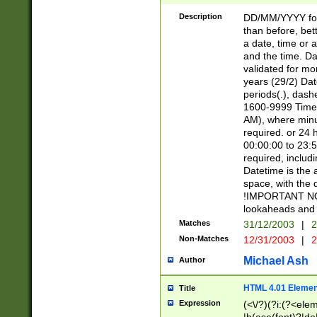
[26])|(16|[2468][
<sep>[/.-])(?<mo
Description
DD/MM/YYYY for
9]\d)\d{2})(?:(?
than before, bett
[0-5]\d){0,2}(?i:\
a date, time or a
and the time. D
validated for m
years (29/2) Da
periods(.), dash
1600-9999 Time 
AM), where minu
required. or 24 
00:00:00 to 23:5
required, includi
Datetime is the
space, with the
!IMPORTANT NOT
lookaheads and 
Matches
31/12/2003
|
2
Non-Matches
12/31/2003
|
2
Michael Ash
Author
HTML 4.01 Elemen
Title
Expression
(<\/?)(?i:(?<ele