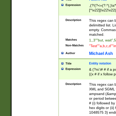
Expression
,(?!(?<=(?:^|,)\s
[^\x22]|\x22\x22|
Description
This regex can b
delimitted list.
empty. Commas i
matched.
Matches
1,,3""but, wait",
Non-Matches
"Test""a,b,c,d""i
Michael Ash
Author
Enitity notation
Title
Expression
& (?ni:\# # if a
((x # if x follow
([\dA-F]){1,5} )
between 0 - 104
Description
This regex can b
4]\d\d |104[0-7]\
XML and SGML fil
sign after amper
ampsand (&amp;)
alphanumeric and
or period betwee
# (i) followed b
hex digits or (ii
1048575 3) endin