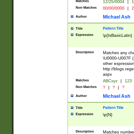
Matches
12/25/0004
|
1
1-31 (?# The ma
Non-Matches
00/00/0000
|
2
month has alread
you made it this
Michael Ash
Author
for the given m
separator choose
Pattern Title
Title
<year>(?=(?:00(?
Expression
\p{IsBasicLatin}
(?:\x20\d))))\d{4
zeros if needed )
followed by a di
Description
Matches any cha
format (0?[1-9]|1
\U0000-U007F (A
minutes and sec
other expressio
# 24 hour format 
http://blogs.re
#required minut
aspx
Matches
ABCxyz
|
123
Non-Matches
?
|
?
|
?
Michael Ash
Author
Pattern Title
Title
Expression
\p{N}
Description
Matches numbers