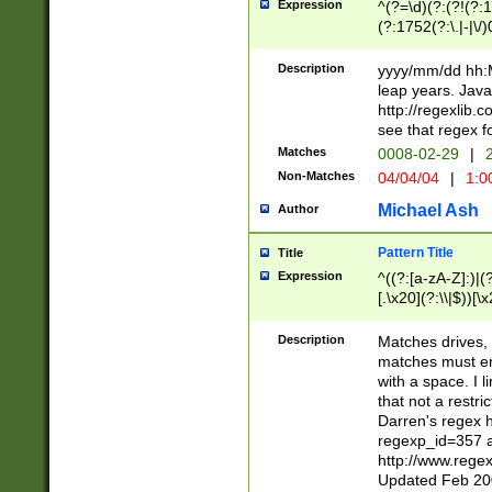
Expression
^(?=\d)(?:(?!(?:15
(?:1752(?:\.|-|\/)
(?!000[04]|(?:(?
(?:\d\d)(?:[0246
Description
yyyy/mm/dd hh:M
(?:\d{4}\D(?!(?:0
leap years. Java
(\d{4})([-\/.])(0
http://regexlib
=\x20\d)\x20))?((
see that regex f
(?:\x20[aApP][mM]
Matches
0008-02-29
|
2
Non-Matches
04/04/04
|
1:0
Michael Ash
Author
Pattern Title
Title
Expression
^((?:[a-zA-Z]:)|(?:
[.\x20](?:\\|$))[\x
.]$)[\x20-\x7E])+)
{2,15}))?$
Description
Matches drives, 
matches must en
with a space. I l
that not a restri
Darren's regex 
regexp_id=357 
http://www.rege
Updated Feb 20