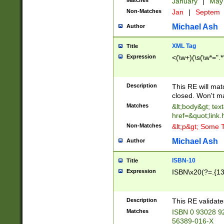
Matches
January
|
Ma
Non-Matches
Jan
|
Septem
Michael Ash
Author
XML Tag
Title
Expression
<(\w+)(\s(\w*=".*
Description
This RE will ma
closed. Won't m
Matches
&lt;body&gt; tex
href=&quot;link.
Non-Matches
&lt;p&gt; Some T
Michael Ash
Author
ISBN-10
Title
Expression
ISBN\x20(?=.{13}$
Description
This RE validat
Matches
ISBN 0 93028 9
56389-016-X