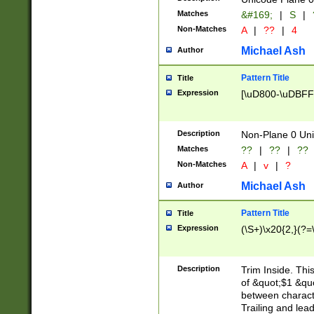
Matches
&#169;
|
S
|
Non-Matches
A
|
??
|
4
Michael Ash
Author
Pattern Title
Title
Expression
[\uD800-\uDBFF
Description
Non-Plane 0 Uni
Matches
??
|
??
|
??
Non-Matches
A
|
v
|
?
Michael Ash
Author
Pattern Title
Title
Expression
(\S+)\x20{2,}(?=
Description
Trim Inside. Thi
of &quot;$1 &qu
between characte
Trailing and lea