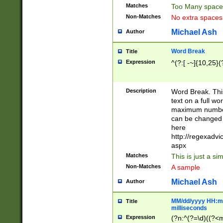
Matches
Too Many space
Non-Matches
No extra space
Michael Ash
Author
Word Break
Title
Expression
^(?:[ -~]{10,25}(?
Description
Word Break. This
text on a full w
maximum number 
can be changed 
here
http://regexadv
aspx
Matches
This is just a s
Non-Matches
A sample
Michael Ash
Author
MM/dd/yyyy HH:mm
Title
milliseconds
Expression
(?n:^(?=\d)((?<