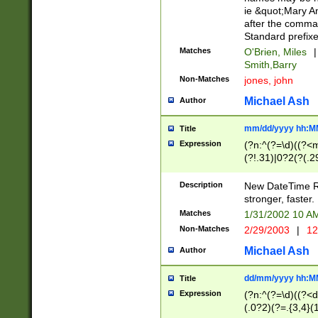
ie &quot;Mary A
after the comma
Standard prefixe
Matches
O'Brien, Miles
|
Smith,Barry
Non-Matches
jones, john
Michael Ash
Author
mm/dd/yyyy hh:M
Title
Expression
(?n:^(?=\d)((?<
(?!.31)|0?2(?(.29
[13579][26])|(16|
<sep>[-./])(?<da
Description
New DateTime Reg
9]|[2-9]\d)\d{2}
stronger, faster.
9]|1[012])(:[0-5]
Matches
1/31/2002 10 
5]\d){1,2})?$)
Non-Matches
2/29/2003
|
12
Michael Ash
Author
dd/mm/yyyy hh:M
Title
Expression
(?n:^(?=\d)((?<d
(.0?2)(?=.{3,4}(1