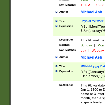
1 AM
|
23:00:
Non-Matches
13 PM
|
13:60
Michael Ash
Author
Days of the week
Title
Expression
^(Sun|Mon|(T(ue
$|Sat(\.|urday)?
Description
This RE matches 
Matches
Sunday
|
Mon
Non-Matches
day
|
Wedday
Michael Ash
Author
MMM dd, yyyy Dat
Title
Expression
^(?:(((Jan(uary)
|Dec(ember)?)\ 3
|Ju((ly?)|(ne?))
(ember)?)\ (0?[1
Description
This RE validat
9]|1\d|2[0-8]|(29
Jan 1, 1600 to D
[13579][26])|((16
name or 3 letter 
[2-9]\d)\d{2}))
month, then a s
a space finally 