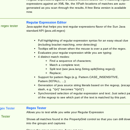
expressions against an XML file, the XPath locations of matches are auto-
generated as you scan through the results. A free Beta version is available
now.
Regular Expression Editor
 regex tester
Java-applet that helps you test regular expressions flavor of the Sun Java
standard API (java.util.regex)
Full highlighting of regular expression syntax for an easy visual clue
(including bracket matching, error detecting)
Tooltips will be shown when the mouse is over a part of the regex.
Evaluates your regular expression while you are typing;
4 distinct match modes:
Find a sequence of characters;
Match a complete text;
Split text (see java.lang.String.split(String regex));
Replace;
Support for pattern flags (e.g. Pattern.CASE_INSENSITIVE,
Pattern.DOTALL, ...);
Generation of java source string literals based on the regexp, (esca
slash, e.g. "\(x\)" becomes "\\(x\\)")
Synchronized selection of regular expression and text: Just select pa
of the regexp to see which part of the text is matched by this part.
Regex Tester
Allows you to test while you write your Regular Expression
 Tester
Shows all matches found in the PropertyGrid control so that you can drill dow
into the groups and captures