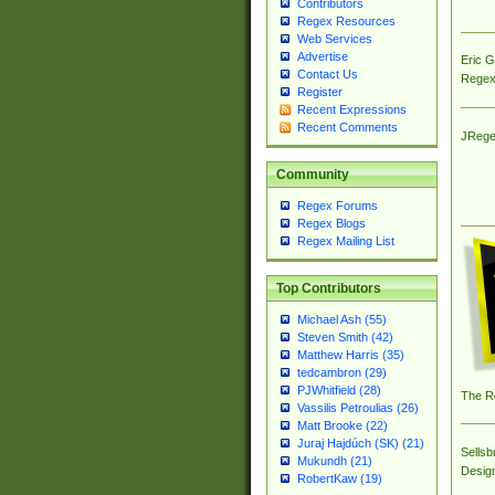
Contributors
Regex Resources
Web Services
Advertise
Eric 
Contact Us
Regex
Register
Recent Expressions
Recent Comments
JRege
Community
Regex Forums
Regex Blogs
Regex Mailing List
Top Contributors
Michael Ash (55)
Steven Smith (42)
Matthew Harris (35)
tedcambron (29)
PJWhitfield (28)
The R
Vassilis Petroulias (26)
Matt Brooke (22)
Juraj Hajdúch (SK) (21)
Sellsb
Mukundh (21)
Desig
RobertKaw (19)