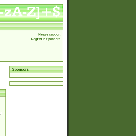
Please support
RegExLib Sponsors
Sponsors
d