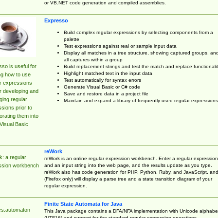
or VB.NET code generation and compiled assemblies.
Expresso
Build complex regular expressions by selecting components from a
palette
Test expressions against real or sample input data
Display all matches in a tree structure, showing captured groups, an
all captures within a group
so is useful for
Build replacement strings and test the match and replace functionalit
Highlight matched text in the input data
ng how to use
Test automatically for syntax errors
r expressions
Generate Visual Basic or C# code
r developing and
Save and restore data in a project file
ing regular
Maintain and expand a library of frequently used regular expressions
sions prior to
orating them into
Visual Basic
reWork
: a regular
reWork is an online regular expression workbench. Enter a regular expression
and an input string into the web page, and the results update as you type.
ssion workbench
reWork also has code generation for PHP, Python, Ruby, and JavaScript, an
(Firefox only) will display a parse tree and a state transition diagram of your
regular expression.
Finite State Automata for Java
cs.automaton
This Java package contains a DFA/NFA implementation with Unicode alphabe
(UTF16) and support for the standard regular expression operations