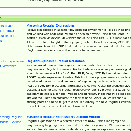
Shows the group name too, if you set one
s
Mastering Regular Expressions
RegEx is supported in all major development environments (for use in editing
and working with code) and will thus appeal to anyone using these tools. In
addition, every JavaScript developer should be using RegEx, but most don't 
it has never been taught to them properly before. Developers using ASP, C#,
ColdFusion, Java JSP, PHP, Perl, Python, and more can (and should) be usi
RegEx, and so every one of them is a potential reader too.
Regular Expression Pocket Reference
Ideal as an introduction for beginners and a quick reference for advanced
programmers, Regular Expression Pocket Reference is a comprehensive gui
to regular expression APIs for C, Perl, PHP, Java, .NET, Python, vi, and the
POSIX regular expression libraries. This book offers programmers a complete
overview of the syntax and semantics of regular expressions, which are at th
heart of every text-processing application. O'Reilly's Pocket References have
become a favorite among programmers everywhere. By providing a wealth of
important details in a concise, well-organized format, these handy books deliv
just what you need to complete the task at hand. When you've reached a
sticking point and need to get to a solution quickly, the new Regular Express
Pocket Reference is the book you'll want to have.
Mastering Regular Expressions, Second Edition
Regular expressions are a central element of UNIX utilities like egrep and
programming languages such as Perl. But whether you're a UNIX user or not,
you can benefit from a better understanding of regular expressions since the