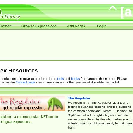
Tester
Browse Expressions
Add Regex
Login
ex Resources
 a collection of regular expresion related
tools
and
books
from around the internet. Please
 us via the
Contact page
if you have a resource that you would like added to the list.
The Regulator
We recommend "The Regulator" as a tool for
testing regular expressions. This tool supports
the common operations: "Match", "Replace" an
"Split" and also has tight integration with the
gulator - a comprehensive .NET tool for
webservices offered by this site to allow you to
g Regular Expressions.
submit patterns to this site directly from the tool
itself.