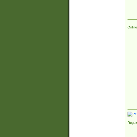
Online
Regex