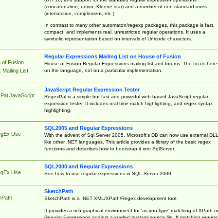
(concatenation, union, Kleene star) and a number of non-standard ones
(intersection, complement, etc.)
In contrast to many other automaton/regexp packages, this package is fast,
compact, and implements real, unrestricted regular operations. It uses a
symbolic representation based on intervals of Unicode characters.
Regular Expressions Mailing List on House of Fusion
 of Fusion
House of Fusion Regular Expressions mailing list and forums. The focus here 
on the language, not on a particular implementation.
Mailing List
JavaScript Regular Expression Tester
Pal JavaScript
RegexPal is a simple but fast and powerful web-based JavaScript regular
expression tester. It includes real-time match highlighting, and regex syntax
highlighting.
SQL2005 and Regular Expressions
egEx Use
With the advent of Sql Server 2005, Microsoft's DB can now use external DL
like other .NET languages. This article provides a library of the basic regex
functions and describes how to bootstrap it into SqlServer.
SQL2000 and Regular Expressions
egEx Use
See how to use regular expressions in SQL Server 2000.
SketchPath
hPath
SketchPath is a .NET XML/XPath/Regex development tool.
It provides a rich graphical environment for 'as you type' matching of XPath o
Regular Expressions against a loaded text/xml source file. If matching regular