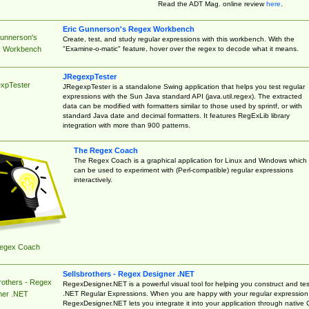
Read the ADT Mag. online review
here
.
Eric Gunnerson's Regex Workbench
Gunnerson's
Create, test, and study regular expressions with this workbench. With the
"Examine-o-matic" feature, hover over the regex to decode what it means.
 Workbench
JRegexpTester
xpTester
JRegexpTester is a standalone Swing application that helps you test regular
expressions with the Sun Java standard API (java.util.regex). The extracted
data can be modified with formatters similar to those used by sprintf, or with
standard Java date and decimal formatters. It features RegExLib library
integration with more than 900 patterns.
The Regex Coach
The Regex Coach is a graphical application for Linux and Windows which
can be used to experiment with (Perl-compatible) regular expressions
interactively.
egex Coach
Sellsbrothers - Regex Designer .NET
rothers - Regex
RegexDesigner.NET is a powerful visual tool for helping you construct and tes
.NET Regular Expressions. When you are happy with your regular expression
ner .NET
RegexDesigner.NET lets you integrate it into your application through native 