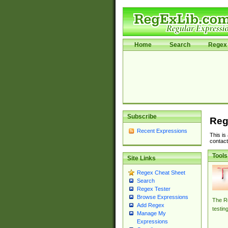
Home
Search
Regex 
Subscribe
Reg
Recent Expressions
This is
contact
Tools
Site Links
Regex Cheat Sheet
Search
Regex Tester
Browse Expressions
The Re
Add Regex
testin
Manage My
Expressions