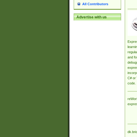
All Contributors
Advertise with us
Expres
learni
regula
and fo
debugg
expres
incorp
C# or 
code.
reWork
expre
dk.bri