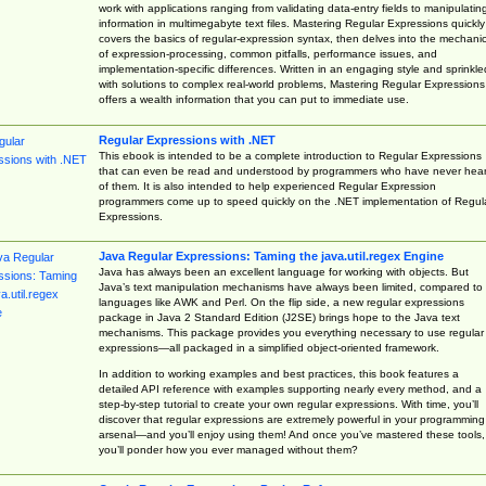
work with applications ranging from validating data-entry fields to manipulatin
information in multimegabyte text files. Mastering Regular Expressions quickly
covers the basics of regular-expression syntax, then delves into the mechani
of expression-processing, common pitfalls, performance issues, and
implementation-specific differences. Written in an engaging style and sprinkle
with solutions to complex real-world problems, Mastering Regular Expressions
offers a wealth information that you can put to immediate use.
Regular Expressions with .NET
This ebook is intended to be a complete introduction to Regular Expressions
that can even be read and understood by programmers who have never hea
of them. It is also intended to help experienced Regular Expression
programmers come up to speed quickly on the .NET implementation of Regul
Expressions.
Java Regular Expressions: Taming the java.util.regex Engine
Java has always been an excellent language for working with objects. But
Java’s text manipulation mechanisms have always been limited, compared to
languages like AWK and Perl. On the flip side, a new regular expressions
package in Java 2 Standard Edition (J2SE) brings hope to the Java text
mechanisms. This package provides you everything necessary to use regular
expressions—all packaged in a simplified object-oriented framework.
In addition to working examples and best practices, this book features a
detailed API reference with examples supporting nearly every method, and a
step-by-step tutorial to create your own regular expressions. With time, you’ll
discover that regular expressions are extremely powerful in your programming
arsenal—and you’ll enjoy using them! And once you’ve mastered these tools,
you’ll ponder how you ever managed without them?