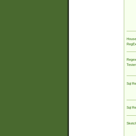
House
RegEx 
Regex
Tester
Sql R
Sql R
Sketc