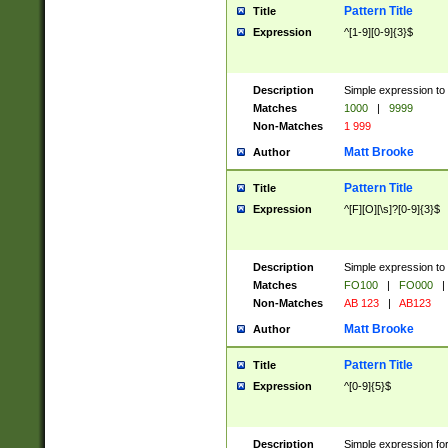
Pattern Title
Title
Expression
^[1-9][0-9]{3}$
Description
Simple expression to 
Matches
1000
|
9999
Non-Matches
1 999
Matt Brooke
Author
Pattern Title
Title
Expression
^[F][O][\s]?[0-9]{3}$
Description
Simple expression to 
Matches
FO100
|
FO000
|
Non-Matches
AB 123
|
AB123
Matt Brooke
Author
Pattern Title
Title
Expression
^[0-9]{5}$
Description
Simple expression fo