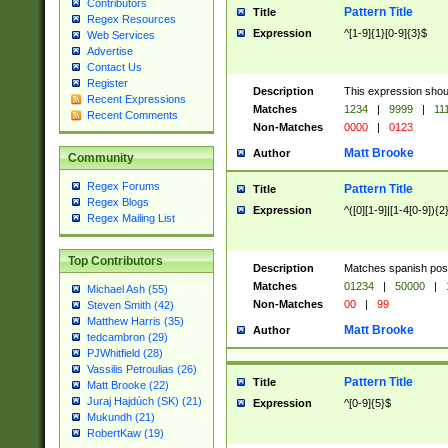
Contributors
Pattern Title
Title
Regex Resources
Expression
^[1-9]{1}[0-9]{3}$
Web Services
Advertise
Contact Us
Register
Description
This expression shou
Recent Expressions
Matches
1234
|
9999
|
11
Recent Comments
Non-Matches
0000
|
0123
Matt Brooke
Author
Community
Regex Forums
Pattern Title
Title
Regex Blogs
Expression
^([0][1-9]|[1-4[0-9]){2
Regex Mailing List
Top Contributors
Description
Matches spanish pos
Matches
01234
|
50000
|
Michael Ash (55)
Non-Matches
00
|
99
Steven Smith (42)
Matthew Harris (35)
Matt Brooke
Author
tedcambron (29)
PJWhitfield (28)
Vassilis Petroulias (26)
Pattern Title
Title
Matt Brooke (22)
Juraj Hajdúch (SK) (21)
Expression
^[0-9]{5}$
Mukundh (21)
RobertKaw (19)