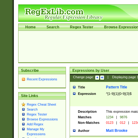
Home
Search
Regex Tester
Browse Expressio
Subscribe
Expressions by User
Change page:
|
Displaying page
Recent Expressions
Pattern Title
Title
Expression
^[1-9]{1}[0-9]{3}$
Site Links
Regex Cheat Sheet
Search
Description
This expression mat
Regex Tester
Matches
1234
|
9876
Browse Expressions
Non-Matches
0123
|
012
|
123
Add Regex
Manage My
Matt Brooke
Author
Expressions