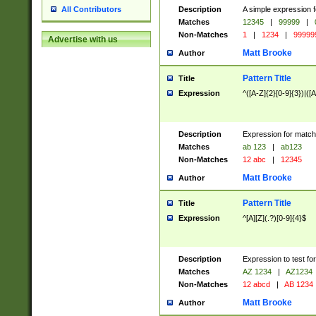
Description
A simple expression f
All Contributors
Matches
12345
|
99999
|
Non-Matches
1
|
1234
|
99999
Advertise with us
Matt Brooke
Author
Pattern Title
Title
Expression
^([A-Z]{2}[0-9]{3})|([A
Description
Expression for match
Matches
ab 123
|
ab123
Non-Matches
12 abc
|
12345
Matt Brooke
Author
Pattern Title
Title
Expression
^[A][Z](.?)[0-9]{4}$
Description
Expression to test fo
Matches
AZ 1234
|
AZ1234
Non-Matches
12 abcd
|
AB 1234
Matt Brooke
Author