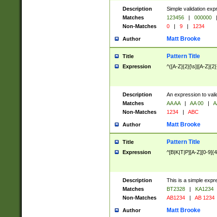
Description
Simple validation exp
Matches
123456
|
000000
Non-Matches
0
|
9
|
1234
Matt Brooke
Author
Pattern Title
Title
Expression
^([A-Z]{2}[\s]|[A-Z]{2}
Description
An expression to val
Matches
AA AA
|
AA 00
|
A
Non-Matches
1234
|
ABC
Matt Brooke
Author
Pattern Title
Title
Expression
^[B|K|T|P][A-Z][0-9]{4
Description
This is a simple expr
Matches
BT2328
|
KA1234
Non-Matches
AB1234
|
AB 1234
Matt Brooke
Author