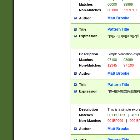
Matches
00000
|
99999
Non-Matches
00 000
|
99 9 9 9
Matt Brooke
Author
Pattern Title
Title
Expression
^[9][7|8][1|0][0-9]{2}$
Description
Simple validation exp
Matches
97100
|
98099
Non-Matches
12345
|
97 100
Matt Brooke
Author
Pattern Title
Title
Expression
^[0-4][0-9]{2}[\s][B][P]
Description
This is a simple expr
Matches
001 BP 123
|
499 B
Non-Matches
001BP999
|
999 BP
Matt Brooke
Author