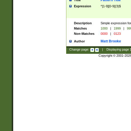
Pattern Title
Title
Expression
^[1-9][0-9]{3}$
Description
Simple expression for
Matches
1000
|
1999
|
99
Non-Matches
0000
|
0123
Matt Brooke
Author
Change page:
|
Displaying page
Copyright © 2001-202