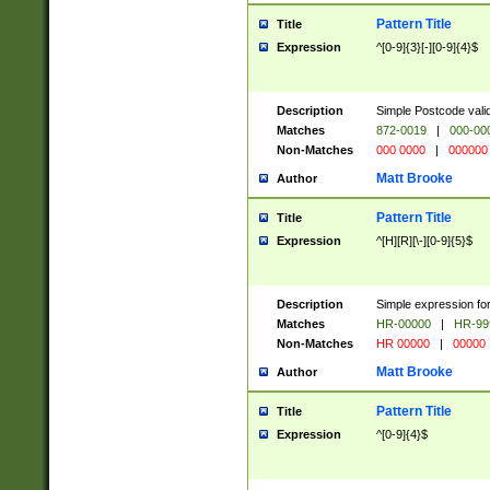
Pattern Title
Title
Expression
^[0-9]{3}[-][0-9]{4}$
Description
Simple Postcode valid
Matches
872-0019
|
000-00
Non-Matches
000 0000
|
000000
Matt Brooke
Author
Pattern Title
Title
Expression
^[H][R][\-][0-9]{5}$
Description
Simple expression for
Matches
HR-00000
|
HR-99
Non-Matches
HR 00000
|
00000
Matt Brooke
Author
Pattern Title
Title
Expression
^[0-9]{4}$