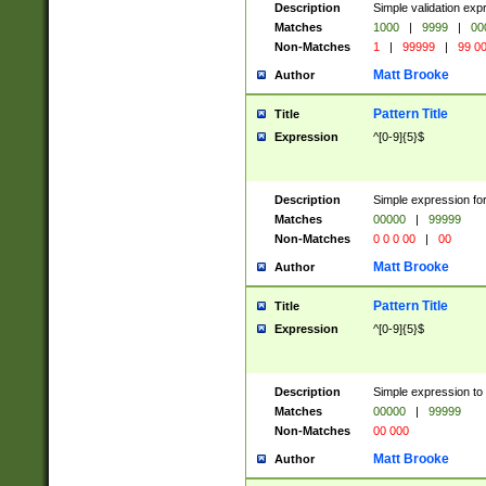
Description
Simple validation ex
Matches
1000
|
9999
|
00
Non-Matches
1
|
99999
|
99 0
Matt Brooke
Author
Pattern Title
Title
Expression
^[0-9]{5}$
Description
Simple expression for
Matches
00000
|
99999
Non-Matches
0 0 0 00
|
00
Matt Brooke
Author
Pattern Title
Title
Expression
^[0-9]{5}$
Description
Simple expression to
Matches
00000
|
99999
Non-Matches
00 000
Matt Brooke
Author