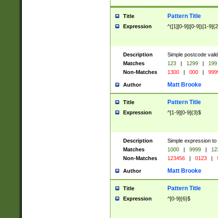
Pattern Title
Title
Expression
^([1][0-9]|[0-9])[1-9]{
Description
Simple postcode valid
Matches
123
|
1299
|
199
Non-Matches
1300
|
000
|
999
Matt Brooke
Author
Pattern Title
Title
Expression
^[1-9][0-9]{3}$
Description
Simple expression to
Matches
1000
|
9999
|
12
Non-Matches
123456
|
0123
|
Matt Brooke
Author
Pattern Title
Title
Expression
^[0-9]{6}$