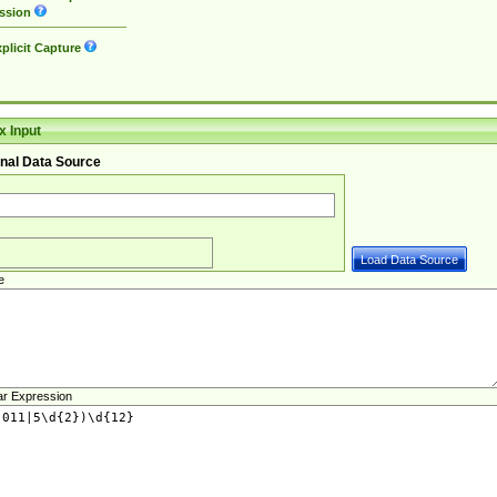
ssion
plicit Capture
 Input
nal Data Source
e
ar Expression