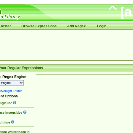
Tester
Browse Expressions
Add Regex
Login
Your Regular Expressions
t Regex Engine
lverlight Tester
nt Options
ngleline
se Insensitive
ltiline
nore Whitespace in