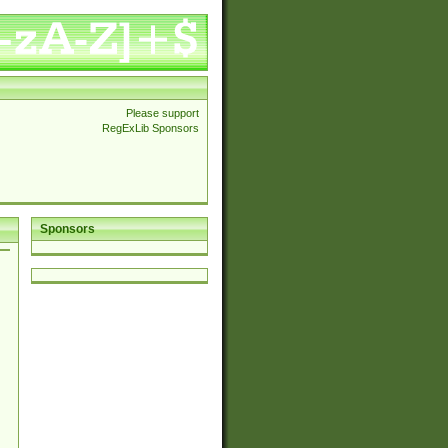
Please support
RegExLib Sponsors
Sponsors