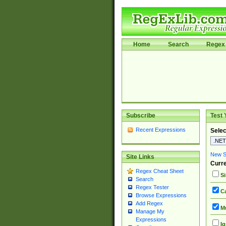
Home
Search
Regex 
Subscribe
Test 
Recent Expressions
Selec
New Si
Site Links
Curre
Regex Cheat Sheet
Si
Search
Regex Tester
Ca
Browse Expressions
Add Regex
Mu
Manage My
Expressions
Ig