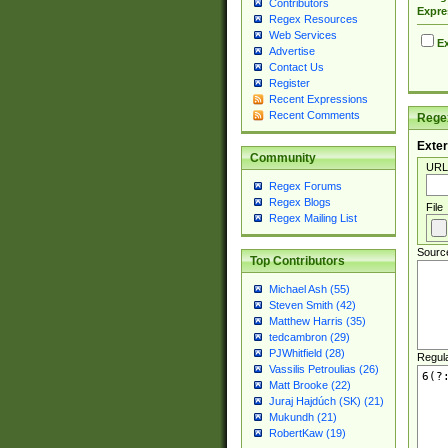
Contributors
Expre
Regex Resources
Web Services
Ex
Advertise
Contact Us
Register
Recent Expressions
Recent Comments
Regex
Exter
Community
URL
Regex Forums
Regex Blogs
File
Regex Mailing List
Sourc
Top Contributors
Michael Ash (55)
Steven Smith (42)
Matthew Harris (35)
tedcambron (29)
PJWhitfield (28)
Regul
Vassilis Petroulias (26)
Matt Brooke (22)
Juraj Hajdúch (SK) (21)
Mukundh (21)
RobertKaw (19)