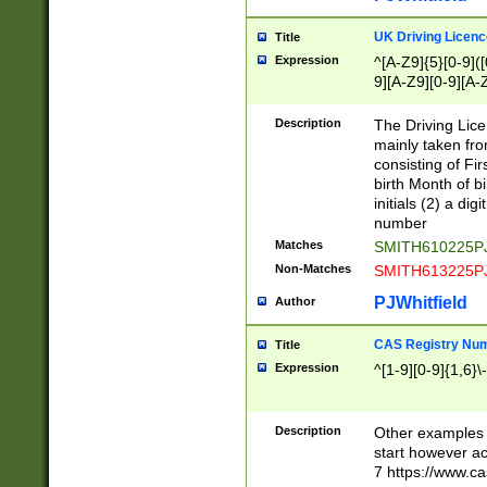
S|CWL|DGX|ACI
UK Driving Licen
Title
Expression
^[A-Z9]{5}[0-9]([
9][A-Z9][0-9][A-
Description
The Driving Lic
mainly taken fro
consisting of Fir
birth Month of bi
initials (2) a dig
number
Matches
SMITH610225P
Non-Matches
SMITH613225P
PJWhitfield
Author
CAS Registry Nu
Title
Expression
^[1-9][0-9]{1,6}\-
Description
Other examples o
start however acc
7 https://www.c