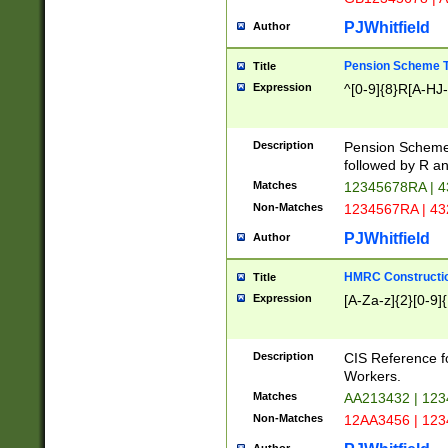
PJWhitfield
Author
Pension Scheme T
Title
Expression
^[0-9]{8}R[A-HJ
Description
Pension Schemes
followed by R an
Matches
12345678RA | 
Non-Matches
1234567RA | 4
PJWhitfield
Author
HMRC Constructio
Title
Expression
[A-Za-z]{2}[0-9]{
Description
CIS Reference f
Workers.
Matches
AA213432 | 12
Non-Matches
12AA3456 | 12