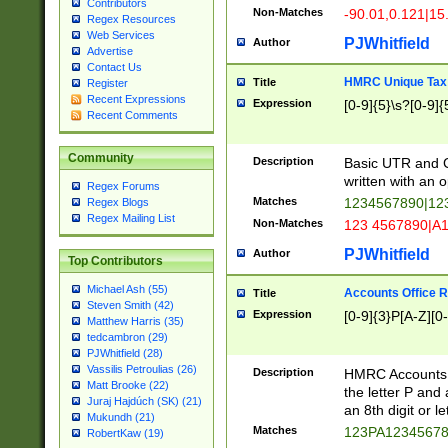
Contributors
Non-Matches
-90.01,0.121|15
Regex Resources
Web Services
PJWhitfield
Author
Advertise
Contact Us
HMRC Unique Tax 
Title
Register
Recent Expressions
Expression
[0-9]{5}\s?[0-9]{
Recent Comments
Community
Description
Basic UTR and C
written with an o
Regex Forums
Matches
1234567890|12
Regex Blogs
Regex Mailing List
Non-Matches
123 4567890|A
PJWhitfield
Author
Top Contributors
Michael Ash (55)
Accounts Office 
Title
Steven Smith (42)
Expression
[0-9]{3}P[A-Z][0-
Matthew Harris (35)
tedcambron (29)
PJWhitfield (28)
Vassilis Petroulias (26)
Description
HMRC Accounts O
Matt Brooke (22)
the letter P and 
Juraj Hajdúch (SK) (21)
an 8th digit or le
Mukundh (21)
Matches
123PA1234567
RobertKaw (19)