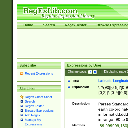
Home
Search
Regex Tester
Browse Expressio
Subscribe
Expressions by User
Change page:
|
Displaying page
Recent Expressions
Latitude, Longitud
Title
Expression
\-?(90|[0-8]?[0-9]
Site Links
{0,2})\.[0-9]{0,6}
Regex Cheat Sheet
Search
Description
Parses Standard 
Regex Tester
earth co-ordinat
Browse Expressions
in format dd.ddd
Add Regex
in range -90 to 
Manage My
Expressions
Matches
-89.999999,180|