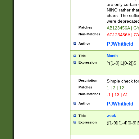
Z]|O[ABEHKLM
are only certain 
HKMPRSTWXYZ]
NINO rather than
9]{6}[A-D]?
chars. The suffi
were deprecate
Matches
AB123456A | G
Non-Matches
AC123456A | G
PJWhitfield
Author
Month
Title
Expression
^([1-9]|1[0-2])$
Description
Simple check fo
Matches
1 | 2 | 12
Non-Matches
-1 | 13 | A1
PJWhitfield
Author
week
Title
Expression
([1-9]|[1-4][0-9]|