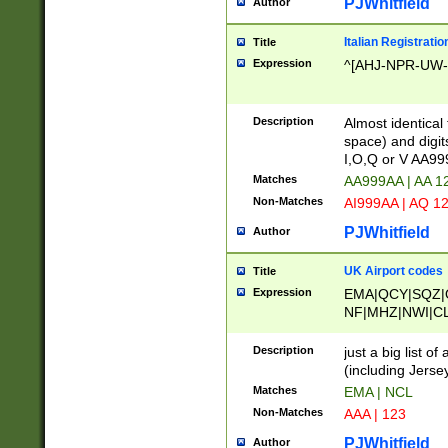
PJWhitfield
Author
Italian Registratio
Title
Expression
^[AHJ-NPR-UW-Z
Description
Almost identical
space) and digit
I,O,Q or V AA9
Matches
AA999AA | AA 1
Non-Matches
AI999AA | AQ 1
PJWhitfield
Author
UK Airport codes
Title
Expression
EMA|QCY|SQZ|
NF|MHZ|NWI|C
|MME|NCL|BWF
OU|FAB|OXF|E
Description
just a big list o
|EXT|FFD|BOH|
(including Jersey
|DSA|HUY|LBA|
Matches
EMA | NCL
R|CAL|COL|CSA|
Non-Matches
AAA | 123
LY|FSS|NDY|AD
YY|SKL|SOY|L
PJWhitfield
Author