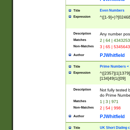
Even Numbers
Title
Expression
^([1-9]+)?[0246
Description
Any number possi
Matches
2 | 64 | 434325
Non-Matches
3 | 65 | 534564
PJWhitfield
Author
Prime Numbers <
Title
Expression
^([2357]|1[1379]|
[134]49|1([09]
[1379]|13|27|3[1
[39]|41|[57][17]
Description
Not fully tested
[39]|67|97)|4([0
do Prime Numbe
[247]1|[069]9|[4
Matches
1 | 3 | 971
[15]9)|7([056]1|
Non-Matches
2 | 54 | 998
[2578]7|[0235]9)
PJWhitfield
Author
UK Short Dialing 
Title