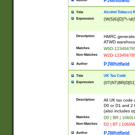
PJWhitfield
Author
Alcohol Tobacco
Title
Expression
(W(5|6)[D]?\-\d{9
Description
HMRC generated
ATWD warehous
Matches
W5D-123456789
Non-Matches
W2D-123456789
PJWhitfield
Author
UK Tax Code
Title
Expression
(0T|NT|BR|D[01]|
Description
All UK tax code 
D0 or D1 and 2 ty
(also includes o
Matches
D0 | BR | 1060L
Non-Matches
D2 | BT | 1060W
PJWhitfield
Author