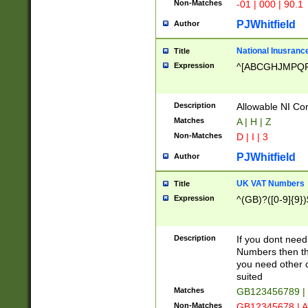
Non-Matches
-01 | 000 | 90.1
PJWhitfield
Author
National Inusrance
Title
Expression
^[ABCGHJMPQ
Description
Allowable NI Con
Matches
A | H | Z
Non-Matches
D | I | 3
PJWhitfield
Author
UK VAT Numbers
Title
Expression
^(GB)?([0-9]{9})
Description
If you dont need
Numbers then this
you need other c
suited
Matches
GB123456789 |
Non-Matches
GB12345678 | A