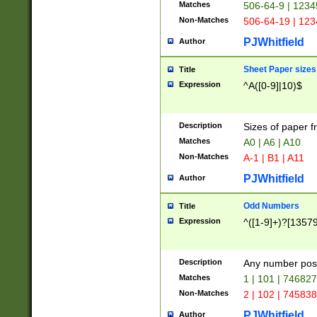
Matches
506-64-9 | 1234
Non-Matches
506-64-19 | 12
PJWhitfield
Author
Sheet Paper sizes
Title
Expression
^A([0-9]|10)$
Description
Sizes of paper 
Matches
A0 | A6 | A10
Non-Matches
A-1 | B1 | A11
PJWhitfield
Author
Odd Numbers
Title
Expression
^([1-9]+)?[1357
Description
Any number poss
Matches
1 | 101 | 74682
Non-Matches
2 | 102 | 74583
PJWhitfield
Author