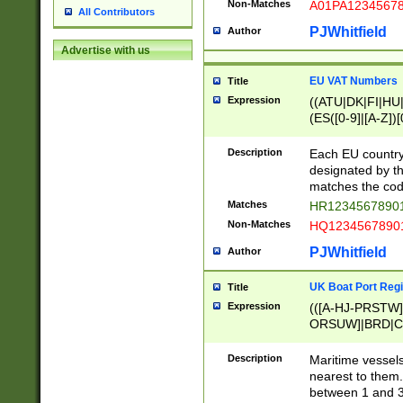
Non-Matches
A01PA1234567
All Contributors
PJWhitfield
Author
Advertise with us
EU VAT Numbers
Title
Expression
((ATU|DK|FI|HU|
(ES([0-9]|[A-Z])[
{11}|CY[0-9]{8}
{9}|FR[A-Z0-9]{2
Description
Each EU country
{2}|LT[0-9]{9}([0
designated by the
{10}|RO[0-9]{2,1
matches the code
Matches
HR12345678901
Non-Matches
HQ12345678901
PJWhitfield
Author
UK Boat Port Regi
Title
Expression
(([A-HJ-PRSTW
ORSUW]|BRD|C
G[HKNRUWY]|H[
RT]|N[ENT]|O
Description
Maritime vessels
STUY]|SSS|T[HN
nearest to them.
{0,2})|([1-9][0-9
between 1 and 3 