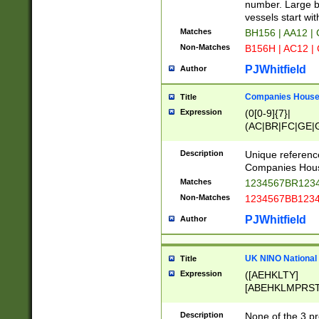
PRSTW]|A[BDHR
number. Large bo
ORSUW]|BRD|C
vessels start wit
G[HKNRUWY]|H[
Matches
BH156 | AA12 |
RT]|N[ENT]|O
Non-Matches
B156H | AC12 |
STUY]|SSS|T[H
PJWhitfield
Author
Companies House 
Title
Expression
(0[0-9]{7}|
(AC|BR|FC|GE|G
|OC|RC|SA|SC|S
Description
Unique referenc
Companies Hous
Matches
1234567BR1234
Non-Matches
1234567BB1234
PJWhitfield
Author
UK NINO National
Title
Expression
([AEHKLTY]
[ABEHKLMPRST
[JS]
[ABCEGHJKLM
Description
None of the 3 pr