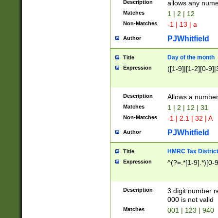
Description
allows any nume
Matches
1 | 2 | 12
Non-Matches
-1 | 13 | a
PJWhitfield
Author
Day of the month
Title
Expression
([1-9]|[1-2][0-9]|
Description
Allows a numbe
Matches
1 | 2 | 12 | 31
Non-Matches
-1 | 2.1 | 32 | A
PJWhitfield
Author
HMRC Tax Distric
Title
Expression
^(?=.*[1-9].*)[0-
Description
3 digit number 
000 is not valid
Matches
001 | 123 | 940