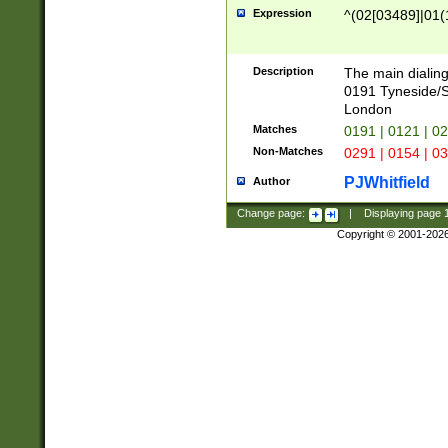
Expression
^(02[03489]|01(1
Description
The main dialing
0191 Tyneside/
London
Matches
0191 | 0121 | 0
Non-Matches
0291 | 0154 | 0
PJWhitfield
Author
Change page:
|
Displaying page
Copyright © 2001-202