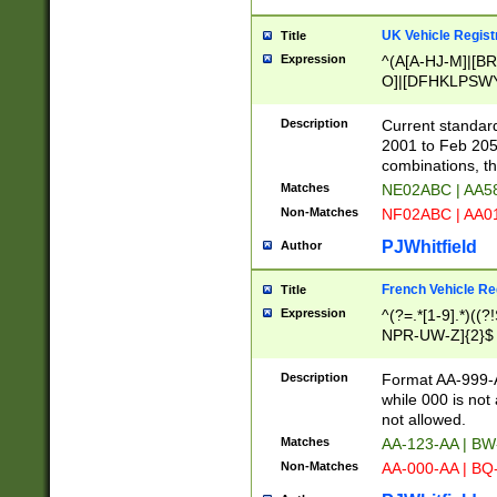
UK Vehicle Regist
Title
Expression
^(A[A-HJ-M]|[BR
O]|[DFHKLPSWY
F]|)(0[02-9]|[1-
Description
Current standard
2001 to Feb 205
combinations, t
Matches
NE02ABC | AA5
Non-Matches
NF02ABC | AA
PJWhitfield
Author
French Vehicle Reg
Title
Expression
^(?=.*[1-9].*)((
NPR-UW-Z]{2}$
Description
Format AA-999-A
while 000 is not
not allowed.
Matches
AA-123-AA | B
Non-Matches
AA-000-AA | BQ