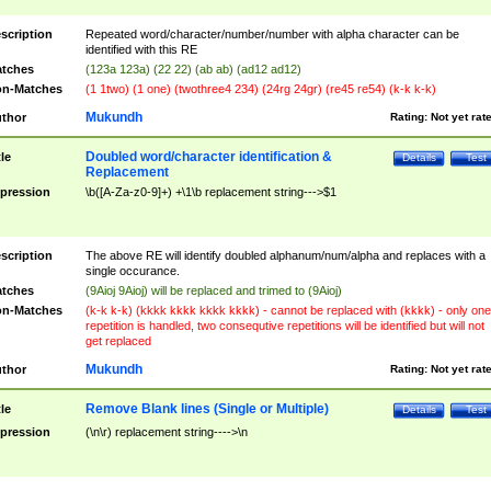
scription
Repeated word/character/number/number with alpha character can be
identified with this RE
tches
(123a 123a) (22 22) (ab ab) (ad12 ad12)
n-Matches
(1 1two) (1 one) (twothree4 234) (24rg 24gr) (re45 re54) (k-k k-k)
Mukundh
thor
Rating:
Not yet rat
Doubled word/character identification &
tle
Details
Test
Replacement
pression
\b([A-Za-z0-9]+) +\1\b replacement string--->$1
scription
The above RE will identify doubled alphanum/num/alpha and replaces with a
single occurance.
tches
(9Aioj 9Aioj) will be replaced and trimed to (9Aioj)
n-Matches
(k-k k-k) (kkkk kkkk kkkk kkkk) - cannot be replaced with (kkkk) - only one
repetition is handled, two consequtive repetitions will be identified but will not
get replaced
Mukundh
thor
Rating:
Not yet rat
Remove Blank lines (Single or Multiple)
tle
Details
Test
pression
(\n\r) replacement string---->\n