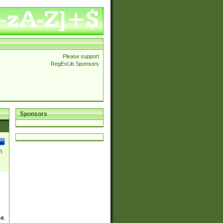
Please support
RegExLib Sponsors
Sponsors
\
ed.