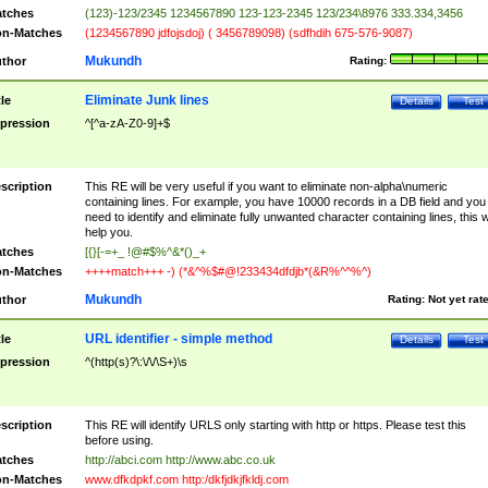
tches
(123)-123/2345 1234567890 123-123-2345 123/234\8976 333.334,3456
n-Matches
(1234567890 jdfojsdoj) ( 3456789098) (sdfhdih 675-576-9087)
Mukundh
thor
Rating:
Eliminate Junk lines
tle
Details
Test
pression
^[^a-zA-Z0-9]+$
scription
This RE will be very useful if you want to eliminate non-alpha\numeric
containing lines. For example, you have 10000 records in a DB field and you
need to identify and eliminate fully unwanted character containing lines, this wi
help you.
tches
[{}[-=+_ !@#$%^&*()_+
n-Matches
++++match+++ -) (*&^%$#@!233434dfdjb*(&R%^^%^)
Mukundh
thor
Rating:
Not yet rat
URL identifier - simple method
tle
Details
Test
pression
^(http(s)?\:\/\/\S+)\s
scription
This RE will identify URLS only starting with http or https. Please test this
before using.
tches
http://abci.com http://www.abc.co.uk
n-Matches
www.dfkdpkf.com http:/dkfjdkjfkldj.com