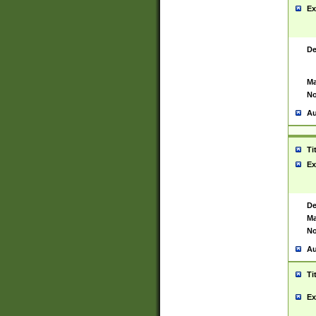
Ex
De
Ma
No
Au
Ti
Ex
De
Ma
No
Au
Ti
Ex