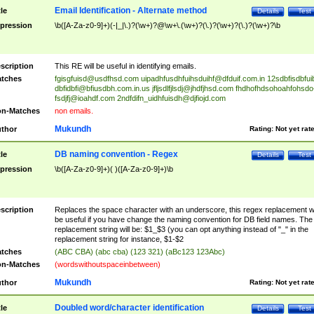
Email Identification - Alternate method
tle
Details
Test
pression
\b([A-Za-z0-9]+)(-|_|\.)?(\w+)?@\w+\.(\w+)?(\.)?(\w+)?(\.)?(\w+)?\b
scription
This RE will be useful in identifying emails.
tches
fgisgfuisd@usdfhsd.com
uipadhfusdhfuihsduihf@dfduif.com.in
12sdbfisdbfui
dbfidbfi@bfiusdbh.com.in.us
jfljsdlfjlsdj@jhdfjhsd.com
fhdhofhdsohoahfohsdo
fsdjfj@ioahdf.com
2ndfdifn_uidhfuisdh@djfiojd.com
n-Matches
non emails.
Mukundh
thor
Rating:
Not yet rat
DB naming convention - Regex
tle
Details
Test
pression
\b([A-Za-z0-9]+)( )([A-Za-z0-9]+)\b
scription
Replaces the space character with an underscore, this regex replacement wi
be useful if you have change the naming convention for DB field names. The
replacement string will be: $1_$3 (you can opt anything instead of "_" in the
replacement string for instance, $1-$2
tches
(ABC CBA) (abc cba) (123 321) (aBc123 123Abc)
n-Matches
(wordswithoutspaceinbetween)
Mukundh
thor
Rating:
Not yet rat
Doubled word/character identification
tle
Details
Test