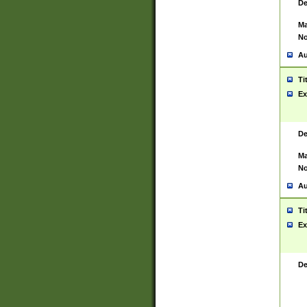
De
Ma
No
Au
Ti
Ex
De
Ma
No
Au
Ti
Ex
De