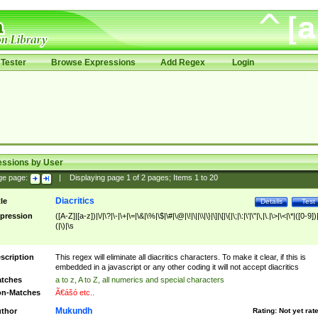
Tester
Browse Expressions
Add Regex
Login
essions by User
ge page:
|
Displaying page
1
of
2
pages; Items
1
to
20
Diacritics
tle
Details
Test
pression
([A-Z]|[a-z])|\/|\?|\-|\+|\=|\&|\%|\$|\#|\@|\!|\||\\|\}|\]|\[|\{|\;|\:|\'|\"|\,|\.|\>|\<|\*|([0-9])|
(|\)|\s
scription
This regex will eliminate all diacritics characters. To make it clear, if this is
embedded in a javascript or any other coding it will not accept diacritics
tches
a to z, A to Z, all numerics and special characters
n-Matches
Ã€ášó etc..
Mukundh
thor
Rating:
Not yet rat