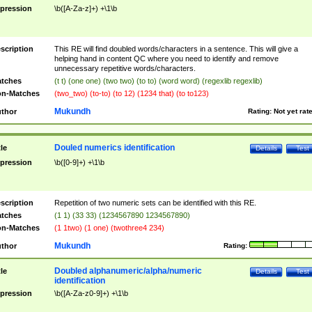
pression
\b([A-Za-z]+) +\1\b
scription
This RE will find doubled words/characters in a sentence. This will give a
helping hand in content QC where you need to identify and remove
unnecessary repetitive words/characters.
tches
(t t) (one one) (two two) (to to) (word word) (regexlib regexlib)
n-Matches
(two_two) (to-to) (to 12) (1234 that) (to to123)
Mukundh
thor
Rating:
Not yet rat
Douled numerics identification
tle
Details
Test
pression
\b([0-9]+) +\1\b
scription
Repetition of two numeric sets can be identified with this RE.
tches
(1 1) (33 33) (1234567890 1234567890)
n-Matches
(1 1two) (1 one) (twothree4 234)
Mukundh
thor
Rating:
Doubled alphanumeric/alpha/numeric
tle
Details
Test
identification
pression
\b([A-Za-z0-9]+) +\1\b