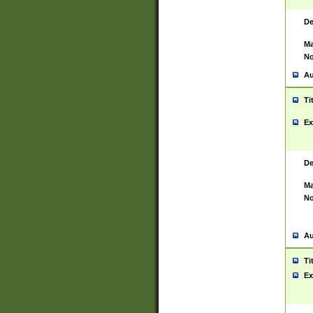
De
Ma
No
Au
Ti
Ex
De
Ma
No
Au
Ti
Ex