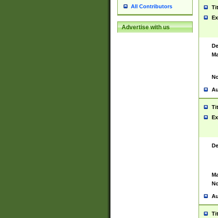
All Contributors
Ti
Ex
Advertise with us
De
Ma
No
Au
Ti
Ex
De
Ma
No
Au
Ti