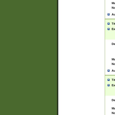
Ma
No
Au
Ti
Ex
De
Ma
No
Au
Ti
Ex
De
Ma
No