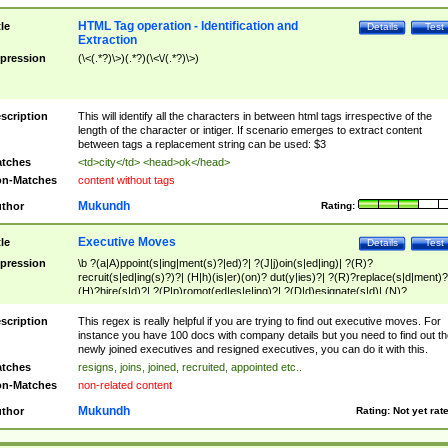
HTML Tag operation - Identification and
tle
Details
Test
Extraction
pression
(\<(.*?)\>)(.*?)(\<\/(.*?)\>)
scription
This will identify all the characters in between html tags irrespective of the
length of the character or intiger. If scenario emerges to extract content
between tags a replacement string can be used: $3
tches
<td>city</td> <head>ok</head>
n-Matches
content without tags
Mukundh
thor
Rating:
Executive Moves
tle
Details
Test
pression
\b ?(a|A)ppoint(s|ing|ment(s)?|ed)?| ?(J|j)oin(s|ed|ing)| ?(R)?
recruit(s|ed|ing(s)?)?| (H|h)(is|er)(on)? dut(y|ies)?| ?(R)?replace(s|d|ment)?
(H)?hire(s|d)?| ?(P|p)romot(ed|es|e|ing)?| ?(D|d)esignate(s|d)| (N)?
names(d)?| (his|her)? (P|p)osition(ed|s)?| re(-)?join(ed|s)|(M|m)anagement
Changes|(E|e)xecutive (C|c)hanges| reassumes position| has appointed|
scription
This regex is really helpful if you are trying to find out executive moves. For
appointment of| was promoted to| has announced changes to| will be headed
instance you have 100 docs with company details but you need to find out th
will succeed| has succeeded| to name| has named| was promoted to| has
newly joined executives and resigned executives, you can do it with this.
hired| bec(a|o)me(s)?| (to|will) become| reassumes position| has been
tches
resigns, joins, joined, recruited, appointed etc..
elevated| assumes the additional (role|responsibilit(ies|y))| has been elected|
n-Matches
non-related content
transferred| has been given the additional| in a short while| stepp(ed|ing) do
left the company| (has)? moved| (has)? retired| (has|he|she)?
Mukundh
thor
Rating:
Not yet rat
resign(s|ing|ed)| (D|d)eceased| ?(T|t)erminat(ed|s|ing)| ?(F|f)ire(s|d|ing)| left
abruptly| stopped working| indict(ed|s)| in a short while| (has)? notified| will
leave| left the| agreed to leave| (has been|has)? elected| resignation(s)?