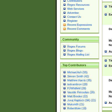
Contributors
Regex Resources
Ti
Web Services
Advertise
Ex
Contact Us
Register
Recent Expressions
Recent Comments
De
Community
Ma
No
Regex Forums
Regex Blogs
Au
Regex Mailing List
Ti
Top Contributors
Ex
Michael Ash (55)
Steven Smith (42)
De
Matthew Harris (35)
tedcambron (29)
PJWhitfield (28)
Ma
Vassilis Petroulias (26)
No
Matt Brooke (22)
Juraj Hajdúch (SK) (21)
Au
Mukundh (21)
RobertKaw (19)