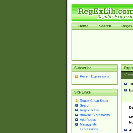
Home
Search
Regex 
Subscribe
Expr
Chan
Recent Expressions
Ti
Ex
Site Links
Regex Cheat Sheet
Search
De
Regex Tester
Browse Expressions
Ma
Add Regex
No
Manage My
Expressions
Au