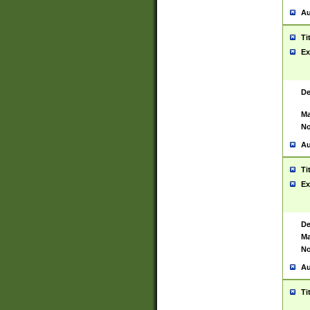
Au
Ti
Ex
De
Ma
No
Au
Ti
Ex
De
Ma
No
Au
Ti