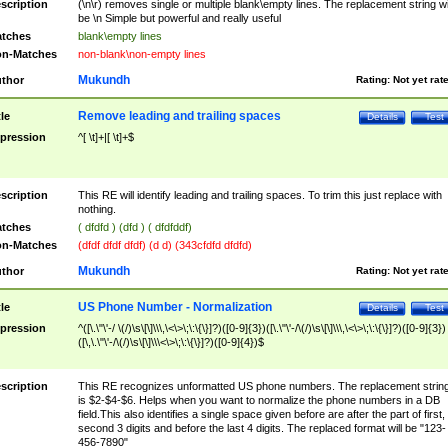
scription
(\n\r) removes single or multiple blank\empty lines. The replacement string wil
be \n Simple but powerful and really useful
tches
blank\empty lines
n-Matches
non-blank\non-empty lines
Mukundh
thor
Rating:
Not yet rat
Remove leading and trailing spaces
tle
Details
Test
pression
^[ \t]+|[ \t]+$
scription
This RE will identify leading and trailing spaces. To trim this just replace with
nothing.
tches
( dfdfd ) (dfd ) ( dfdfddf)
n-Matches
(dfdf dfdf dfdf) (d d) (343cfdfd dfdfd)
Mukundh
thor
Rating:
Not yet rat
US Phone Number - Normalization
tle
Details
Test
pression
^([\.\"\'-/ \(/)\s\[\]\\\,\<\>\;\:\{\}]?)([0-9]{3})([\.\"\'-/\(/)\s\[\]\\\,\<\>\;\:\{\}]?)([0-9]{3})
([\,\.\"\'-/\(/)\s\[\]\\\<\>\;\:\{\}]?)([0-9]{4})$
scription
This RE recognizes unformatted US phone numbers. The replacement strin
is $2-$4-$6. Helps when you want to normalize the phone numbers in a DB
field.This also identifies a single space given before are after the part of first,
second 3 digits and before the last 4 digits. The replaced format will be "123-
456-7890"