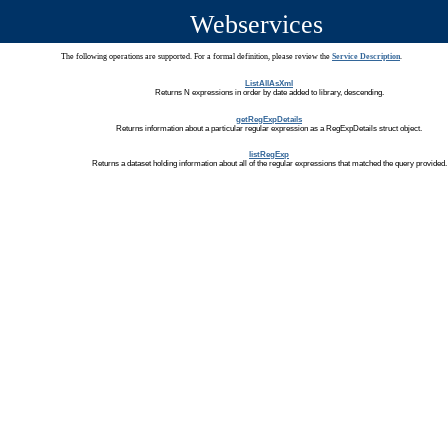
Webservices
The following operations are supported. For a formal definition, please review the
Service Description
.
ListAllAsXml
Returns N expressions in order by date added to library, descending.
getRegExpDetails
Returns information about a particular regular expression as a RegExpDetails struct object.
listRegExp
Returns a dataset holding information about all of the regular expressions that matched the query provided.