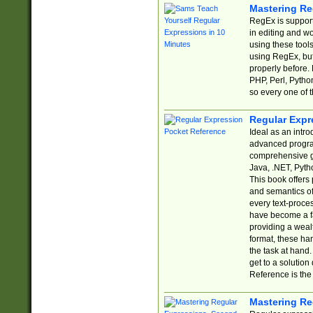
Mastering Re
RegEx is support
in editing and w
using these tools
using RegEx, but
properly before.
PHP, Perl, Pytho
so every one of t
Regular Expr
Ideal as an intro
advanced progra
comprehensive gu
Java, .NET, Pytho
This book offers
and semantics of 
every text-proce
have become a f
providing a wealt
format, these ha
the task at hand
get to a solutio
Reference is the 
Mastering Re