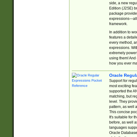
side, a new regu
Edition (J2SE) b
package provides
expressions—all 
framework.
In addition to w
features a detai
every method, and
expressions. With
extremely power
using them! And 
how you ever ma
Oracle Regul
Support for regu
most exciting fe
supported the AN
matching, but re
level. They prov
pattern, as well 
This concise pock
It's suitable fo
before, as well 
languages suppor
Oracle Database 