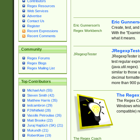
Contributors
Regex Resources
Web Services
Advertise
Contact Us
Eric Gunner
Eric Gunnerson's
Register
Create, test, an
Regex Workbench
Recent Expressions
With the "Examin
Recent Comments
what it means.
Community
JRegexpTest
JRegexpTester
JRegexpTester is
Regex Forums
test regular exp
Regex Blogs
(java.util.regex)
Regex Mailing List
similar to those 
decimal formatter
Top Contributors
more than 900 pa
Michael Ash (55)
The Regex
Steven Smith (42)
The Regex Coa
Matthew Harris (35)
tedcambron (29)
Windows which
PJWhitfield (28)
compatible) re
Vassilis Petroulias (26)
Matt Brooke (22)
Juraj Hajdúch (SK) (21)
Mukundh (21)
RobertKaw (19)
The Regex Coach