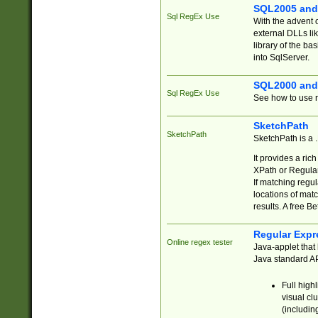
SQL2005 and
Sql RegEx Use
With the advent 
external DLLs li
library of the ba
into SqlServer.
SQL2000 and
Sql RegEx Use
See how to use r
SketchPath
SketchPath
SketchPath is a
It provides a ric
XPath or Regular
If matching regu
locations of mat
results. A free B
Regular Expr
Online regex tester
Java-applet that 
Java standard API
Full high
visual cl
(includin