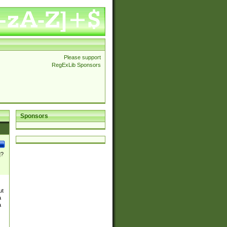
Please support
RegExLib Sponsors
Sponsors
]?
ut
a
a