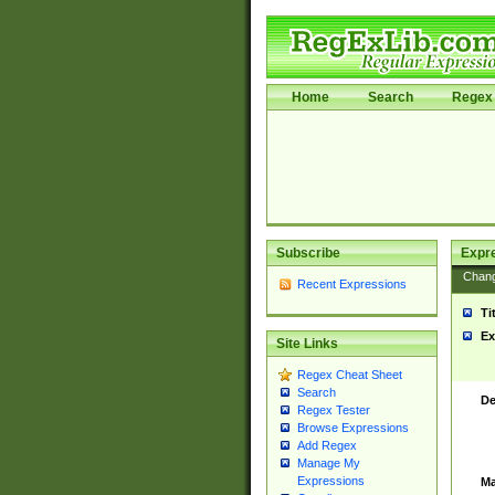
Home
Search
Regex 
Subscribe
Expr
Chan
Recent Expressions
Ti
Ex
Site Links
Regex Cheat Sheet
Search
De
Regex Tester
Browse Expressions
Add Regex
Manage My
Expressions
Ma