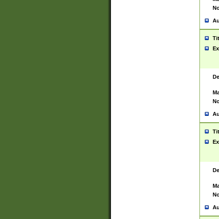
No
Au
Ti
Ex
De
Ma
No
Au
Ti
Ex
De
Ma
No
Au