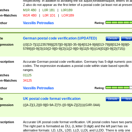
respectively. In addition to avoiding the six &quot;forbidden&quot; letters W 
Z also do not appear as the first letter of a postal code (at least not at presen
tches
M1R 4B0
|
L0R 1B1
|
L0R1B9
n-Matches
W1R 4B0
|
L0R 1D1
|
LOR1B9
Vassilis Petroulias
thor
Rating:
German postal code verification (UPDATED)
tle
Details
Test
pression
((0[13-7]|1[1235789]|[257][0-9]|3[0-35-9]|4[0124-9]|6[013-79]|8[0124-9]|9[0-
5789])[0-9]{3}|10([2-9][0-9]{2}|1([2-9][0-9]|11[5-9]))|14([01][0-9]{2}|715))
scription
Accurate German postal code verification. Germany has 5-digit numeric post
codes. The expression evaluates a postal code within state based specific
ranges.
tches
01125
n-Matches
34125
Vassilis Petroulias
thor
Rating:
UK postal code format verification
tle
Details
Test
pression
(([A-Z]{1,2}[0-9][0-9A-Z]?)\ ([0-9][A-Z]{2}))|(GIR\ 0AA)
scription
Accurate UK postal code format verification. UK postal codes have two parts
The right part is formatted as DLL (L:letter D:digit) and the left part has six
alternative formats: LD, LDL, LDD, LLD, LLDL and LLDD. There is only one