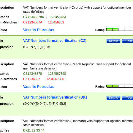
scription
VAT Numbers format verification (Cyprus) with support for optional member
state definition.
tches
CY12345678A
|
12345678A
n-Matches
CY1234567A
|
123456789
Vassilis Petroulias
thor
Rating:
VAT Numbers format verification (CZ)
tle
Details
Test
pression
(CZ-?)?[0-9]{8,10}
scription
VAT Numbers format verification (Czech Republic) with support for optional
member state definition.
tches
CZ12345678
|
1234567890
n-Matches
CZ1234567
|
12345678901
Vassilis Petroulias
thor
Rating:
VAT Numbers format verification (DK)
tle
Details
Test
pression
(DK-?)?([0-9]{2}\ ?){3}[0-9]{2}
scription
VAT Numbers format verification (Denmark) with support for optional membe
state definition.
tches
DK11 22 33 44