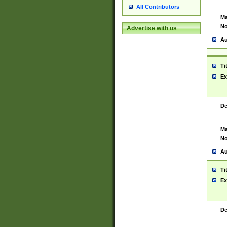
All Contributors
Ma
No
Advertise with us
Au
Ti
Ex
De
Ma
No
Au
Ti
Ex
De