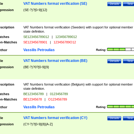
VAT Numbers format verification (SE)
tle
Details
Test
pression
(SE-?)?[0-9]{12}
scription
VAT Numbers format verification (Sweden) with support for optional member
state definition.
tches
SE123456789012
|
123456789012
n-Matches
SE12345678901
|
123456789O12
Vassilis Petroulias
thor
Rating:
VAT Numbers format verification (BE)
tle
Details
Test
pression
(BE-?)?0?[0-9]{9}
scription
VAT Numbers format verification (Belgium) with support for optional member
state definition.
tches
BE123456789
|
0123456789
n-Matches
BE12345678
|
O123456789
Vassilis Petroulias
thor
Rating:
VAT Numbers format verification (CY)
tle
Details
Test
pression
(CY-?)?[0-9]{8}[A-Z]