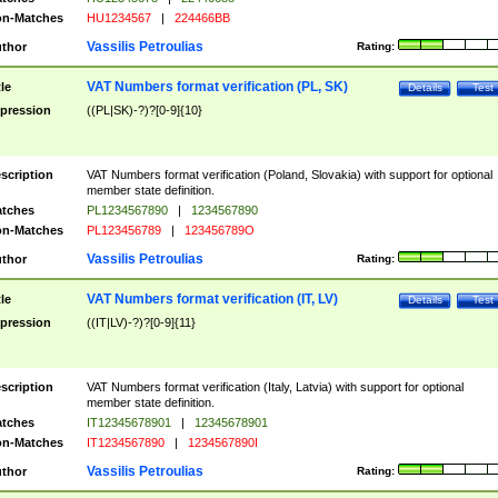
n-Matches
HU1234567
|
224466BB
Vassilis Petroulias
thor
Rating:
VAT Numbers format verification (PL, SK)
tle
Details
Test
pression
((PL|SK)-?)?[0-9]{10}
scription
VAT Numbers format verification (Poland, Slovakia) with support for optional
member state definition.
tches
PL1234567890
|
1234567890
n-Matches
PL123456789
|
123456789O
Vassilis Petroulias
thor
Rating:
VAT Numbers format verification (IT, LV)
tle
Details
Test
pression
((IT|LV)-?)?[0-9]{11}
scription
VAT Numbers format verification (Italy, Latvia) with support for optional
member state definition.
tches
IT12345678901
|
12345678901
n-Matches
IT1234567890
|
1234567890I
Vassilis Petroulias
thor
Rating: