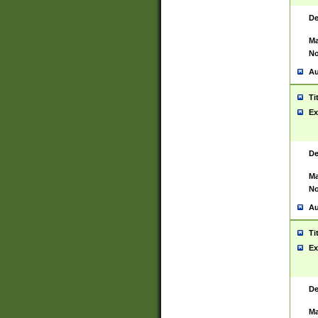
De
Ma
No
Au
Ti
Ex
De
Ma
No
Au
Ti
Ex
De
Ma