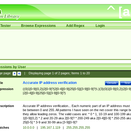
Tester
Browse Expressions
Add Regex
Login
essions by User
ge page:
|
Displaying page
1
of
2
pages; Items
1
to
20
Accurate IP address verification
tle
Details
Test
pression
((0|1[0-9]{0,2}|2[0-9]?|2[0-4][0-9]|25[0-5]|[3-9][0-9]?)\.){3}(0|1[0-9]{0,2}|2[0-9
|2[0-4][0-9]|25[0-5]|[3-9][0-9]?)
scription
Accurate IP address verification... Each numeric part of an IP address must
be between 0 and 255. All patterns I have seen on the net cover this range b
they allow leading zeros. The valid cases are: * 0 * 1, 10-19 and 100-199 ak
1[0-9]{0,2} * 2 and 20-29 aka 2[0-9]? * 200-249 aka 2[0-4][0-9] * 250-255 ak
25[0-5] * 3-9 and 30-99 aka [3-9][0-9]?
tches
10.0.0.0
|
195.167.1.119
|
255.255.255.255