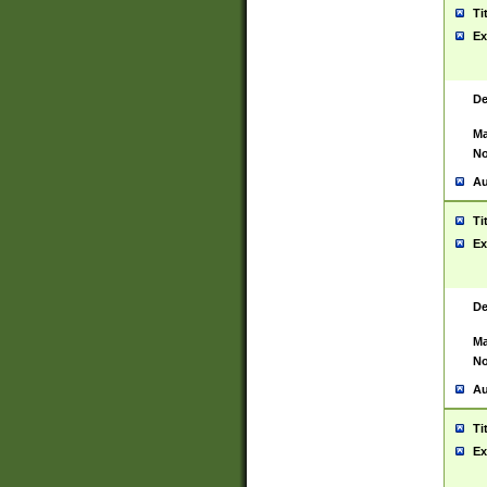
Ti
Ex
De
Ma
No
Au
Ti
Ex
De
Ma
No
Au
Ti
Ex