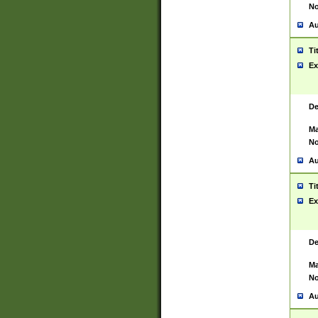
No
Au
Ti
Ex
De
Ma
No
Au
Ti
Ex
De
Ma
No
Au