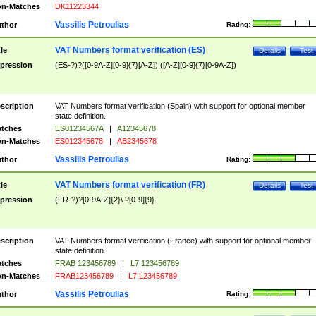
n-Matches
DK11223344
Vassilis Petroulias
thor
Rating:
VAT Numbers format verification (ES)
tle
Details
Test
pression
(ES-?)?([0-9A-Z][0-9]{7}[A-Z])|([A-Z][0-9]{7}[0-9A-Z])
scription
VAT Numbers format verification (Spain) with support for optional member
state definition.
tches
ES01234567A
|
A12345678
n-Matches
ES012345678
|
AB2345678
Vassilis Petroulias
thor
Rating:
VAT Numbers format verification (FR)
tle
Details
Test
pression
(FR-?)?[0-9A-Z]{2}\ ?[0-9]{9}
scription
VAT Numbers format verification (France) with support for optional member
state definition.
tches
FRAB 123456789
|
L7 123456789
n-Matches
FRAB123456789
|
L7 L23456789
Vassilis Petroulias
thor
Rating: