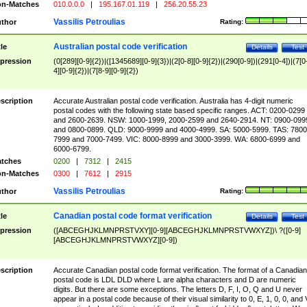
n-Matches
010.0.0.0
|
195.167.01.119
|
256.20.55.23
Vassilis Petroulias
thor
Rating:
Australian postal code verification
tle
Details
Test
pression
(0[289][0-9]{2})|([1345689][0-9]{3})|(2[0-8][0-9]{2})|(290[0-9])|(291[0-4])|(7[0
4][0-9]{2})|(7[8-9][0-9]{2})
scription
Accurate Australian postal code verification. Australia has 4-digit numeric
postal codes with the following state based specific ranges. ACT: 0200-0299
and 2600-2639. NSW: 1000-1999, 2000-2599 and 2640-2914. NT: 0900-099
and 0800-0899. QLD: 9000-9999 and 4000-4999. SA: 5000-5999. TAS: 7800
7999 and 7000-7499. VIC: 8000-8999 and 3000-3999. WA: 6800-6999 and
6000-6799.
tches
0200
|
7312
|
2415
n-Matches
0300
|
7612
|
2915
Vassilis Petroulias
thor
Rating:
Canadian postal code format verification
tle
Details
Test
pression
([ABCEGHJKLMNPRSTVXY][0-9][ABCEGHJKLMNPRSTVWXYZ])\ ?([0-9]
[ABCEGHJKLMNPRSTVWXYZ][0-9])
scription
Accurate Canadian postal code format verification. The format of a Canadian
postal code is LDL DLD where L are alpha characters and D are numeric
digits. But there are some exceptions. The letters D, F, I, O, Q and U never
appear in a postal code because of their visual similarity to 0, E, 1, 0, 0, and 