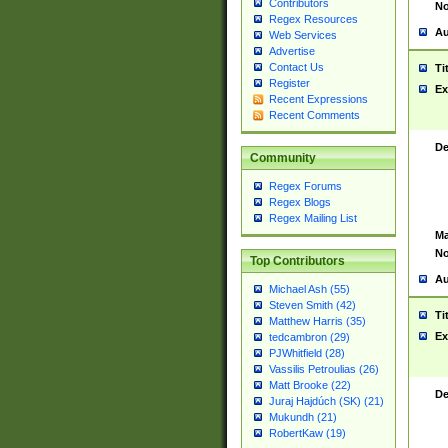
Contributors
No
Regex Resources
Au
Web Services
Advertise
Contact Us
Ti
Register
Ex
Recent Expressions
Recent Comments
De
Community
Regex Forums
Regex Blogs
Regex Mailing List
Ma
No
Top Contributors
Au
Michael Ash (55)
Steven Smith (42)
Ti
Matthew Harris (35)
Ex
tedcambron (29)
PJWhitfield (28)
Vassilis Petroulias (26)
Matt Brooke (22)
De
Juraj Hajdúch (SK) (21)
Mukundh (21)
RobertKaw (19)