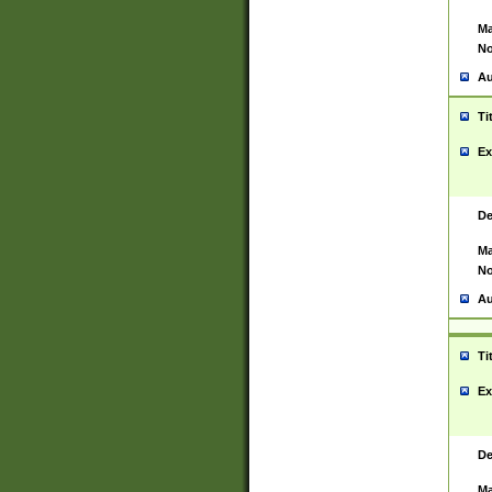
Ma
No
Au
Ti
Ex
De
Ma
No
Au
Ti
Ex
De
Ma