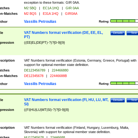
exception to these formats: GIR 0AA.
tches
M2 5BQ
|
EC1A 1HQ
|
GIR 0AA
n-Matches
M2 BQ5
|
E31A 1HQ
|
GIR0AA
Vassilis Petroulias
thor
Rating:
VAT Numbers format verification (DE, EE, EL,
tle
Details
Test
PT)
pression
((EE|EL|DE|PT)-?)?[0-9]{9}
scription
VAT Numbers format verification (Estonia, Germany, Greece, Portugal) with
support for optional member state definition.
tches
DE123456789
|
224466880
n-Matches
DE12345678
|
22446688B
Vassilis Petroulias
thor
Rating:
VAT Numbers format verification (FI, HU, LU, MT,
tle
Details
Test
SI)
pression
((FI|HU|LU|MT|SI)-?)?[0-9]{8}
scription
VAT Numbers format verification (Finland, Hungary, Luxemburg, Malta,
Slovenia) with support for optional member state definition.
tches
HU12345678
|
22446688