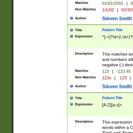
Matches
01/01/2001
|
0
Non-Matches
1/1/02
|
02/30
Steven Smith
Author
Pattern Title
Title
Expression
^[-+]?\d+(\.\d+)?
Description
This matches any
and numbers afte
negative (-) des
Matches
123
|
-123.45
Non-Matches
123x
|
.123
|
Steven Smith
Author
Pattern Title
Title
Expression
[A-Z][a-z]+
Description
This expression
words within a C
'First' and 'Name