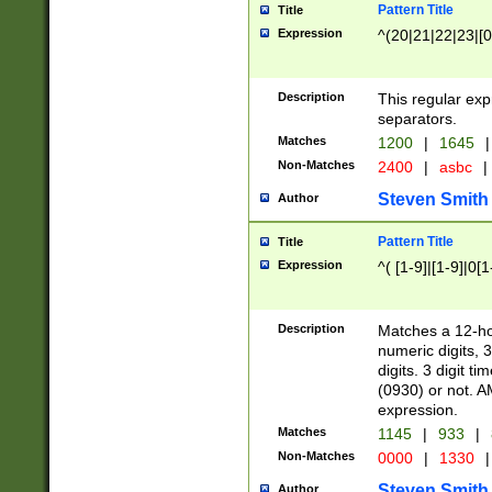
Pattern Title
Title
Expression
^(20|21|22|23|[0
Description
This regular exp
separators.
Matches
1200
|
1645
|
Non-Matches
2400
|
asbc
|
Steven Smith
Author
Pattern Title
Title
Expression
^( [1-9]|[1-9]|0[
Description
Matches a 12-ho
numeric digits, 
digits. 3 digit t
(0930) or not. A
expression.
Matches
1145
|
933
|
Non-Matches
0000
|
1330
|
Steven Smith
Author