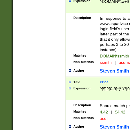
Expression
^DOMAIN\\\w+$
Description
In response to a 
www.aspadvice.c
login field's us
latter part of t
that it only all
perhaps 3 to 20 
instance).
Matches
DOMAIN\ssmit
Non-Matches
ssmith
|
user
Steven Smith
Author
Price
Title
Expression
^[$]?[0-9]*(\.)?[
Description
Should match pri
Matches
4.42
|
$4.42
Non-Matches
asdf
Steven Smith
Author