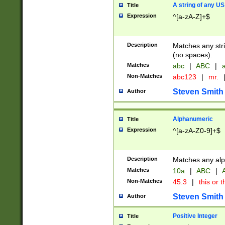
A string of any US
Title
Expression
^[a-zA-Z]+$
Description
Matches any stri
(no spaces).
Matches
abc
|
ABC
|
a
Non-Matches
abc123
|
mr.
Steven Smith
Author
Alphanumeric
Title
Expression
^[a-zA-Z0-9]+$
Description
Matches any alp
Matches
10a
|
ABC
|
A
Non-Matches
45.3
|
this or t
Steven Smith
Author
Positive Integer
Title