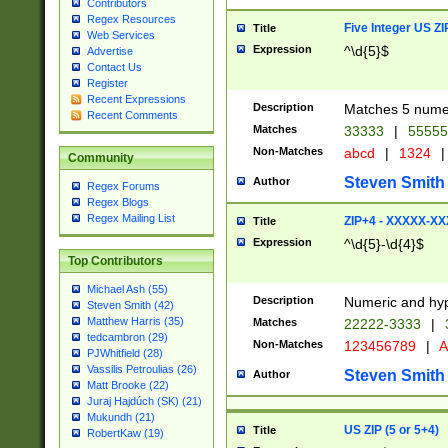
Contributors
Regex Resources
Five Integer US Z
Title
Web Services
Expression
^\d{5}$
Advertise
Contact Us
Register
Recent Expressions
Description
Matches 5 numeri
Recent Comments
Matches
33333
|
5555
Non-Matches
abcd
|
1324
|
Community
Steven Smith
Author
Regex Forums
Regex Blogs
Regex Mailing List
ZIP+4 - XXXXX-X
Title
Expression
^\d{5}-\d{4}$
Top Contributors
Michael Ash (55)
Description
Numeric and hyp
Steven Smith (42)
Matthew Harris (35)
Matches
22222-3333
|
tedcambron (29)
Non-Matches
123456789
|
A
PJWhitfield (28)
Vassilis Petroulias (26)
Steven Smith
Author
Matt Brooke (22)
Juraj Hajdúch (SK) (21)
Mukundh (21)
US ZIP (5 or 5+4)
Title
RobertKaw (19)