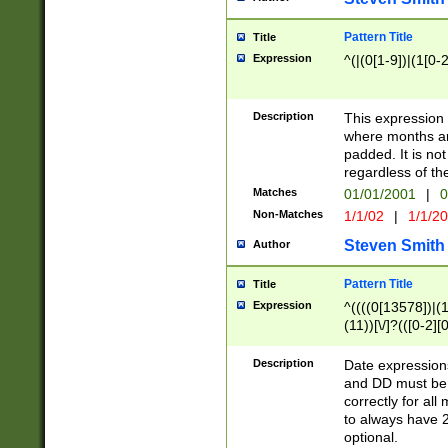
Pattern Title
Title
Expression
^(|(0[1-9])|(1[0-2
Description
This expressio
where months an
padded. It is not
regardless of th
Matches
01/01/2001
|
0
Non-Matches
1/1/02
|
1/1/2
Steven Smith
Author
Pattern Title
Title
Expression
^((((0[13578])|(1[
(11))[\/]?(([0-2][
Description
Date expressio
and DD must be 
correctly for al
to always have 2
optional.