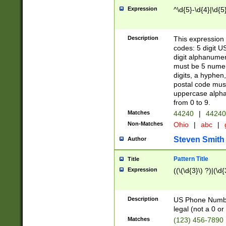
Expression
^\d{5}-\d{4}|\d{5
Description
This expression 
codes: 5 digit U
digit alphanumer
must be 5 numer
digits, a hyphen
postal code mus
uppercase alphab
from 0 to 9.
Matches
44240
|
44240
Non-Matches
Ohio
|
abc
|
Steven Smith
Author
Pattern Title
Title
Expression
((\(\d{3}\) ?)|(\d
Description
US Phone Number -
legal (not a 0 or 
Matches
(123) 456-7890