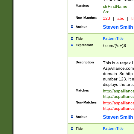
Matches
strFirstName
|
Are
Non-Matches
123
|
abc
|
th
Steven Smith
Author
Pattern Title
Title
Expression
\.com/(\d+)$
Description
This is a regex 
AspAlliance.com w
domain. So http:
number 123. It m
displays the arti
Matches
http://aspallia
http://aspallian
Non-Matches
http://aspallian
http://aspallian
Steven Smith
Author
Pattern Title
Title