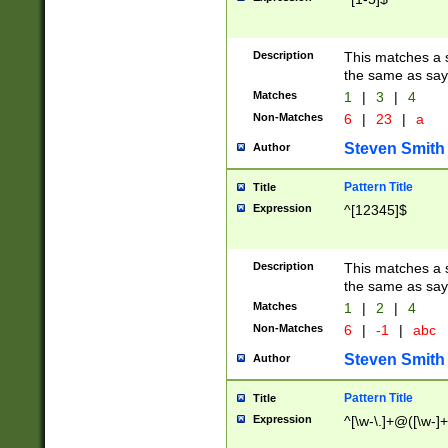
Description
This matches a s
the same as say
Matches
1
|
3
|
4
Non-Matches
6
|
23
|
a
Steven Smith
Author
Pattern Title
Title
Expression
^[12345]$
Description
This matches a s
the same as sayi
Matches
1
|
2
|
4
Non-Matches
6
|
-1
|
abc
Steven Smith
Author
Pattern Title
Title
Expression
^[\w-\.]+@([\w-]+