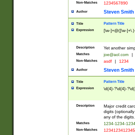
Non-Matches
1234567890
Steven Smith
Author
Pattern Title
Title
Expression
[\w-]+@([\w-]+\.)
Description
Yet another simp
Matches
joe@aol.com
|
Non-Matches
asdf
|
1234
Steven Smith
Author
Pattern Title
Title
Expression
\d{4}-?\d{4}-?\d{
Description
Major credit card
digits (optional
any of the digits.
Matches
1234-1234-123
Non-Matches
1234123412345