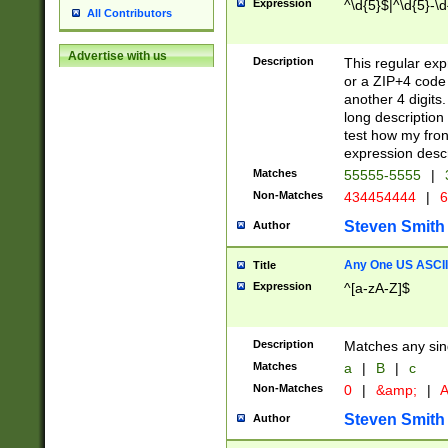
Expression
^\d{5}$|^\d{5}-\d
All Contributors
Advertise with us
Description
This regular exp
or a ZIP+4 code 
another 4 digits. 
long description 
test how my fron
expression descr
Matches
55555-5555
|
Non-Matches
434454444
|
6
Steven Smith
Author
Any One US ASCII 
Title
Expression
^[a-zA-Z]$
Description
Matches any sing
Matches
a
|
B
|
c
Non-Matches
0
|
&amp;
|
A
Steven Smith
Author