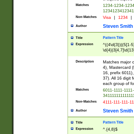
Matches
1234-1234-123
1234123412341
Non-Matches
Visa
|
1234
|
Steven Smith
Author
Pattern Title
Title
Expression
^((4\d{3})|(5[1-5
\d{4}|3[4,7]\d{13
Description
Matches major cr
4), Mastercard (
16, prefix 6011)
37). All 16 digi
each group of fou
Matches
6011-1111-1111
34111111111111
Non-Matches
4111-111-111-1
Steven Smith
Author
Pattern Title
Title
Expression
^.{4,8}$