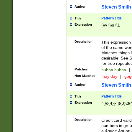
Steven Smith
Author
Pattern Title
Title
Expression
(\w+)\s+\1
Description
This expression
of the same word
Matches things l
desirable. See S
for true repeate
Matches
hubba hubba
|
Non-Matches
may day
|
gog
Steven Smith
Author
Pattern Title
Title
Expression
^(\d{4}[- ]){3}\d{
Description
Credit card valid
numbers in group
a &quot; &quot; o