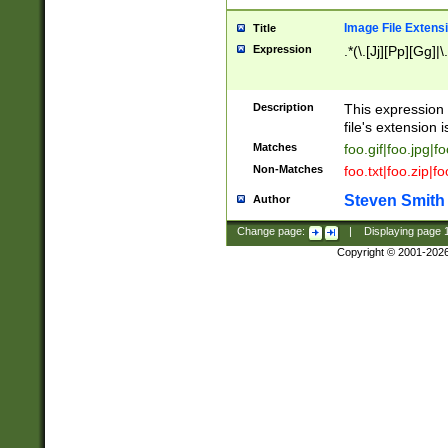
Image File Extens
Title
Expression
.*(\.[Jj][Pp][Gg]|
Description
This expression 
file's extension i
Matches
foo.gif|foo.jpg|f
Non-Matches
foo.txt|foo.zip|f
Steven Smith
Author
Change page:
|
Displaying page
Copyright © 2001-202