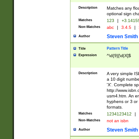
Description
Matches any floa
optional sign ch
Matches
123
|
+3.1415
Non-Matches
abc
|
3.4.5
|
Steven Smith
Author
Pattern Title
Title
Expression
^\d{9}[\d|X]$
Description
A very simple ISB
a 10 digit number
'X'. Complete sp
http://www.isbn.
usm4.htm. An en
hyphens or 3 or 
formats.
Matches
1234123412
|
Non-Matches
not an isbn
Steven Smith
Author