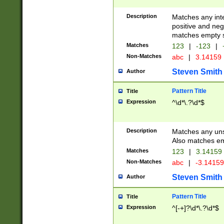
Description
Matches any inte
positive and nega
matches empty s
Matches
123
|
-123
|
Non-Matches
abc
|
3.14159
Steven Smith
Author
Pattern Title
Title
Expression
^\d*\.?\d*$
Description
Matches any uns
Also matches em
Matches
123
|
3.14159
Non-Matches
abc
|
-3.1415
Steven Smith
Author
Pattern Title
Title
Expression
^[-+]?\d*\.?\d*$