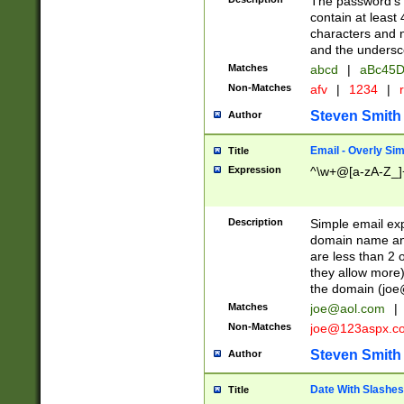
The password's fi
contain at least
characters and n
and the unders
Matches
abcd
|
aBc45D
Non-Matches
afv
|
1234
|
r
Steven Smith
Author
Email - Overly Si
Title
Expression
^\w+@[a-zA-Z_]+
Description
Simple email exp
domain name and 
are less than 2 o
they allow more)
the domain (
joe
Matches
joe@aol.com
|
Non-Matches
joe@123aspx.c
Steven Smith
Author
Date With Slashes
Title