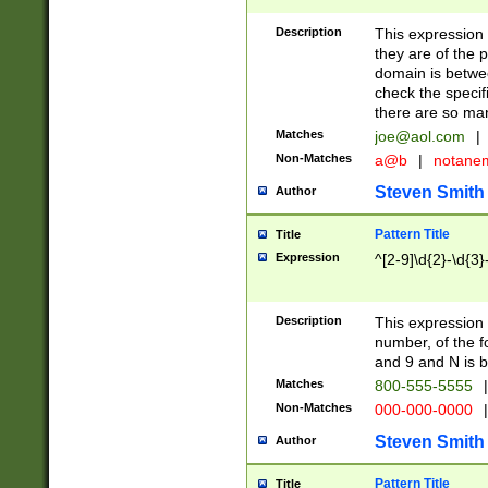
Description
This expression
they are of the p
domain is betwe
check the specifi
there are so ma
Matches
joe@aol.com
|
Non-Matches
a@b
|
notane
Steven Smith
Author
Pattern Title
Title
Expression
^[2-9]\d{2}-\d{3}
Description
This expressio
number, of the
and 9 and N is 
Matches
800-555-5555
|
Non-Matches
000-000-0000
|
Steven Smith
Author
Pattern Title
Title