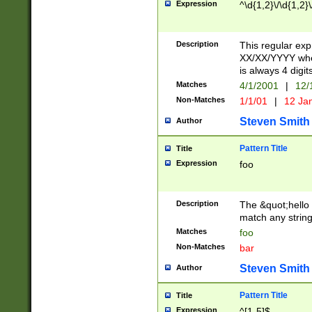
Expression
^\d{1,2}\/\d{1,2}\
Description
This regular exp
XX/XX/YYYY wher
is always 4 digit
Matches
4/1/2001
|
12/
Non-Matches
1/1/01
|
12 Ja
Steven Smith
Author
Pattern Title
Title
Expression
foo
Description
The &quot;hello 
match any string 
Matches
foo
Non-Matches
bar
Steven Smith
Author
Pattern Title
Title
Expression
^[1-5]$