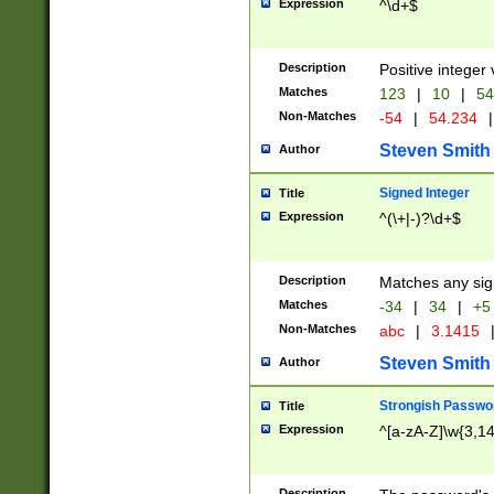
Expression
^\d+$
Description
Positive integer 
Matches
123
|
10
|
54
Non-Matches
-54
|
54.234
|
Steven Smith
Author
Signed Integer
Title
Expression
^(\+|-)?\d+$
Description
Matches any sig
Matches
-34
|
34
|
+5
Non-Matches
abc
|
3.1415
Steven Smith
Author
Strongish Passwo
Title
Expression
^[a-zA-Z]\w{3,1
Description