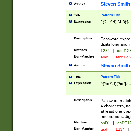
Steven Smith
Author
Pattern Title
Title
Expression
^(?=.*\d).{4,8}$
Description
Password expre
digits long and i
Matches
1234
|
asdf12
Non-Matches
asdf
|
asdf12
Steven Smith
Author
Pattern Title
Title
Expression
^(?=.*\d)(?=.*[a-
Description
Password matchi
4 characters, no
at least one uppe
one numeric digi
Matches
asD1
|
asDF1
Non-Matches
asdf
|
1234
|