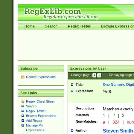
Home
Search
Regex Tester
Browse Expressio
Subscribe
Expressions by User
Change page:
|
Displaying page
Recent Expressions
One Numeric Digit
Title
Expression
^\d$
Site Links
Regex Cheat Sheet
Search
Description
Matches exactly 
Regex Tester
Matches
1
|
2
|
3
Browse Expressions
Add Regex
Non-Matches
a
|
324
|
nu
Manage My
Steven Smith
Expressions
Author