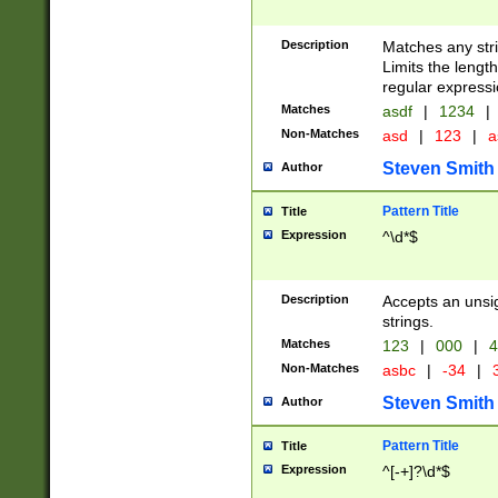
Description
Matches any stri
Limits the length
regular expressi
Matches
asdf
|
1234
|
Non-Matches
asd
|
123
|
a
Steven Smith
Author
Pattern Title
Title
Expression
^\d*$
Description
Accepts an unsi
strings.
Matches
123
|
000
|
4
Non-Matches
asbc
|
-34
|
3
Steven Smith
Author
Pattern Title
Title
Expression
^[-+]?\d*$