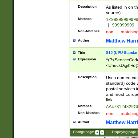
Description
As listed in on 
source)
Matches
1Z9999999999
|
999999999
Non-Matches
non
|
matchin
Matthew Harr
Author
S10 (UPU Standard
Title
Expression
^(?<ServiceCode
<CheckDigit>\d{
Description
Uses named cap
standard) code 
postal services 
and most Europe
link.
Matches
AA473124829G
Non-Matches
non
|
matchin
Matthew Harr
Author
Change page:
|
Displaying page