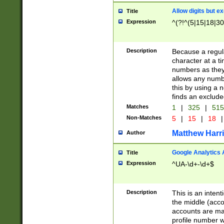
Allow digits but e
Title
Expression
^(?!^(5|15|18|30
Description
Because a regula
character at a t
numbers as they 
allows any numbe
this by using a n
finds an exclud
Matches
1
|
325
|
51
Non-Matches
5
|
15
|
18
|
Matthew Harr
Author
Google Analytics 
Title
Expression
^UA-\d+-\d+$
Description
This is an inten
the middle (acco
accounts are ma
profile number w