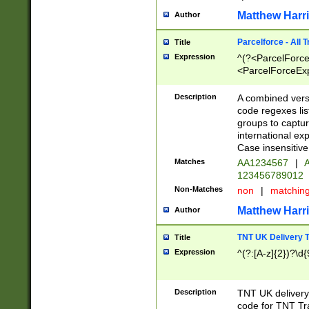
Matthew Harr
Author
Parcelforce - All 
Title
Expression
^(?<ParcelForceU
<ParcelForceExpo
(?:\d{12}))$|^(?
[Bb])[A-z]{2})$
Description
A combined versi
code regexes lis
groups to captur
international ex
Case insensitive
Matches
AA1234567
|
A
123456789012
Non-Matches
non
|
matchin
Matthew Harr
Author
TNT UK Delivery 
Title
Expression
^(?:[A-z]{2})?\d{
Description
TNT UK deliver
code for TNT Tra