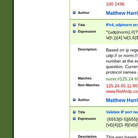
100 2496
Matthew Harr
Author
IPv4, udp/norm pro
Title
Expression
^(udp|norm)://(?:
\d)\.)){4}:\d{1,6}
Description
Based on ip rege
udp:// or norm://
number at the en
question. Curren
protocol names a
Matches
norm://125.24.6
Non-Matches
125.24.65.11:8
www.NotAnIp.c
Matthew Harr
Author
Validate IP port n
Title
Expression
:(6553[0-5]|655[0
(\d){4}|[1-9](\d){
Description
This was based o