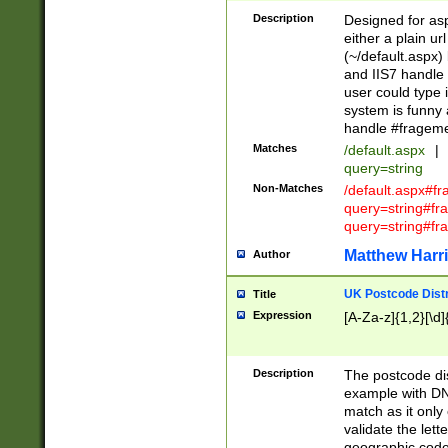
Description
Designed for asp
either a plain ur
(~/default.aspx)
and IIS7 handle 
user could type 
system is funny 
handle #fragem
Matches
/default.aspx
|
query=string
Non-Matches
/default.aspx#f
query=string#f
query=string#fr
Matthew Harr
Author
UK Postcode Distr
Title
Expression
[A-Za-z]{1,2}[\d]
Description
The postcode dist
example with DN
match as it only 
validate the lett
geographic code