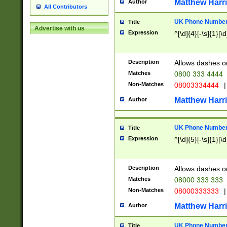
Matthew Harr
Author
All Contributors
UK Phone Number 
Title
Advertise with us
Expression
^[\d]{4}[-\s]{1}[\d
Description
Allows dashes o
Matches
0800 333 4444
Non-Matches
08003334444
|
Matthew Harr
Author
UK Phone Number 
Title
Expression
^[\d]{5}[-\s]{1}[\d
Description
Allows dashes o
Matches
08000 333 333
Non-Matches
08000333333
|
Matthew Harr
Author
UK Phone Number 
Title