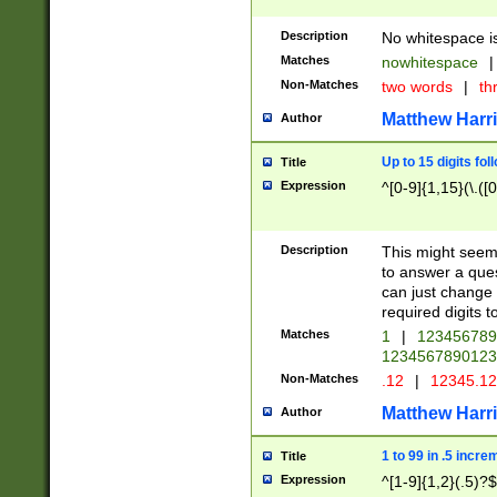
Description
No whitespace is
Matches
nowhitespace
|
Non-Matches
two words
|
th
Matthew Harr
Author
Up to 15 digits fol
Title
Expression
^[0-9]{1,15}(\.([
Description
This might seem 
to answer a que
can just change
required digits t
Matches
1
|
12345678
1234567890123
Non-Matches
.12
|
12345.1
Matthew Harr
Author
1 to 99 in .5 incre
Title
Expression
^[1-9]{1,2}(.5)?$