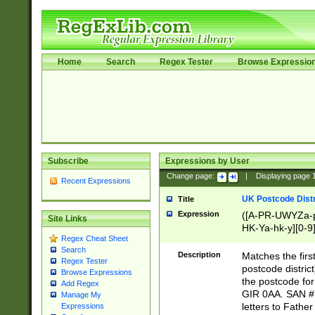
Home
Search
Regex Tester
Browse Expressio
Subscribe
Expressions by User
Change page:
|
Displaying page
Recent Expressions
UK Postcode Distr
Title
Expression
([A-PR-UWYZa-pr
Site Links
HK-Ya-hk-y][0-9
Regex Cheat Sheet
[A-HJKS-UWa-hj
Search
Description
Matches the firs
Regex Tester
postcode distric
Browse Expressions
the postcode for
Add Regex
GIR 0AA. SAN # 
Manage My
letters to Fathe
Expressions