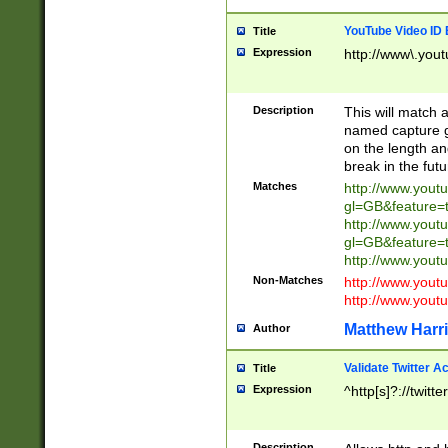
YouTube Video ID 
Title
Expression
http://www\.yout
Description
This will match a
named capture gr
on the length and
break in the fut
Matches
http://www.yout
gl=GB&feature=
http://www.yout
gl=GB&feature=
http://www.you
Non-Matches
http://www.yout
http://www.you
Matthew Harr
Author
Validate Twitter A
Title
Expression
^http[s]?://twitt
Description