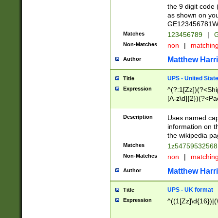
the 9 digit code
as shown on you
GE123456781WW)
Matches
123456789
|
G
Non-Matches
non
|
matchin
Matthew Harr
Author
UPS - United Stat
Title
Expression
^(?:1[Zz])(?<Sh
[A-z\d]{2})(?<P
Description
Uses named capt
information on 
the wikipedia pag
Matches
1z5475953256
Non-Matches
non
|
matchin
Matthew Harr
Author
UPS - UK format
Title
Expression
^((1[Zz]\d{16})|(