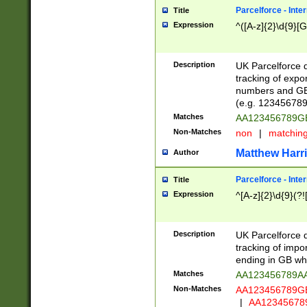
Parcelforce - Inte
Title
Expression
^([A-z]{2}\d{9}[G
Description
UK Parcelforce d
tracking of expo
numbers and GB
(e.g. 123456789
Matches
AA123456789
Non-Matches
non
|
matchin
Matthew Harr
Author
Parcelforce - Inte
Title
Expression
^[A-z]{2}\d{9}(?!
Description
UK Parcelforce d
tracking of impo
ending in GB whi
Matches
AA123456789A
Non-Matches
AA123456789
|
AA12345678