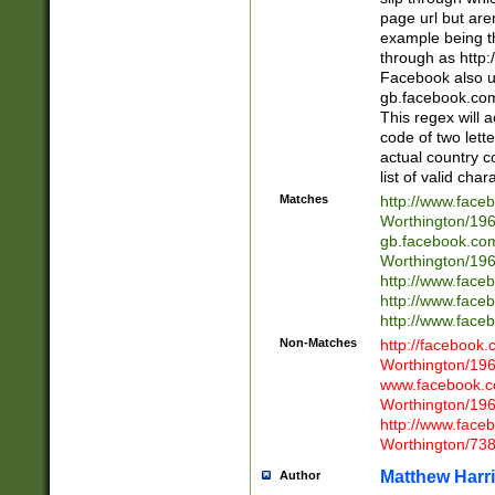
page url but are
example being t
through as http
Facebook also u
gb.facebook.com 
This regex will a
code of two lette
actual country 
list of valid cha
Matches
http://www.face
Worthington/1
gb.facebook.co
Worthington/1
http://www.face
http://www.face
http://www.face
Non-Matches
http://facebook
Worthington/1
www.facebook.c
Worthington/1
http://www.face
Worthington/73
Matthew Harr
Author