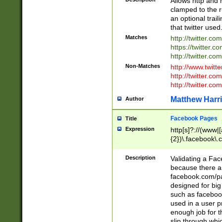
Allows http and 
clamped to the r
an optional trai
that twitter used
Matches
http://twitter.co
https://twitter.c
http://twitter.com
Non-Matches
http://www.twitt
http://twitter.c
http://twitter.com
Matthew Harr
Author
Facebook Pages
Title
Expression
http[s]?://(www|
{2})\.facebook\.
9\.-]+)[/]?$
Description
Validating a Face
because there are
facebook.com/p
designed for big
such as facebook
used in a user p
enough job for t
slip through whi