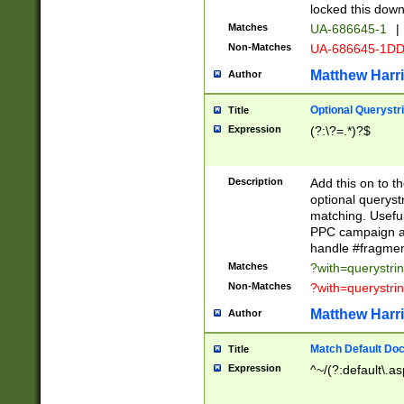
locked this down
Matches
UA-686645-1
|
Non-Matches
UA-686645-1D
Matthew Harr
Author
Optional Querystr
Title
Expression
(?:\?=.*)?$
Description
Add this on to th
optional queryst
matching. Usefu
PPC campaign and
handle #fragmen
Matches
?with=querystri
Non-Matches
?with=querystri
Matthew Harr
Author
Match Default Doc
Title
Expression
^~/(?:default\.a