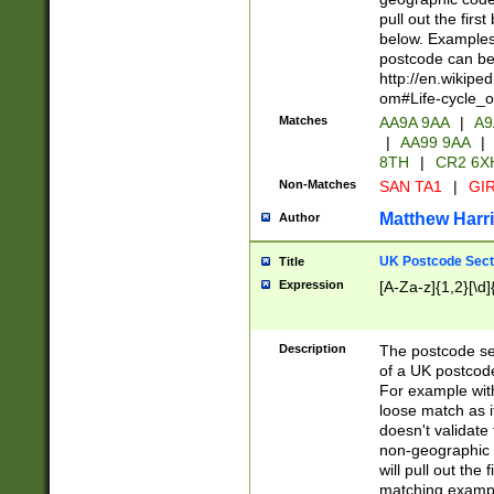
pull out the firs
below. Examples 
postcode can be
http://en.wikipe
om#Life-cycle_
Matches
AA9A 9AA
|
A9
|
AA99 9AA
|
8TH
|
CR2 6X
Non-Matches
SAN TA1
|
GIR
Matthew Harr
Author
UK Postcode Sect
Title
Expression
[A-Za-z]{1,2}[\d]
Description
The postcode sect
of a UK postcode
For example wit
loose match as it
doesn't validate 
non-geographic 
will pull out the
matching exampl