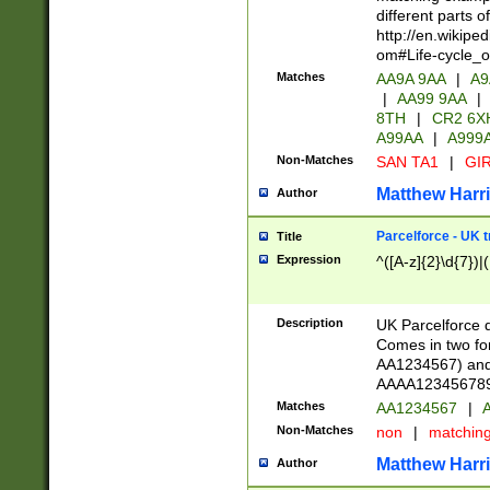
different parts 
http://en.wikipe
om#Life-cycle_
Matches
AA9A 9AA
|
A9
|
AA99 9AA
|
8TH
|
CR2 6X
A99AA
|
A999
Non-Matches
SAN TA1
|
GIR
Matthew Harr
Author
Parcelforce - UK 
Title
Expression
^([A-z]{2}\d{7})|
Description
UK Parcelforce d
Comes in two for
AA1234567) and 
AAAA1234567890)
Matches
AA1234567
|
A
Non-Matches
non
|
matchin
Matthew Harr
Author