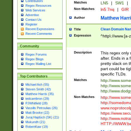
Contributors
Matches
LN5
|
SW1
|
Regex Resources
Non-Matches
ln5 7nq
|
GIR
Web Services
Advertise
Matthew Harr
Author
Contact Us
Register
Clean Domain Na
Recent Expressions
Title
Recent Comments
Expression
^http\://www.[a-z
Community
Description
This regex only
Regex Forums
after. Ends in a 
Regex Blogs
pretty slack on t
Regex Mailing List
part could be tig
specific TLDs.
Top Contributors
Matches
http://www.som
Michael Ash (55)
http://www.som
Steven Smith (42)
http://www.dod
Matthew Harris (35)
Non-Matches
http://www.some
tedcambron (29)
http://somedom
PJWhitfield (28)
www.noprotocolp
Vassilis Petroulias (26)
https://www.sec
Matt Brooke (22)
Juraj Hajdúch (SK) (21)
http://www.notra
Mukundh (21)
HTTP://WWW.beg
RobertKaw (19)