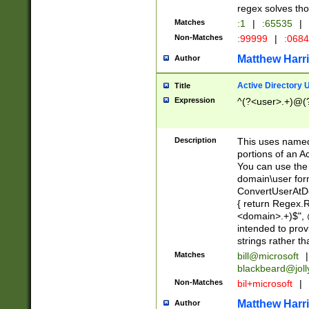
regex solves th
Matches
:1
|
:65535
|
Non-Matches
:99999
|
:068
Matthew Harr
Author
Active Directory
Title
Expression
^(?<user>.+)@(
Description
This uses named
portions of an A
You can use the 
domain\user form
ConvertUserAtD
{ return Regex
<domain>.+)$", @
intended to pro
strings rather th
Matches
bill@microsoft
|
blackbeard@joll
Non-Matches
bil+microsoft
|
Matthew Harr
Author