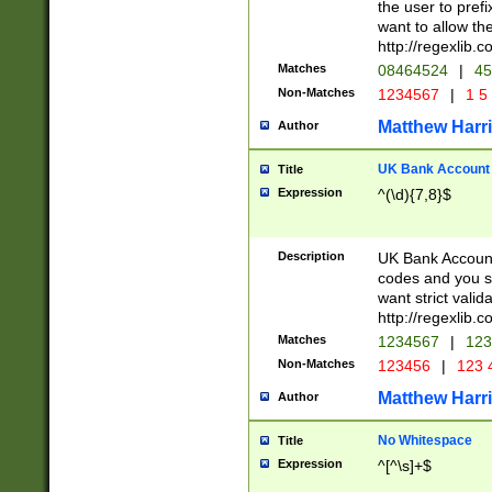
the user to prefi
want to allow the
http://regexlib
Matches
08464524
|
45
Non-Matches
1234567
|
1 5
Matthew Harr
Author
UK Bank Account (
Title
Expression
^(\d){7,8}$
Description
UK Bank Account
codes and you sho
want strict valid
http://regexlib
Matches
1234567
|
123
Non-Matches
123456
|
123 
Matthew Harr
Author
No Whitespace
Title
Expression
^[^\s]+$