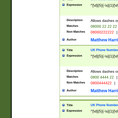
Expression
^[\d]{5}[-\s]{1}[\d
Description
Allows dashes o
Matches
08000 22 22 22
Non-Matches
08000222222
|
Matthew Harr
Author
UK Phone Number 
Title
Expression
^[\d]{5}[-\s]{1}[\d
Description
Allows dashes o
Matches
0800 4444 22
|
Non-Matches
0800444422
|
Matthew Harr
Author
UK Phone Number 
Title
Expression
^[\d]{5}[-\s]{1}[\d