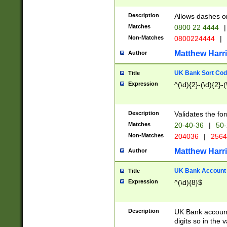
Description
Allows dashes o
Matches
0800 22 4444
|
Non-Matches
0800224444
|
Matthew Harr
Author
UK Bank Sort Cod
Title
Expression
^(\d){2}-(\d){2}-(
Description
Validates the fo
Matches
20-40-36
|
50-
Non-Matches
204036
|
256
Matthew Harr
Author
UK Bank Account (
Title
Expression
^(\d){8}$
Description
UK Bank account
digits so in the