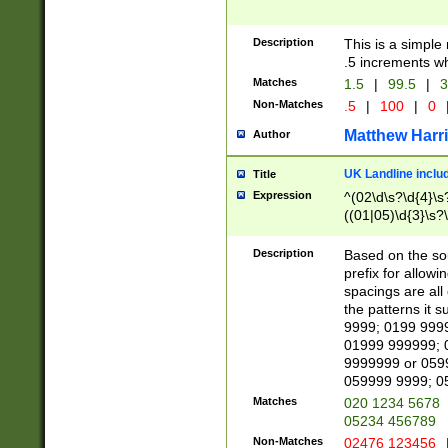
Description
This is a simple
.5 increments wh
Matches
1.5
|
99.5
|
3
Non-Matches
.5
|
100
|
0
Matthew Harr
Author
UK Landline inclu
Title
Expression
^(02\d\s?\d{4}\s?
((01|05)\d{3}\s?\
Description
Based on the sou
prefix for allowi
spacings are all
the patterns it 
9999; 0199 999
01999 999999; 
9999999 or 059
059999 9999; 0
Matches
020 1234 5678
05234 456789
Non-Matches
02476 123456