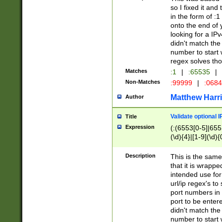
so I fixed it and
in the form of :
onto the end of 
looking for a IPv
didn't match the 
number to start 
regex solves th
Matches
:1
|
:65535
|
Non-Matches
:99999
|
:068
Matthew Harr
Author
Validate optional 
Title
Expression
(:(6553[0-5]|655[
(\d){4}|[1-9](\d){
Description
This is the same
that it is wrapp
intended use for
url/ip regex's t
port numbers in 
port to be entere
didn't match the 
number to start 