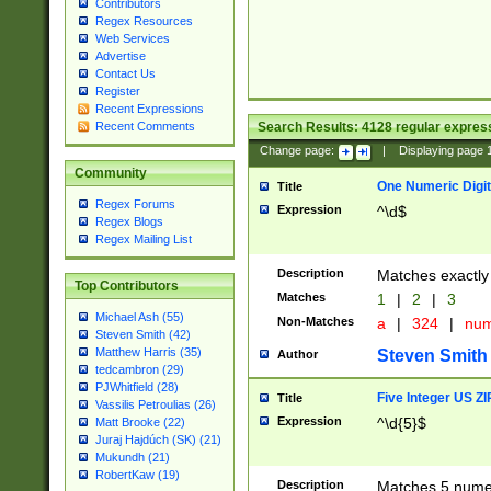
Contributors
Regex Resources
Web Services
Advertise
Contact Us
Register
Recent Expressions
Search Results:
4128
regular express
Recent Comments
Change page:
|
Displaying page
Community
One Numeric Digit
Title
Regex Forums
Expression
^\d$
Regex Blogs
Regex Mailing List
Description
Matches exactly 
Top Contributors
Matches
1
|
2
|
3
Michael Ash (55)
Non-Matches
a
|
324
|
nu
Steven Smith (42)
Matthew Harris (35)
Steven Smith
Author
tedcambron (29)
PJWhitfield (28)
Five Integer US Z
Title
Vassilis Petroulias (26)
Expression
^\d{5}$
Matt Brooke (22)
Juraj Hajdúch (SK) (21)
Mukundh (21)
RobertKaw (19)
Description
Matches 5 numeri