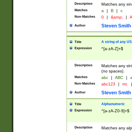
Description
Matches any sing
Matches
a
|
B
|
c
Non-Matches
0
|
&amp;
|
A
Steven Smith
Author
A string of any US
Title
Expression
^[a-zA-Z]+$
Description
Matches any stri
(no spaces).
Matches
abc
|
ABC
|
a
Non-Matches
abc123
|
mr.
Steven Smith
Author
Alphanumeric
Title
Expression
^[a-zA-Z0-9]+$
Description
Matches any alp