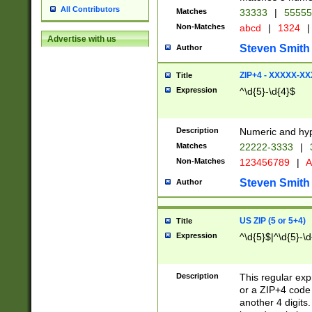
All Contributors
Matches
33333
|
5555
Non-Matches
abcd
|
1324
|
Advertise with us
Steven Smith
Author
ZIP+4 - XXXXX-X
Title
Expression
^\d{5}-\d{4}$
Description
Numeric and hyp
Matches
22222-3333
|
Non-Matches
123456789
|
A
Steven Smith
Author
US ZIP (5 or 5+4)
Title
Expression
^\d{5}$|^\d{5}-\d
Description
This regular exp
or a ZIP+4 code 
another 4 digits. 