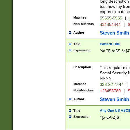
long description 
test how my fron
expression descr
Matches
55555-5555
|
Non-Matches
434454444
|
6
Steven Smith
Author
Pattern Title
Title
Expression
^\d{3}-\d{2}-\d{4
Description
This regular ex
Social Security
NNNN.
Matches
333-22-4444
|
Non-Matches
123456789
|
S
Steven Smith
Author
Any One US ASCII 
Title
Expression
^[a-zA-Z]$