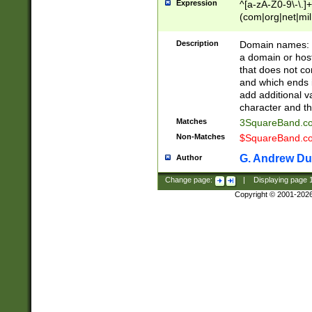
Expression
^[a-zA-Z0-9\-\.]+
(com|org|net|m
Description
Domain names: Th
a domain or hos
that does not co
and which ends in
add additional v
character and th
Matches
3SquareBand.
Non-Matches
$SquareBand.
G. Andrew Du
Author
Change page:
|
Displaying page
Copyright © 2001-202