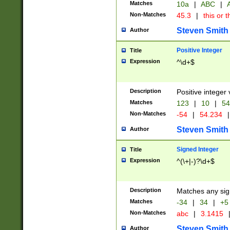
Matches
10a
|
ABC
|
A
Non-Matches
45.3
|
this or t
Steven Smith
Author
Positive Integer
Title
Expression
^\d+$
Description
Positive integer 
Matches
123
|
10
|
54
Non-Matches
-54
|
54.234
|
Steven Smith
Author
Signed Integer
Title
Expression
^(\+|-)?\d+$
Description
Matches any sig
Matches
-34
|
34
|
+5
Non-Matches
abc
|
3.1415
Steven Smith
Author