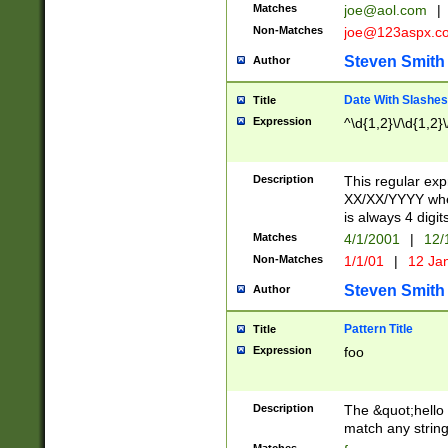
Matches
joe@aol.com
|
Non-Matches
joe@123aspx.c
Steven Smith
Author
Date With Slashes
Title
Expression
^\d{1,2}\/\d{1,2}\
Description
This regular exp
XX/XX/YYYY wher
is always 4 digit
Matches
4/1/2001
|
12/
Non-Matches
1/1/01
|
12 Ja
Steven Smith
Author
Pattern Title
Title
Expression
foo
Description
The &quot;hello 
match any string 