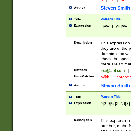
Steven Smith
Author
Pattern Title
Title
Expression
^[\w-\.]+@([\w-]+
Description
This expression
they are of the p
domain is betwe
check the specifi
there are so ma
Matches
joe@aol.com
|
Non-Matches
a@b
|
notane
Steven Smith
Author
Pattern Title
Title
Expression
^[2-9]\d{2}-\d{3}
Description
This expressio
number, of the