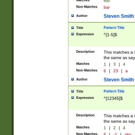
Matches
foo
Non-Matches
bar
Steven Smith
Author
Pattern Title
Title
Expression
^[1-5]$
Description
This matches a s
the same as say
Matches
1
|
3
|
4
Non-Matches
6
|
23
|
a
Steven Smith
Author
Pattern Title
Title
Expression
^[12345]$
Description
This matches a s
the same as sayi
Matches
1
|
2
|
4
Non-Matches
6
|
-1
|
abc