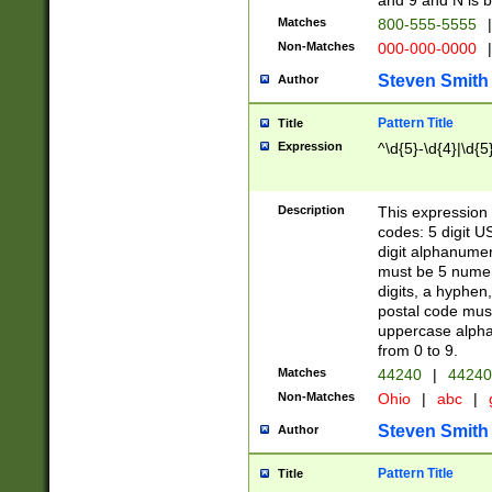
and 9 and N is 
Matches
800-555-5555
|
Non-Matches
000-000-0000
|
Steven Smith
Author
Pattern Title
Title
Expression
^\d{5}-\d{4}|\d{5
Description
This expression 
codes: 5 digit U
digit alphanumer
must be 5 numer
digits, a hyphen
postal code mus
uppercase alphab
from 0 to 9.
Matches
44240
|
44240
Non-Matches
Ohio
|
abc
|
Steven Smith
Author
Pattern Title
Title