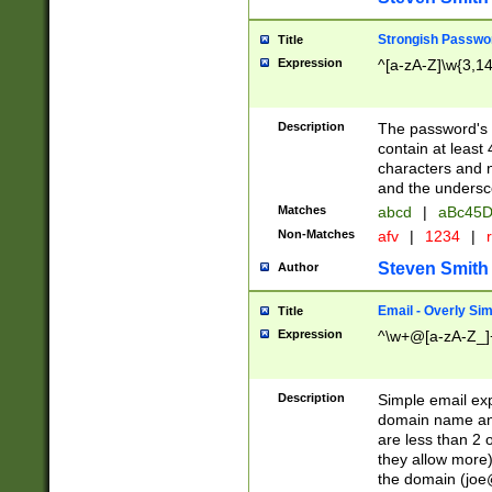
Strongish Passwo
Title
Expression
^[a-zA-Z]\w{3,1
Description
The password's fi
contain at least
characters and n
and the unders
Matches
abcd
|
aBc45D
Non-Matches
afv
|
1234
|
r
Steven Smith
Author
Email - Overly Si
Title
Expression
^\w+@[a-zA-Z_]+
Description
Simple email exp
domain name and 
are less than 2 o
they allow more)
the domain (
joe