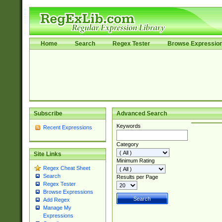
Home
Search
Regex Tester
Browse Expressio
Subscribe
Advanced Search
Keywords
Recent Expressions
Category
Site Links
Minimum Rating
Regex Cheat Sheet
Search
Results per Page
Regex Tester
Browse Expressions
Add Regex
Manage My
Expressions