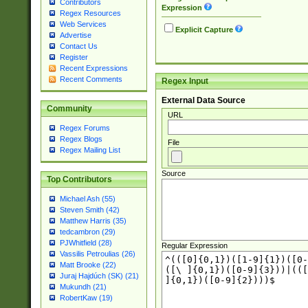
Contributors
Expression
Regex Resources
Web Services
Explicit Capture
Advertise
Contact Us
Register
Recent Expressions
Recent Comments
Regex Input
External Data Source
Community
URL
Regex Forums
Regex Blogs
File
Regex Mailing List
Source
Top Contributors
Michael Ash (55)
Steven Smith (42)
Matthew Harris (35)
tedcambron (29)
PJWhitfield (28)
Regular Expression
Vassilis Petroulias (26)
Matt Brooke (22)
Juraj Hajdúch (SK) (21)
Mukundh (21)
RobertKaw (19)