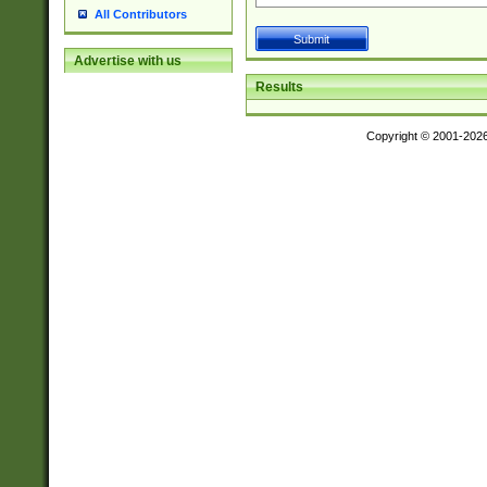
All Contributors
Advertise with us
Results
Copyright © 2001-202