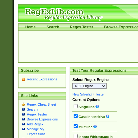
Home
Search
Regex Tester
Browse Expressio
Subscribe
Test Your Regular Expressions
Recent Expressions
Select Regex Engine
New Silverlight Tester
Site Links
Current Options
Regex Cheat Sheet
Singleline
Search
Regex Tester
Case Insensitive
Browse Expressions
Add Regex
Multiline
Manage My
Expressions
Ignore Whitespace in