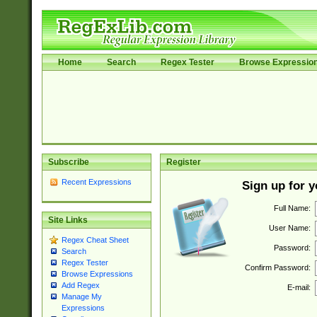
Home
Search
Regex Tester
Browse Expressio
Subscribe
Register
Recent Expressions
Sign up for 
Full Name:
Site Links
User Name:
Regex Cheat Sheet
Password:
Search
Regex Tester
Confirm Password:
Browse Expressions
Add Regex
E-mail:
Manage My
Expressions