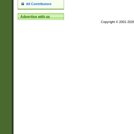
All Contributors
Advertise with us
Copyright © 2001-202