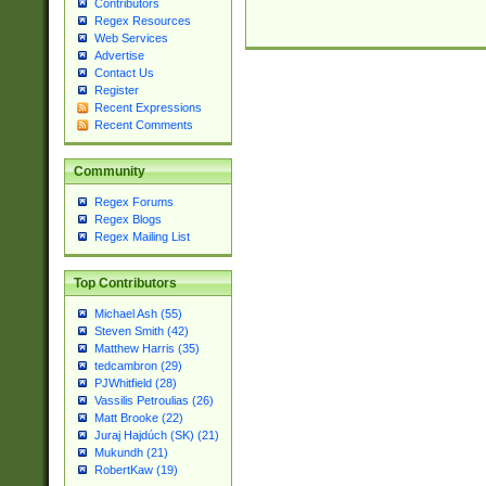
Contributors
Regex Resources
Web Services
Advertise
Contact Us
Register
Recent Expressions
Recent Comments
Community
Regex Forums
Regex Blogs
Regex Mailing List
Top Contributors
Michael Ash (55)
Steven Smith (42)
Matthew Harris (35)
tedcambron (29)
PJWhitfield (28)
Vassilis Petroulias (26)
Matt Brooke (22)
Juraj Hajdúch (SK) (21)
Mukundh (21)
RobertKaw (19)