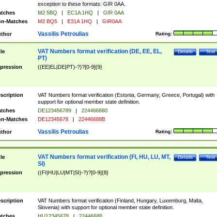
exception to these formats: GIR 0AA.
tches
M2 5BQ
|
EC1A 1HQ
|
GIR 0AA
n-Matches
M2 BQ5
|
E31A 1HQ
|
GIR0AA
Vassilis Petroulias
thor
Rating:
VAT Numbers format verification (DE, EE, EL,
tle
Details
Test
PT)
pression
((EE|EL|DE|PT)-?)?[0-9]{9}
scription
VAT Numbers format verification (Estonia, Germany, Greece, Portugal) with
support for optional member state definition.
tches
DE123456789
|
224466880
n-Matches
DE12345678
|
22446688B
Vassilis Petroulias
thor
Rating:
VAT Numbers format verification (FI, HU, LU, MT,
tle
Details
Test
SI)
pression
((FI|HU|LU|MT|SI)-?)?[0-9]{8}
scription
VAT Numbers format verification (Finland, Hungary, Luxemburg, Malta,
Slovenia) with support for optional member state definition.
tches
HU12345678
|
22446688