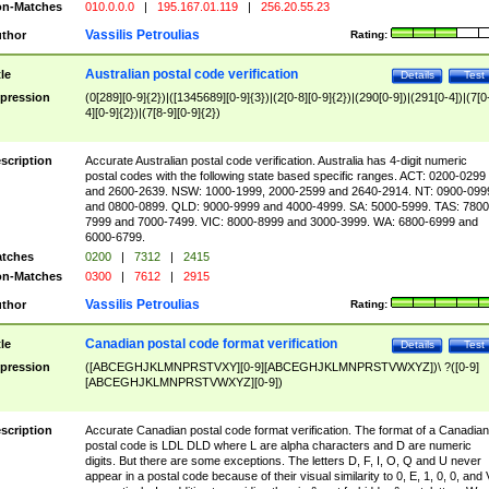
n-Matches
010.0.0.0
|
195.167.01.119
|
256.20.55.23
Vassilis Petroulias
thor
Rating:
Australian postal code verification
tle
Details
Test
pression
(0[289][0-9]{2})|([1345689][0-9]{3})|(2[0-8][0-9]{2})|(290[0-9])|(291[0-4])|(7[0
4][0-9]{2})|(7[8-9][0-9]{2})
scription
Accurate Australian postal code verification. Australia has 4-digit numeric
postal codes with the following state based specific ranges. ACT: 0200-0299
and 2600-2639. NSW: 1000-1999, 2000-2599 and 2640-2914. NT: 0900-099
and 0800-0899. QLD: 9000-9999 and 4000-4999. SA: 5000-5999. TAS: 7800
7999 and 7000-7499. VIC: 8000-8999 and 3000-3999. WA: 6800-6999 and
6000-6799.
tches
0200
|
7312
|
2415
n-Matches
0300
|
7612
|
2915
Vassilis Petroulias
thor
Rating:
Canadian postal code format verification
tle
Details
Test
pression
([ABCEGHJKLMNPRSTVXY][0-9][ABCEGHJKLMNPRSTVWXYZ])\ ?([0-9]
[ABCEGHJKLMNPRSTVWXYZ][0-9])
scription
Accurate Canadian postal code format verification. The format of a Canadian
postal code is LDL DLD where L are alpha characters and D are numeric
digits. But there are some exceptions. The letters D, F, I, O, Q and U never
appear in a postal code because of their visual similarity to 0, E, 1, 0, 0, and 