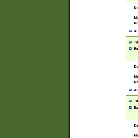
De
Ma
No
Au
Ti
Ex
De
Ma
No
Au
Ti
Ex
De
Ma