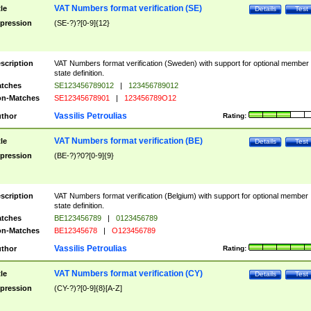
VAT Numbers format verification (SE)
tle
Details
Test
pression
(SE-?)?[0-9]{12}
scription
VAT Numbers format verification (Sweden) with support for optional member
state definition.
tches
SE123456789012
|
123456789012
n-Matches
SE12345678901
|
123456789O12
Vassilis Petroulias
thor
Rating:
VAT Numbers format verification (BE)
tle
Details
Test
pression
(BE-?)?0?[0-9]{9}
scription
VAT Numbers format verification (Belgium) with support for optional member
state definition.
tches
BE123456789
|
0123456789
n-Matches
BE12345678
|
O123456789
Vassilis Petroulias
thor
Rating:
VAT Numbers format verification (CY)
tle
Details
Test
pression
(CY-?)?[0-9]{8}[A-Z]