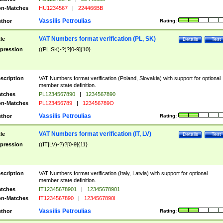
n-Matches
HU1234567
|
224466BB
Vassilis Petroulias
thor
Rating:
VAT Numbers format verification (PL, SK)
tle
Details
Test
pression
((PL|SK)-?)?[0-9]{10}
scription
VAT Numbers format verification (Poland, Slovakia) with support for optional
member state definition.
tches
PL1234567890
|
1234567890
n-Matches
PL123456789
|
123456789O
Vassilis Petroulias
thor
Rating:
VAT Numbers format verification (IT, LV)
tle
Details
Test
pression
((IT|LV)-?)?[0-9]{11}
scription
VAT Numbers format verification (Italy, Latvia) with support for optional
member state definition.
tches
IT12345678901
|
12345678901
n-Matches
IT1234567890
|
1234567890I
Vassilis Petroulias
thor
Rating: