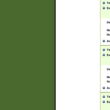
Ti
Ex
De
Ma
No
Au
Ti
Ex
De
Ma
No
Au
Ti
Ex