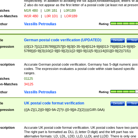
respectively. In addition to avoiding the six &quot;forbidden&quot; letters W 
Z also do not appear as the first letter of a postal code (at least not at presen
tches
M1R 4B0
|
L0R 1B1
|
L0R1B9
n-Matches
W1R 4B0
|
L0R 1D1
|
LOR1B9
Vassilis Petroulias
thor
Rating:
German postal code verification (UPDATED)
tle
Details
Test
pression
((0[13-7]|1[1235789]|[257][0-9]|3[0-35-9]|4[0124-9]|6[013-79]|8[0124-9]|9[0-
5789])[0-9]{3}|10([2-9][0-9]{2}|1([2-9][0-9]|11[5-9]))|14([01][0-9]{2}|715))
scription
Accurate German postal code verification. Germany has 5-digit numeric post
codes. The expression evaluates a postal code within state based specific
ranges.
tches
01125
n-Matches
34125
Vassilis Petroulias
thor
Rating:
UK postal code format verification
tle
Details
Test
pression
(([A-Z]{1,2}[0-9][0-9A-Z]?)\ ([0-9][A-Z]{2}))|(GIR\ 0AA)
scription
Accurate UK postal code format verification. UK postal codes have two parts
The right part is formatted as DLL (L:letter D:digit) and the left part has six
alternative formats: LD, LDL, LDD, LLD, LLDL and LLDD. There is only one