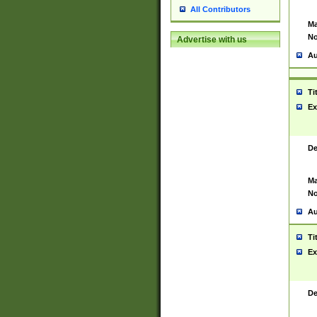
All Contributors
Ma
No
Advertise with us
Au
Ti
Ex
De
Ma
No
Au
Ti
Ex
De