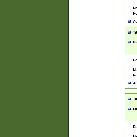
Ma
No
Au
Ti
Ex
De
Ma
No
Au
Ti
Ex
De
Ma