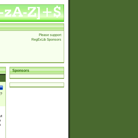
Please support
RegExLib Sponsors
Sponsors
]?
ut
a
a