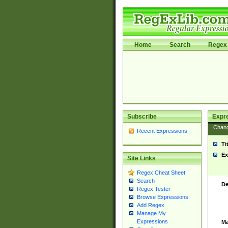
Home
Search
Regex 
Subscribe
Expr
Chan
Recent Expressions
Ti
Ex
Site Links
Regex Cheat Sheet
Search
De
Regex Tester
Browse Expressions
Add Regex
Manage My
Expressions
Ma