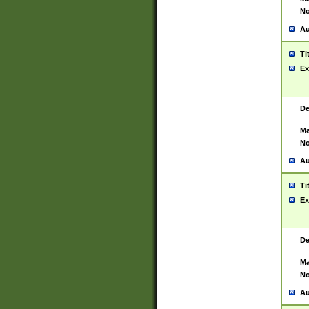
No
Au
Ti
Ex
De
Ma
No
Au
Ti
Ex
De
Ma
No
Au