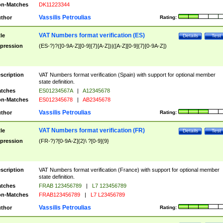
n-Matches
DK11223344
Vassilis Petroulias
thor
Rating:
VAT Numbers format verification (ES)
tle
Details
Test
pression
(ES-?)?([0-9A-Z][0-9]{7}[A-Z])|([A-Z][0-9]{7}[0-9A-Z])
scription
VAT Numbers format verification (Spain) with support for optional member
state definition.
tches
ES01234567A
|
A12345678
n-Matches
ES012345678
|
AB2345678
Vassilis Petroulias
thor
Rating:
VAT Numbers format verification (FR)
tle
Details
Test
pression
(FR-?)?[0-9A-Z]{2}\ ?[0-9]{9}
scription
VAT Numbers format verification (France) with support for optional member
state definition.
tches
FRAB 123456789
|
L7 123456789
n-Matches
FRAB123456789
|
L7 L23456789
Vassilis Petroulias
thor
Rating: