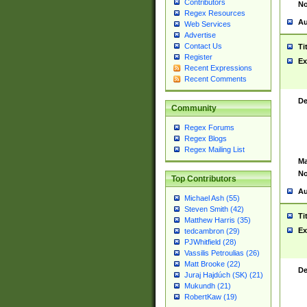
Contributors
No
Regex Resources
Au
Web Services
Advertise
Contact Us
Ti
Register
Ex
Recent Expressions
Recent Comments
De
Community
Regex Forums
Regex Blogs
Regex Mailing List
Ma
No
Top Contributors
Au
Michael Ash (55)
Steven Smith (42)
Ti
Matthew Harris (35)
Ex
tedcambron (29)
PJWhitfield (28)
Vassilis Petroulias (26)
Matt Brooke (22)
De
Juraj Hajdúch (SK) (21)
Mukundh (21)
RobertKaw (19)