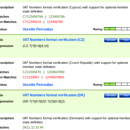
scription
VAT Numbers format verification (Cyprus) with support for optional member
state definition.
tches
CY12345678A
|
12345678A
n-Matches
CY1234567A
|
123456789
Vassilis Petroulias
thor
Rating:
VAT Numbers format verification (CZ)
tle
Details
Test
pression
(CZ-?)?[0-9]{8,10}
scription
VAT Numbers format verification (Czech Republic) with support for optional
member state definition.
tches
CZ12345678
|
1234567890
n-Matches
CZ1234567
|
12345678901
Vassilis Petroulias
thor
Rating:
VAT Numbers format verification (DK)
tle
Details
Test
pression
(DK-?)?([0-9]{2}\ ?){3}[0-9]{2}
scription
VAT Numbers format verification (Denmark) with support for optional membe
state definition.
tches
DK11 22 33 44