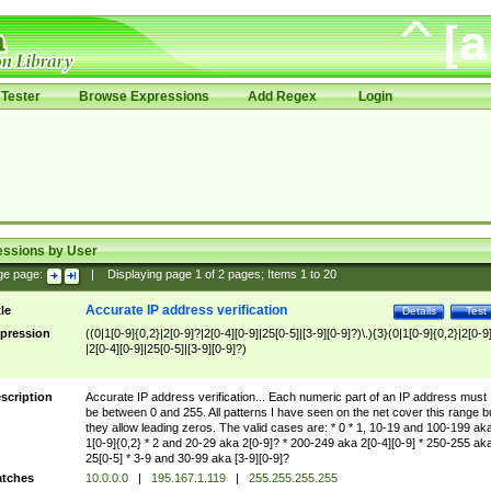
Tester
Browse Expressions
Add Regex
Login
essions by User
ge page:
|
Displaying page
1
of
2
pages; Items
1
to
20
Accurate IP address verification
tle
Details
Test
pression
((0|1[0-9]{0,2}|2[0-9]?|2[0-4][0-9]|25[0-5]|[3-9][0-9]?)\.){3}(0|1[0-9]{0,2}|2[0-9
|2[0-4][0-9]|25[0-5]|[3-9][0-9]?)
scription
Accurate IP address verification... Each numeric part of an IP address must
be between 0 and 255. All patterns I have seen on the net cover this range b
they allow leading zeros. The valid cases are: * 0 * 1, 10-19 and 100-199 ak
1[0-9]{0,2} * 2 and 20-29 aka 2[0-9]? * 200-249 aka 2[0-4][0-9] * 250-255 ak
25[0-5] * 3-9 and 30-99 aka [3-9][0-9]?
tches
10.0.0.0
|
195.167.1.119
|
255.255.255.255