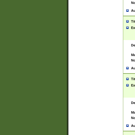
No
Au
Ti
Ex
De
Ma
No
Au
Ti
Ex
De
Ma
No
Au