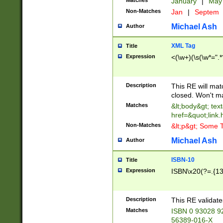
Matches
January
|
Ma
Non-Matches
Jan
|
Septem
Michael Ash
Author
XML Tag
Title
Expression
<(\w+)(\s(\w*=".*
Description
This RE will ma
closed. Won't m
Matches
&lt;body&gt; tex
href=&quot;link.
Non-Matches
&lt;p&gt; Some T
Michael Ash
Author
ISBN-10
Title
Expression
ISBN\x20(?=.{13}$
Description
This RE validat
Matches
ISBN 0 93028 9
56389-016-X