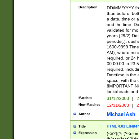
[26])|(16|[2468][
<sep>[/.-])(?<mo
Description
DD/MM/YYYY for
9]\d)\d{2})(?:(?
than before, bett
[0-5]\d){0,2}(?i:\
a date, time or a
and the time. D
validated for m
years (29/2) Da
periods(.), dash
1600-9999 Time 
AM), where minu
required. or 24 
00:00:00 to 23:5
required, includi
Datetime is the
space, with the
!IMPORTANT NOT
lookaheads and 
Matches
31/12/2003
|
2
Non-Matches
12/31/2003
|
2
Michael Ash
Author
HTML 4.01 Elemen
Title
Expression
(<\/?)(?i:(?<ele