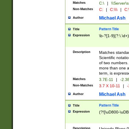
Matches
C:\
|
\\Server\s
Non-Matches
C:
|
C:\\\
|
C:\
Michael Ash
Author
Pattern Title
Title
Expression
\b-?[1-9](?:\.\d+
Description
Matches standard
Scientific notat
of two numbers. T
more than one an
term, is express
Matches
3.7E-11
|
-2.3
Non-Matches
3.7 X 10-11
|
-
Michael Ash
Author
Pattern Title
Title
Expression
(?![\uD800-\uDB
Description
Unicode Plane 0