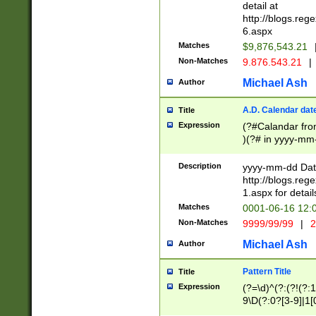
separtor must but
detail at
(?:\d+)) # more 
http://blogs.re
[,.]\d{2})?$ # op
6.aspx
Matches
$9,876,543.21
Non-Matches
9.876.543.21
|
Michael Ash
Author
A.D. Calendar dat
Title
Expression
(?#Calandar fro
)(?# in yyyy-mm-
4]))|(?#Missing
9]|1[0-3]))(?#or
Description
yyyy-mm-dd Date
missing days sh
http://blogs.re
one or the other
1.aspx for detail
beginning a the s
Matches
0001-06-16 12:
(?'sep'[-./])(?'m
Non-Matches
9999/99/99
|
2
[469]|11).)31|(?<
check for valid 
Michael Ash
Author
from leap year p
year in year 4 )
Pattern Title
Title
# centurial year
Expression
(?=\d)^(?:(?!(?:
leap year))(?:(?
9\D(?:0?[3-9]|1[
[26])(?#leap year
[469]|11)(?!\/31)