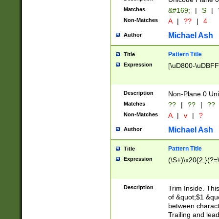
Matches
&#169;
|
S
|
Non-Matches
A
|
??
|
4
Michael Ash
Author
Pattern Title
Title
Expression
[\uD800-\uDBFF
Description
Non-Plane 0 Uni
Matches
??
|
??
|
??
Non-Matches
A
|
v
|
?
Michael Ash
Author
Pattern Title
Title
Expression
(\S+)\x20{2,}(?=
Description
Trim Inside. Thi
of &quot;$1 &qu
between characte
Trailing and lea