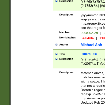
Expression
^(?=\d)(?:(?!(?:15
(?:1752(?:\.|-|\/)
(?!000[04]|(?:(?
(?:\d\d)(?:[0246
Description
yyyy/mm/dd hh:M
(?:\d{4}\D(?!(?:0
leap years. Java
(\d{4})([-\/.])(0
http://regexlib
=\x20\d)\x20))?((
see that regex f
(?:\x20[aApP][mM]
Matches
0008-02-29
|
2
Non-Matches
04/04/04
|
1:0
Michael Ash
Author
Pattern Title
Title
Expression
^((?:[a-zA-Z]:)|(?:
[.\x20](?:\\|$))[\x
.]$)[\x20-\x7E])+)
{2,15}))?$
Description
Matches drives, 
matches must en
with a space. I l
that not a restri
Darren's regex 
regexp_id=357 
http://www.rege
Updated Feb 20