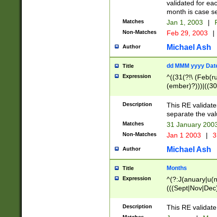
validated for ea
month is case se
Matches
Jan 1, 2003
|
F
Non-Matches
Feb 29, 2003
|
Michael Ash
Author
dd MMM yyyy Dat
Title
Expression
^((31(?!\ (Feb(r
(ember)?)))|((30
(((1[6-9]|[2-9]\d
[048]|[3579][26])
Description
This RE validat
|Feb(ruary)?|Ma(
separate the val
|Oct(ober)?|(Sep
Matches
31 January 200
9]\d)\d{2})$
Non-Matches
Jan 1 2003
|
3
Michael Ash
Author
Months
Title
Expression
^(?:J(anuary|u(n
(((Sept|Nov|Dec
Description
This RE validate