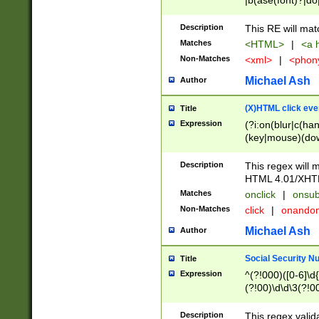
|b(ase(font)?|do
|c(aption|enter|it
(o(de|l(group)?)))
Description
This RE will mat
me(set)?)|h([1-6
Matches
<HTML>
|
<a h
|kbd|l(abel|egen
Non-Matches
<xml>
|
<phon
bject|l|pt(group|
|q|s(amp|cript|el
Michael Ash
Author
ody|d|extarea|foot
(X)HTML click eve
Title
Expression
(?i:on(blur|c(han
(key|mouse)(dow
load|mouse(move|
Description
This regex will m
HTML 4.01/XHT
Matches
onclick
|
onsub
Non-Matches
click
|
onando
Michael Ash
Author
Social Security N
Title
Expression
^(?!000)([0-6]\d{
(?!00)\d\d\3(?!0
Description
This regex valid