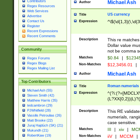
Contributors
Michael Ash
Author
Regex Resources
Web Services
US currency
Title
Advertise
Expression
^\$(\d{1,3}(\,\d{3
Contact Us
Register
Recent Expressions
Recent Comments
Description
This re matches 
Dollar value mus
Community
not be comma se
Matches
$0.84
|
$1234
Regex Forums
Regex Blogs
Non-Matches
$12,3456.01
|
Regex Mailing List
Michael Ash
Author
Top Contributors
Roman numerials
Title
Michael Ash (55)
Expression
^(?i:(?=[MDCLXV
Steven Smith (42)
(L?XX{0,2})|L)?((
Matthew Harris (35)
tedcambron (29)
PJWhitfield (28)
Description
This RE validate
Vassilis Petroulias (26)
numerials, rang
Matt Brooke (22)
case sensitive.
Juraj Hajdúch (SK) (21)
Matches
III
|
xiv
|
MCM
Mukundh (21)
RobertKaw (19)
Non-Matches
iiV
|
MCCM
|