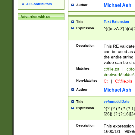
All Contributors
Michael Ash
Author
Advertise with us
Text Extension
Title
Expression
^(([a-zA-Z]:)|(\\{
Description
This RE validates
can be used as a 
the entire string 
value can be ch
Matches
c:\file.txt
|
c:\fo
\\network\folder\f
Non-Matches
C:
|
C:\file.xls
Michael Ash
Author
yy/mm/dd Date
Title
Expression
^(?:(?:(?:(?:(?:1
[26])|(?:(?:16|[2
2\1(?:29)))|(?:(?:
[13578]|1[02])\2(
Description
This expression 
(?:0?[1-9])|(?:1[
1600/1/1 - 9999/