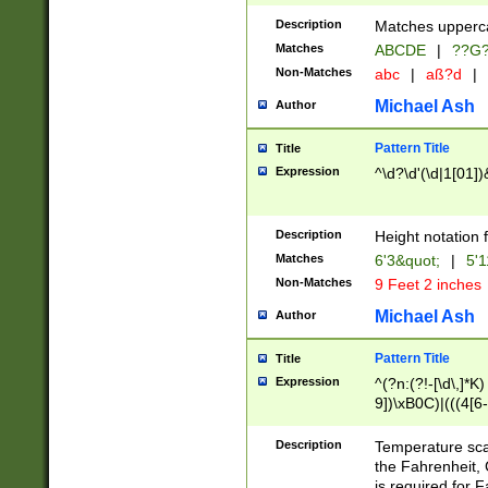
400 are not leap 
Description
Matches upperca
[048]|[13579][26
Matches
ABCDE
|
??G
(?:00(?:42|3[036
2[0-8]|1\d|0?[1-
Non-Matches
abc
|
aß?d
|
(?<month> (0?[1
Michael Ash
Author
maximum number 
been checked for
Pattern Title
Title
the number of da
\k<sep> # Match
Expression
^\d?\d'(\d|1[01]
(?<year>(?=(?:00
(?:\x20\d))))\d{4
zeros if needed )
Description
Height notation f
followed by a di
Matches
6'3&quot;
|
5'1
format (0?[1-9]|1
Non-Matches
9 Feet 2 inches
minutes and sec
# 24 hour format 
Michael Ash
Author
#required minut
Pattern Title
Title
Expression
^(?n:(?!-[\d\,]*K)
9])\xB0C)|(((4[6-
(\xB0[CF]|K) )$
Description
Temperature sc
the Fahrenheit, 
is required for 