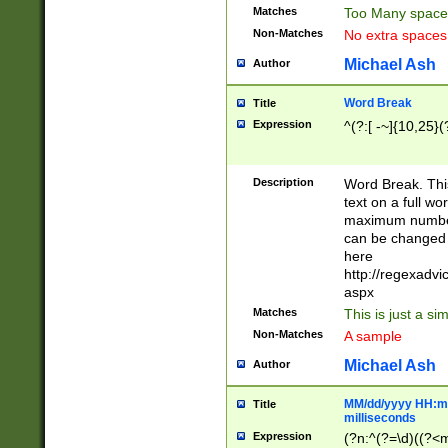
Matches
Too Many space
Non-Matches
No extra space
Michael Ash
Author
Word Break
Title
Expression
^(?:[ -~]{10,25}(?
Description
Word Break. This
text on a full w
maximum number 
can be changed 
here
http://regexadv
aspx
Matches
This is just a s
Non-Matches
A sample
Michael Ash
Author
MM/dd/yyyy HH:mm
Title
milliseconds
Expression
(?n:^(?=\d)((?<