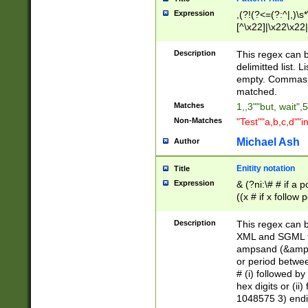
Expression
,(?!(?<=(?:^|,)\s
[^\x22]|\x22\x22|
Description
This regex can b
delimitted list.
empty. Commas i
matched.
Matches
1,,3""but, wait",
Non-Matches
"Test""a,b,c,d""i
Michael Ash
Author
Enitity notation
Title
Expression
& (?ni:\# # if a
((x # if x follow
([\dA-F]){1,5} )
between 0 - 104
Description
This regex can b
4]\d\d |104[0-7]\
XML and SGML fil
sign after amper
ampsand (&amp;)
alphanumeric and
or period betwee
# (i) followed b
hex digits or (ii
1048575 3) endin