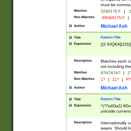
must be comma d
Matches
32&#176;F
|
-
Non-Matches
-460&#176;F
|
Michael Ash
Author
Pattern Title
Title
Expression
([2-9JQKA]|10)(
Description
Matches each car
not including th
Matches
A?A?A?A?
|
2
Non-Matches
1?
|
11?
|
R
Michael Ash
Author
Pattern Title
Title
Expression
^(?!\u00a2) #Don
unicode currency
zero if 1 or more 
# if there is a s
Description
Internationally 
(?:\1\d{3})* # i
aware. Should be