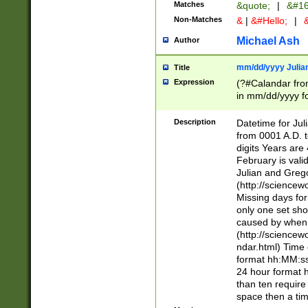
Matches
&quote;
|
&#16
Non-Matches
&
|
&#Hello;
|
&
Michael Ash
Author
mm/dd/yyyy Julian
Title
Expression
(?#Calandar fro
in mm/dd/yyyy fo
4])\k<sep>(?:15
<sep>[-./])(?:0?
Description
Datetime for Ju
days from 1752 
from 0001 A.D. 
in the same cale
digits Years are 
=\d) # the chara
February is valid
digit ( (?<month
Julian and Greg
(0?[469]|11)(?!.
(http://science
(?(.29) # if feb 
Missing days fo
#exclude these 
only one set sho
year 0 and no lea
caused by when 
[^048]|[3579][^2
(http://science
divisible by 400 
ndar.html) Time 
(?:[02468][048]|
format hh:MM:ss
(?:00(?:42|3[036
24 hour format 
Feb 29 (?!.3[01]
than ten require
year check ) #en
space then a tim
date separator 