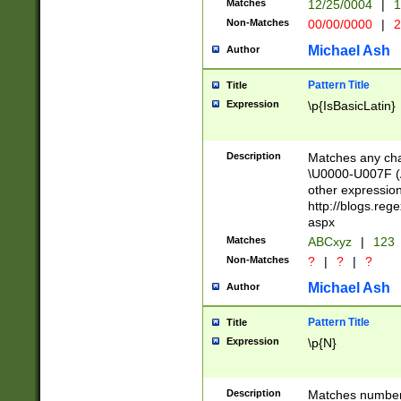
Matches
12/25/0004
|
1
1-31 (?# The ma
Non-Matches
00/00/0000
|
2
month has alread
you made it this
Michael Ash
Author
for the given m
separator choose
Pattern Title
Title
<year>(?=(?:00(?
Expression
\p{IsBasicLatin}
(?:\x20\d))))\d{4
zeros if needed )
followed by a di
Description
Matches any cha
format (0?[1-9]|1
\U0000-U007F (A
minutes and sec
other expressio
# 24 hour format 
http://blogs.re
#required minut
aspx
Matches
ABCxyz
|
123
Non-Matches
?
|
?
|
?
Michael Ash
Author
Pattern Title
Title
Expression
\p{N}
Description
Matches numbers