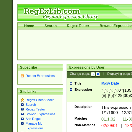
Home
Search
Regex Tester
Browse Expressio
Subscribe
Expressions by User
Change page:
|
Displaying page
Recent Expressions
M/d/y Date
Title
Expression
^(?:(?:(?:0?[1357
Site Links
(\/|-|\.)(?:29|30)
Regex Cheat Sheet
|\.)29\3(?:(?:(?:
Search
[26])|(?:(?:16|[2
Description
This expression 
Regex Tester
(?:1[0-2]))(\/|-|\
1/1/1600 - 12/3
Browse Expressions
\d{2})$
Matches
01.1.02
|
11-3
Add Regex
Manage My
Non-Matches
02/29/01
|
13/
Expressions