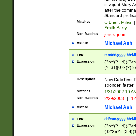
ie &quot;Mary A
after the comma
Standard prefixe
Matches
O'Brien, Miles
|
Smith,Barry
Non-Matches
jones, john
Michael Ash
Author
mm/dd/yyyy hh:M
Title
Expression
(?n:^(?=\d)((?<
(?!.31)|0?2(?(.29
[13579][26])|(16|
<sep>[-./])(?<da
Description
New DateTime Reg
9]|[2-9]\d)\d{2}
stronger, faster.
9]|1[012])(:[0-5]
Matches
1/31/2002 10 
5]\d){1,2})?$)
Non-Matches
2/29/2003
|
12
Michael Ash
Author
dd/mm/yyyy hh:M
Title
Expression
(?n:^(?=\d)((?<d
(.0?2)(?=.{3,4}(1