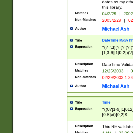
dates as my othe
this library.
Matches
04/2/29
|
2002
Non-Matches
2003/2/29
|
02
Michael Ash
Author
DateTime M/d/y h
Title
Expression
^(?=\d)(?:(?:(?:(
[1,3-9]|1[0-2])(\/
(?:0?2(\/|-|\.)29
[048]|[13579][26]
Description
DateTime Validat
(?:0?[1-9])|(?:1[0
Matches
12/25/2003
|
0
9]|[2-9]\d)?\d{2}
Non-Matches
02/29/2003 1:3
{0,2}(\ [AP]M))|(
Michael Ash
Author
Time
Title
Expression
^((0?[1-9]|1[012]
[0-5]\d){0,2}$
Description
This RE validate
Matches