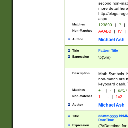
second non-match
more detail here
http://blogs.re
aspx
Matches
123890
|
?
|
Non-Matches
AAABB
|
IV
|
Michael Ash
Author
Pattern Title
Title
Expression
\p{Sm}
Description
Math Symbols. 
non-match are n
keyboard dash. 
Matches
+=
|
-
|
&#177
Non-Matches
1
|
-
|
1x2
Michael Ash
Author
dd/mm/yyyy hhMMs
Title
DateTime
Expression
(?#Datetime for