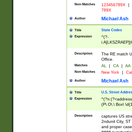
Non-Matches
123456789X
|
789X
Michael Ash
Author
State Codes
Title
Expression
^(?-
i:A[LKSZRAEP]|
]|LA|M[ADEHIN
CD]|T[NX]|UT|V[
Description
The RE match U.
Office.
Matches
AL
|
CA
|
AA
Non-Matches
New York
|
Cal
Michael Ash
Author
U.S. Street Addre
Title
Expression
^(?n:(?<address1
(P\.O\.\ Box\ \d
LDG|DEPT|FL|H
LR|UNIT)\x20\w{
Description
captures US str
(BSMT|FRNT|LB
2ndunit City, S
s{1,2})?)(?<city>
and proper case
\x20(?