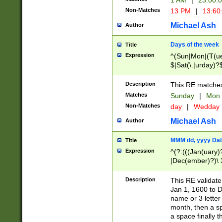
1 AM
|
23:00:
Non-Matches
13 PM
|
13:60
Michael Ash
Author
Days of the week
Title
Expression
^(Sun|Mon|(T(ue
$|Sat(\.|urday)?
Description
This RE matches 
Matches
Sunday
|
Mon
Non-Matches
day
|
Wedday
Michael Ash
Author
MMM dd, yyyy Dat
Title
Expression
^(?:(((Jan(uary)
|Dec(ember)?)\ 3
|Ju((ly?)|(ne?))
(ember)?)\ (0?[1
Description
This RE validat
9]|1\d|2[0-8]|(29
Jan 1, 1600 to D
[13579][26])|((16
name or 3 letter 
[2-9]\d)\d{2}))
month, then a s
a space finally 