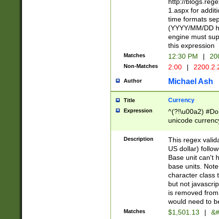
http://blogs.re
1.aspx for addit
time formats sep
(YYYY/MM/DD h
engine must sup
this expression
Matches
12:30 PM
|
20
Non-Matches
2:00
|
2200.2.
Michael Ash
Author
Currency
Title
Expression
^(?!\u00a2) #Don
unicode currency
zero if 1 or more 
is a comma it mu
Description
This regex valid
than 3 digit wit
US dollar) follo
cents
Base unit can't 
base units. Note
character class t
but not javascri
is removed from
would need to be
Matches
$1,501.13
|
&#