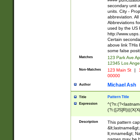
#### punctuation
<state>A[LKSZR
secondary unit 
N]|K[SY]|LA|M
units. City - Pro
W]|RI|S[CD] |T[
abbreviation. All
(?!0{5})\d{5}(-\d
Abbreviations fo
used by the US P
http://www.usps
Certain secondar
above link THis 
some false posit
Matches
123 Park Ave Ap
12345 Los Ange
Non-Matches
123 Main St
|
1
00000
Michael Ash
Author
Pattern Title
Title
Expression
^(?n:(?<lastname>
(?i:([JS]R)|((X(X{
((?<prefix>Dr|Pro
(\w+?|\.)\ ??){1,
Description
This pattern cap
{0,2})$
&lt;lastname&gt;&
lt;mname&gt; Nam
names may be hy