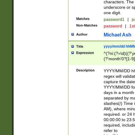
characters. The 
underscore or sp
one digit.
Matches
password1
|
p
Non-Matches
password
|
1s
Michael Ash
Author
yyyy/mm/dd hhMM
Title
Expression
^(?ni:(?=\d)((?'ye
(?'month'0?[1-9]
[2469])|11)\2))31
9]\d)(0[48]|[246
Description
YYYY/MM/DD hh:
[26])00)\2\3\2)29
regex will validat
=\x20\d)\x20|$))
capture the date
(\x20[AP]M))|([01
YYYY/MM/DD form
days in a month 
separated by mat
slashes(/) Time
AM), where minu
required. or 24 
00:00:00 to 23:5
required, includ
refer to