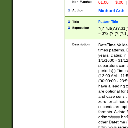
Non-Matches
01.00
|
$.00
|
Michael Ash
Author
Pattern Title
Title
Expression
^(?=\d)(?:(?:31(
=.0?2.(?:(?:(?:1
[26])|(?:(?:16|[2
8]|1\d|0?[1-9]))(
Description
DateTime Validat
\d\d(?:(?=\x20\d)
times patterns. 
(\x20[AP]M))|([01
years. Dates: i
1/1/1600 - 31/12
separators can b
periods(.) Time
(12:00 AM - 11:5
(00:00:00 - 23:5
have a leading z
are optional for
and case sensiti
zero for all hou
seconds are opti
formats. A date 
dd/mm/yyyy hh:M
other Datetime (
http://www.rege