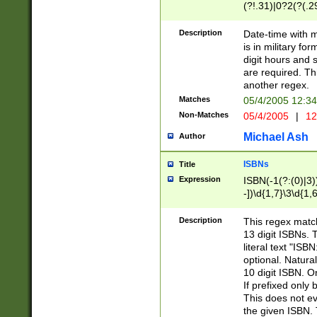
(?!.31)|0?2(?(.29
[13579][26])|(16|
<sep>[-./])(?<da
Description
Date-time with 
9]|[2-9]\d)\d{2}
is in military fo
<minutes>[0-5]\d
digit hours and s
<milliseconds>\d
are required. Th
another regex.
Matches
05/4/2005 12:3
Non-Matches
05/4/2005
|
12
Michael Ash
Author
ISBNs
Title
Expression
ISBN(-1(?:(0)|3)
-])\d{1,7}\3\d{1,
-])\d{1,5}\4\d{1,
-])\d{1,7}\5\d{1,
Description
This regex match
-])\d{1,5}\6\d{1,
13 digit ISBNs.
literal text "ISB
optional. Natura
10 digit ISBN. O
If prefixed only 
This does not eva
the given ISBN. 