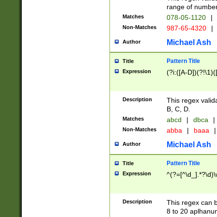
range of numbers
Matches
078-05-1120
|
Non-Matches
987-65-4320
|
Michael Ash
Author
Pattern Title
Title
Expression
(?i:([A-D])(?!\1)(
Description
This regex valid
B, C, D.
Matches
abcd
|
dbca
|
Non-Matches
abba
|
baaa
|
Michael Ash
Author
Pattern Title
Title
Expression
^(?=[^\d_].*?\d)
Description
This regex can b
8 to 20 aplhanum