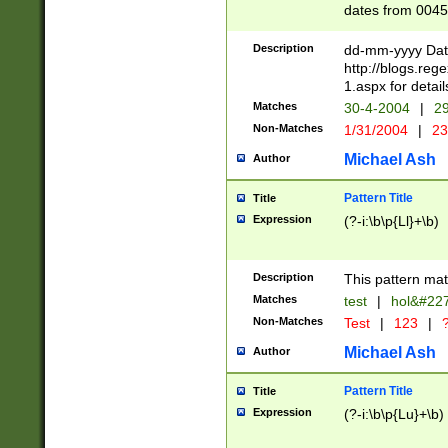
dates from 0045
2 digits Years ar
February is valid
Description
dd-mm-yyyy Date
Julian and Greg
http://blogs.re
http://sciencew
1.aspx for detail
Missing days fo
Matches
30-4-2004
|
29
only one set sho
Non-Matches
1/31/2004
|
23
caused by when 
http://sciencew
Michael Ash
Author
dar.html Time ca
format hh:MM:ss
Pattern Title
Title
24 hour format 
Expression
(?-i:\b\p{Ll}+\b)
than ten require
space then a tim
to December 31,
Description
This pattern mat
9]|1[0-4])(?<sep
from 1582 (?:(?:
Matches
test
|
hol&#22
(?:1752)) #or Mi
Non-Matches
Test
|
123
|
?
missing days su
one or the other)
Michael Ash
Author
beginning a the 
[2469]|11)|30(?!
Pattern Title
Title
years from leap
Expression
(?-i:\b\p{Lu}+\b)
leap year in year
[^26])00) (?# ce