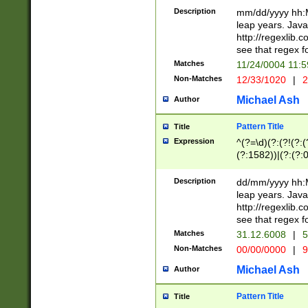
29 )(?<!\k'sep'(
(?!000[04]|(?:(?
Description
mm/dd/yyyy hh:M
))29)(?(?=\x20\d
(?:\d\d)(?:[0246
leap years. Java
a digit check fo
(?:00(?:42|3[036
http://regexlib
9]|1[012])(?# ho
(?:(?:\d\D)|(?:[01
see that regex f
seconds )(?i:\x
[12]\d|3[01])\2(
hour format )([01
Matches
11/24/0004 11:
(?:\d{4}(?!\x20B
#required minut
Non-Matches
12/33/1020
|
2
((?:(?:0?[1-9]|1[
[01]\d|2[0-3])(?:
Michael Ash
Author
Pattern Title
Title
Expression
^(?=\d)(?:(?!(?:(?
(?:1582))|(?:(?:0?
(31(?!(?:\.|-|\/)(
(?:\.|-|\/)0?2(?:\
Description
dd/mm/yyyy hh:M
[2468][^048]|[35
leap years. Java
[13579][26])(?!\
http://regexlib
(?:00(?:42|3[036
see that regex f
8]|1\d|0?[1-9])([
Matches
31.12.6008
|
5
[0-3]?\d)\x20BC)
Non-Matches
00/00/0000
|
9
(?:\x20BC)?)(?:$
[0-5]\d){0,2}(?:\
Michael Ash
Author
{1,2})?$
Pattern Title
Title