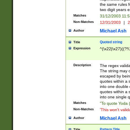
the same rules fo
two digit years 
Matches
31/12/2003 11:
Non-Matches
12/31/2003
|
2
Michael Ash
Author
Quoted string
Title
Expression
^(\x22|\x27)((?!\
Description
The regex valida
The string may co
escaped by bein
quotes within a 
into one double 
quotes within a 
into one single q
Matches
"To quote Yoda ("
Non-Matches
'This won't valid
Michael Ash
Author
Pattern Title
Title