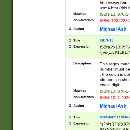
http://www.isbn.
usm4.htm (this is
Matches
ISBN-13: 978-1
Non-Matches
ISBN: 1284233-
Michael Ash
Author
ISBN-13
Title
Expression
ISBN(?:-13)?:?\x
-])\d{1,5}\1\d{1,
Description
This regex matc
number must be 
, the colon is o
elements is chec
check digit.
Matches
ISBN-13: 978-1
Non-Matches
ISBN-10: 1-402
Michael Ash
Author
Multi-format date 
Title
Expression
^(?ni:(((?:((((
|Ma(r(ch)?|y)|Ju