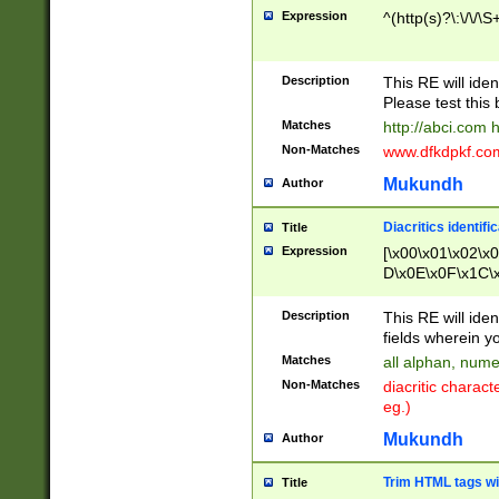
Expression
^(http(s)?\:\/\/\S
Description
This RE will iden
Please test this 
Matches
http://abci.com 
Non-Matches
www.dfkdpkf.com 
Mukundh
Author
Diacritics identifi
Title
Expression
[\x00\x01\x02\x
D\x0E\x0F\x1C\
x9E\x9F\xA7\xA
C8\xC9\xCA\xCB
Description
This RE will ident
xD5\xD6\xD8\xD
fields wherein y
\xE3\xE4\xE5\x
Matches
all alphan, nume
xF0\xF1\xF2\xF
Non-Matches
diacritic chara
FE\xFF\u0060\u
eg.)
00A8\u00A9\u0
0B1\u00B2\u00
Mukundh
Author
B\u00BC\u00BD
\u00C4\u00C5\
Trim HTML tags wi
Title
u00CC\u00CD\u