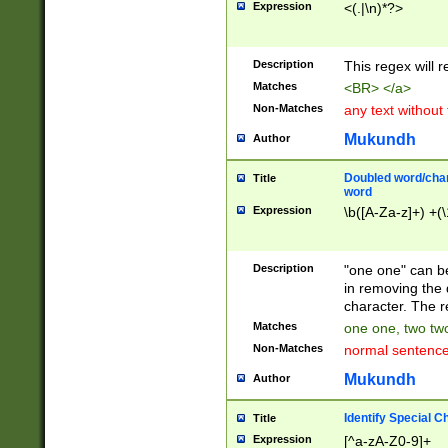
Expression
<(.|\n)*?>
u00D4\u00D5\u
00DD\u00DE\u0
0E5\u00E6\u00
Description
This regex will 
ED\u00EE\u00E
5\u00F6\u00F8
Matches
<BR> </a>
u00FF\u0100\u0
Non-Matches
any text without
07\u0108\u0109
u0110\u0111\u0
Mukundh
Author
8\u0119\u011A\
0121\u0122\u01
Doubled word/char
Title
9\u012A\u012B\
word
0132\u0133\u01
Expression
\b([A-Za-z]+) +(\
A\u013B\u013C\
0143\u0144\u01
B\u014C\u014D\
Description
"one one" can be
0154\u0155\u01
in removing the 
C\u015D\u015E\
character. The r
0165\u0166\u01
Matches
one one, two two
D\u016E\u016F\
Non-Matches
normal sentenc
0176\u0177\u0
7E\u017F\u0180
Mukundh
Author
u0187\u0188\u
18F\u0190\u019
Identify Special C
Title
\u0198\u0199\u
Expression
[^a-zA-Z0-9]+
1A0\u01A1\u01