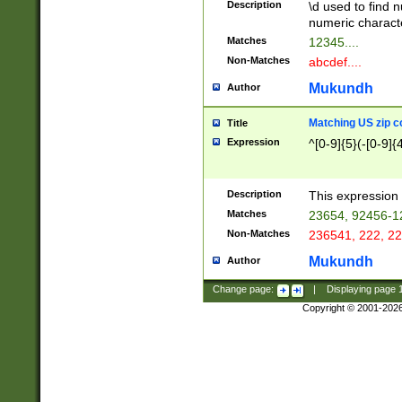
Description
\d used to find n
u03AD\u03AE\u
numeric charact
3B5\u03B6\u03
Matches
12345....
BE\u03BF\u03C
Non-Matches
abcdef....
6\u03C7\u03C8
E\u03D0\u03D1
Mukundh
Author
u03E2\u03E3\u
3F0\u03F1\u040
Matching US zip c
Title
C\u040E\u040F\
Expression
^[0-9]{5}(-[0-9]{
041B\u041C\u0
29\u042A\u042B
u0433\u0434\u0
3B\u043F\u0444
Description
This expression 
u044E\u044F\u0
Matches
23654, 92456-1
5A\u045B\u045C
Non-Matches
236541, 222, 22
u0464\u0465\u0
6C\u046D\u046E
Mukundh
Author
u0477\u0478\u
Change page:
|
Displaying page
Copyright © 2001-202