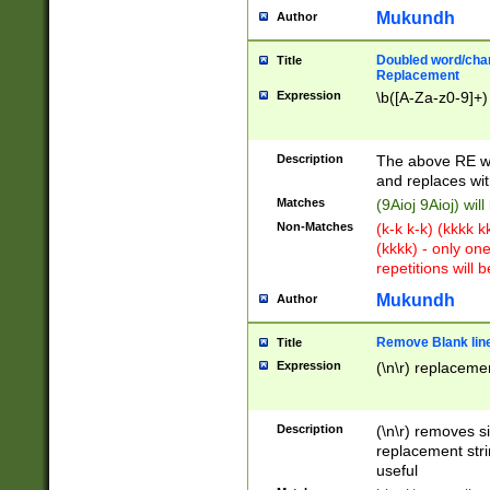
Mukundh
Author
Doubled word/chara
Title
Replacement
Expression
\b([A-Za-z0-9]+)
Description
The above RE wi
and replaces wit
Matches
(9Aioj 9Aioj) wil
Non-Matches
(k-k k-k) (kkkk 
(kkkk) - only on
repetitions will b
Mukundh
Author
Remove Blank lines
Title
Expression
(\n\r) replacemen
Description
(\n\r) removes s
replacement stri
useful