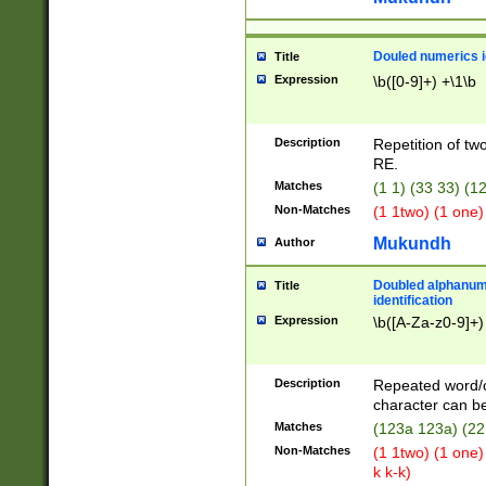
Douled numerics id
Title
Expression
\b([0-9]+) +\1\b
Description
Repetition of two
RE.
Matches
(1 1) (33 33) 
Non-Matches
(1 1two) (1 one)
Mukundh
Author
Doubled alphanum
Title
identification
Expression
\b([A-Za-z0-9]+)
Description
Repeated word/
character can be
Matches
(123a 123a) (22
Non-Matches
(1 1two) (1 one)
k k-k)