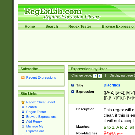
Home
Search
Regex Tester
Browse Expressio
Subscribe
Expressions by User
Change page:
|
Displaying page
Recent Expressions
Diacritics
Title
Expression
([A-Z]|[a-z])|\/|\?|
Site Links
{|\;|\:|\'|\"|\,|\.|\>
Regex Cheat Sheet
Search
Description
This regex will e
Regex Tester
clear, if this is
Browse Expressions
it will not accept 
Add Regex
Manage My
Matches
a to z, A to Z, a
Expressions
Non-Matches
Ã€ášó etc..