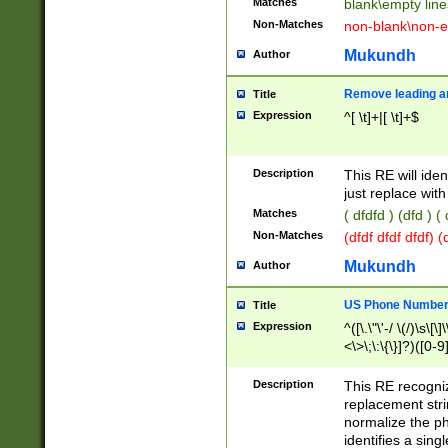
Matches
blank\empty line
Non-Matches
non-blank\non-e
Mukundh
Author
Remove leading an
Title
Expression
^[ \t]+|[ \t]+$
Description
This RE will iden
just replace with
Matches
( dfdfd ) (dfd ) (
Non-Matches
(dfdf dfdf dfdf) 
Mukundh
Author
US Phone Number 
Title
Expression
^([\.\"\'-/ \(/)\s\[\]
<\>\;\:\{\}]?)([0-9]
Description
This RE recogn
replacement str
normalize the ph
identifies a sing