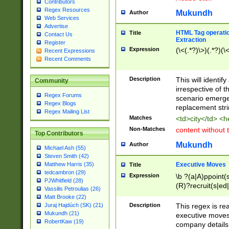
Contributors
Regex Resources
Mukundh
Author
Web Services
Advertise
HTML Tag operation
Title
Contact Us
Extraction
Register
Expression
(\<(.*?)\>)(.*?)(\<
Recent Expressions
Recent Comments
Description
This will identif
Community
irrespective of th
Regex Forums
scenario emerge
Regex Blogs
replacement str
Regex Mailing List
Matches
<td>city</td> <
Non-Matches
content without 
Top Contributors
Mukundh
Author
Michael Ash (55)
Steven Smith (42)
Executive Moves
Matthew Harris (35)
Title
tedcambron (29)
Expression
\b ?(a|A)ppoint(s
PJWhitfield (28)
(R)?recruit(s|ed|
Vassilis Petroulias (26)
(R)?replace(s|d|
Matt Brooke (22)
(P|p)romot(ed|es
Description
This regex is real
Juraj Hajdúch (SK) (21)
names(d)?| (his|h
Mukundh (21)
executive moves
(M|m)anagement
RobertKaw (19)
company details 