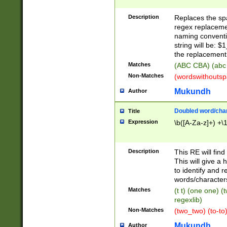
Description
Replaces the spa
regex replacemen
naming conventi
string will be: $
the replacement 
Matches
(ABC CBA) (abc
Non-Matches
(wordswithouts
Mukundh
Author
Doubled word/chara
Title
Expression
\b([A-Za-z]+) +\
Description
This RE will fin
This will give a
to identify and 
words/character
Matches
(t t) (one one) (
regexlib)
Non-Matches
(two_two) (to-to)
Mukundh
Author