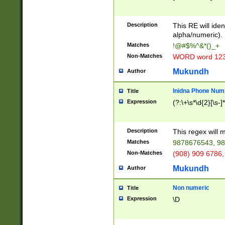
8\u01A9\u01AA
u01B1\u01B2\u
Description
1B9\u01BA\u01
This RE will iden
C1\u01C2\u01C
alpha/numeric).
A\u01CB\u01CC
Matches
!@#$%^&*()_+
3\u01D4\u01D5
Non-Matches
WORD word 12
\u01DC\u01DD\
u01E4\u01E5\u
Mukundh
Author
1EC\u01ED\u01
F4\u01F5\u01F
Inidna Phone Num
Title
0\u0201\u0202\
Expression
(?:\+\s*\d{2}[\s-]
209\u020A\u02
1\u0212\u0213\
0252\u0259\u0
Description
This regex will
60\u0263\u0264
Matches
9878676543, 98
u026C\u026D\u
276\u0277\u02
Non-Matches
(908) 909 6786,
E\u027F\u0281\
Mukundh
Author
0288\u0289\u0
90\u0291\u0292
0299\u029A\u0
Non numeric
Title
A2\u02A3\u02A
Expression
\D
\u0342\u0343\u
38C\u038E\u038
F\u03A0\u03A3