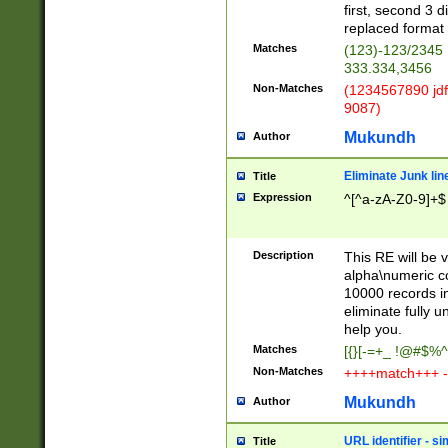
first, second 3 d
replaced format 
Matches
(123)-123/2345
333.334,3456
Non-Matches
(1234567890 jdf
9087)
Mukundh
Author
Eliminate Junk lin
Title
Expression
^[^a-zA-Z0-9]+$
Description
This RE will be v
alpha\numeric co
10000 records in
eliminate fully u
help you.
Matches
[{}[-=+_ !@#$%^
Non-Matches
++++match+++ -
Mukundh
Author
URL identifier - s
Title