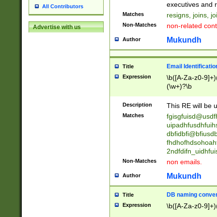
reassumes posit
executives and r
All Contributors
promoted to| ha
Matches
resigns, joins, j
will succeed| h
Non-Matches
non-related cont
Advertise with us
promoted to| has
reassumes posit
Mukundh
Author
additional (role|
transferred| has 
stepp(ed|ing) d
Email Identificati
Title
retired| (has|he
Expression
\b([A-Za-z0-9]+)
(T|t)erminat(ed|s|
(\w+)?\b
stopped working| 
notified| will lea
Description
This RE will be u
been|has)? elect
Matches
fgisgfuisd@usd
uipadhfusdhfuih
dbfidbfi@bfiusd
fhdhofhdsohoahf
2ndfdifn_uidhfu
Non-Matches
non emails.
Mukundh
Author
DB naming conven
Title
Expression
\b([A-Za-z0-9]+)