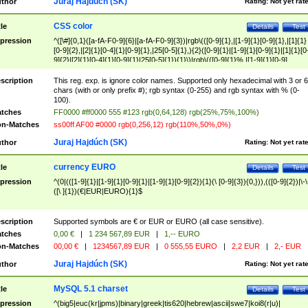
Juraj Hajdúch (SK)
thor
Rating:
Not yet rat
CSS color
tle
Details
Test
pression
^([\#]{0,1}([a-fA-F0-9]{6}|[a-fA-F0-9]{3})|rgb\(([0-9]{1},|[1-9]{1}[0-9]{1},|[1]{1}
[0-9]{2},|[2]{1}[0-4]{1}[0-9]{1},|25[0-5]{1},){2}([0-9]{1}|[1-9]{1}[0-9]{1}|[1]{1}[0
9]{2}|[2]{1}[0-4]{1}[0-9]{1}|25[0-5]{1}){1}\)|rgb\(([0-9]{1}%,|[1-9]{1}[0-9]
{1}%,|100%,){2}([0-9]{1}%|[1-9]{1}[0-9]{1}%|100%){1}\))$
scription
This reg. exp. is ignore color names. Supported only hexadecimal with 3 or 6
chars (with or only prefix #); rgb syntax (0-255) and rgb syntax with % (0-
100).
tches
FF0000 #ff0000 555 #123 rgb(0,64,128) rgb(25%,75%,100%)
n-Matches
ss00ff AF00 #0000 rgb(0,256,12) rgb(110%,50%,0%)
Juraj Hajdúch (SK)
thor
Rating:
Not yet rat
currency EURO
tle
Details
Test
pression
^(0|(([1-9]{1}|[1-9]{1}[0-9]{1}|[1-9]{1}[0-9]{2}){1}(\ [0-9]{3}){0,})),(([0-9]{2})|\-\
([\ ]{1})(€|EUR|EURO){1}$
scription
Supported symbols are € or EUR or EURO (all case sensitive).
tches
0,00 €
|
1 234 567,89 EUR
|
1,-- EURO
n-Matches
00,00 €
|
1234567,89 EUR
|
0 555,55 EURO
|
2,2 EUR
|
2,- EUR
Juraj Hajdúch (SK)
thor
Rating:
Not yet rat
MySQL 5.1 charset
tle
Details
Test
pression
^(big5|euc(kr|jpms)|binary|greek|tis620|hebrew|ascii|swe7|koi8(r|u)|