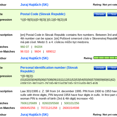
Juraj Hajdúch (SK)
thor
Rating:
Not yet rat
Postal Code (Slovak Republic)
tle
Details
Test
pression
^(([0-9]{5})|([0-9]{3}[ ]{0,1}[0-9]{2}))$
scription
[en] Postal Code in Slovak Republic contains five numbers. Between 3rd and
4th number can be space. [sk] Poštové smerové císlo v Slovenskej Republi
má pät císel. Medzi 3. a 4. císlicou môže byt medzera.
tches
960 07
|
84204
n-Matches
96 010
|
9604
|
689012
Juraj Hajdúch (SK)
thor
Rating:
Personal identification number (Slovak
tle
Details
Test
Republic)
pression
^([0-9]{2})
(01|02|03|04|05|06|07|08|09|10|11|12|51|52|53|54|55|56|57|58|59|60|61|62)
(([0]{1}[1-9]{1})|([1-2]{1}[0-9]{1})|([3]{1}[0-1]{1}))/([0-9]{3,4})$
scription
Law 301/1995 z. Z. SR from 14. december 1995. PIN from 1900 to 1953 hav
sufix with three digits, PIN beyond 1954 have four digits in sufix. In first part 
woman PIN is month of birth (3rd & 4th digit) increase +50.
tches
760612/5689
|
826020/5568
|
500101/256
n-Matches
680645/256
|
707212/1258
|
260015/4598
Juraj Hajdúch (SK)
thor
Rating:
Not yet rat