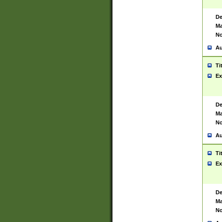
De
Ma
No
Au
Ti
Ex
De
Ma
No
Au
Ti
Ex
De
Ma
No