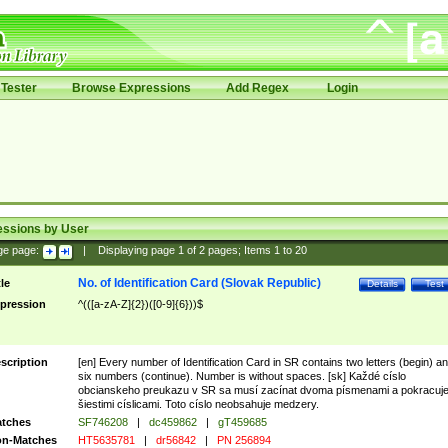
Tester
Browse Expressions
Add Regex
Login
essions by User
ge page:
|
Displaying page
1
of
2
pages; Items
1
to
20
No. of Identification Card (Slovak Republic)
tle
Details
Test
pression
^(([a-zA-Z]{2})([0-9]{6}))$
scription
[en] Every number of Identification Card in SR contains two letters (begin) a
six numbers (continue). Number is without spaces. [sk] Každé císlo
obcianskeho preukazu v SR sa musí zacínat dvoma písmenami a pokracuj
šiestimi císlicami. Toto císlo neobsahuje medzery.
tches
SF746208
|
dc459862
|
gT459685
n-Matches
HT5635781
|
dr56842
|
PN 256894