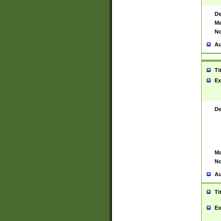
De
Ma
No
Au
Ti
Ex
De
Ma
No
Au
Ti
Ex