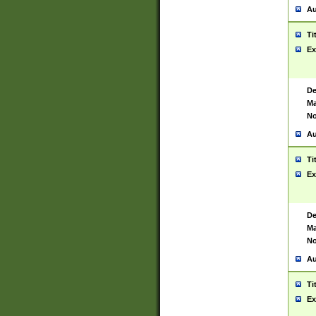
Au
Ti
Ex
De
Ma
No
Au
Ti
Ex
De
Ma
No
Au
Ti
Ex