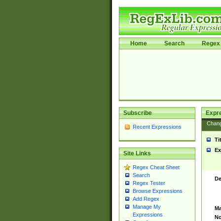
Home
Search
Regex 
Subscribe
Expr
Chan
Recent Expressions
Ti
Ex
Site Links
Regex Cheat Sheet
Search
De
Regex Tester
Browse Expressions
Add Regex
Manage My
Ma
Expressions
No