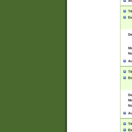
Au
Ti
Ex
De
Ma
No
Au
Ti
Ex
De
Ma
No
Au
Ti
Ex