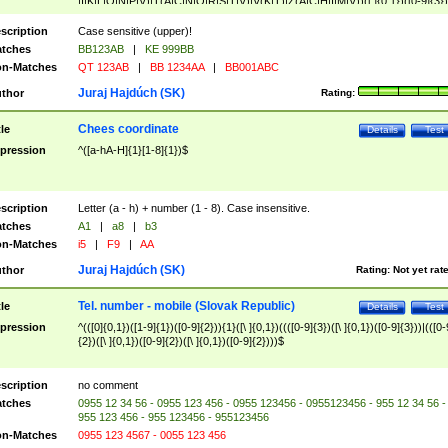
|I|K|L|O|N|P|V)|T(A|C|N|O|R|S|T|V)|V(K|T)|Z(A|C|H|I|M|V))([ ]{0,1})([0-9]{3})
([A-Z]{2})$
scription
Case sensitive (upper)!
tches
BB123AB
|
KE 999BB
n-Matches
QT 123AB
|
BB 1234AA
|
BB001ABC
Juraj Hajdúch (SK)
thor
Rating:
Chees coordinate
tle
Details
Test
pression
^([a-hA-H]{1}[1-8]{1})$
scription
Letter (a - h) + number (1 - 8). Case insensitive.
tches
A1
|
a8
|
b3
n-Matches
i5
|
F9
|
AA
Juraj Hajdúch (SK)
thor
Rating:
Not yet rat
Tel. number - mobile (Slovak Republic)
tle
Details
Test
pression
^(([0]{0,1})([1-9]{1})([0-9]{2})){1}([\ ]{0,1})((([0-9]{3})([\ ]{0,1})([0-9]{3}))|(([0-
{2})([\ ]{0,1})([0-9]{2})([\ ]{0,1})([0-9]{2})))$
scription
no comment
tches
0955 12 34 56 - 0955 123 456 - 0955 123456 - 0955123456 - 955 12 34 56 -
955 123 456 - 955 123456 - 955123456
n-Matches
0955 123 4567 - 0055 123 456