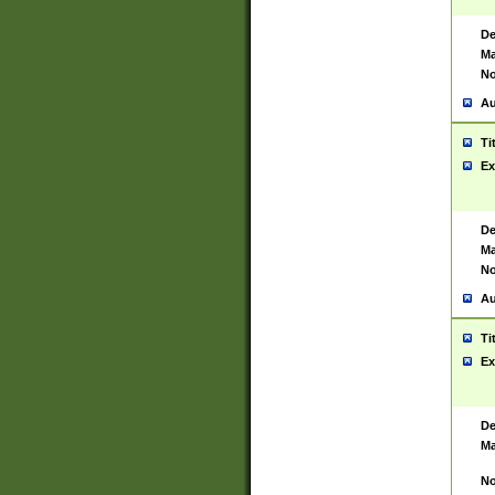
De
Ma
No
Au
Ti
Ex
De
Ma
No
Au
Ti
Ex
De
Ma
No