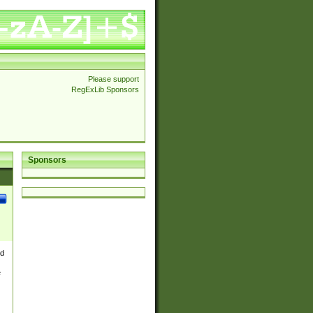
Please support
RegExLib Sponsors
Sponsors
nd
e