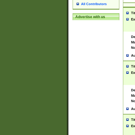
All Contributors
Ti
Advertise with us
Ex
De
Ma
No
Au
Ti
Ex
De
Ma
No
Au
Ti
Ex