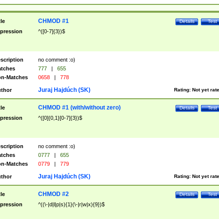
CHMOD #1
tle
Details
Test
pression
^([0-7]{3})$
scription
no comment :o)
tches
777
|
655
n-Matches
0658
|
778
Juraj Hajdúch (SK)
thor
Rating:
Not yet rat
CHMOD #1 (with/without zero)
tle
Details
Test
pression
^([0]{0,1}[0-7]{3})$
scription
no comment :o)
tches
0777
|
655
n-Matches
0779
|
779
Juraj Hajdúch (SK)
thor
Rating:
Not yet rat
CHMOD #2
tle
Details
Test
pression
^((\-|d|l|p|s){1}(\-|r|w|x){9})$