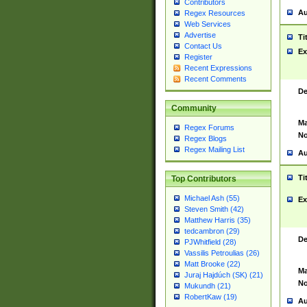
Contributors
Au
Regex Resources
Web Services
Advertise
Ti
Contact Us
Ex
Register
Recent Expressions
Recent Comments
De
Community
Ma
Regex Forums
No
Regex Blogs
Regex Mailing List
Au
Ti
Top Contributors
Michael Ash (55)
Ex
Steven Smith (42)
Matthew Harris (35)
tedcambron (29)
De
PJWhitfield (28)
Vassilis Petroulias (26)
Matt Brooke (22)
Ma
Juraj Hajdúch (SK) (21)
No
Mukundh (21)
RobertKaw (19)
Au