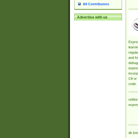
All Contributors
Advertise with us
Expres
learni
regula
and fo
debugg
expres
incorp
C# or 
code.
reWork
expre
dk.bri