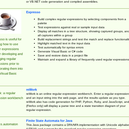
or VB.NET code generation and compiled assemblies.
Expresso
Build complex regular expressions by selecting components from a
palette
Test expressions against real or sample input data
Display all matches in a tree structure, showing captured groups, an
all captures within a group
so is useful for
Build replacement strings and test the match and replace functionalit
Highlight matched text in the input data
ng how to use
Test automatically for syntax errors
r expressions
Generate Visual Basic or C# code
r developing and
Save and restore data in a project file
ing regular
Maintain and expand a library of frequently used regular expressions
sions prior to
orating them into
Visual Basic
reWork
: a regular
reWork is an online regular expression workbench. Enter a regular expression
and an input string into the web page, and the results update as you type.
ssion workbench
reWork also has code generation for PHP, Python, Ruby, and JavaScript, an
(Firefox only) will display a parse tree and a state transition diagram of your
regular expression.
Finite State Automata for Java
cs.automaton
This Java package contains a DFA/NFA implementation with Unicode alphabe
(UTF16) and support for the standard regular expression operations