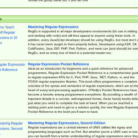
Shows the group name too, if you set one
s
Mastering Regular Expressions
RegEx is supported in all major development environments (for use in editing
and working with code) and will thus appeal to anyone using these tools. In
addition, every JavaScript developer should be using RegEx, but most don't 
it has never been taught to them properly before. Developers using ASP, C#,
ColdFusion, Java JSP, PHP, Perl, Python, and more can (and should) be usi
RegEx, and so every one of them is a potential reader too.
Regular Expression Pocket Reference
Ideal as an introduction for beginners and a quick reference for advanced
programmers, Regular Expression Pocket Reference is a comprehensive gui
to regular expression APIs for C, Perl, PHP, Java, .NET, Python, vi, and the
POSIX regular expression libraries. This book offers programmers a complete
overview of the syntax and semantics of regular expressions, which are at th
heart of every text-processing application. O'Reilly's Pocket References have
become a favorite among programmers everywhere. By providing a wealth of
important details in a concise, well-organized format, these handy books deliv
just what you need to complete the task at hand. When you've reached a
sticking point and need to get to a solution quickly, the new Regular Express
Pocket Reference is the book you'll want to have.
Mastering Regular Expressions, Second Edition
Regular expressions are a central element of UNIX utilities like egrep and
programming languages such as Perl. But whether you're a UNIX user or not,
you can benefit from a better understanding of regular expressions since the