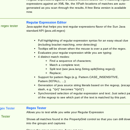
expressions against an XML file, the XPath locations of matches are auto-
generated as you scan through the results. A free Beta version is available
now.
Regular Expression Editor
 regex tester
Java-applet that helps you test regular expressions flavor of the Sun Java
standard API (java.util.regex)
Full highlighting of regular expression syntax for an easy visual clue
(including bracket matching, error detecting)
Tooltips will be shown when the mouse is over a part of the regex.
Evaluates your regular expression while you are typing;
4 distinct match modes:
Find a sequence of characters;
Match a complete text;
Split text (see java.lang.String.split(String regex));
Replace;
Support for pattern flags (e.g. Pattern.CASE_INSENSITIVE,
Pattern.DOTALL, ...);
Generation of java source string literals based on the regexp, (esca
slash, e.g. "\(x\)" becomes "\\(x\\)")
Synchronized selection of regular expression and text: Just select pa
of the regexp to see which part of the text is matched by this part.
Regex Tester
Allows you to test while you write your Regular Expression
 Tester
Shows all matches found in the PropertyGrid control so that you can drill dow
into the groups and captures