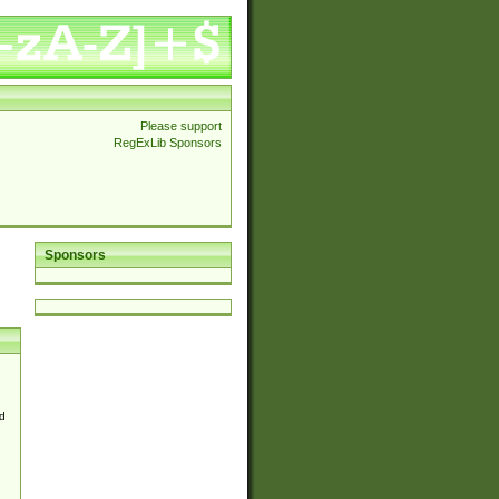
Please support
RegExLib Sponsors
Sponsors
d