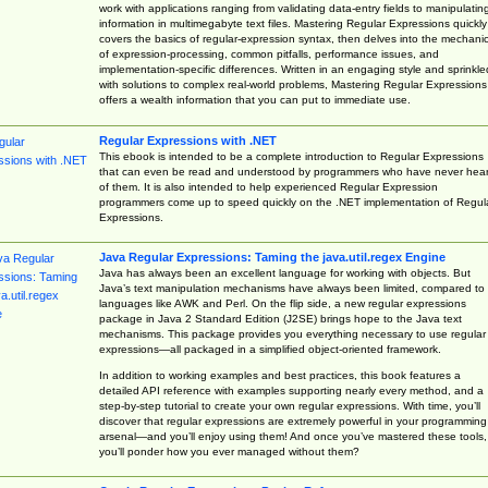
work with applications ranging from validating data-entry fields to manipulatin
information in multimegabyte text files. Mastering Regular Expressions quickly
covers the basics of regular-expression syntax, then delves into the mechani
of expression-processing, common pitfalls, performance issues, and
implementation-specific differences. Written in an engaging style and sprinkle
with solutions to complex real-world problems, Mastering Regular Expressions
offers a wealth information that you can put to immediate use.
Regular Expressions with .NET
This ebook is intended to be a complete introduction to Regular Expressions
that can even be read and understood by programmers who have never hea
of them. It is also intended to help experienced Regular Expression
programmers come up to speed quickly on the .NET implementation of Regul
Expressions.
Java Regular Expressions: Taming the java.util.regex Engine
Java has always been an excellent language for working with objects. But
Java’s text manipulation mechanisms have always been limited, compared to
languages like AWK and Perl. On the flip side, a new regular expressions
package in Java 2 Standard Edition (J2SE) brings hope to the Java text
mechanisms. This package provides you everything necessary to use regular
expressions—all packaged in a simplified object-oriented framework.
In addition to working examples and best practices, this book features a
detailed API reference with examples supporting nearly every method, and a
step-by-step tutorial to create your own regular expressions. With time, you’ll
discover that regular expressions are extremely powerful in your programming
arsenal—and you’ll enjoy using them! And once you’ve mastered these tools,
you’ll ponder how you ever managed without them?