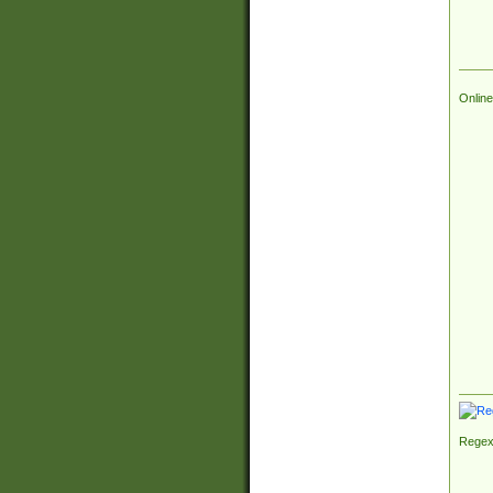
Online
Regex