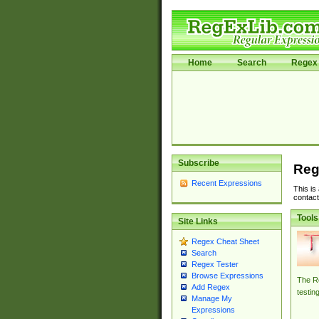
Home
Search
Regex 
Subscribe
Reg
Recent Expressions
This is
contact
Tools
Site Links
Regex Cheat Sheet
Search
Regex Tester
Browse Expressions
The Re
Add Regex
testin
Manage My
Expressions