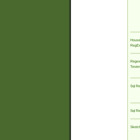
House
RegEx 
Regex
Tester
Sql R
Sql R
Sketc