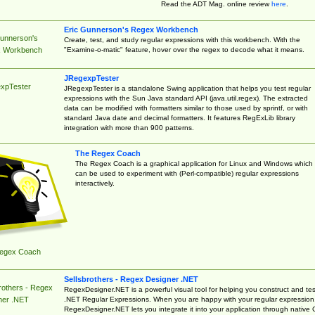
Read the ADT Mag. online review
here
.
Eric Gunnerson's Regex Workbench
Gunnerson's
Create, test, and study regular expressions with this workbench. With the
"Examine-o-matic" feature, hover over the regex to decode what it means.
 Workbench
JRegexpTester
xpTester
JRegexpTester is a standalone Swing application that helps you test regular
expressions with the Sun Java standard API (java.util.regex). The extracted
data can be modified with formatters similar to those used by sprintf, or with
standard Java date and decimal formatters. It features RegExLib library
integration with more than 900 patterns.
The Regex Coach
The Regex Coach is a graphical application for Linux and Windows which
can be used to experiment with (Perl-compatible) regular expressions
interactively.
egex Coach
Sellsbrothers - Regex Designer .NET
rothers - Regex
RegexDesigner.NET is a powerful visual tool for helping you construct and tes
.NET Regular Expressions. When you are happy with your regular expression
ner .NET
RegexDesigner.NET lets you integrate it into your application through native 