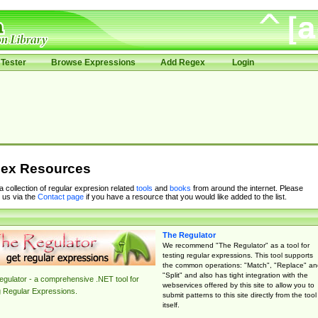
Tester
Browse Expressions
Add Regex
Login
ex Resources
 a collection of regular expresion related
tools
and
books
from around the internet. Please
 us via the
Contact page
if you have a resource that you would like added to the list.
The Regulator
We recommend "The Regulator" as a tool for
testing regular expressions. This tool supports
the common operations: "Match", "Replace" an
"Split" and also has tight integration with the
gulator - a comprehensive .NET tool for
webservices offered by this site to allow you to
g Regular Expressions.
submit patterns to this site directly from the tool
itself.