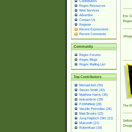
Contributors
Regex Resources
Web Services
Advertise
Eric 
Contact Us
Regex
Register
Recent Expressions
Recent Comments
JRege
Community
Regex Forums
Regex Blogs
Regex Mailing List
Top Contributors
Michael Ash (55)
Steven Smith (42)
Matthew Harris (35)
tedcambron (29)
PJWhitfield (28)
The R
Vassilis Petroulias (26)
Matt Brooke (22)
Juraj Hajdúch (SK) (21)
Sellsb
Mukundh (21)
Desig
RobertKaw (19)