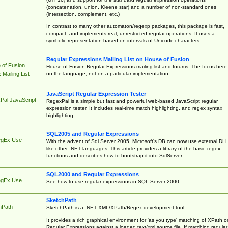
(concatenation, union, Kleene star) and a number of non-standard ones
(intersection, complement, etc.)
In contrast to many other automaton/regexp packages, this package is fast,
compact, and implements real, unrestricted regular operations. It uses a
symbolic representation based on intervals of Unicode characters.
Regular Expressions Mailing List on House of Fusion
 of Fusion
House of Fusion Regular Expressions mailing list and forums. The focus here 
on the language, not on a particular implementation.
Mailing List
JavaScript Regular Expression Tester
Pal JavaScript
RegexPal is a simple but fast and powerful web-based JavaScript regular
expression tester. It includes real-time match highlighting, and regex syntax
highlighting.
SQL2005 and Regular Expressions
egEx Use
With the advent of Sql Server 2005, Microsoft's DB can now use external DL
like other .NET languages. This article provides a library of the basic regex
functions and describes how to bootstrap it into SqlServer.
SQL2000 and Regular Expressions
egEx Use
See how to use regular expressions in SQL Server 2000.
SketchPath
hPath
SketchPath is a .NET XML/XPath/Regex development tool.
It provides a rich graphical environment for 'as you type' matching of XPath o
Regular Expressions against a loaded text/xml source file. If matching regular