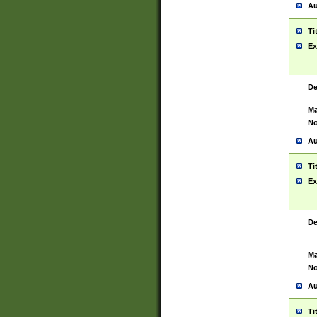
Au
Ti
Ex
De
Ma
No
Au
Ti
Ex
De
Ma
No
Au
Ti