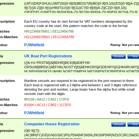
pression
((ATU|DK|FI|HU|LU|MT|SI)[0-9]{8}|BE(0)?{8}|BG[0-9]{9,10}|(ES([0-9]|[A-Z])[
9]{7}([A-Z]|[0-9]))|(HR|IT|LV)[0-9]{11}|CY[0-9]{8}[A-Z]|CZ[0-9]{8,10}|
(DE|EE|EL|GB|PT)[0-9]{9}|FR[A-Z0-9]{2}[0-9]{8}[A-Z0-9]|IE[0-9]{7}[A-Z0-9]
{2}|LT[0-9]{9}([0-9]{3})?|NL[0-9]{9}B([0-9]{2})|PL[0-9]{10}|RO[0-9]{2,10)|SK[
9]{10}|SE[0-9]{12})
scription
Each EU country has its own format for VAT numbers designated by the
country code at the start, this pattern matches the code to the format.
tches
HR12345678901 | EE123456789
n-Matches
HQ12345678901 | EE12345A789
PJWhitfield
thor
Rating:
Not yet rat
UK Boat Port Registrations
tle
Details
Test
pression
(([A-HJ-PRSTW]|A[BDHR]|BCK|B[ADEFHK-
ORSUW]|BRD|C[AEFHKLNOSTY]|D[AEHKORS]|F[DEHRY]|G[HKNRUWY]|
HL]|I[EH]|INS|KY|L[AHIKLNORTY]|M[EHLNRT]|N[ENT]|OB|P[DEHLNTWZ]|
NORXY]|S[ACDEHMNORSTUY]|SSS|T[HNOT]|UL|W[ADHIKNOTY]|YH)[1-9
[0-9]{0,2})|([1-9][0-9]{0,2}([A-HJ-PRSTW]|A[BDHR]|BCK|B[ADEFHK-
scription
Maritime vessels are required to be registered in the port nearest to them.
ORSUW]|BRD|C[AEFHKLNOSTY]|D[AEHKORS]|F[DEHRY]|G[HKNRUWY]|
Each boat is registered with a 2 Alpha and between 1 and 3 digits reference
HL]|I[EH]|INS|KY|L[AHIKLNORTY]|M[EHLNRT]|N[ENT]|OB|P[DEHLNTWZ]|
denoting the port and number. Large boats have the alpha first while small
NORXY]|S[ACDEHMNORSTUY]|SSS|T[HNOT]|UL|W[ADHIKNOTY]|YH))
vessels start with the digits
tches
BH156 | AA12 | CA52 | 172FD
n-Matches
B156H | AC12 | CB52 | 1172FD
PJWhitfield
thor
Rating:
Not yet rat
Companies House Registration
tle
Details
Test
pression
(0[0-9]{7}|
(AC|BR|FC|GE|GN|GS|IC|IP|LP|NA|NF|NI|NL|NO|NP|NR|NZ|OC|RC|SA|SC