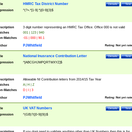
HMRC Tax District Number
tle
Details
Test
pression
^(?=.*[1-9].*)[0-9]{3}$
scription
3 digit number representing an HMRC Tax Office. Office 000 is not valid
tches
001 | 123 | 940
n-Matches
-01 | 000 | 90.1
PJWhitfield
thor
Rating:
Not yet rat
National Inusrance Contribution Letter
tle
Details
Test
pression
^[ABCGHJMPQRTWXYZ]$
scription
Allowable NI Contribution letters from 2014/15 Tax Year
tches
A | H | Z
n-Matches
D | I | 3
PJWhitfield
thor
Rating:
Not yet rat
UK VAT Numbers
tle
Details
Test
pression
^(GB)?([0-9]{9})$
scription
If you dont need to validate anything other than UK Numbers then this is for