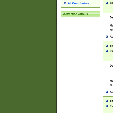
Ex
All Contributors
Advertise with us
De
Ma
No
Au
Ti
Ex
De
Ma
No
Au
Ti
Ex