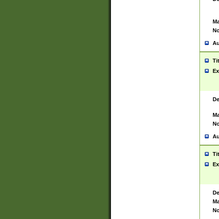
Ma
No
Au
Ti
Ex
De
Ma
No
Au
Ti
Ex
De
Ma
No