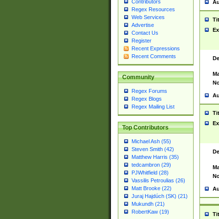
Contributors
Au
Regex Resources
Web Services
Ti
Advertise
Ex
Contact Us
Register
Recent Expressions
Recent Comments
De
Ma
Community
No
Regex Forums
Au
Regex Blogs
Regex Mailing List
Ti
Ex
Top Contributors
Michael Ash (55)
Steven Smith (42)
De
Matthew Harris (35)
tedcambron (29)
Ma
PJWhitfield (28)
No
Vassilis Petroulias (26)
Matt Brooke (22)
Au
Juraj Hajdúch (SK) (21)
Mukundh (21)
RobertKaw (19)
Ti