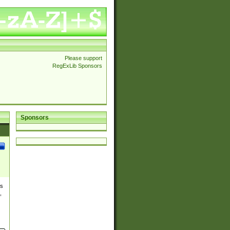
Please support
RegExLib Sponsors
Sponsors
es
,