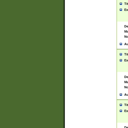
Ti
Ex
De
Ma
No
Au
Ti
Ex
De
Ma
No
Au
Ti
Ex
De