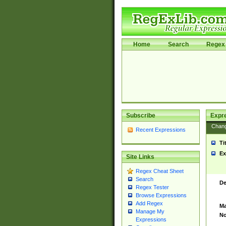
Home
Search
Regex 
Subscribe
Expr
Chan
Recent Expressions
Ti
Ex
Site Links
Regex Cheat Sheet
Search
De
Regex Tester
Browse Expressions
Add Regex
Ma
Manage My
No
Expressions