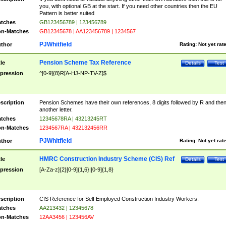
you, with optional GB at the start. If you need other countries then the EU
Pattern is better suited
tches
GB123456789 | 123456789
n-Matches
GB12345678 | AA123456789 | 1234567
PJWhitfield
thor
Rating:
Not yet rat
Pension Scheme Tax Reference
tle
Details
Test
pression
^[0-9]{8}R[A-HJ-NP-TV-Z]$
scription
Pension Schemes have their own references, 8 digits followed by R and the
another letter.
tches
12345678RA | 43213245RT
n-Matches
1234567RA | 432132456RR
PJWhitfield
thor
Rating:
Not yet rat
HMRC Construction Industry Scheme (CIS) Ref
tle
Details
Test
pression
[A-Za-z]{2}[0-9]{1,6}|[0-9]{1,8}
scription
CIS Reference for Self Employed Construction Industry Workers.
tches
AA213432 | 12345678
n-Matches
12AA3456 | 123456AV