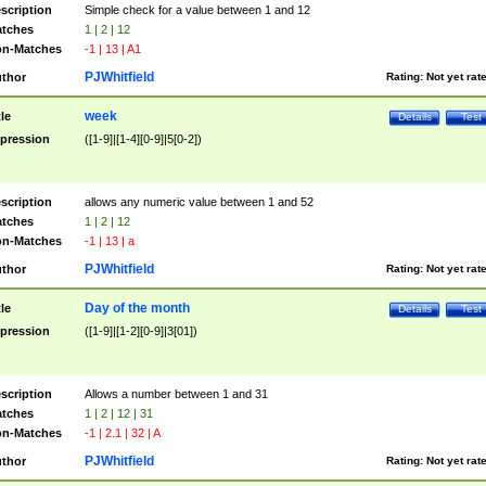
scription
Simple check for a value between 1 and 12
tches
1 | 2 | 12
n-Matches
-1 | 13 | A1
PJWhitfield
thor
Rating:
Not yet rat
week
tle
Details
Test
pression
([1-9]|[1-4][0-9]|5[0-2])
scription
allows any numeric value between 1 and 52
tches
1 | 2 | 12
n-Matches
-1 | 13 | a
PJWhitfield
thor
Rating:
Not yet rat
Day of the month
tle
Details
Test
pression
([1-9]|[1-2][0-9]|3[01])
scription
Allows a number between 1 and 31
tches
1 | 2 | 12 | 31
n-Matches
-1 | 2.1 | 32 | A
PJWhitfield
thor
Rating:
Not yet rat