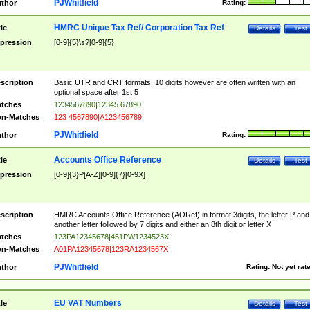
PJWhitfield
thor
Rating:
HMRC Unique Tax Ref/ Corporation Tax Ref
tle
Details
Test
pression
[0-9]{5}\s?[0-9]{5}
scription
Basic UTR and CRT formats, 10 digits however are often written with an
optional space after 1st 5
tches
1234567890|12345 67890
n-Matches
123 4567890|A123456789
PJWhitfield
thor
Rating:
Accounts Office Reference
tle
Details
Test
pression
[0-9]{3}P[A-Z][0-9]{7}[0-9X]
scription
HMRC Accounts Office Reference (AORef) in format 3digits, the letter P and
another letter followed by 7 digits and either an 8th digit or letter X
tches
123PA12345678|451PW1234523X
n-Matches
A01PA12345678|123RA1234567X
PJWhitfield
thor
Rating:
Not yet rat
EU VAT Numbers
tle
Details
Test