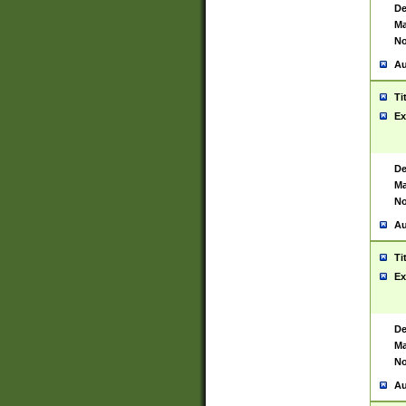
De
Ma
No
Au
Ti
Ex
De
Ma
No
Au
Ti
Ex
De
Ma
No
Au