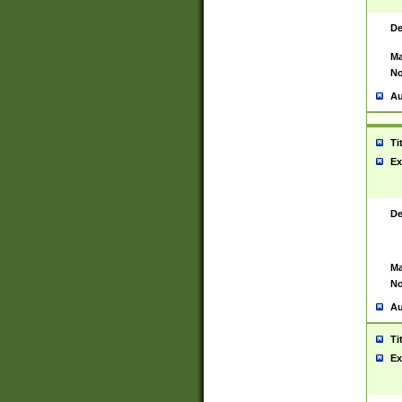
De
Ma
No
Au
Ti
Ex
De
Ma
No
Au
Ti
Ex