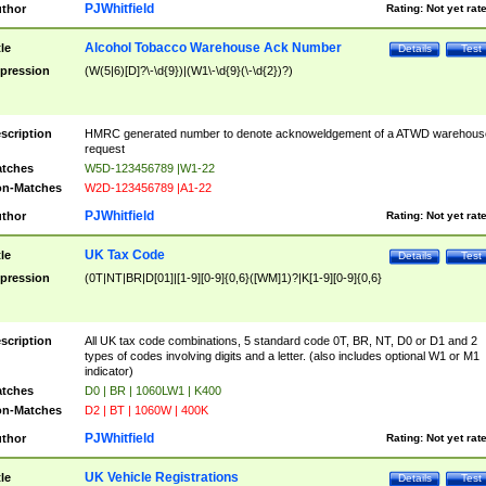
PJWhitfield
thor
Rating:
Not yet rat
Alcohol Tobacco Warehouse Ack Number
tle
Details
Test
pression
(W(5|6)[D]?\-\d{9})|(W1\-\d{9}(\-\d{2})?)
scription
HMRC generated number to denote acknoweldgement of a ATWD warehous
request
tches
W5D-123456789 |W1-22
n-Matches
W2D-123456789 |A1-22
PJWhitfield
thor
Rating:
Not yet rat
UK Tax Code
tle
Details
Test
pression
(0T|NT|BR|D[01]|[1-9][0-9]{0,6}([WM]1)?|K[1-9][0-9]{0,6}
scription
All UK tax code combinations, 5 standard code 0T, BR, NT, D0 or D1 and 2
types of codes involving digits and a letter. (also includes optional W1 or M1
indicator)
tches
D0 | BR | 1060LW1 | K400
n-Matches
D2 | BT | 1060W | 400K
PJWhitfield
thor
Rating:
Not yet rat
UK Vehicle Registrations
tle
Details
Test