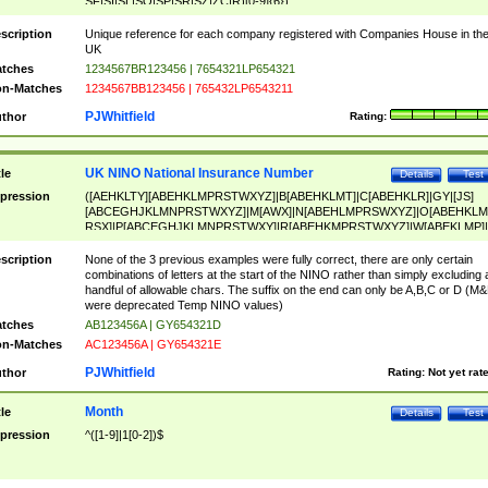
SF|SI|SL|SO|SP|SR|SZ|ZC|R)[0-9]{6})
scription
Unique reference for each company registered with Companies House in th
UK
tches
1234567BR123456 | 7654321LP654321
n-Matches
1234567BB123456 | 765432LP6543211
PJWhitfield
thor
Rating:
UK NINO National Insurance Number
tle
Details
Test
pression
([AEHKLTY][ABEHKLMPRSTWXYZ]|B[ABEHKLMT]|C[ABEHKLR]|GY|[JS]
[ABCEGHJKLMNPRSTWXYZ]|M[AWX]|N[ABEHLMPRSWXYZ]|O[ABEHKLM
RSX]|P[ABCEGHJKLMNPRSTWXY]|R[ABEHKMPRSTWXYZ]|W[ABEKLMP]|
ABEHKLMPRSTWXY])[0-9]{6}[A-D]?
scription
None of the 3 previous examples were fully correct, there are only certain
combinations of letters at the start of the NINO rather than simply excluding 
handful of allowable chars. The suffix on the end can only be A,B,C or D (M
were deprecated Temp NINO values)
tches
AB123456A | GY654321D
n-Matches
AC123456A | GY654321E
PJWhitfield
thor
Rating:
Not yet rat
Month
tle
Details
Test
pression
^([1-9]|1[0-2])$