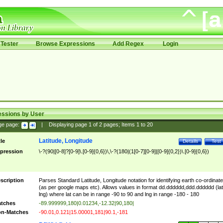
Tester
Browse Expressions
Add Regex
Login
essions by User
ge page:
|
Displaying page
1
of
2
pages; Items
1
to
20
Latitude, Longitude
tle
Details
Test
pression
\-?(90|[0-8]?[0-9]\.[0-9]{0,6})\,\-?(180|(1[0-7][0-9]|[0-9]{0,2})\.[0-9]{0,6})
scription
Parses Standard Latitude, Longitude notation for identifying earth co-ordinat
(as per google maps etc). Allows values in format dd.dddddd,ddd.dddddd (lat
lng) where lat can be in range -90 to 90 and lng in range -180 - 180
tches
-89.999999,180|0.01234,-12.32|90,180|
n-Matches
-90.01,0.121|15.00001,181|90.1,-181