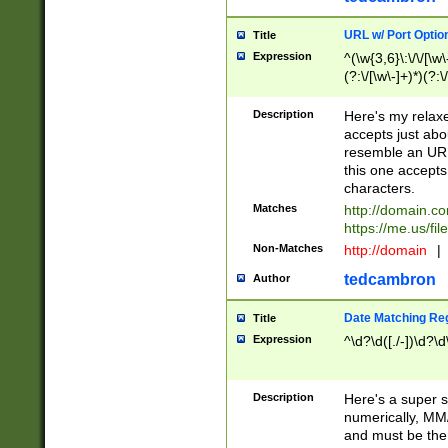
URL w/ Port Optio
Title
Expression
^(\w{3,6}\:\/\/[\w\
(?:\/[\w\-]+)*)(?:
[\w]+\=[\w\-]+)*)$
Description
Here's my relax
accepts just abo
resemble an URL
this one accepts
characters.
Matches
http://domain.c
https://me.us/fil
Non-Matches
http://domain
|
tedcambron
Author
Date Matching Re
Title
Expression
^\d?\d([./-])\d?\d
Description
Here's a super s
numerically, MM/
and must be the s