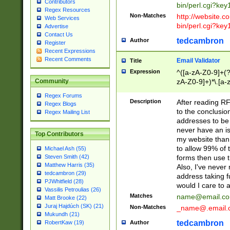
Contributors
bin/perl.cgi?ke
Regex Resources
Non-Matches
http://website.co
Web Services
bin/perl.cgi?ke
Advertise
Contact Us
tedcambron
Author
Register
Recent Expressions
Recent Comments
Email Validator
Title
Expression
^([a-zA-Z0-9]+(?
zA-Z0-9]+)*\.[a-
Community
Regex Forums
Description
After reading RF
Regex Blogs
to the conclusion
Regex Mailing List
addresses to be 
never have an iss
Top Contributors
my website than 
to allow 99% of 
Michael Ash (55)
forms then use t
Steven Smith (42)
Matthew Harris (35)
Also, I've neve
tedcambron (29)
address taking 
PJWhitfield (28)
would I care to
Vassilis Petroulias (26)
Matches
name@email.c
Matt Brooke (22)
Juraj Hajdúch (SK) (21)
Non-Matches
_name@.email.
Mukundh (21)
tedcambron
Author
RobertKaw (19)