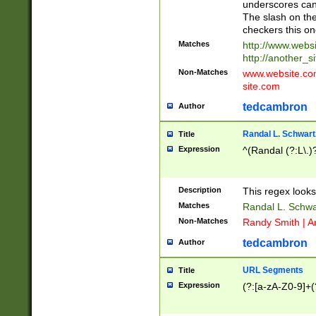
underscores can 
The slash on the
checkers this on
Matches
http://www.websi
http://another_si
Non-Matches
www.website.com 
site.com
tedcambron
Author
Randal L. Schwart
Title
Expression
^(Randal (?:L\.
Description
This regex looks
Matches
Randal L. Schwa
Non-Matches
Randy Smith | A
tedcambron
Author
URL Segments
Title
Expression
(?:[a-zA-Z0-9]+(?