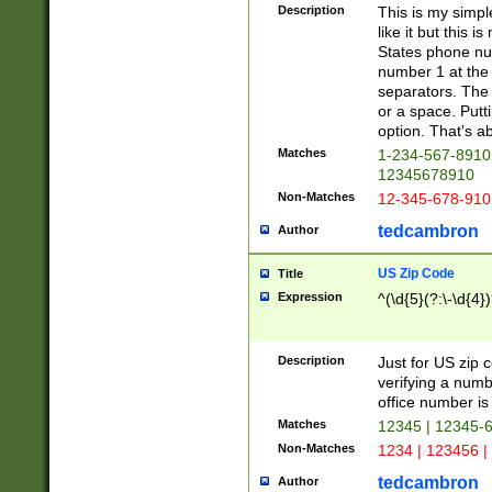
Description
This is my simp
like it but this
States phone nu
number 1 at the 
separators. The 
or a space. Putt
option. That's ab
Matches
1-234-567-8910 
12345678910
Non-Matches
12-345-678-910
tedcambron
Author
US Zip Code
Title
Expression
^(\d{5}(?:\-\d{4}
Description
Just for US zip 
verifying a numb
office number is 
Matches
12345 | 12345-
Non-Matches
1234 | 123456 |
tedcambron
Author