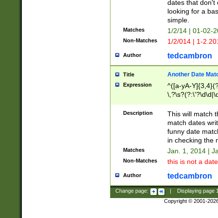
dates that don't 
looking for a bas
simple.
Matches
1/2/14 | 01-02-2
Non-Matches
1/2/014 | 1-2.20
tedcambron
Author
Another Date Mat
Title
Expression
^([a-yA-Y]{3,4}(?
\,?\s?(?:\'?\d\d|\
Description
This will match t
match dates writ
funny date match
in checking the 
Matches
Jan. 1, 2014 | J
Non-Matches
this is not a date
tedcambron
Author
Change page:
|
Displaying page
Copyright © 2001-202