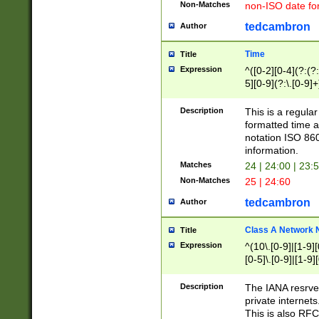
Non-Matches
non-ISO date fo
tedcambron
Author
Time
Title
Expression
^([0-2][0-4](?:(?:
5][0-9](?:\.[0-9]
Description
This is a regula
formatted time a
notation ISO 860
information.
Matches
24 | 24:00 | 23:
Non-Matches
25 | 24:60
tedcambron
Author
Class A Network
Title
Expression
^(10\.[0-9]|[1-9][
[0-5]\.[0-9]|[1-9]
Description
The IANA resrved
private internets
This is also RFC