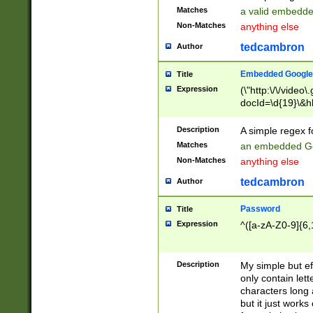
Matches
a valid embedd
Non-Matches
anything else
tedcambron
Author
Embedded Google
Title
Expression
(\"http:\/\/video
docId=\d{19}\&hl
Description
A simple regex 
Matches
an embedded Go
Non-Matches
anything else
tedcambron
Author
Password
Title
Expression
^([a-zA-Z0-9]{6,
Description
My simple but e
only contain lett
characters long 
but it just work