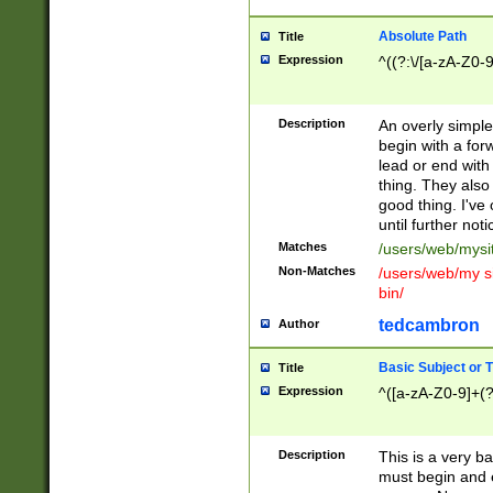
Absolute Path
Title
Expression
^((?:\/[a-zA-Z0-
Description
An overly simpl
begin with a fo
lead or end with
thing. They also
good thing. I've
until further noti
Matches
/users/web/mysi
Non-Matches
/users/web/my si
bin/
tedcambron
Author
Basic Subject or Ti
Title
Expression
^([a-zA-Z0-9]+(?
Description
This is a very bas
must begin and 