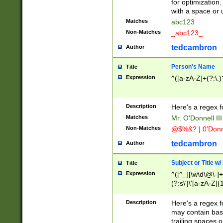
for optimization
with a space or 
Matches
abc123
Non-Matches
_abc123_
tedcambron
Author
Person's Name
Title
Expression
^([a-zA-Z]+(?:\.)
Description
Here's a regex f
Matches
Mr. O'Donnell III 
Non-Matches
@$%&? | 0'Donn
tedcambron
Author
Subject or Title w
Title
Expression
^([^_][\w\d\@\-]+
(?:s\'|\'[a-zA-Z]{1
Description
Here's a regex for
may contain bas
trailing spaces o