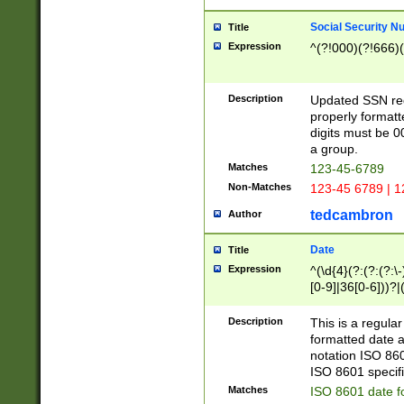
Social Security N
Title
Expression
^(?!000)(?!666)(
Description
Updated SSN rege
properly formatt
digits must be 0
a group.
Matches
123-45-6789
Non-Matches
123-45 6789 | 1
tedcambron
Author
Date
Title
Expression
^(\d{4}(?:(?:(?:\
[0-9]|36[0-6]))?|(
2]|0[1-9])(?:\-)?
9]|[1-4][0-9]5[0-
Description
This is a regula
(?:\-)?[1-7])?)?)
formatted date a
notation ISO 860
ISO 8601 specifi
Matches
ISO 8601 date f