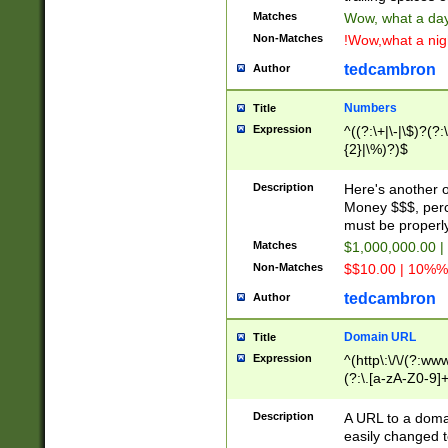
Matches
Wow, what a day!
Non-Matches
!Wow,what a night
tedcambron
Author
Numbers
Title
Expression
^((?:\+|\-|\$)?(?:
{2}|\%)?)$
Description
Here's another 
Money $$$, perc
must be properly
Matches
$1,000,000.00 |
Non-Matches
$$10.00 | 10%% 
tedcambron
Author
Domain URL
Title
Expression
^(http\:\/\/(?:ww
(?:\.[a-zA-Z0-9]+
(?:\/)?)$
Description
A URL to a doma
easily changed 