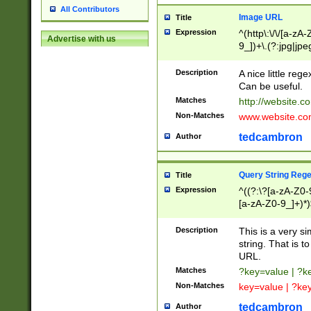
All Contributors
Image URL
Title
Expression
^(http\:\/\/[a-zA
Advertise with us
9_])+\.(?:jpg|jpe
Description
A nice little reg
Can be useful.
Matches
http://website.c
Non-Matches
www.website.co
tedcambron
Author
Query String Reg
Title
Expression
^((?:\?[a-zA-Z0-
[a-zA-Z0-9_]+)*)
Description
This is a very s
string. That is t
URL.
Matches
?key=value | ?
Non-Matches
key=value | ?ke
tedcambron
Author