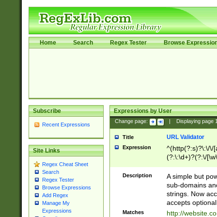
Home
Search
Regex Tester
Browse Expressio
Subscribe
Expressions by User
Change page:
|
Displaying page
Recent Expressions
URL Validator
Title
Expression
^(http(?:s)?\:\/\
Site Links
(?:\:\d+)?(?:\/[\w
Regex Cheat Sheet
[\w\-]+)?)?(?:\&[
Search
Description
A simple but pow
Regex Tester
sub-domains and
Browse Expressions
strings. Now ac
Add Regex
accepts optional
Manage My
Expressions
Matches
http://website.c