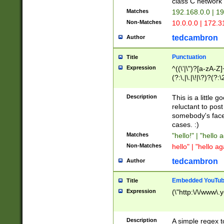
class C networ
Matches
192.168.0.0 | 1
Non-Matches
10.0.0.0 | 172.
tedcambron
Author
Punctuation
Title
Expression
^((\'|\")?[a-zA-Z]
(?:\,|\.|\!|\?)?(?:
Z]+(?:\-[a-zA-Z]+)
(?:\2|\3)?)|(?:(?:\
Description
This is a little 
reluctant to post
somebody's face 
cases. :)
Matches
"hello!" | "hello 
Non-Matches
hello" | "hello ag
tedcambron
Author
Embedded YouTub
Title
Expression
(\"http:\/\/www\.
Description
A simple regex 