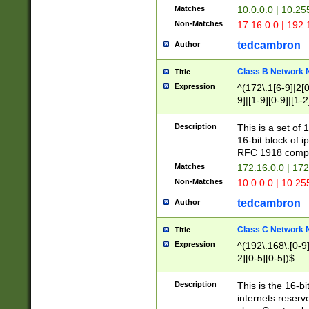
Matches
10.0.0.0 | 10.2
Non-Matches
17.16.0.0 | 192
tedcambron
Author
Class B Network
Title
Expression
^(172\.1[6-9]|2[0-
9]|[1-9][0-9]|[1-2
Description
This is a set of
16-bit block of 
RFC 1918 compl
Matches
172.16.0.0 | 17
Non-Matches
10.0.0.0 | 10.25
tedcambron
Author
Class C Network
Title
Expression
^(192\.168\.[0-9]|
2][0-5][0-5])$
Description
This is the 16-bi
internets reserv