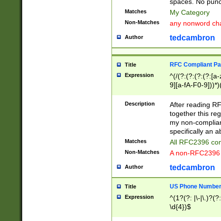
spaces. No punct
Matches
My Category
Non-Matches
any nonword char
tedcambron
Author
RFC Compliant Pa
Title
Expression
^(/(?:(?:(?:(?:[a
9][a-fA-F0-9]))*)
(?:%[a-fA-F0-9][a
_.!~*'():\@&=+\$,
Description
After reading RF
zA-Z0-9\\-_.!~*'
together this reg
9]))*))*))*))$
my non-compliant
specifically an a
Matches
All RFC2396 com
Non-Matches
A non-RFC2396 
tedcambron
Author
US Phone Numbe
Title
Expression
^(1?(?: |\-|\.)?(?:
\d{4})$