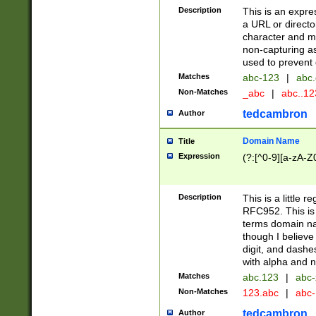
Description
This is an expre
a URL or directo
character and may
non-capturing as
used to prevent 
Matches
abc-123
|
abc.
Non-Matches
_abc
|
abc..1
tedcambron
Author
Domain Name
Title
Expression
(?:[^0-9][a-zA-Z0
Description
This is a little 
RFC952. This is
terms domain n
though I believe
digit, and dashe
with alpha and n
Matches
abc.123
|
abc-
Non-Matches
123.abc
|
abc
tedcambron
Author