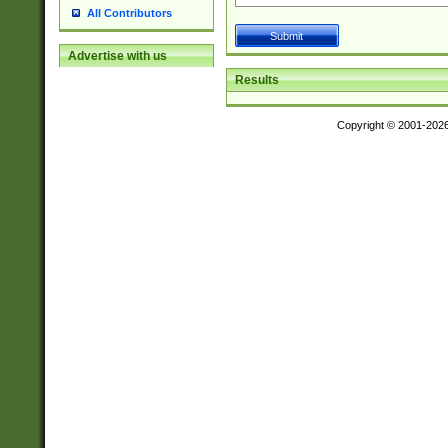
All Contributors
Advertise with us
Results
Copyright © 2001-202