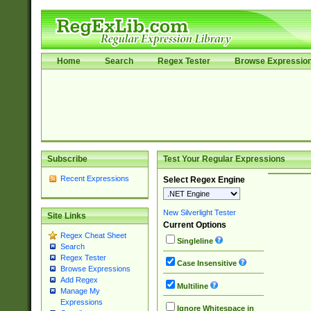
Home
Search
Regex Tester
Browse Expressio
Subscribe
Test Your Regular Expressions
Recent Expressions
Select Regex Engine
New Silverlight Tester
Site Links
Current Options
Regex Cheat Sheet
Singleline
Search
Regex Tester
Case Insensitive
Browse Expressions
Add Regex
Multiline
Manage My
Expressions
Ignore Whitespace in