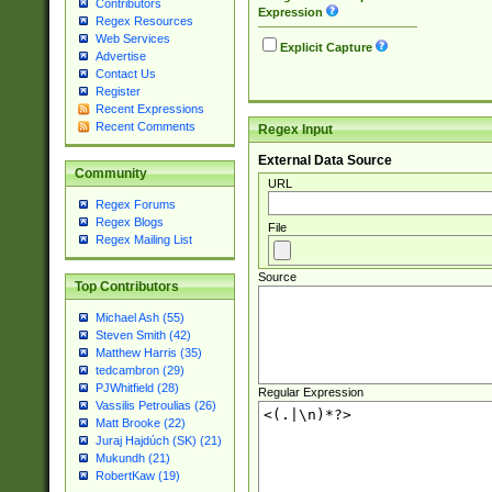
Contributors
Expression
Regex Resources
Web Services
Explicit Capture
Advertise
Contact Us
Register
Recent Expressions
Recent Comments
Regex Input
External Data Source
Community
URL
Regex Forums
Regex Blogs
File
Regex Mailing List
Source
Top Contributors
Michael Ash (55)
Steven Smith (42)
Matthew Harris (35)
tedcambron (29)
PJWhitfield (28)
Regular Expression
Vassilis Petroulias (26)
Matt Brooke (22)
Juraj Hajdúch (SK) (21)
Mukundh (21)
RobertKaw (19)