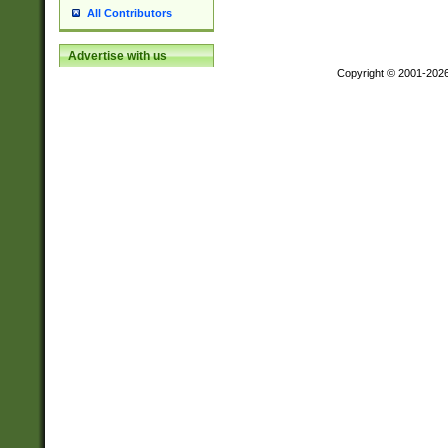
All Contributors
Advertise with us
Copyright © 2001-202