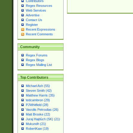
Contributors
Regex Resources
Web Services
Advertise
Contact Us
Register
Recent Expressions
Recent Comments
Community
Regex Forums
Regex Blogs
Regex Mailing List
Top Contributors
Michael Ash (55)
Steven Smith (42)
Matthew Harris (35)
tedcambron (29)
PJWhitfield (28)
Vassilis Petroulias (26)
Matt Brooke (22)
Juraj Hajdúch (SK) (21)
Mukundh (21)
RobertKaw (19)