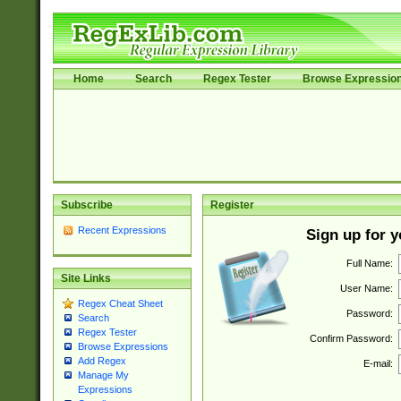
Home
Search
Regex Tester
Browse Expressio
Subscribe
Register
Recent Expressions
Sign up for 
Full Name:
Site Links
User Name:
Regex Cheat Sheet
Password:
Search
Regex Tester
Confirm Password:
Browse Expressions
Add Regex
E-mail:
Manage My
Expressions