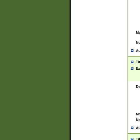
Ma
No
Au
Ti
Ex
De
Ma
No
Au
Ti