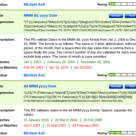
Michael Ash
thor
Rating:
MMM dd, yyyy Date
tle
Details
Test
pression
^(?:(((Jan(uary)?|Ma(r(ch)?|y)|Jul(y)?|Aug(ust)?|Oct(ober)?|Dec(ember)?)\
31)|((Jan(uary)?|Ma(r(ch)?|y)|Apr(il)?|Ju((ly?)|(ne?))|Aug(ust)?|Oct(ober)?|
(Sept|Nov|Dec)(ember)?)\ (0?[1-9]|([12]\d)|30))|(Feb(ruary)?\ (0?[1-9]|1\d|2[
8]|(29(?=,\ ((1[6-9]|[2-9]\d)(0[48]|[2468][048]|[13579][26])|((16|[2468][048]|
[3579][26])00)))))))\,\ ((1[6-9]|[2-9]\d)\d{2}))
scription
This RE validate Dates in the MMM dd, yyyy format from Jan 1, 1600 to Dec
31, 9999. The format is as follows: The name or 3 letter abbreivation, without
period, of the month, then a space then the day value then a comma then a
space finally the year. The correct number of day are validated for each mon
include leap years. The name of month is case sensitive.
tches
Jan 1, 2003
|
February 29, 2004
|
November 02, 3202
n-Matches
Feb 29, 2003
|
Apr 31, 1978
|
jan 33,3333
Michael Ash
thor
Rating:
dd MMM yyyy Date
tle
Details
Test
pression
^((31(?!\ (Feb(ruary)?|Apr(il)?|June?|(Sep(?=\b|t)t?|Nov)(ember)?)))|((30|29
(?!\ Feb(ruary)?))|(29(?=\ Feb(ruary)?\ (((1[6-9]|[2-9]\d)(0[48]|[2468][048]|
[13579][26])|((16|[2468][048]|[3579][26])00)))))|(0?[1-9])|1\d|2[0-8])\
(Jan(uary)?|Feb(ruary)?|Ma(r(ch)?|y)|Apr(il)?|Ju((ly?)|(ne?))|Aug(ust)?
|Oct(ober)?|(Sep(?=\b|t)t?|Nov|Dec)(ember)?)\ ((1[6-9]|[2-9]\d)\d{2})$
scription
This RE validates dates in the dd MMM yyyy format. Spaces separate the
values.
tches
31 January 2003
|
29 March 2004
|
29 Feb 2008
n-Matches
Jan 1 2003
|
31 Sept 2003
|
29 February 2003
Michael Ash
thor
Rating: