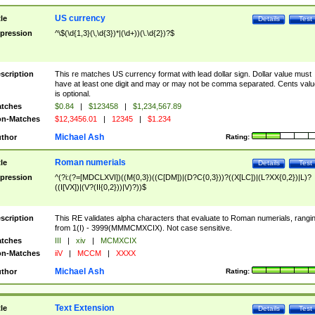
US currency
tle
Details
Test
pression
^\$(\d{1,3}(\,\d{3})*|(\d+))(\.\d{2})?$
scription
This re matches US currency format with lead dollar sign. Dollar value must
have at least one digit and may or may not be comma separated. Cents valu
is optional.
tches
$0.84
|
$123458
|
$1,234,567.89
n-Matches
$12,3456.01
|
12345
|
$1.234
Michael Ash
thor
Rating:
Roman numerials
tle
Details
Test
pression
^(?i:(?=[MDCLXVI])((M{0,3})((C[DM])|(D?C{0,3}))?((X[LC])|(L?XX{0,2})|L)?
((I[VX])|(V?(II{0,2}))|V)?))$
scription
This RE validates alpha characters that evaluate to Roman numerials, rangi
from 1(I) - 3999(MMMCMXCIX). Not case sensitive.
tches
III
|
xiv
|
MCMXCIX
n-Matches
iiV
|
MCCM
|
XXXX
Michael Ash
thor
Rating:
Text Extension
tle
Details
Test