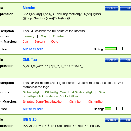
Months
tle
Details
Test
pression
^(?:J(anuary|u(ne|ly))|February|Ma(rch|y)|A(pril|ugust)|
(((Sept|Nov|Dec)em)|Octo)ber)$
scription
This RE validate the full name of the months.
tches
January
|
May
|
October
n-Matches
Jan
|
Septem
|
Octo
Michael Ash
thor
Rating:
XML Tag
tle
Details
Test
pression
<(\w+)(\s(\w*=".*?")?)*((/>)|((/*?)>.*?</\1>))
scription
This RE will match XML tag elements. All elements must be closed. Won't
match nested tags
tches
&lt;body&gt; text&lt;br/&gt;More Text &lt;/body&gt;
|
&lt;a
href=&quot;link.html&quot;&gt;Link&lt;/a
n-Matches
&lt;p&gt; Some Text &lt;p&gt;
|
&lt;hr&gt;
|
&lt;html&gt;
Michael Ash
thor
Rating:
ISBN-10
tle
Details
Test
pression
ISBN\x20(?=.{13}$)\d{1,5}([- ])\d{1,7}\1\d{1,6}\1(\d|X)$