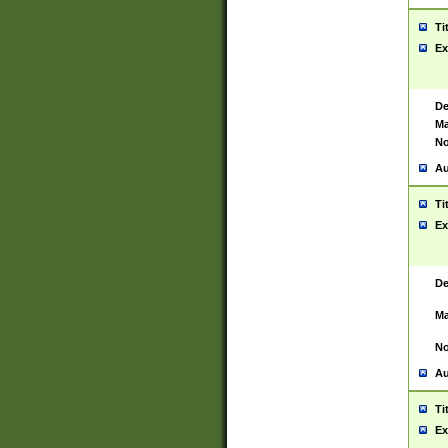
Ti
Ex
De
Ma
No
Au
Ti
Ex
De
Ma
No
Au
Ti
Ex