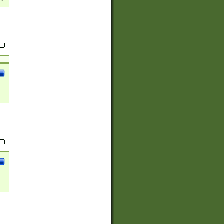
(?:
)