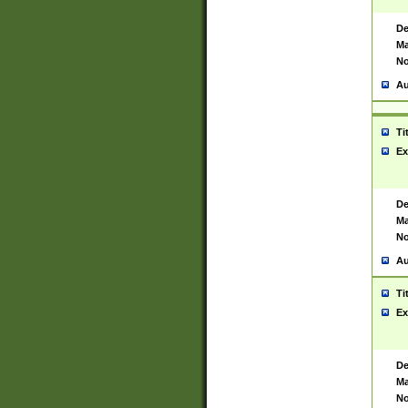
De
Ma
No
Au
Ti
Ex
De
Ma
No
Au
Ti
Ex
De
Ma
No