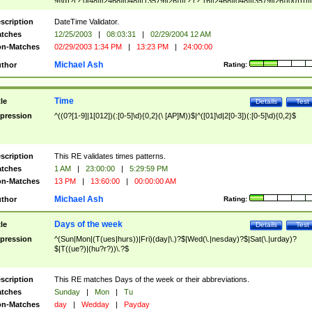
9]\d)?(?:0[48]|[2468][048]|[13579][26])|(?:(?:16|[2468][048]|[3579][26])00))))|
(?:0?[1-9])|(?:1[0-2]))(\/|-|\.)(?:0?[1-9]|1\d|2[0-8])\4(?:(?:1[6-9]|[2-9]\d)?\d{2})
($|\ (?=\d)))?(((0?[1-9]|1[012])(:[0-5]\d){0,2}(\ [AP]M))|([01]\d|2[0-3])(:[0-5]\d)
scription
DateTime Validator.
{1,2})?$
tches
12/25/2003
|
08:03:31
|
02/29/2004 12 AM
n-Matches
02/29/2003 1:34 PM
|
13:23 PM
|
24:00:00
Michael Ash
thor
Rating:
Time
tle
Details
Test
pression
^((0?[1-9]|1[012])(:[0-5]\d){0,2}(\ [AP]M))$|^([01]\d|2[0-3])(:[0-5]\d){0,2}$
scription
This RE validates times patterns.
tches
1 AM
|
23:00:00
|
5:29:59 PM
n-Matches
13 PM
|
13:60:00
|
00:00:00 AM
Michael Ash
thor
Rating:
Days of the week
tle
Details
Test
pression
^(Sun|Mon|(T(ues|hurs))|Fri)(day|\.)?$|Wed(\.|nesday)?$|Sat(\.|urday)?
$|T((ue?)|(hu?r?))\.?$
scription
This RE matches Days of the week or their abbreviations.
tches
Sunday
|
Mon
|
Tu
n-Matches
day
|
Wedday
|
Payday