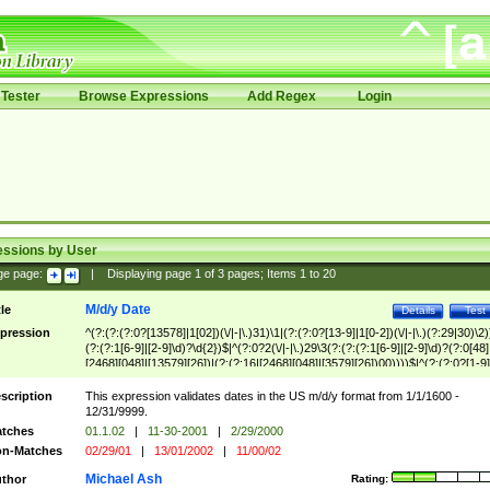
Tester
Browse Expressions
Add Regex
Login
essions by User
ge page:
|
Displaying page
1
of
3
pages; Items
1
to
20
M/d/y Date
tle
Details
Test
pression
^(?:(?:(?:0?[13578]|1[02])(\/|-|\.)31)\1|(?:(?:0?[13-9]|1[0-2])(\/|-|\.)(?:29|30)\2)
(?:(?:1[6-9]|[2-9]\d)?\d{2})$|^(?:0?2(\/|-|\.)29\3(?:(?:(?:1[6-9]|[2-9]\d)?(?:0[48]
[2468][048]|[13579][26])|(?:(?:16|[2468][048]|[3579][26])00))))$|^(?:(?:0?[1-9]
(?:1[0-2]))(\/|-|\.)(?:0?[1-9]|1\d|2[0-8])\4(?:(?:1[6-9]|[2-9]\d)?\d{2})$
scription
This expression validates dates in the US m/d/y format from 1/1/1600 -
12/31/9999.
tches
01.1.02
|
11-30-2001
|
2/29/2000
n-Matches
02/29/01
|
13/01/2002
|
11/00/02
Michael Ash
thor
Rating: