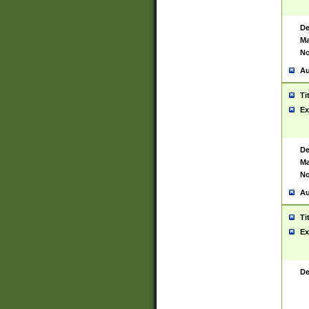
De
Ma
No
Au
Ti
Ex
De
Ma
No
Au
Ti
Ex
De