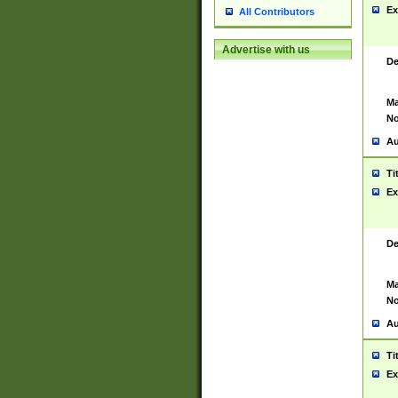
Ex
All Contributors
Advertise with us
De
Ma
No
Au
Ti
Ex
De
Ma
No
Au
Ti
Ex