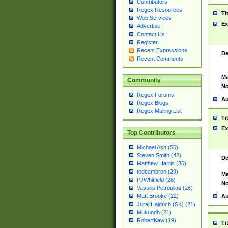
Contributors
Regex Resources
Ti
Web Services
Ex
Advertise
Contact Us
Register
Recent Expressions
De
Recent Comments
Ma
Community
No
Regex Forums
Au
Regex Blogs
Regex Mailing List
Ti
Ex
Top Contributors
Michael Ash (55)
Steven Smith (42)
De
Matthew Harris (35)
tedcambron (29)
Ma
PJWhitfield (28)
No
Vassilis Petroulias (26)
Matt Brooke (22)
Au
Juraj Hajdúch (SK) (21)
Mukundh (21)
RobertKaw (19)
Ti