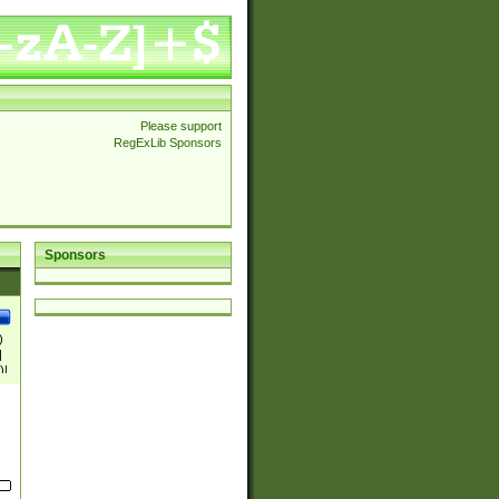
Please support
RegExLib Sponsors
Sponsors
)
|
)|