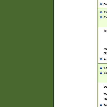
Au
Ti
Ex
De
Ma
No
Au
Ti
Ex
De
Ma
No
Au