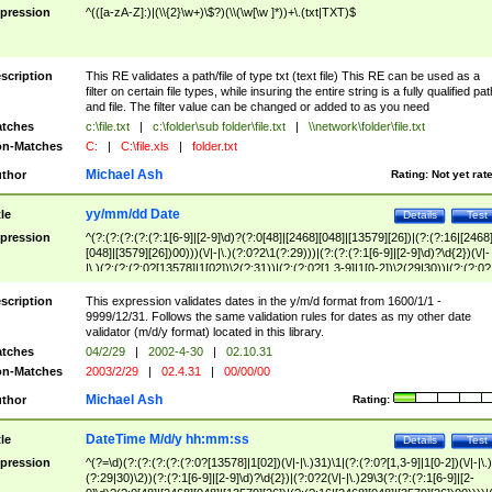
pression
^(([a-zA-Z]:)|(\\{2}\w+)\$?)(\\(\w[\w ]*))+\.(txt|TXT)$
scription
This RE validates a path/file of type txt (text file) This RE can be used as a
filter on certain file types, while insuring the entire string is a fully qualified pat
and file. The filter value can be changed or added to as you need
tches
c:\file.txt
|
c:\folder\sub folder\file.txt
|
\\network\folder\file.txt
n-Matches
C:
|
C:\file.xls
|
folder.txt
Michael Ash
thor
Rating:
Not yet rat
yy/mm/dd Date
tle
Details
Test
pression
^(?:(?:(?:(?:(?:1[6-9]|[2-9]\d)?(?:0[48]|[2468][048]|[13579][26])|(?:(?:16|[2468
[048]|[3579][26])00)))(\/|-|\.)(?:0?2\1(?:29)))|(?:(?:(?:1[6-9]|[2-9]\d)?\d{2})(\/|-
|\.)(?:(?:(?:0?[13578]|1[02])\2(?:31))|(?:(?:0?[1,3-9]|1[0-2])\2(29|30))|(?:(?:0?
[1-9])|(?:1[0-2]))\2(?:0?[1-9]|1\d|2[0-8]))))$
scription
This expression validates dates in the y/m/d format from 1600/1/1 -
9999/12/31. Follows the same validation rules for dates as my other date
validator (m/d/y format) located in this library.
tches
04/2/29
|
2002-4-30
|
02.10.31
n-Matches
2003/2/29
|
02.4.31
|
00/00/00
Michael Ash
thor
Rating:
DateTime M/d/y hh:mm:ss
tle
Details
Test
pression
^(?=\d)(?:(?:(?:(?:(?:0?[13578]|1[02])(\/|-|\.)31)\1|(?:(?:0?[1,3-9]|1[0-2])(\/|-|\.)
(?:29|30)\2))(?:(?:1[6-9]|[2-9]\d)?\d{2})|(?:0?2(\/|-|\.)29\3(?:(?:(?:1[6-9]|[2-