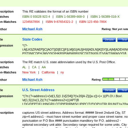
scription
This RE validates the format of an ISBN number
tches
ISBN 0 93028 923 4
|
ISBN 1-56389-668-0
|
ISBN 1-56389-016-X
n-Matches
123456789X
|
ISBN 9-87654321-2
|
ISBN 123 456-789X
Michael Ash
thor
Rating:
Not yet rat
State Codes
tle
Details
Test
pression
^(?-
i:A[LKSZRAEP]|C[AOT]|D[EC]|F[LM]|G[AU]|HI|I[ADLN]|K[SY]|LA|M[ADEHIN
PST]|N[CDEHJMVY]|O[HKR]|P[ARW]|RI|S[CD]|T[NX]|UT|V[AIT]|W[AIVY])$
scription
The RE match U.S. state abbreviation used by the U.S. Post Office.
tches
AL
|
CA
|
AA
n-Matches
New York
|
California
|
ny
Michael Ash
thor
Rating:
U.S. Street Address
tle
Details
Test
pression
^(?n:(?<address1>(\d{1,5}(\ 1\/[234])?(\x20[A-Z]([a-z])+)+ )|(P\.O\.\ Box\
\d{1,5}))\s{1,2}(?i:(?<address2>(((APT|B
LDG|DEPT|FL|HNGR|LOT|PIER|RM|S(LIP|PC|T(E|OP))|TRLR|UNIT)\x20\
1,5})|(BSMT|FRNT|LBBY|LOWR|OFC|PH|REAR|SIDE|UPPR)\.?)\s{1,2})?)(
<city>[A-Z]([a-z])+(\.?)(\x20[A-Z]([a-z])+){0,2})\, \x20(?
scription
captures US street address. Address format: ##### Street 2ndunit City, ST
<state>A[LKSZRAP]|C[AOT]|D[EC]|F[LM]|G[AU]|HI|I[ADL
zip+4 address1 - must have street number and proper case street name. no
N]|K[SY]|LA|M[ADEHINOPST]|N[CDEHJMVY]|O[HKR]|P[ARW]|RI|S[CD]
punctuation or P.O Box #### punctuation manditory for P.O. address2 -
|T[NX]|UT|V[AIT]|W[AIVY])\x20(?<zipcode>(?!0{5})\d{5}(-\d {4})?))$
optional secondary unit abbr. Secondary range required for some units. City 