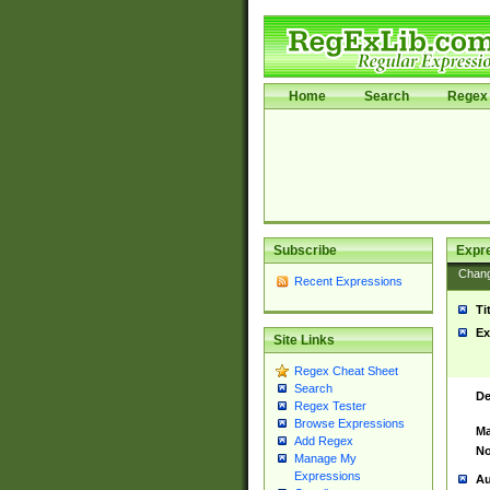
Home
Search
Regex 
Subscribe
Expr
Chan
Recent Expressions
Ti
Ex
Site Links
Regex Cheat Sheet
Search
De
Regex Tester
Browse Expressions
Ma
Add Regex
No
Manage My
Expressions
Au