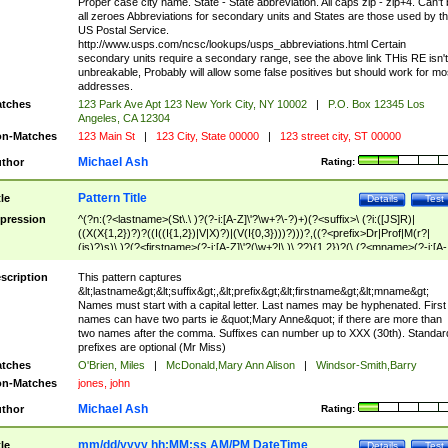
Proper case city name. State - State abbreviation. All caps zip - zip+4. Can't
all zeroes Abbreviations for secondary units and States are those used by t
US Postal Service.
http://www.usps.com/ncsc/lookups/usps_abbreviations.html Certain
secondary units require a secondary range, see the above link THis RE isn't
unbreakable, Probably will allow some false positives but should work for mo
addresses.
tches
123 Park Ave Apt 123 New York City, NY 10002
|
P.O. Box 12345 Los
Angeles, CA 12304
n-Matches
123 Main St
|
123 City, State 00000
|
123 street city, ST 00000
Michael Ash
thor
Rating:
Pattern Title
tle
Details
Test
pression
^(?n:(?<lastname>(St\.\ )?(?-i:[A-Z]\'?\w+?\-?)+)(?<suffix>\ (?i:([JS]R)|
((X(X{1,2})?)?((I((I{1,2})|V|X)?)|(V(I{0,3})))?)))?,((?<prefix>Dr|Prof|M(r?|
(is)?)s)\ )?(?<firstname>(?-i:[A-Z]\'?(\w+?|\.)\ ??){1,2})?(\ (?<mname>(?-i:[A-
Z])(\'?\w+?|\.))){0,2})$
scription
This pattern captures
&lt;lastname&gt;&lt;suffix&gt;,&lt;prefix&gt;&lt;firstname&gt;&lt;mname&gt;
Names must start with a capital letter. Last names may be hyphenated. First
names can have two parts ie &quot;Mary Anne&quot; if there are more than
two names after the comma. Suffixes can number up to XXX (30th). Standar
prefixes are optional (Mr Miss)
tches
O'Brien, Miles
|
McDonald,Mary Ann Alison
|
Windsor-Smith,Barry
n-Matches
jones, john
Michael Ash
thor
Rating:
mm/dd/yyyy hh:MM:ss AM/PM DateTime
tle
Details
Test