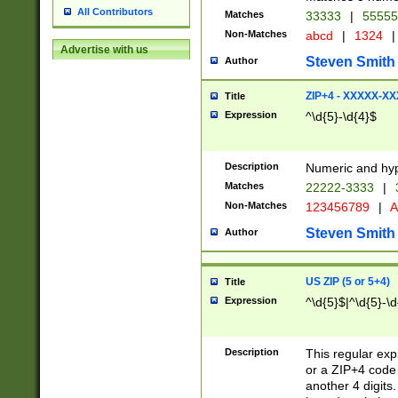
All Contributors
Matches
33333
|
5555
Non-Matches
abcd
|
1324
|
Advertise with us
Steven Smith
Author
ZIP+4 - XXXXX-X
Title
Expression
^\d{5}-\d{4}$
Description
Numeric and hyp
Matches
22222-3333
|
Non-Matches
123456789
|
A
Steven Smith
Author
US ZIP (5 or 5+4)
Title
Expression
^\d{5}$|^\d{5}-\d
Description
This regular exp
or a ZIP+4 code 
another 4 digits. 