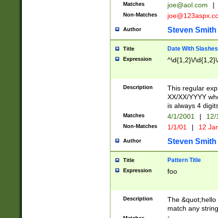
Matches
joe@aol.com
|
Non-Matches
joe@123aspx.c
Steven Smith
Author
Date With Slashes
Title
Expression
^\d{1,2}\/\d{1,2}\
Description
This regular exp
XX/XX/YYYY wher
is always 4 digit
Matches
4/1/2001
|
12/
Non-Matches
1/1/01
|
12 Ja
Steven Smith
Author
Pattern Title
Title
Expression
foo
Description
The &quot;hello 
match any string 