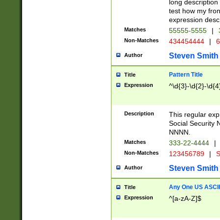
long description 
test how my fron
expression descr
Matches
55555-5555
|
Non-Matches
434454444
|
6
Steven Smith
Author
Pattern Title
Title
Expression
^\d{3}-\d{2}-\d{4
Description
This regular ex
Social Security
NNNN.
Matches
333-22-4444
|
Non-Matches
123456789
|
S
Steven Smith
Author
Any One US ASCII 
Title
Expression
^[a-zA-Z]$