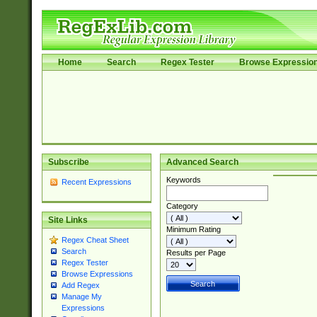
Home
Search
Regex Tester
Browse Expressio
Subscribe
Advanced Search
Keywords
Recent Expressions
Category
Site Links
Minimum Rating
Regex Cheat Sheet
Search
Results per Page
Regex Tester
Browse Expressions
Add Regex
Manage My
Expressions