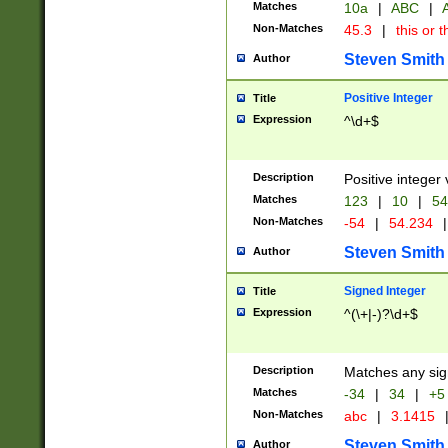
Matches
10a
|
ABC
|
A
Non-Matches
45.3
|
this or t
Steven Smith
Author
Positive Integer
Title
Expression
^\d+$
Description
Positive integer 
Matches
123
|
10
|
54
Non-Matches
-54
|
54.234
|
Steven Smith
Author
Signed Integer
Title
Expression
^(\+|-)?\d+$
Description
Matches any sig
Matches
-34
|
34
|
+5
Non-Matches
abc
|
3.1415
Steven Smith
Author