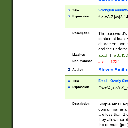
Strongish Passwo
Title
Expression
^[a-zA-Z]\w{3,1
Description
The password's fi
contain at least
characters and n
and the unders
Matches
abcd
|
aBc45D
Non-Matches
afv
|
1234
|
r
Steven Smith
Author
Email - Overly Si
Title
Expression
^\w+@[a-zA-Z_]+
Description
Simple email exp
domain name and 
are less than 2 o
they allow more)
the domain (
joe