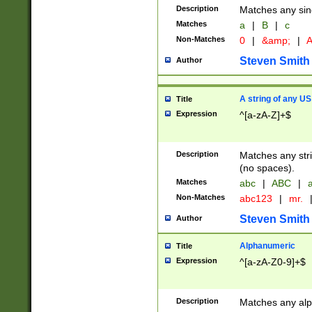
Description
Matches any sing
Matches
a
|
B
|
c
Non-Matches
0
|
&amp;
|
A
Steven Smith
Author
A string of any US
Title
Expression
^[a-zA-Z]+$
Description
Matches any stri
(no spaces).
Matches
abc
|
ABC
|
a
Non-Matches
abc123
|
mr.
Steven Smith
Author
Alphanumeric
Title
Expression
^[a-zA-Z0-9]+$
Description
Matches any alp