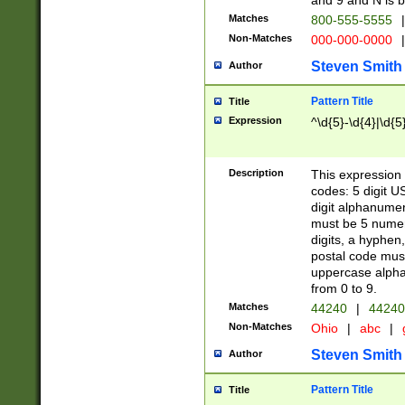
and 9 and N is 
Matches
800-555-5555
|
Non-Matches
000-000-0000
|
Steven Smith
Author
Pattern Title
Title
Expression
^\d{5}-\d{4}|\d{5
Description
This expression 
codes: 5 digit U
digit alphanumer
must be 5 numer
digits, a hyphen
postal code mus
uppercase alphab
from 0 to 9.
Matches
44240
|
44240
Non-Matches
Ohio
|
abc
|
Steven Smith
Author
Pattern Title
Title