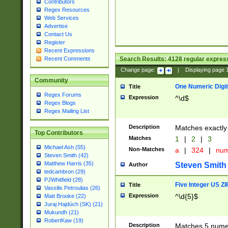
Contributors
Regex Resources
Web Services
Advertise
Contact Us
Register
Recent Expressions
Search Results:
4128
regular express
Recent Comments
Change page:
|
Displaying page
Community
One Numeric Digit
Title
Regex Forums
Expression
^\d$
Regex Blogs
Regex Mailing List
Description
Matches exactly 
Top Contributors
Matches
1
|
2
|
3
Michael Ash (55)
Non-Matches
a
|
324
|
nu
Steven Smith (42)
Matthew Harris (35)
Steven Smith
Author
tedcambron (29)
PJWhitfield (28)
Five Integer US Z
Title
Vassilis Petroulias (26)
Expression
^\d{5}$
Matt Brooke (22)
Juraj Hajdúch (SK) (21)
Mukundh (21)
RobertKaw (19)
Description
Matches 5 numeri