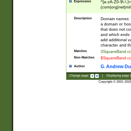
Expression
^[a-zA-Z0-9\-\.]+
(com|org|net|m
Description
Domain names: Th
a domain or hos
that does not co
and which ends in
add additional v
character and th
Matches
3SquareBand.
Non-Matches
$SquareBand.
G. Andrew Du
Author
Change page:
|
Displaying page
Copyright © 2001-202