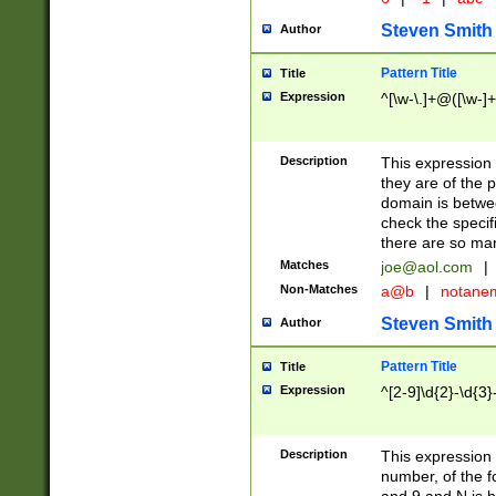
Steven Smith
Author
Pattern Title
Title
Expression
^[\w-\.]+@([\w-]+
Description
This expression
they are of the p
domain is betwe
check the specifi
there are so ma
Matches
joe@aol.com
|
Non-Matches
a@b
|
notane
Steven Smith
Author
Pattern Title
Title
Expression
^[2-9]\d{2}-\d{3}
Description
This expressio
number, of the