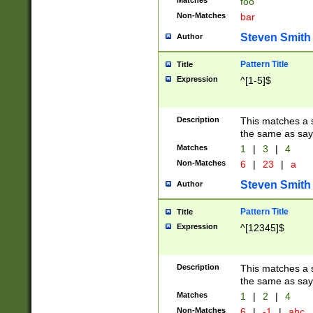
Matches
foo
Non-Matches
bar
Steven Smith
Author
Pattern Title
Title
Expression
^[1-5]$
Description
This matches a s
the same as say
Matches
1
|
3
|
4
Non-Matches
6
|
23
|
a
Steven Smith
Author
Pattern Title
Title
Expression
^[12345]$
Description
This matches a s
the same as sayi
Matches
1
|
2
|
4
Non-Matches
6
|
-1
|
abc