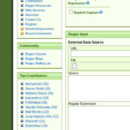
Contributors
Expression
Regex Resources
Web Services
Explicit Capture
Advertise
Contact Us
Register
Recent Expressions
Recent Comments
Regex Input
External Data Source
Community
URL
Regex Forums
Regex Blogs
File
Regex Mailing List
Source
Top Contributors
Michael Ash (55)
Steven Smith (42)
Matthew Harris (35)
tedcambron (29)
PJWhitfield (28)
Regular Expression
Vassilis Petroulias (26)
Matt Brooke (22)
Juraj Hajdúch (SK) (21)
Mukundh (21)
RobertKaw (19)