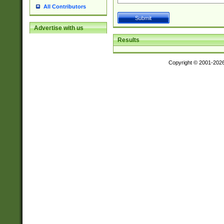
All Contributors
Advertise with us
Results
Copyright © 2001-202