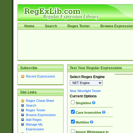
Home
Search
Regex Tester
Browse Expressio
Subscribe
Test Your Regular Expressions
Recent Expressions
Select Regex Engine
New Silverlight Tester
Site Links
Current Options
Regex Cheat Sheet
Singleline
Search
Regex Tester
Case Insensitive
Browse Expressions
Add Regex
Multiline
Manage My
Expressions
Ignore Whitespace in