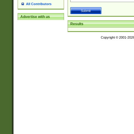
All Contributors
Advertise with us
Results
Copyright © 2001-202