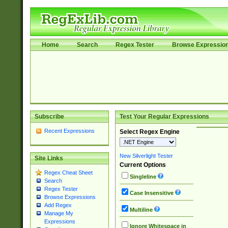
Home
Search
Regex Tester
Browse Expressio
Subscribe
Test Your Regular Expressions
Recent Expressions
Select Regex Engine
New Silverlight Tester
Site Links
Current Options
Regex Cheat Sheet
Singleline
Search
Regex Tester
Case Insensitive
Browse Expressions
Add Regex
Multiline
Manage My
Expressions
Ignore Whitespace in