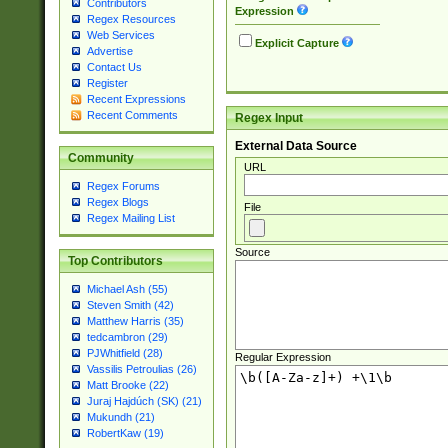
Contributors
Expression
Regex Resources
Web Services
Explicit Capture
Advertise
Contact Us
Register
Recent Expressions
Recent Comments
Regex Input
External Data Source
Community
URL
Regex Forums
Regex Blogs
File
Regex Mailing List
Source
Top Contributors
Michael Ash (55)
Steven Smith (42)
Matthew Harris (35)
tedcambron (29)
PJWhitfield (28)
Regular Expression
Vassilis Petroulias (26)
Matt Brooke (22)
Juraj Hajdúch (SK) (21)
Mukundh (21)
RobertKaw (19)