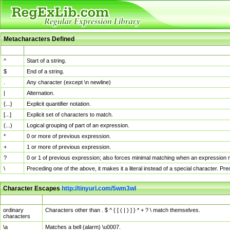
Metacharacters Defined
MChar
Definition
^
Start of a string.
$
End of a string.
.
Any character (except \n newline)
|
Alternation.
{...}
Explicit quantifier notation.
[...]
Explicit set of characters to match.
(...)
Logical grouping of part of an expression.
*
0 or more of previous expression.
+
1 or more of previous expression.
?
0 or 1 of previous expression; also forces minimal matching when an expression mi
\
Preceding one of the above, it makes it a literal instead of a special character. P
Character Escapes
http://tinyurl.com/5wm3wl
Escaped Char
Description
ordinary
Characters other than . $ ^ { [ ( | ) ] } * + ? \ match themselves.
characters
\a
Matches a bell (alarm) \u0007.