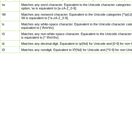
\w
Matches any word character. Equivalent to the Unicode character categories [
option, \w is equivalent to [a-zA-Z_0-9].
\W
Matches any nonword character. Equivalent to the Unicode categories [^\p{Ll}\
\W is equivalent to [^a-zA-Z_0-9].
\s
Matches any white-space character. Equivalent to the Unicode character categor
equivalent to [ \f\n\r\t\v].
\S
Matches any non-white-space character. Equivalent to the Unicode character ca
is equivalent to [^ \f\n\r\t\v].
\d
Matches any decimal digit. Equivalent to \p{Nd} for Unicode and [0-9] for no
\D
Matches any nondigit. Equivalent to \P{Nd} for Unicode and [^0-9] for non-Un