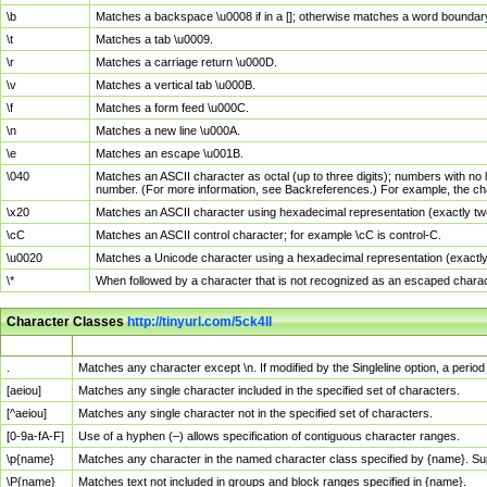
\b
Matches a backspace \u0008 if in a []; otherwise matches a word boundar
\t
Matches a tab \u0009.
\r
Matches a carriage return \u000D.
\v
Matches a vertical tab \u000B.
\f
Matches a form feed \u000C.
\n
Matches a new line \u000A.
\e
Matches an escape \u001B.
\040
Matches an ASCII character as octal (up to three digits); numbers with no 
number. (For more information, see Backreferences.) For example, the ch
\x20
Matches an ASCII character using hexadecimal representation (exactly two
\cC
Matches an ASCII control character; for example \cC is control-C.
\u0020
Matches a Unicode character using a hexadecimal representation (exactly f
\*
When followed by a character that is not recognized as an escaped chara
Character Classes
http://tinyurl.com/5ck4ll
Char Class
Description
.
Matches any character except \n. If modified by the Singleline option, a per
[aeiou]
Matches any single character included in the specified set of characters.
[^aeiou]
Matches any single character not in the specified set of characters.
[0-9a-fA-F]
Use of a hyphen (–) allows specification of contiguous character ranges.
\p{name}
Matches any character in the named character class specified by {name}. S
\P{name}
Matches text not included in groups and block ranges specified in {name}.