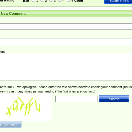
ur Rating
Bad
1
2
3
4
5
Good
r New Comment
ent
rs suck - we apologize. Please enter the text shown below to enable your comment (not c
ive - try as many times as you need to if the first ones are too hard):