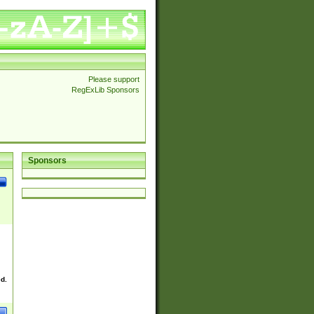
Please support
RegExLib Sponsors
Sponsors
ed.