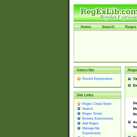
Home
Search
Regex 
Subscribe
Regul
Recent Expressions
Ti
Ex
Site Links
De
Regex Cheat Sheet
Ma
Search
Regex Tester
No
Browse Expressions
Au
Add Regex
So
Manage My
Expressions