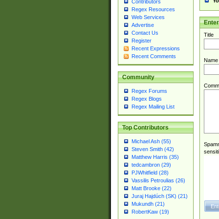
Yo
Contributors
Regex Resources
Web Services
Ente
Advertise
Contact Us
Title
Register
Recent Expressions
Recent Comments
Name
Community
Comm
Regex Forums
Regex Blogs
Regex Mailing List
Top Contributors
Michael Ash (55)
Spamme
Steven Smith (42)
sensit
Matthew Harris (35)
tedcambron (29)
PJWhitfield (28)
Vassilis Petroulias (26)
Matt Brooke (22)
Juraj Hajdúch (SK) (21)
Mukundh (21)
RobertKaw (19)