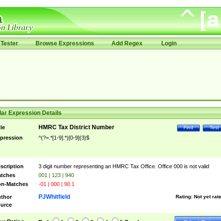
Tester
Browse Expressions
Add Regex
Login
ar Expression Details
HMRC Tax District Number
tle
Find
Test
pression
^(?=.*[1-9].*)[0-9]{3}$
scription
3 digit number representing an HMRC Tax Office. Office 000 is not valid
tches
001 | 123 | 940
n-Matches
-01 | 000 | 90.1
PJWhitfield
thor
Rating:
Not yet rat
urce